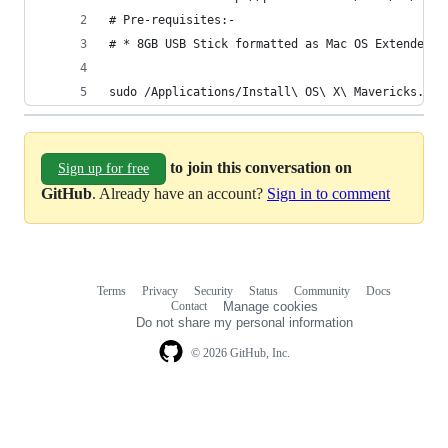
# Pre-requisites:-
# * 8GB USB Stick formatted as Mac OS Extended (
sudo /Applications/Install\ OS\ X\ Mavericks.app
to join this conversation on
Sign up for free
GitHub
. Already have an account?
Sign in to comment
Terms
Privacy
Security
Status
Community
Docs
Footer
Footer
Contact
Manage cookies
navigation
Do not share my personal information
© 2026 GitHub, Inc.