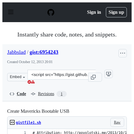
S
k
Sign in
Sign up
i
p
t
o
Instantly share code, notes, and snippets.
c
o
n
Jabbslad
/
gist:6954243
t
e
Created
October 12, 2013 20:01
n
t
Clone
Embed
this
repository
at
Code
Revisions
1
&lt;script
src=&quot;https://gist.github.com/Jabbslad/6954243.js&q
Create Mavericks Bootable USB
Raw
gistfile1.sh
# Attribution: http://povolotski.me/2013/10/12/o