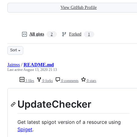
View GitHub Profile
All gists
Forked
2
1
Sort
Jaimss
/
README.md
Last active
August 13, 2020 21:13
3 files
0 forks
0 comments
0 stars
UpdateChecker
Get latest spigot version of a resource using
Spiget
.