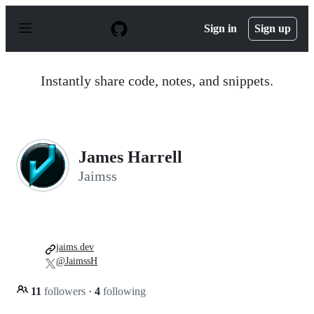
S
k
Sign in
Sign up
i
p
t
o
Instantly share code, notes, and snippets.
c
o
n
t
e
n
James Harrell
t
Jaimss
jaims.dev
@JaimssH
11
followers
·
4
following