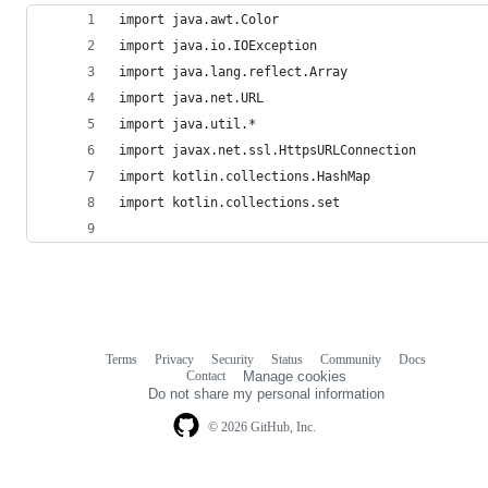
import java.awt.Color
import java.io.IOException
import java.lang.reflect.Array
import java.net.URL
import java.util.*
import javax.net.ssl.HttpsURLConnection
import kotlin.collections.HashMap
import kotlin.collections.set
Terms
Privacy
Security
Status
Community
Docs
Footer
Footer
Contact
Manage cookies
navigation
Do not share my personal information
© 2026 GitHub, Inc.