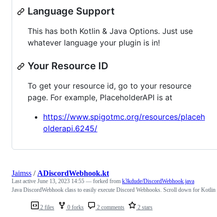
Language Support
This has both Kotlin & Java Options. Just use
whatever language your plugin is in!
Your Resource ID
To get your resource id, go to your resource
page. For example, PlaceholderAPI is at
https://www.spigotmc.org/resources/placeh
olderapi.6245/
Jaimss
/
ADiscordWebhook.kt
Last active
June 13, 2023 14:55
— forked from
k3kdude/DiscordWebhook.java
Java DiscordWebhook class to easily execute Discord Webhooks. Scroll down for Kotlin
2 files
0 forks
2 comments
2 stars