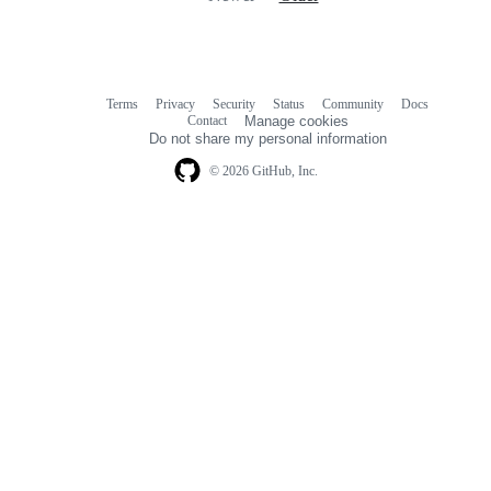
Terms
Privacy
Security
Status
Community
Docs
Footer
Footer
Contact
Manage cookies
navigation
Do not share my personal information
© 2026 GitHub, Inc.