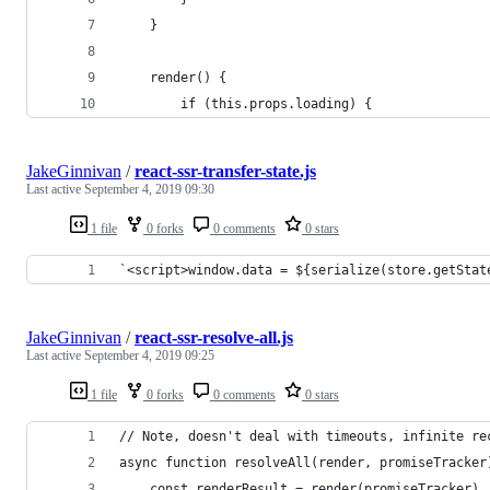
    }
    render() {
        if (this.props.loading) {
JakeGinnivan
/
react-ssr-transfer-state.js
Last active
September 4, 2019 09:30
1 file
0 forks
0 comments
0 stars
`<script>window.data = ${serialize(store.getStat
JakeGinnivan
/
react-ssr-resolve-all.js
Last active
September 4, 2019 09:25
1 file
0 forks
0 comments
0 stars
// Note, doesn't deal with timeouts, infinite re
async function resolveAll(render, promiseTracker
    const renderResult = render(promiseTracker)