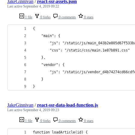
JakeGinnivan
/
react-ssr-assets.json
Last active
September 4, 2019 09:22
1 file
0 forks
0 comments
0 stars
{
    "main": {
        "js": "/static/js/main_043b2e805d67f533b
        "css": "/static/css/main.1e87b891.css"
    },
    "vendor": {
        "js": "/static/js/vendor_d4b74274cd66cdf
    }
}
JakeGinnivan
/
react-ssr-data-load-function.js
Last active
September 4, 2019 09:23
1 file
0 forks
0 comments
0 stars
function loadArticle(id) {