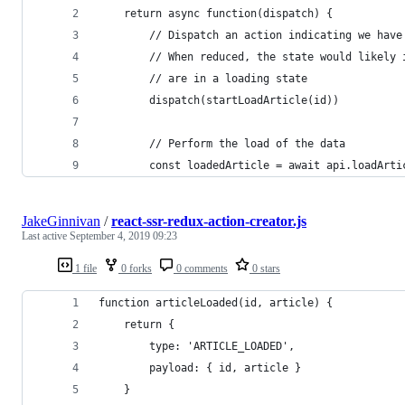
    return async function(dispatch) {
        // Dispatch an action indicating we have
        // When reduced, the state would likely 
        // are in a loading state
        dispatch(startLoadArticle(id))
        // Perform the load of the data
        const loadedArticle = await api.loadArti
JakeGinnivan
/
react-ssr-redux-action-creator.js
Last active
September 4, 2019 09:23
1 file
0 forks
0 comments
0 stars
function articleLoaded(id, article) {
    return {
        type: 'ARTICLE_LOADED',
        payload: { id, article }
    }