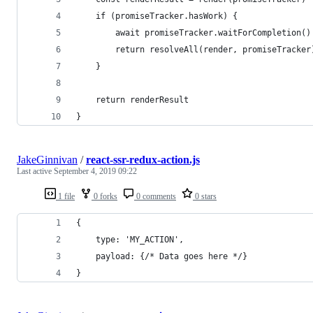
    if (promiseTracker.hasWork) {
        await promiseTracker.waitForCompletion()
        return resolveAll(render, promiseTracker
    }
    return renderResult
}
JakeGinnivan
/
react-ssr-redux-action.js
Last active
September 4, 2019 09:22
1 file
0 forks
0 comments
0 stars
{
    type: 'MY_ACTION',
    payload: {/* Data goes here */}
}