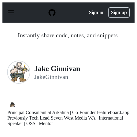
S
k
Sign in
Sign up
i
p
t
o
Instantly share code, notes, and snippets.
c
o
n
t
e
n
Jake Ginnivan
t
JakeGinnivan
Principal Consultant at Arkahna | Co-Founder featureboard.app |
Previously Tech Lead Seven West Media WA | International
Speaker | OSS | Mentor