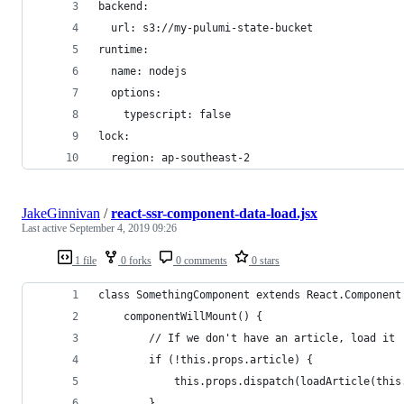
backend:
  url: s3://my-pulumi-state-bucket
runtime:
  name: nodejs
  options:
    typescript: false
lock:
  region: ap-southeast-2
JakeGinnivan
/
react-ssr-component-data-load.jsx
Last active
September 4, 2019 09:26
1 file
0 forks
0 comments
0 stars
class SomethingComponent extends React.Component
    componentWillMount() {
        // If we don't have an article, load it
        if (!this.props.article) {
            this.props.dispatch(loadArticle(this
        }