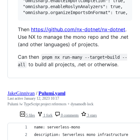
"omnisharp.enableImportCompletion": true,

"omnisharp.enableRoslynAnalyzers": true,

Then
https://github.com/nx-dotnet/nx-dotnet
.
Use NX to manage the mono repo and the .net
(and other languages) of projects.
Can then
pnpm nx run-many --target=build --
to build all projects, .net or otherwise.
all
JakeGinnivan
/
Pulumi.yaml
Last active
January 12, 2023 10:17
Pulumi /w TypeScript project references + dynamodb lock
5 files
1 fork
0 comments
3 stars
name: serverless-mono
description: Serverless mono infrastructure