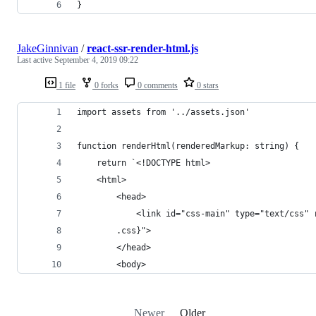
}
JakeGinnivan
/
react-ssr-render-html.js
Last active
September 4, 2019 09:22
1 file
0 forks
0 comments
0 stars
import assets from '../assets.json'
function renderHtml(renderedMarkup: string) {
    return `<!DOCTYPE html>
    <html>
        <head>
            <link id="css-main" type="text/css" 
        .css}">
        </head>
        <body>
Newer
Older