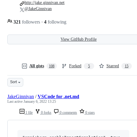
http://jake.ginnivan.net
@JakeGinnivan
321
followers
·
4
following
View GitHub Profile
All gists
Forked
Starred
108
5
15
Sort
JakeGinnivan
/
VSCode for .net.md
Last active
January 6, 2022 13:25
1 file
0 forks
0 comments
0 stars