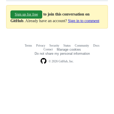
to join this conversation on
Sign up for free
GitHub
. Already have an account?
Sign in to comment
Terms
Privacy
Security
Status
Community
Docs
Footer
Footer
Contact
Manage cookies
navigation
Do not share my personal information
© 2026 GitHub, Inc.