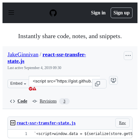
S
k
Sign in
Sign up
i
p
t
o
Instantly share code, notes, and snippets.
c
o
n
JakeGinnivan
/
react-ssr-transfer-
t
state.js
e
n
Last active
September 4, 2019 09:30
t
Clone
Embed
this
repository
at
Code
Revisions
3
&lt;script
src=&quot;https://gist.github.com/JakeGinnivan/45d2259
Raw
react-ssr-transfer-state.js
`<script>window.data = ${serialize(store.getStat