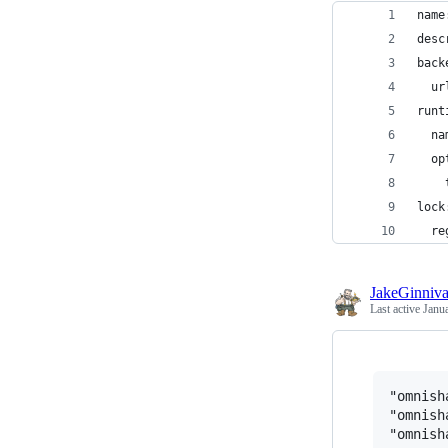
name
desc
back
  ur
runt
  na
  op
    
lock
  re
JakeGinniv
Last active
Janu
"omnish
"omnish