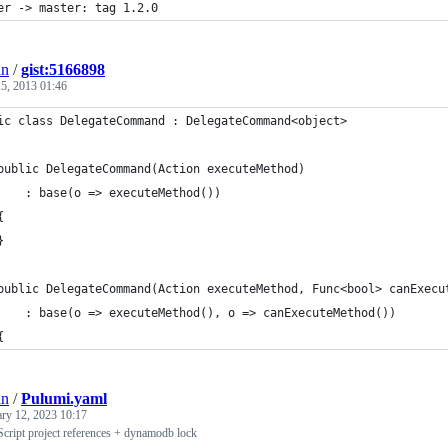
er -> master: tag 1.2.0
an
/
gist:5166898
5, 2013 01:46
ic class DelegateCommand : DelegateCommand<object>
public DelegateCommand(Action executeMethod)
    : base(o => executeMethod())
{
}
public DelegateCommand(Action executeMethod, Func<bool> canExecu
    : base(o => executeMethod(), o => canExecuteMethod())
{
an
/
Pulumi.yaml
ary 12, 2023 10:17
cript project references + dynamodb lock