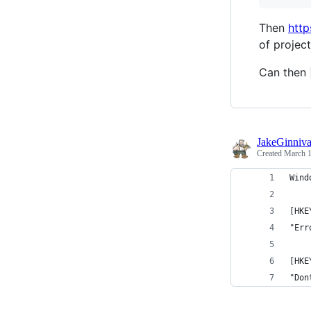
Then
http
of project
Can then
JakeGinniv
Created
March 1
Wind
[HKE
"Err
[HKE
"Don