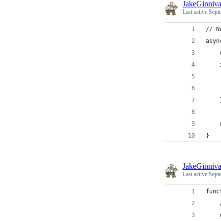
JakeGinniv
Last active
Sept
// N
asyn
    
    
    
    
    
    
}
JakeGinniv
Last active
Sept
func
    
    