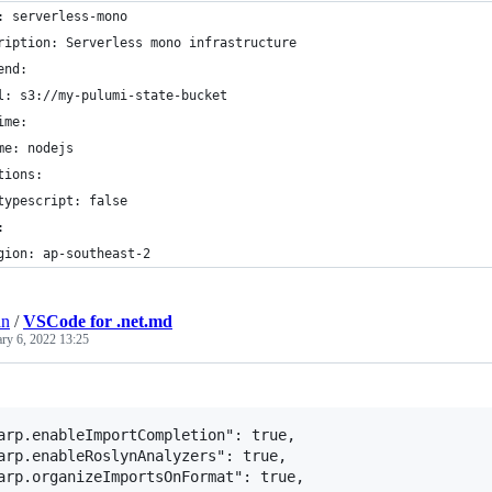
: serverless-mono
ription: Serverless mono infrastructure
end:
l: s3://my-pulumi-state-bucket
ime:
me: nodejs
tions:
typescript: false
:
gion: ap-southeast-2
an
/
VSCode for .net.md
ary 6, 2022 13:25
arp.enableImportCompletion": true,

arp.enableRoslynAnalyzers": true,
