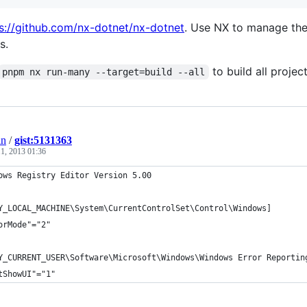
s://github.com/nx-dotnet/nx-dotnet
. Use NX to manage the
s.
to build all project
pnpm nx run-many --target=build --all
an
/
gist:5131363
1, 2013 01:36
ows Registry Editor Version 5.00
Y_LOCAL_MACHINE\System\CurrentControlSet\Control\Windows]
orMode"="2"
Y_CURRENT_USER\Software\Microsoft\Windows\Windows Error Reportin
tShowUI"="1"