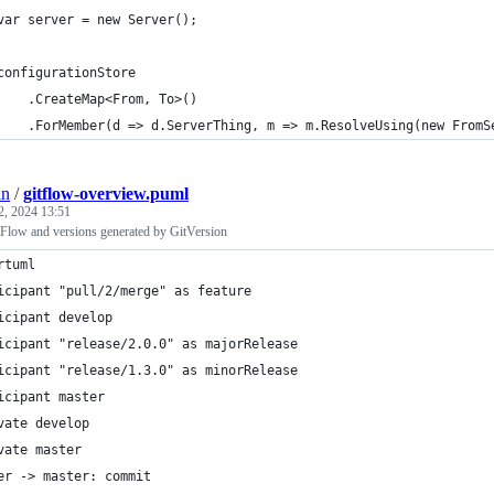
	var server = new Server();
	configurationStore
		.CreateMap<From, To>()
an
/
gitflow-overview.puml
2, 2024 13:51
Flow and versions generated by GitVersion
rtuml
icipant "pull/2/merge" as feature
icipant develop
icipant "release/2.0.0" as majorRelease
icipant "release/1.3.0" as minorRelease
icipant master
vate develop
vate master
er -> master: commit