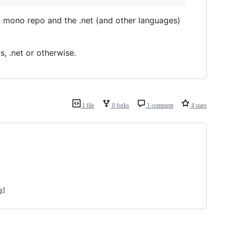
 mono repo and the .net (and other languages)
s, .net or otherwise.
1 file
0 forks
1 comment
4 stars
g]