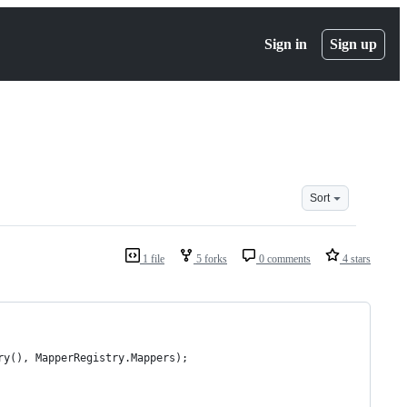
Sign in
Sign up
Sort
1 file
5 forks
0 comments
4 stars
ry(), MapperRegistry.Mappers);