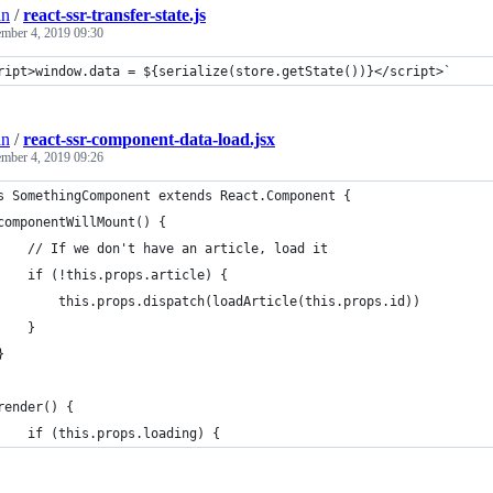
an
/
react-ssr-transfer-state.js
ember 4, 2019 09:30
ript>window.data = ${serialize(store.getState())}</script>`
an
/
react-ssr-component-data-load.jsx
ember 4, 2019 09:26
s SomethingComponent extends React.Component {
componentWillMount() {
    // If we don't have an article, load it
    if (!this.props.article) {
        this.props.dispatch(loadArticle(this.props.id))
    }
}
render() {
    if (this.props.loading) {