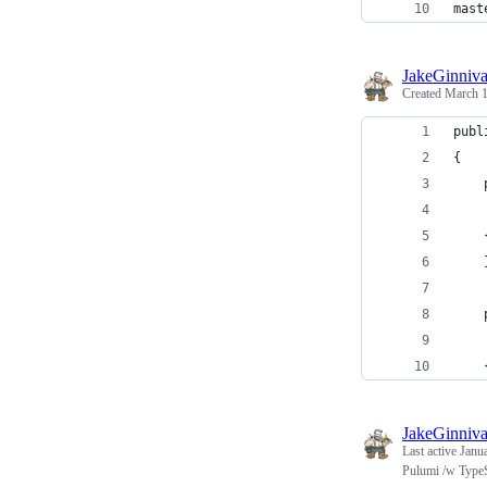
mast
JakeGinniv
Created
March 1
publ
{
    
    
    
    
    
    
    
JakeGinniv
Last active
Janu
Pulumi /w TypeS