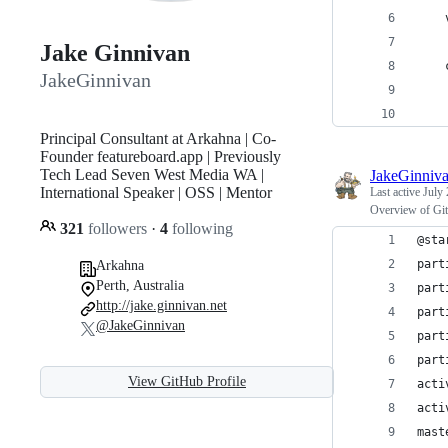
Jake Ginnivan
JakeGinnivan
Principal Consultant at Arkahna | Co-
Founder featureboard.app | Previously
Tech Lead Seven West Media WA |
JakeGinniv
International Speaker | OSS | Mentor
Last active
July 
Overview of Git
321
followers
·
4
following
@sta
part
Arkahna
Perth, Australia
part
http://jake.ginnivan.net
part
@JakeGinnivan
part
part
View GitHub Profile
acti
acti
mast