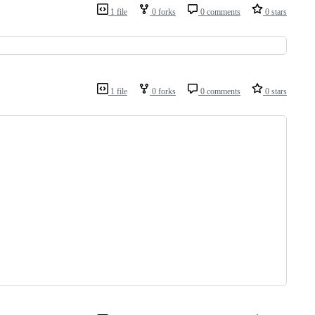
1 file
0 forks
0 comments
0 stars
1 file
0 forks
0 comments
0 stars