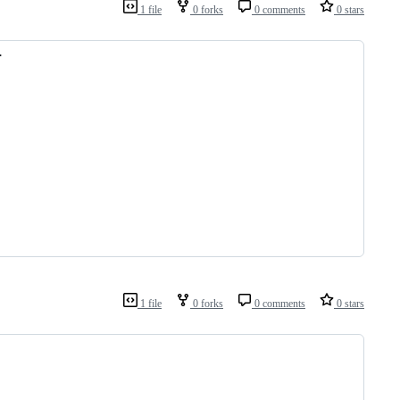
1 file
0 forks
0 comments
0 stars
.
1 file
0 forks
0 comments
0 stars