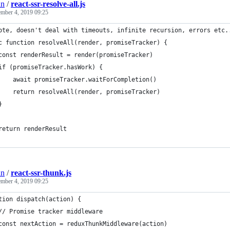
an
/
react-ssr-resolve-all.js
ember 4, 2019 09:25
ote, doesn't deal with timeouts, infinite recursion, errors etc.
c function resolveAll(render, promiseTracker) {
const renderResult = render(promiseTracker)
if (promiseTracker.hasWork) {
    await promiseTracker.waitForCompletion()
    return resolveAll(render, promiseTracker)
}
return renderResult
an
/
react-ssr-thunk.js
ember 4, 2019 09:25
tion dispatch(action) {
// Promise tracker middleware
const nextAction = reduxThunkMiddleware(action)