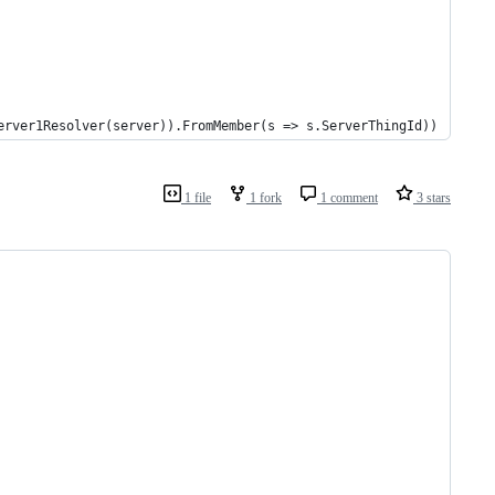
		.ForMember(d => d.ServerThing, m => m.ResolveUsing(new FromServer1Resolver(server)).FromMember(s => s.ServerThingId))		
1 file
1 fork
1 comment
3 stars