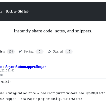
ts
Back to GitHub
Instantly share code, notes, and snippets.
ists
Forked
Starred
108
5
15
an
/
AsyncAutomapper.linq.cs
, 2015 11:46
per
 Main()
	var configurationStore = new ConfigurationStore(new TypeMapFacto
	var mapper = new MappingEngine(configurationStore);