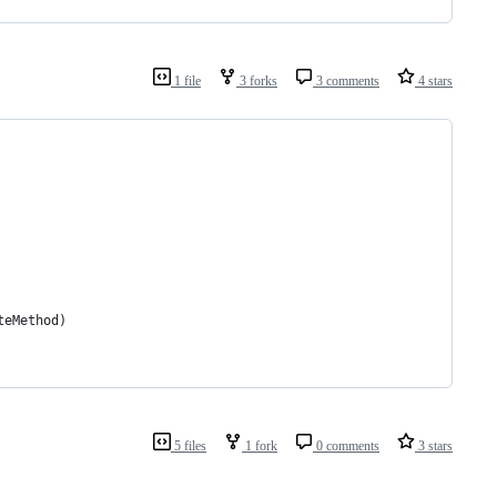
1 file
3 forks
3 comments
4 stars
teMethod)
5 files
1 fork
0 comments
3 stars