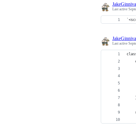
JakeGinniv
Last active
Sept
`<sc
JakeGinniv
Last active
Sept
clas
    
    
    
    
    
    
    
    