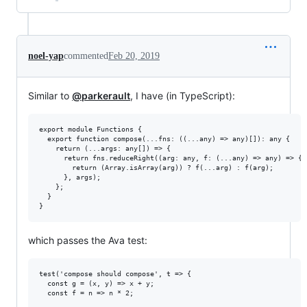
noel-yap
commented
Feb 20, 2019
Similar to
@parkerault
, I have (in TypeScript):
export module Functions {

  export function compose(...fns: ((...any) => any)[]): any {

    return (...args: any[]) => {

      return fns.reduceRight((arg: any, f: (...any) => any) => {

        return (Array.isArray(arg)) ? f(...arg) : f(arg);

      }, args);

    };

  }

which passes the Ava test:
test('compose should compose', t => {

  const g = (x, y) => x + y;

  const f = n => n * 2;
