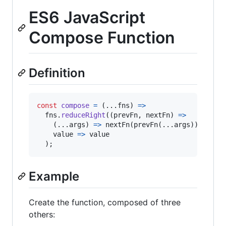
ES6 JavaScript
Compose Function
Definition
const
compose
=
(
...
fns
)
=>
fns
.
reduceRight
(
(
prevFn
,
nextFn
)
=>
(
...
args
)
=>
nextFn
(
prevFn
(
...
args
)
)
,
value
=>
value
)
;
Example
Create the function, composed of three
others: