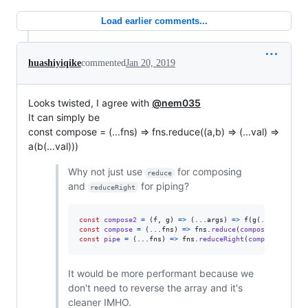
Load earlier comments...
huashiyiqike
commented
Jan 20, 2019
Looks twisted, I agree with
@nem035
It can simply be
const compose = (...fns) => fns.reduce((a,b) => (...val) =>
a(b(...val)))
Why not just use
for composing
reduce
and
for piping?
reduceRight
const
compose2
=
(
f
,
g
)
=>
(
...
args
)
=>
f
(
g
(
...
args
)
)
const
compose
=
(
...
fns
)
=>
fns
.
reduce
(
compose2
)
;
const
pipe
=
(
...
fns
)
=>
fns
.
reduceRight
(
compose2
)
;
It would be more performant because we
don't need to reverse the array and it's
cleaner IMHO.