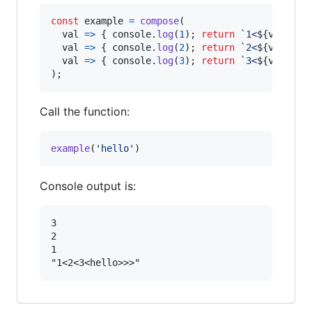
const
example
=
compose
(
val
=>
{
console
.
log
(
1
)
;
return
`1<
${
val
}
>`
;
val
=>
{
console
.
log
(
2
)
;
return
`2<
${
val
}
>`
;
val
=>
{
console
.
log
(
3
)
;
return
`3<
${
val
}
>`
;
)
;
Call the function:
example
(
'hello'
)
Console output is:
3

2

1
