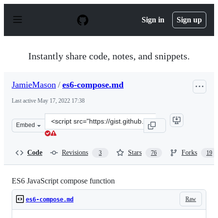
S
k
Sign in
Sign up
i
p
t
o
Instantly share code, notes, and snippets.
c
o
n
JamieMason
/
es6-compose.md
t
e
Last active
May 17, 2022 17:38
n
t
Clone
Embed
this
repository
at
Code
Revisions
Stars
Forks
3
76
19
&lt;script
src=&quot;https://gist.github.com/JamieMason/172460a36
ES6 JavaScript compose function
Raw
es6-compose.md