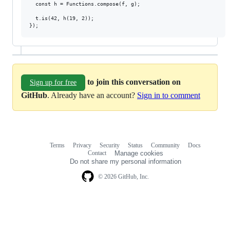
  const h = Functions.compose(f, g);

  t.is(42, h(19, 2));

to join this conversation on
Sign up for free
GitHub
. Already have an account?
Sign in to comment
Terms
Privacy
Security
Status
Community
Docs
Footer
Footer
Contact
Manage cookies
navigation
Do not share my personal information
© 2026 GitHub, Inc.