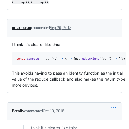
(...args)))(...args))
mtarnovan
commented
Sep 26, 2018
I think it's clearer like this:
const
compose
=
(
...
fns
)
=>
x
=>
fns
.
reduceRight
(
(
y
,
f
)
=>
f
(
y
)
,
This avoids having to pass an identity function as the initial
value of the reduce callback and also makes the return type
more obvious.
Beraliv
commented
Oct 10, 2018
I think it's clearer like this: