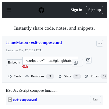
S
k
Sign in
Sign up
i
p
t
o
Instantly share code, notes, and snippets.
c
o
n
JamieMason
/
es6-compose.md
t
e
Last active
May 17, 2022 17:38
n
t
Clone
Embed
this
repository
at
Code
Revisions
Stars
Forks
3
76
19
&lt;script
src=&quot;https://gist.github.com/JamieMason/172460a36
ES6 JavaScript compose function
Raw
es6-compose.md