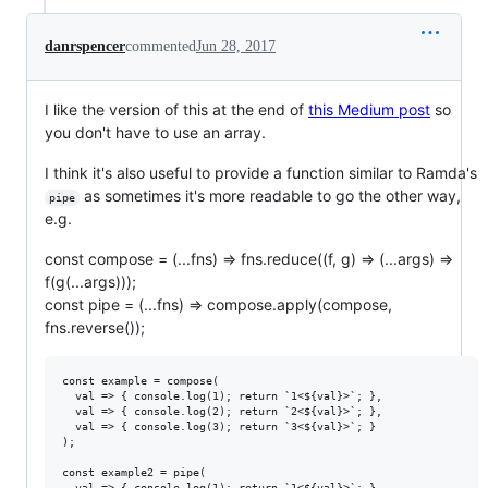
danrspencer
commented
Jun 28, 2017
I like the version of this at the end of
this Medium post
so
you don't have to use an array.
I think it's also useful to provide a function similar to Ramda's
as sometimes it's more readable to go the other way,
pipe
e.g.
const compose = (...fns) => fns.reduce((f, g) => (...args) =>
f(g(...args)));
const pipe = (...fns) => compose.apply(compose,
fns.reverse());
const example = compose(

  val => { console.log(1); return `1<${val}>`; },

  val => { console.log(2); return `2<${val}>`; },

  val => { console.log(3); return `3<${val}>`; }

);

const example2 = pipe(

  val => { console.log(1); return `1<${val}>`; },
