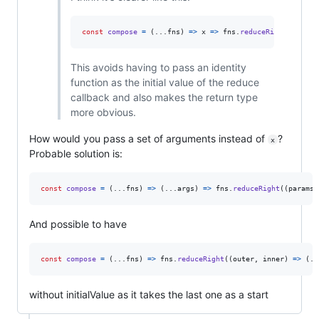
const
compose
=
(
...
fns
)
=>
x
=>
fns
.
reduceRight
(
(
y
,
f
)
This avoids having to pass an identity
function as the initial value of the reduce
callback and also makes the return type
more obvious.
How would you pass a set of arguments instead of
?
x
Probable solution is:
const
compose
=
(
...
fns
)
=>
(
...
args
)
=>
fns
.
reduceRight
(
(
params
,
And possible to have
const
compose
=
(
...
fns
)
=>
fns
.
reduceRight
(
(
outer
,
inner
)
=>
(
..
without initialValue as it takes the last one as a start