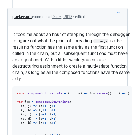
•
edited
parkerault
commented
Dec 6, 2018
It took me about an hour of stepping through the debugger
to figure out what the point of spreading
is (the
...args
resulting function has the same arity as the first function
called in the chain, but all subsequent functions must have
an arity of one). With a little tweak, you can use
destructuring assignment to create a multivariate function
chain, as long as all the composed functions have the same
arity.
const
composeMultivariate
=
(
...
fns
)
=>
fns
.
reduce
(
(
f
,
g
)
=>
(
...
var
foo
=
composeMultivariate
(
(
i
,
j
)
=>
[
i
+
1
,
j
+
1
]
,
(
g
,
h
)
=>
[
g
+
1
,
h
+
1
]
,
(
e
,
f
)
=>
[
e
+
1
,
f
+
1
]
,
(
c
,
d
)
=>
[
c
+
1
,
d
+
1
]
,
(
a
,
b
)
=>
[
a
+
1
,
b
+
1
]
)
;