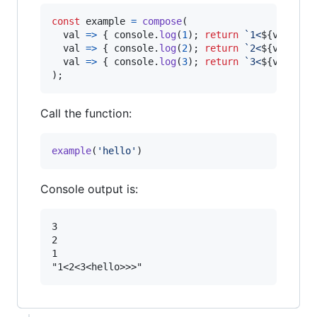
const
example
=
compose
(
val
=>
{
console
.
log
(
1
)
;
return
`1<
${
val
}
>`
;
val
=>
{
console
.
log
(
2
)
;
return
`2<
${
val
}
>`
;
val
=>
{
console
.
log
(
3
)
;
return
`3<
${
val
}
>`
;
)
;
Call the function:
example
(
'hello'
)
Console output is:
3

2

1
