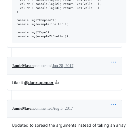
  val => { console.log(2); return `2<${val}>`; },

  val => { console.log(3); return `3<${val}>`; }

)

console.log("Compose");

console.log(example('hello'));

console.log("Pipe");

JamieMason
commented
Jun 28, 2017
Like it
@danrspencer
👍
JamieMason
commented
Aug 3, 2017
Updated to spread the arguments instead of taking an array