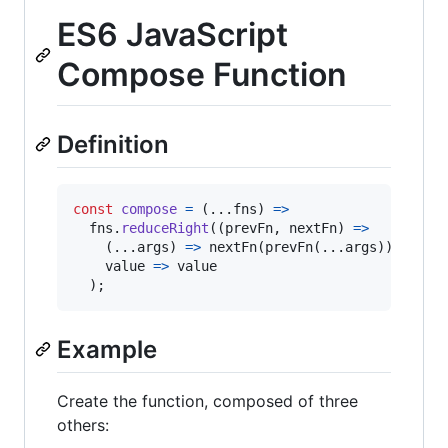
ES6 JavaScript
Compose Function
Definition
const
compose
=
(
...
fns
)
=>
fns
.
reduceRight
(
(
prevFn
,
nextFn
)
=>
(
...
args
)
=>
nextFn
(
prevFn
(
...
args
)
)
,
value
=>
value
)
;
Example
Create the function, composed of three
others: