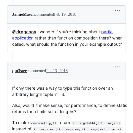
JamieMason
commented
Feb 19, 2018
@droganov
I wonder if you're thinking about
partial
application
rather than function composition there? when
called, what should the function in your example output?
qm3ster
commented
Jun 13, 2018
If only there was a way to type this function over an
arbitrary length tuple in TS.
Also, would it make sense, for performance, to define static
returns for a finite set of lengths?
To make
return
compose(h,g,f)
(...args)=>h(g(f(...args)))
instead of
(...args)=>h(((...args)=>g(((...args)=>f(...args))