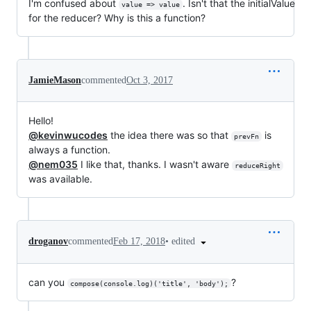
I'm confused about
. Isn't that the initialValue
value => value
for the reducer? Why is this a function?
JamieMason
commented
Oct 3, 2017
Hello!
@kevinwucodes
the idea there was so that
is
prevFn
always a function.
@nem035
I like that, thanks. I wasn't aware
reduceRight
was available.
•
edited
droganov
commented
Feb 17, 2018
can you
?
compose(console.log)('title', 'body');