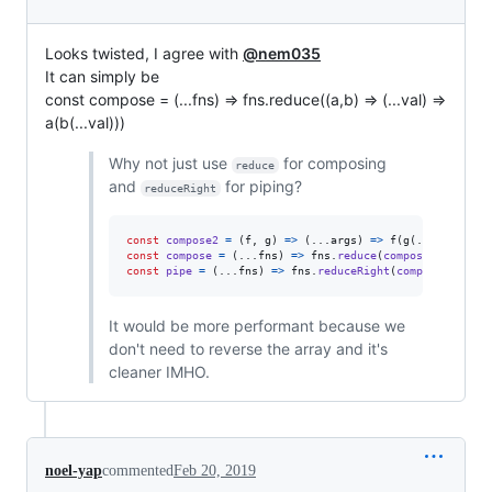
Looks twisted, I agree with
@nem035
It can simply be
const compose = (...fns) => fns.reduce((a,b) => (...val) =>
a(b(...val)))
Why not just use
for composing
reduce
and
for piping?
reduceRight
const
compose2
=
(
f
,
g
)
=>
(
...
args
)
=>
f
(
g
(
...
args
)
)
const
compose
=
(
...
fns
)
=>
fns
.
reduce
(
compose2
)
;
const
pipe
=
(
...
fns
)
=>
fns
.
reduceRight
(
compose2
)
;
It would be more performant because we
don't need to reverse the array and it's
cleaner IMHO.
noel-yap
commented
Feb 20, 2019