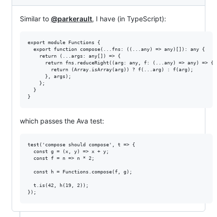
Similar to
@parkerault
, I have (in TypeScript):
export module Functions {

  export function compose(...fns: ((...any) => any)[]): any {

    return (...args: any[]) => {

      return fns.reduceRight((arg: any, f: (...any) => any) => {

        return (Array.isArray(arg)) ? f(...arg) : f(arg);

      }, args);

    };

  }

which passes the Ava test:
test('compose should compose', t => {

  const g = (x, y) => x + y;

  const f = n => n * 2;

  const h = Functions.compose(f, g);

  t.is(42, h(19, 2));
