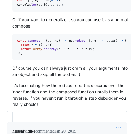
const
[
a
,
b
]
=
foo
(
0
,
1
)
;
console
.
log
(
a
,
b
)
;
// 5, 6
Or if you want to generalize it so you can use it as a normal
compose:
const
compose
=
(
...
fns
)
=>
fns
.
reduce
(
(
f
,
g
)
=>
(
...
xs
)
=>
{
const
r
=
g
(
...
xs
)
;
return
Array
.
isArray
(
r
)
 ? 
f
(
...
r
)
 : 
f
(
r
)
;
}
)
;
Of course you can always just cram all your arguments into
an object and skip all the bother. :)
It's fascinating how the reducer creates closures over the
inner function and the composed function unrolls them in
reverse. If you haven't run it through a step debugger you
really should!
huashiyiqike
commented
Jan 20, 2019