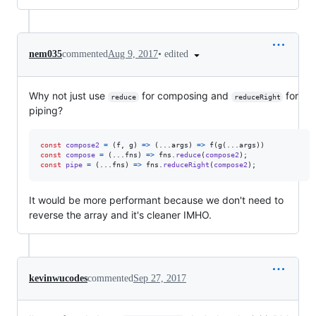
•
edited
nem035
commented
Aug 9, 2017
Why not just use
for composing and
for
reduce
reduceRight
piping?
const
compose2
=
(
f
,
g
)
=>
(
...
args
)
=>
f
(
g
(
...
args
)
)
const
compose
=
(
...
fns
)
=>
fns
.
reduce
(
compose2
)
;
const
pipe
=
(
...
fns
)
=>
fns
.
reduceRight
(
compose2
)
;
It would be more performant because we don't need to
reverse the array and it's cleaner IMHO.
kevinwucodes
commented
Sep 27, 2017