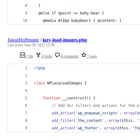
  }
  @else if $point == baby-bear {
    @media #{$bp-babybear} { @content; }
JasonHoffmann
/
lazy-load-images.php
Last active
June 30, 2022 15:39
1 file
6 forks
4 comments
7 stars
<?php
class
 WPLazyLoadImages {
function
 __construct() {
// Add Our Filters and actions for the p
add_action
(
'
wp_enqueue_scripts
'
, 
array
(
$
add_filter
(
'
the_content
'
, 
array
(
$
this
, 
'
add_action
(
'
wp_footer
'
, 
array
(
$
this
, 
'
fo