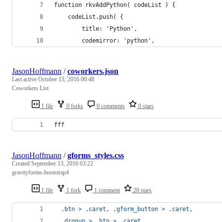
function rkvAddPython( codeList ) {
	codeList.push( {
		title: 'Python',
		codemirror: 'python',
JasonHoffmann
/
coworkers.json
Last active
October 13, 2016 00:48
Coworkers List
1 file
0 forks
0 comments
0 stars
fff
JasonHoffmann
/
gforms_styles.css
Created
September 13, 2016 03:22
gravityforms-bootstrap4
1 file
1 fork
1 comment
20 stars
  .
btn
>
 .
caret
,
 .
gform_button
>
 .
caret
,
  .
dropup
>
 .
btn
>
 .
caret
,