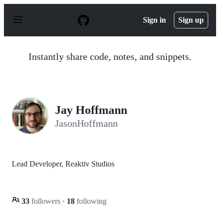
S
k
Sign in
Sign up
i
p
t
o
Instantly share code, notes, and snippets.
c
o
n
t
e
n
Jay Hoffmann
t
JasonHoffmann
Lead Developer, Reaktiv Studios
33
followers
·
18
following