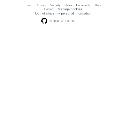
Terms
Privacy
Security
Status
Community
Docs
Footer
Footer
Contact
Manage cookies
navigation
Do not share my personal information
© 2026 GitHub, Inc.