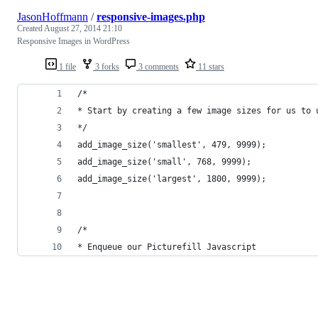
JasonHoffmann
/
responsive-images.php
Created
August 27, 2014 21:10
Responsive Images in WordPress
1 file
3 forks
3 comments
11 stars
/* 
* Start by creating a few image sizes for us to 
*/
add_image_size('smallest', 479, 9999);
add_image_size('small', 768, 9999);
add_image_size('largest', 1800, 9999);
/* 
* Enqueue our Picturefill Javascript