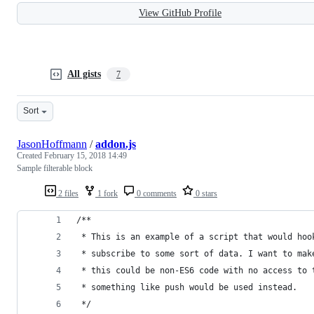
View GitHub Profile
All gists
7
Sort
JasonHoffmann
/
addon.js
Created
February 15, 2018 14:49
Sample filterable block
2 files
1 fork
0 comments
0 stars
/**
 * This is an example of a script that would hoo
 * subscribe to some sort of data. I want to mak
 * this could be non-ES6 code with no access to 
 * something like push would be used instead.
 */