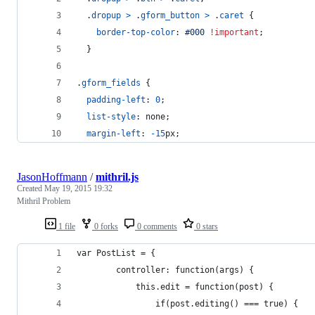
  .
dropup
>
 .
gform_button
>
 .
caret
 {
border-top-color
:
#
000
!important
;
  }
.
gform_fields
 {
padding-left
:
0
;
list-style
:
 none;
margin-left
:
-15
px
;
JasonHoffmann
/
mithril.js
Created
May 19, 2015 19:32
Mithril Problem
1 file
0 forks
0 comments
0 stars
var PostList = {
		controller: function(args) {
			this.edit = function(post) {
				if(post.editing() === true) {