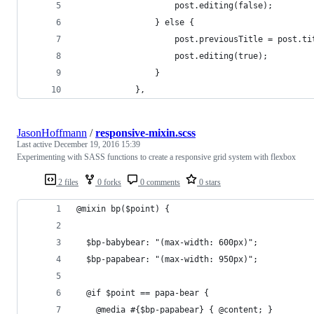
					post.editing(false);
				} else {
					post.previousTitle = post.t
					post.editing(true);
				}
			},
JasonHoffmann
/
responsive-mixin.scss
Last active
December 19, 2016 15:39
Experimenting with SASS functions to create a responsive grid system with flexbox
2 files
0 forks
0 comments
0 stars
@mixin bp($point) {
  $bp-babybear: "(max-width: 600px)";
  $bp-papabear: "(max-width: 950px)";
  @if $point == papa-bear {
    @media #{$bp-papabear} { @content; }