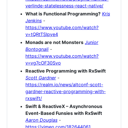
verlinde-statelessness-react-native/
What is Functional Programming?
Kris
Jenkins
-
https://www.youtube.com/watch?
v=tQRtTSIpye4
Monads are not Monsters
Junior
Bontognali
-
https://www.youtube.com/watch?
v=vg7cOF30Svo
Reactive Programming with RxSwift
Scott Gardner
-
https://realm.io/news/altconf-scott-
gardner-reactive-programming-with-
rxswift/
Swift & ReactiveX – Asynchronous
Event-Based Funsies with RxSwift
Aaron Douglas
-
https://vimeo.com/182644061