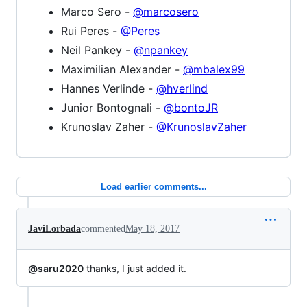
Marco Sero -
@marcosero
Rui Peres -
@Peres
Neil Pankey -
@npankey
Maximilian Alexander -
@mbalex99
Hannes Verlinde -
@hverlind
Junior Bontognali -
@bontoJR
Krunoslav Zaher -
@KrunoslavZaher
Load earlier comments...
JaviLorbada
commented
May 18, 2017
@saru2020
thanks, I just added it.