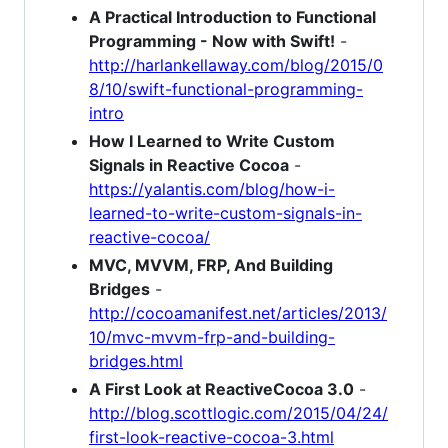
A Practical Introduction to Functional
Programming - Now with Swift!
-
http://harlankellaway.com/blog/2015/0
8/10/swift-functional-programming-
intro
How I Learned to Write Custom
Signals in Reactive Cocoa
-
https://yalantis.com/blog/how-i-
learned-to-write-custom-signals-in-
reactive-cocoa/
MVC, MVVM, FRP, And Building
Bridges
-
http://cocoamanifest.net/articles/2013/
10/mvc-mvvm-frp-and-building-
bridges.html
A First Look at ReactiveCocoa 3.0
-
http://blog.scottlogic.com/2015/04/24/
first-look-reactive-cocoa-3.html