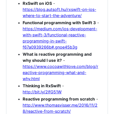
RxSwift on iOS
-
https://blog.autsoft.hu/rxswift-on-ios-
where-to-start-the-adventure/
Functional programming with Swift 3
-
https://medium.com/ios-development-
with-swift-3/functional-reactive-
programming-in-swift-
f67a0939266b#.gnoe45b3g
What is reactive programming and
why should I use it?
-
https://www.cocoawithlove.com/blog/r
eactive-programming-what-and-
why.html
Thinking in RxSwift
-
http://bit.ly/2lfG51W
Reactive programming from scratch
-
http://www.thomasvisser.me/2016/11/2
8/reactive-from-scratch/