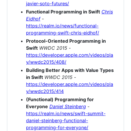
javier-soto-futures/
Functional Programming in Swift
Chris
Eidhof
-
https://realm.io/news/functional-
programming-swift-chris-eidhof/
Protocol-Oriented Programming in
Swift
WWDC 2015
-
https://developer.apple.com/videos/pla
y/wwdc2015/408/
Building Better Apps with Value Types
in Swift
WWDC 2015
-
https://developer.apple.com/videos/pla
y/wwdc2015/414
(Functional) Programming for
Everyone
Daniel Steinberg
-
https://realm.io/news/swift-summit-
daniel-steinberg-functional-
programming-for-everyone/