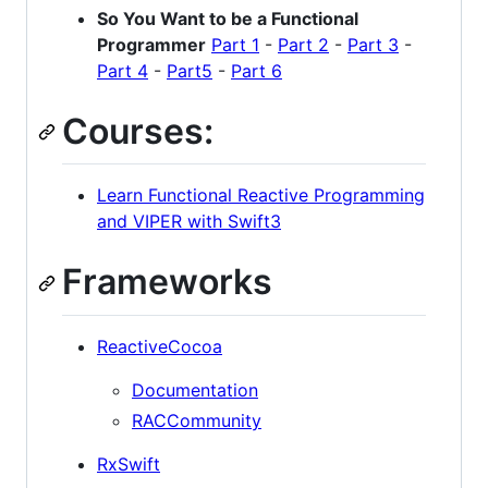
So You Want to be a Functional
Programmer
Part 1
-
Part 2
-
Part 3
-
Part 4
-
Part5
-
Part 6
Courses:
Learn Functional Reactive Programming
and VIPER with Swift3
Frameworks
ReactiveCocoa
Documentation
RACCommunity
RxSwift