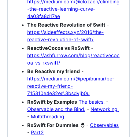
https://medium.com/@clozach/climbing
-the-reactive-learning-curve-
4a03fa8d17ae
The Reactive Revolution of Swift
-
https://sideeffects.xyz/2016/the-
reactive-revolution-of-swift/
ReactiveCocoa vs RxSwift
-
https://ashfurrow.com/blog/reactivecoc
oa-vs-rxswift/
Be Reactive my friend
-
https://medium.com/@pepibumur/be-
reactive-my-friend-
715310e4e32e#.3bsdvjb0u
RxSwift by Examples
The basics.
-
Observable and the Bind.
-
Networking.
-
Multithreading.
RxSwift For Dummies 🐣
-
Observables
-
Part2