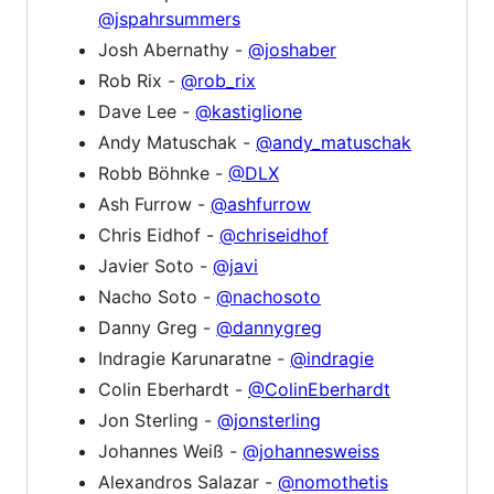
@jspahrsummers
Josh Abernathy -
@joshaber
Rob Rix -
@rob_rix
Dave Lee -
@kastiglione
Andy Matuschak -
@andy_matuschak
Robb Böhnke -
@DLX
Ash Furrow -
@ashfurrow
Chris Eidhof -
@chriseidhof
Javier Soto -
@javi
Nacho Soto -
@nachosoto
Danny Greg -
@dannygreg
Indragie Karunaratne -
@indragie
Colin Eberhardt -
@ColinEberhardt
Jon Sterling -
@jonsterling
Johannes Weiß -
@johannesweiss
Alexandros Salazar -
@nomothetis