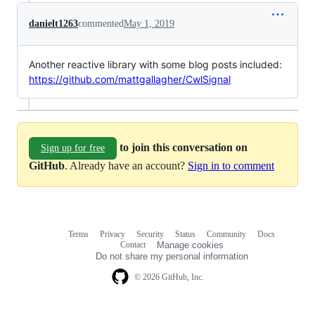
danielt1263
commented
May 1, 2019
Another reactive library with some blog posts included:
https://github.com/mattgallagher/CwlSignal
to join this conversation on
Sign up for free
GitHub
. Already have an account?
Sign in to comment
Terms
Privacy
Security
Status
Community
Docs
Footer
Footer
Contact
Manage cookies
navigation
Do not share my personal information
© 2026 GitHub, Inc.