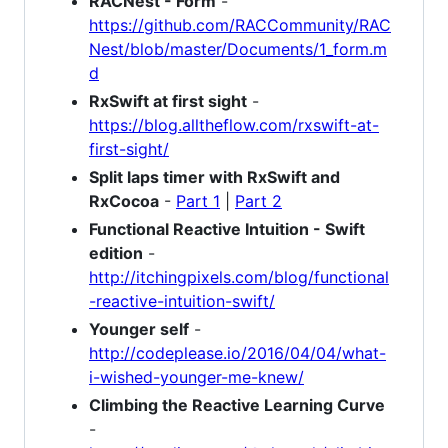
RACNest - Form
-
https://github.com/RACCommunity/RAC
Nest/blob/master/Documents/1_form.m
d
RxSwift at first sight
-
https://blog.alltheflow.com/rxswift-at-
first-sight/
Split laps timer with RxSwift and
RxCocoa
-
Part 1
|
Part 2
Functional Reactive Intuition - Swift
edition
-
http://itchingpixels.com/blog/functional
-reactive-intuition-swift/
Younger self
-
http://codeplease.io/2016/04/04/what-
i-wished-younger-me-knew/
Climbing the Reactive Learning Curve
-