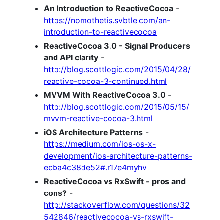
An Introduction to ReactiveCocoa
-
https://nomothetis.svbtle.com/an-
introduction-to-reactivecocoa
ReactiveCocoa 3.0 - Signal Producers
and API clarity
-
http://blog.scottlogic.com/2015/04/28/
reactive-cocoa-3-continued.html
MVVM With ReactiveCocoa 3.0
-
http://blog.scottlogic.com/2015/05/15/
mvvm-reactive-cocoa-3.html
iOS Architecture Patterns
-
https://medium.com/ios-os-x-
development/ios-architecture-patterns-
ecba4c38de52#.r17e4myhv
ReactiveCocoa vs RxSwift - pros and
cons?
-
http://stackoverflow.com/questions/32
542846/reactivecocoa-vs-rxswift-