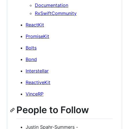
Documentation
RxSwiftCommunity
ReactKit
PromiseKit
Bolts
Bond
Interstellar
ReactiveKit
VinceRP
People to Follow
Justin Spahr-Summers -