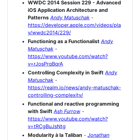
WWDC 2014 Session 229 - Advanced
iOS Application Architecture and
Patterns
Andy Matuschak
-
https://developer.apple.com/videos/pla
y/wwdc2014/229/
Functioning as a Functionalist
Andy
Matuschak
-
https://www.youtube.com/watch?
v=rJosPrqBqrA
Controlling Complexity in Swift
Andy
Matuschak
-
https://realm.io/news/andy-matuschak-
controlling-complexity/
Functional and reactive programming
with Swift
Ash Furrow
-
https://www.youtube.com/watch?
v=tRCgBuJsNtg
Modularity à la Taliban
-
Jonathan