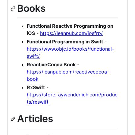
Books
Functional Reactive Programming on
iOS
-
https://leanpub.com/iosfrp/
Functional Programming in Swift
-
https://www.objc.io/books/functional-
swift/
ReactiveCocoa Book
-
https://leanpub.com/reactivecocoa-
book
RxSwift
-
https://store.raywenderlich.com/produc
ts/rxswift
Articles