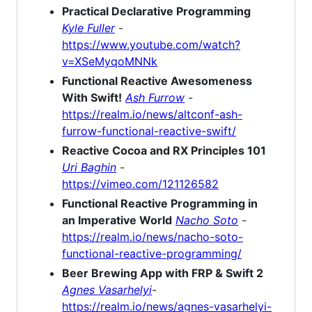
Practical Declarative Programming
Kyle Fuller
-
https://www.youtube.com/watch?
v=XSeMyqoMNNk
Functional Reactive Awesomeness
With Swift!
Ash Furrow
-
https://realm.io/news/altconf-ash-
furrow-functional-reactive-swift/
Reactive Cocoa and RX Principles 101
Uri Baghin
-
https://vimeo.com/121126582
Functional Reactive Programming in
an Imperative World
Nacho Soto
-
https://realm.io/news/nacho-soto-
functional-reactive-programming/
Beer Brewing App with FRP & Swift 2
Agnes Vasarhelyi
-
https://realm.io/news/agnes-vasarhelyi-