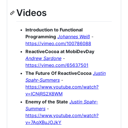
Videos
Introduction to Functional
Programming
Johannes Weiß
-
https://vimeo.com/100786088
ReactiveCocoa at MobiDevDay
Andrew Sardone
-
https://vimeo.com/65637501
The Future Of ReactiveCocoa
Justin
Spahr-Summers
-
https://www.youtube.com/watch?
v=ICNjRS2X8WM
Enemy of the State
Justin Spahr-
Summers
-
https://www.youtube.com/watch?
v=7AqXBuJOJkY