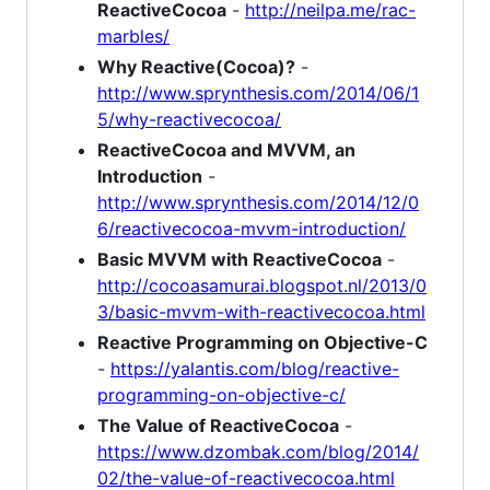
ReactiveCocoa
-
http://neilpa.me/rac-
marbles/
Why Reactive(Cocoa)?
-
http://www.sprynthesis.com/2014/06/1
5/why-reactivecocoa/
ReactiveCocoa and MVVM, an
Introduction
-
http://www.sprynthesis.com/2014/12/0
6/reactivecocoa-mvvm-introduction/
Basic MVVM with ReactiveCocoa
-
http://cocoasamurai.blogspot.nl/2013/0
3/basic-mvvm-with-reactivecocoa.html
Reactive Programming on Objective-C
-
https://yalantis.com/blog/reactive-
programming-on-objective-c/
The Value of ReactiveCocoa
-
https://www.dzombak.com/blog/2014/
02/the-value-of-reactivecocoa.html