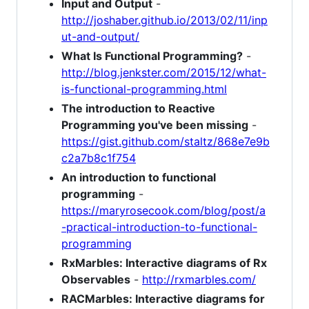
Input and Output
-
http://joshaber.github.io/2013/02/11/inp
ut-and-output/
What Is Functional Programming?
-
http://blog.jenkster.com/2015/12/what-
is-functional-programming.html
The introduction to Reactive
Programming you've been missing
-
https://gist.github.com/staltz/868e7e9b
c2a7b8c1f754
An introduction to functional
programming
-
https://maryrosecook.com/blog/post/a
-practical-introduction-to-functional-
programming
RxMarbles: Interactive diagrams of Rx
Observables
-
http://rxmarbles.com/
RACMarbles: Interactive diagrams for