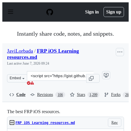
S
k
Sign in
Sign up
i
p
t
o
Instantly share code, notes, and snippets.
c
o
n
JaviLorbada
/
FRP iOS Learning
t
resources.md
e
n
Last active
June 7, 2026 09:24
t
Clone
Embed
this
repository
at
Code
Revisions
Stars
Forks
106
1,299
263
&lt;script
src=&quot;https://gist.github.com/JaviLorbada/4a7bd612
The best FRP iOS resources.
Raw
FRP iOS Learning resources.md