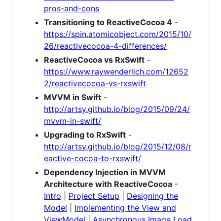
pros-and-cons
Transitioning to ReactiveCocoa 4
-
https://spin.atomicobject.com/2015/10/
26/reactivecocoa-4-differences/
ReactiveCocoa vs RxSwift
-
https://www.raywenderlich.com/12652
2/reactivecocoa-vs-rxswift
MVVM in Swift
-
http://artsy.github.io/blog/2015/09/24/
mvvm-in-swift/
Upgrading to RxSwift
-
http://artsy.github.io/blog/2015/12/08/r
eactive-cocoa-to-rxswift/
Dependency Injection in MVVM
Architecture with ReactiveCocoa
-
Intro
|
Project Setup
|
Designing the
Model
|
Implementing the View and
ViewModel
|
Asynchronous Image Load