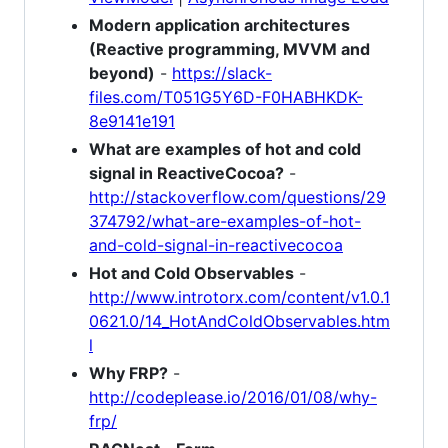
Modern application architectures
(Reactive programming, MVVM and
beyond)
-
https://slack-
files.com/T051G5Y6D-F0HABHKDK-
8e9141e191
What are examples of hot and cold
signal in ReactiveCocoa?
-
http://stackoverflow.com/questions/29
374792/what-are-examples-of-hot-
and-cold-signal-in-reactivecocoa
Hot and Cold Observables
-
http://www.introtorx.com/content/v1.0.1
0621.0/14_HotAndColdObservables.htm
l
Why FRP?
-
http://codeplease.io/2016/01/08/why-
frp/