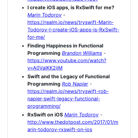
I create iOS apps, is RxSwift for me?
Marin Todorov
-
https://realm.io/news/tryswift-Marin-
Todorov-I-create-iOS-apps-is-RxSwift-
for-me/
Finding Happiness in Functional
Programming
Brandon Williams
-
https://www.youtube.com/watch?
v=A0VaIKK2ijM
Swift and the Legacy of Functional
Programming
Rob Napier
-
https://realm.io/news/tryswift-rob-
napier-swift-legacy-functional-
programming/
RxSwift on iOS
Marin Todorov
-
http://www.thedotpost.com/2017/01/m
arin-todorov-rxswift-on-ios