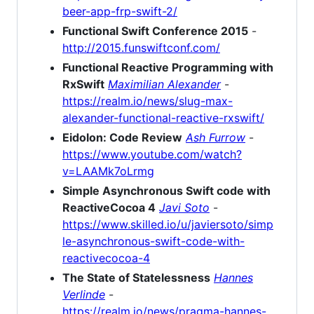
beer-app-frp-swift-2/
Functional Swift Conference 2015
-
http://2015.funswiftconf.com/
Functional Reactive Programming with
RxSwift
Maximilian Alexander
-
https://realm.io/news/slug-max-
alexander-functional-reactive-rxswift/
Eidolon: Code Review
Ash Furrow
-
https://www.youtube.com/watch?
v=LAAMk7oLrmg
Simple Asynchronous Swift code with
ReactiveCocoa 4
Javi Soto
-
https://www.skilled.io/u/javiersoto/simp
le-asynchronous-swift-code-with-
reactivecocoa-4
The State of Statelessness
Hannes
Verlinde
-
https://realm.io/news/pragma-hannes-