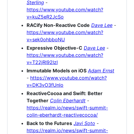
Sterling
-
https://www.youtube.com/watch?
v=kuZ5eR2JcSo
RACify Non-Reactive Code
Dave Lee
-
https://www.youtube.com/watch?
v=sek0ohbboNU
Expressive Objective-C
Dave Lee
-
https://www.youtube.com/watch?
v=T22jRl92IzI
Immutable Models on iOS
Adam Ernst
-
https://www.youtube.com/watch?
v=DK3vO3fUnlo
ReactiveCocoa and Swift: Better
Together
Colin Eberhardt
-
https://realm.io/news/swift-summit-
colin-eberhardt-reactivecocoa/
Back to the Futures
Javi Soto
-
https://realm.io/news/swift-summit-