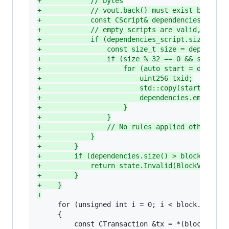
+
            // bytes
+
            // vout.back() must exist because
+
            const CScript& dependencies_scrip
+
            // empty scripts are valid, so be
+
            if (dependencies_script.size() &&
+
                const size_t size = dependenc
+
                if (size % 32 == 0 && size > 
+
                    for (auto start = depende
+
                        uint256 txid;
+
                        std::copy(start, stop
+
                        dependencies.emplace(
+
                    }
+
                }
+
                // No rules applied otherwise
+
            }
+
        }
+
        if (dependencies.size() > block.vtx.s
+
            return state.Invalid(BlockValidat
+
        }
+
    }
+
     for (unsigned int i = 0; i < block.vtx.siz
     {
