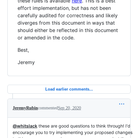
these rules is available
here
. This is a best
effort implementation, but has not been
carefully audited for correctness and likely
diverges from this document in ways that
should either be reflected in this document
or amended in the code.
Best,
Jeremy
Load earlier comments...
JeremyRubin
commented
Sep 20, 2020
@whitslack
these are good questions to think through! I'd
encourage you to try implementing your proposed changes