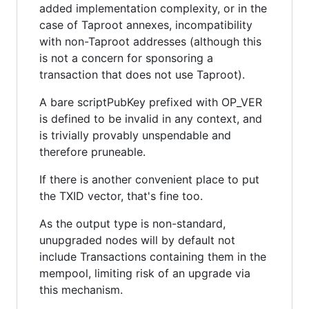
added implementation complexity, or in the
case of Taproot annexes, incompatibility
with non-Taproot addresses (although this
is not a concern for sponsoring a
transaction that does not use Taproot).
A bare scriptPubKey prefixed with OP_VER
is defined to be invalid in any context, and
is trivially provably unspendable and
therefore pruneable.
If there is another convenient place to put
the TXID vector, that's fine too.
As the output type is non-standard,
unupgraded nodes will by default not
include Transactions containing them in the
mempool, limiting risk of an upgrade via
this mechanism.