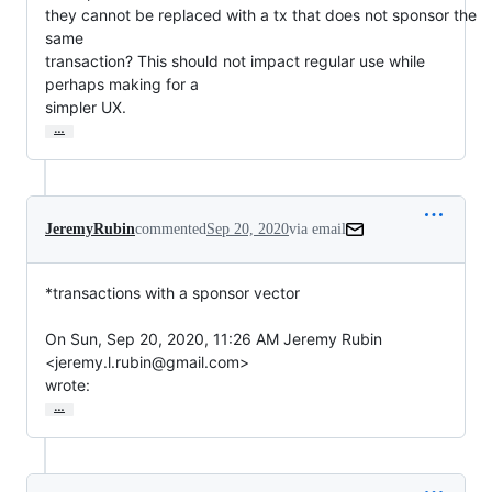
they cannot be replaced with a tx that does not sponsor the 
same

transaction? This should not impact regular use while 
perhaps making for a

simpler UX.
…
JeremyRubin
commented
Sep 20, 2020
via email
*transactions with a sponsor vector

On Sun, Sep 20, 2020, 11:26 AM Jeremy Rubin 
<jeremy.l.rubin@gmail.com>

wrote:
…