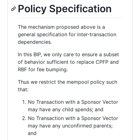
Policy Specification
The mechanism proposed above is a
general specification for inter-transaction
dependencies.
In this BIP, we only care to ensure a subset
of behavior sufficient to replace CPFP and
RBF for fee bumping.
Thus we restrict the mempool policy such
that:
No Transaction with a Sponsor Vector
may have any child spends; and
No Transaction with a Sponsor Vector
may have any unconfirmed parents;
and