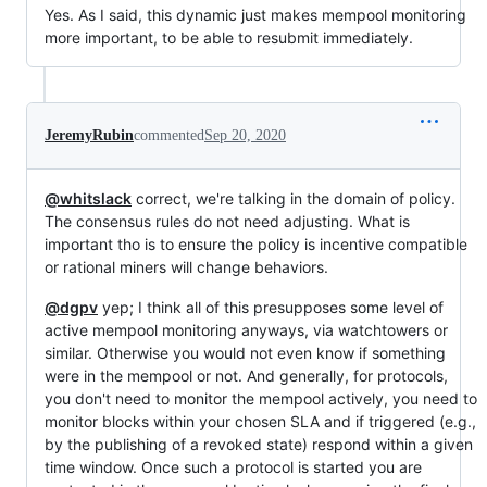
Yes. As I said, this dynamic just makes mempool monitoring
more important, to be able to resubmit immediately.
JeremyRubin
commented
Sep 20, 2020
@whitslack
correct, we're talking in the domain of policy.
The consensus rules do not need adjusting. What is
important tho is to ensure the policy is incentive compatible
or rational miners will change behaviors.
@dgpv
yep; I think all of this presupposes some level of
active mempool monitoring anyways, via watchtowers or
similar. Otherwise you would not even know if something
were in the mempool or not. And generally, for protocols,
you don't need to monitor the mempool actively, you need to
monitor blocks within your chosen SLA and if triggered (e.g.,
by the publishing of a revoked state) respond within a given
time window. Once such a protocol is started you are