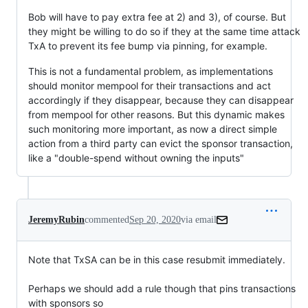
Bob will have to pay extra fee at 2) and 3), of course. But
they might be willing to do so if they at the same time attack
TxA to prevent its fee bump via pinning, for example.
This is not a fundamental problem, as implementations
should monitor mempool for their transactions and act
accordingly if they disappear, because they can disappear
from mempool for other reasons. But this dynamic makes
such monitoring more important, as now a direct simple
action from a third party can evict the sponsor transaction,
like a "double-spend without owning the inputs"
JeremyRubin
commented
Sep 20, 2020
via email
Note that TxSA can be in this case resubmit immediately.

Perhaps we should add a rule though that pins transactions 
with sponsors so
