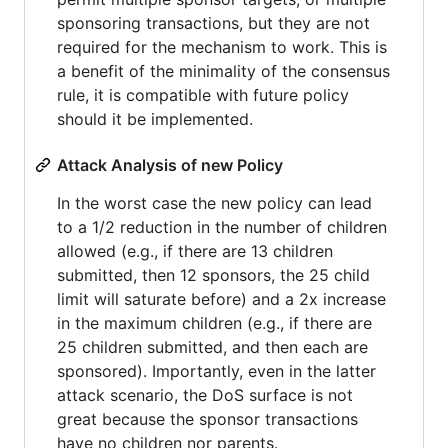
sponsoring transactions, but they are not
required for the mechanism to work. This is
a benefit of the minimality of the consensus
rule, it is compatible with future policy
should it be implemented.
Attack Analysis of new Policy
In the worst case the new policy can lead
to a 1/2 reduction in the number of children
allowed (e.g., if there are 13 children
submitted, then 12 sponsors, the 25 child
limit will saturate before) and a 2x increase
in the maximum children (e.g., if there are
25 children submitted, and then each are
sponsored). Importantly, even in the latter
attack scenario, the DoS surface is not
great because the sponsor transactions
have no children nor parents.