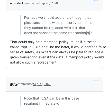
whitslack
commented
Sep 20, 2020
Perhaps we should add a rule though that
pins transactions with sponsor [vectors] so
they cannot be replaced with a tx that
does not sponsor the same transaction[s]?
That could only be a mempool policy, much like the so-
called "opt-in RBF," and like the latter, it would confer a false
sense of safety, as miners can always be paid to replace a
given transaction even if the default mempool policy would
not allow such a replacement.
dgpv
commented
Sep 20, 2020
Note that TxSA can be in this case
resubmit immediately.