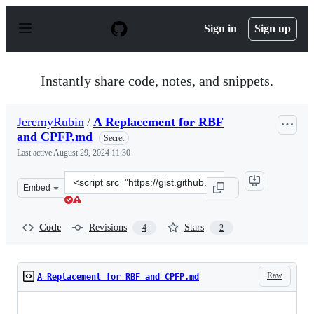
S
k
Sign in
Sign up
i
p
t
o
Instantly share code, notes, and snippets.
c
o
n
JeremyRubin
/
A Replacement for RBF
t
and CPFP.md
e
Secret
n
Last active
August 29, 2024 11:30
t
Clone
Embed
this
repository
at
Code
Revisions
Stars
4
2
&lt;script
src=&quot;https://gist.github.com/JeremyRubin/92a9fc4c
Raw
A Replacement for RBF and CPFP.md