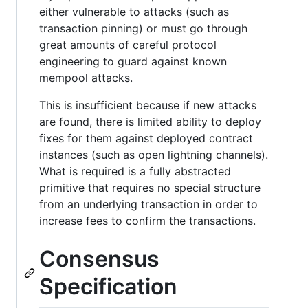
either vulnerable to attacks (such as
transaction pinning) or must go through
great amounts of careful protocol
engineering to guard against known
mempool attacks.
This is insufficient because if new attacks
are found, there is limited ability to deploy
fixes for them against deployed contract
instances (such as open lightning channels).
What is required is a fully abstracted
primitive that requires no special structure
from an underlying transaction in order to
increase fees to confirm the transactions.
Consensus
Specification