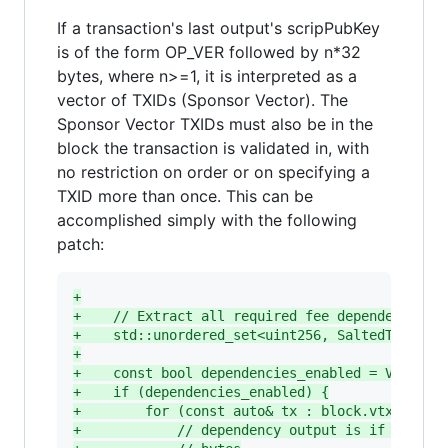
If a transaction's last output's scripPubKey
is of the form OP_VER followed by n*32
bytes, where n>=1, it is interpreted as a
vector of TXIDs (Sponsor Vector). The
Sponsor Vector TXIDs must also be in the
block the transaction is validated in, with
no restriction on order or on specifying a
TXID more than once. This can be
accomplished simply with the following
patch:
+
+
    // Extract all required fee dependencies
+
    std::unordered_set<uint256, SaltedTxidHas
+
+
    const bool dependencies_enabled = Version
+
    if (dependencies_enabled) {
+
        for (const auto& tx : block.vtx) {
+
            // dependency output is if the la