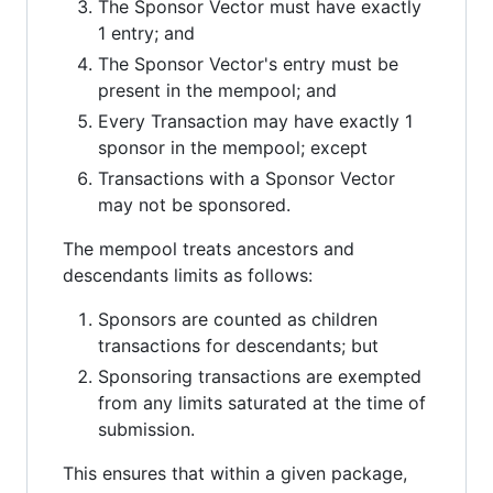
The Sponsor Vector must have exactly
1 entry; and
The Sponsor Vector's entry must be
present in the mempool; and
Every Transaction may have exactly 1
sponsor in the mempool; except
Transactions with a Sponsor Vector
may not be sponsored.
The mempool treats ancestors and
descendants limits as follows:
Sponsors are counted as children
transactions for descendants; but
Sponsoring transactions are exempted
from any limits saturated at the time of
submission.
This ensures that within a given package,