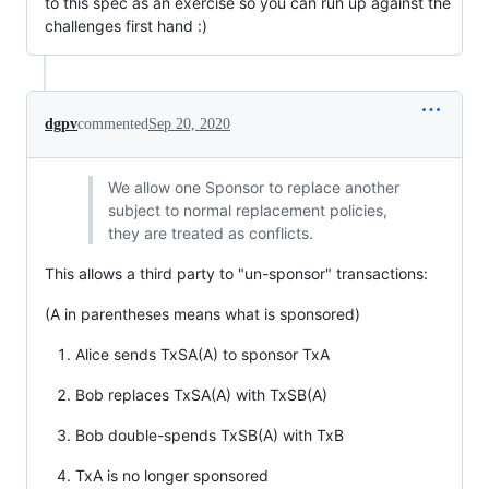
to this spec as an exercise so you can run up against the
challenges first hand :)
dgpv
commented
Sep 20, 2020
We allow one Sponsor to replace another
subject to normal replacement policies,
they are treated as conflicts.
This allows a third party to "un-sponsor" transactions:
(A in parentheses means what is sponsored)
Alice sends TxSA(A) to sponsor TxA
Bob replaces TxSA(A) with TxSB(A)
Bob double-spends TxSB(A) with TxB
TxA is no longer sponsored