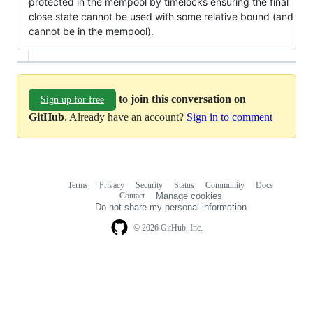
protected in the mempool by timelocks ensuring the final
close state cannot be used with some relative bound (and
cannot be in the mempool).
to join this conversation on
Sign up for free
GitHub
. Already have an account?
Sign in to comment
Terms
Privacy
Security
Status
Community
Docs
Footer
Footer
Contact
Manage cookies
navigation
Do not share my personal information
© 2026 GitHub, Inc.