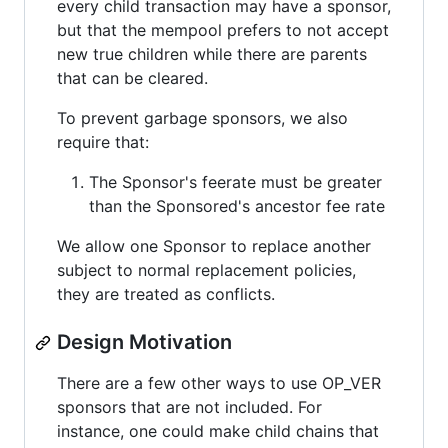
every child transaction may have a sponsor,
but that the mempool prefers to not accept
new true children while there are parents
that can be cleared.
To prevent garbage sponsors, we also
require that:
The Sponsor's feerate must be greater
than the Sponsored's ancestor fee rate
We allow one Sponsor to replace another
subject to normal replacement policies,
they are treated as conflicts.
Design Motivation
There are a few other ways to use OP_VER
sponsors that are not included. For
instance, one could make child chains that