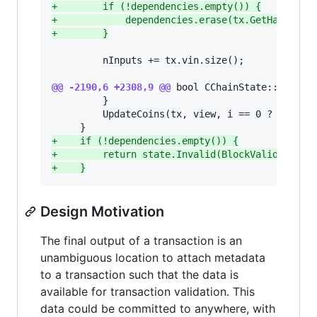
+
        if (!dependencies.empty()) {
+
            dependencies.erase(tx.GetHash());
+
        }
         nInputs += tx.vin.size();

@@ -2190,6 +2308,9 @@
 bool CChainState::Connect
         }

         UpdateCoins(tx, view, i == 0 ? undoDum
+
    if (!dependencies.empty()) {
+
        return state.Invalid(BlockValidationR
+
    }
Design Motivation
The final output of a transaction is an
unambiguous location to attach metadata
to a transaction such that the data is
available for transaction validation. This
data could be committed to anywhere, with