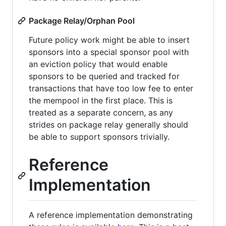
Package Relay/Orphan Pool
Future policy work might be able to insert
sponsors into a special sponsor pool with
an eviction policy that would enable
sponsors to be queried and tracked for
transactions that have too low fee to enter
the mempool in the first place. This is
treated as a separate concern, as any
strides on package relay generally should
be able to support sponsors trivially.
Reference
Implementation
A reference implementation demonstrating