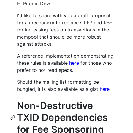
Hi Bitcoin Devs,
I'd like to share with you a draft proposal
for a mechanism to replace CPFP and RBF
for increasing fees on transactions in the
mempool that should be more robust
against attacks.
A reference implementation demonstrating
these rules is available
here
for those who
prefer to not read specs.
Should the mailing list formatting be
bungled, it is also available as a gist
here
.
Non-Destructive
TXID Dependencies
for Fee Sponsoring