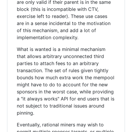
are only valid if their parent is in the same
block (this is incompatible with CTV,
exercise left to reader). These use cases
are in a sense incidental to the motivation
of this mechanism, and add a lot of
implementation complexity.
What is wanted is a minimal mechanism
that allows arbitrary unconnected third
parties to attach fees to an arbitrary
transaction. The set of rules given tightly
bounds how much extra work the mempool
might have to do to account for the new
sponsors in the worst case, while providing
a "it always works" API for end users that is
not subject to traditional issues around
pinning.
Eventually, rational miners may wish to
permit multiple sponsor targets, or multiple