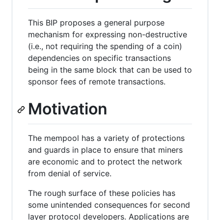
This BIP proposes a general purpose
mechanism for expressing non-destructive
(i.e., not requiring the spending of a coin)
dependencies on specific transactions
being in the same block that can be used to
sponsor fees of remote transactions.
Motivation
The mempool has a variety of protections
and guards in place to ensure that miners
are economic and to protect the network
from denial of service.
The rough surface of these policies has
some unintended consequences for second
layer protocol developers. Applications are