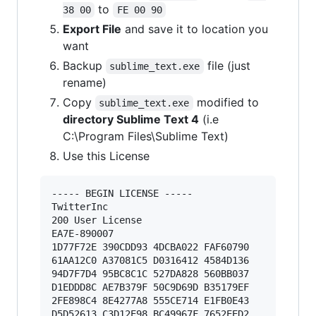
to
38 00
FE 00 90
Export File
and save it to location you
want
Backup
file (just
sublime_text.exe
rename)
Copy
modified to
sublime_text.exe
directory Sublime Text 4
(i.e
C:\Program Files\Sublime Text)
Use this License
----- BEGIN LICENSE ----- 

TwitterInc 

200 User License 

EA7E-890007 

1D77F72E 390CDD93 4DCBA022 FAF60790 

61AA12C0 A37081C5 D0316412 4584D136 

94D7F7D4 95BC8C1C 527DA828 560BB037 

D1EDDD8C AE7B379F 50C9D69D B35179EF 

2FE898C4 8E4277A8 555CE714 E1FB0E43 

D5D52613 C3D12E98 BC49967F 7652EED2 
