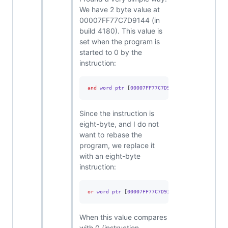
We have 2 byte value at
00007FF77C7D9144 (in
build 4180). This value is
set when the program is
started to 0 by the
instruction:
and
 word ptr 
[
00007FF77C7D9144
],
0
Since the instruction is
eight-byte, and I do not
want to rebase the
program, we replace it
with an eight-byte
instruction:
or
 word ptr 
[
00007FF77C7D9144
],
0FFFFh
When this value compares
with 0 (instruction