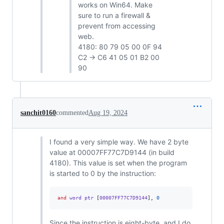
works on Win64. Make
sure to run a firewall &
prevent from accessing
web.
4180: 80 79 05 00 0F 94
C2 -> C6 41 05 01 B2 00
90
sanchit0160
commented
Aug 19, 2024
I found a very simple way. We have 2 byte
value at 00007FF77C7D9144 (in build
4180). This value is set when the program
is started to 0 by the instruction:
and
 word ptr 
[
00007FF77C7D9144
],
0
Since the instruction is eight-byte, and I do