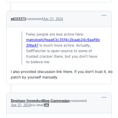
n6333373
commented
Apr 23, 2024
Fwiw, people are less active here.
maboloshi/feaa63c35f4c2baab24c9aaf9b
3f4e47
is much more active. Actually,
SelfPatcher is open-source to some of
trusted cracker there, but you don't have
to believe me.
I also provided discussion link there. If you don't trust it, do
patch by yourself manually.
Destitute-Streetdwelling-Guttersnipe
commented
Apr 25, 2024
via email