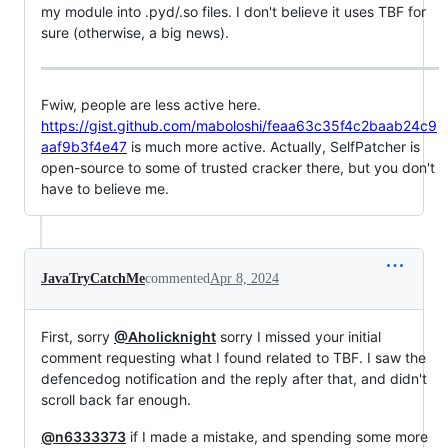
my module into .pyd/.so files. I don't believe it uses TBF for
sure (otherwise, a big news).
Fwiw, people are less active here.
https://gist.github.com/maboloshi/feaa63c35f4c2baab24c9
aaf9b3f4e47
is much more active. Actually, SelfPatcher is
open-source to some of trusted cracker there, but you don't
have to believe me.
JavaTryCatchMe
commented
Apr 8, 2024
First, sorry
@Aholicknight
sorry I missed your initial
comment requesting what I found related to TBF. I saw the
defencedog notification and the reply after that, and didn't
scroll back far enough.
@n6333373
if I made a mistake, and spending some more