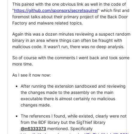
This paired with the one obvious link as well in the code of
"
https://github.com/sponsors/secretsquirrel
" which first and
foremost talks about their primary project of the Back Door
Factory and malware related topics.
Again this was a dozen minutes reviewing a suspect random
binary in an area where things can often be fraught with
malicious code. It wasn't run, there was no deep analysis.
So of course with the comments I went back and took some
more time.
As I see it now now:
After running the extension sandboxed and reviewing
the changes made to the assembly on the main
executable there is almost certainly no malicious
changes made.
The references I found, while existed, clearly were not
from the BDF library but the SigThief library
@n6333373
mentioned. Specifically