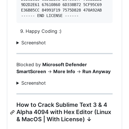
9D2D2E61 67610860 6D338B72 5CF95C69 

E36B85CC 84991F19 7575D828 470A92AB 

Happy Coding :)
Screenshot
Blocked by
Microsoft Defender
SmartScreen
->
More Info
->
Run Anyway
Screenshot
How to Crack Sublime Text 3 & 4
Alpha 4094 with Hex Editor (Linux
& MacOS | With License) ↓