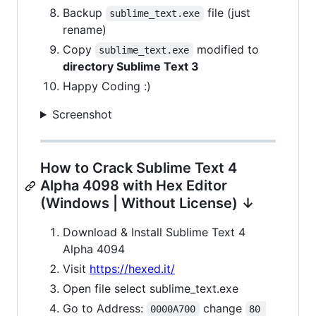
Backup
file (just
sublime_text.exe
rename)
Copy
modified to
sublime_text.exe
directory Sublime Text 3
Happy Coding :)
Screenshot
How to Crack Sublime Text 4
Alpha 4098 with Hex Editor
(Windows | Without License) ↓
Download & Install Sublime Text 4
Alpha 4094
Visit
https://hexed.it/
Open file select sublime_text.exe
Go to Address:
change
0000A700
80 