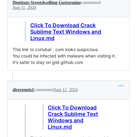
Destitute-Streetdwelling-Guttersnipe
commented
Aug 11, 2024
Click To Download Crack
Sublime Text Windows and
Linux.md
This link to corlubar . com looks suspicious.
You could be infected with malware when visiting it.
It's safer to stay on gist.github.com
directentis1
commented
Aug 12, 2024
Click To Download
Crack Sublime Text
Windows and
Linux.md