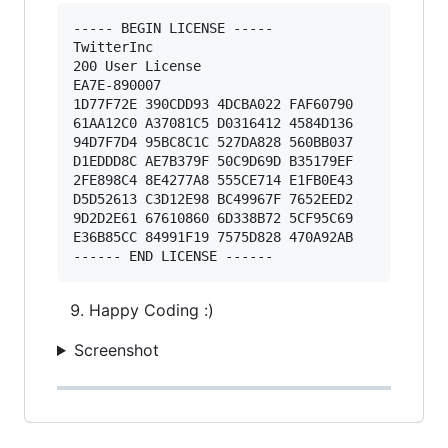
----- BEGIN LICENSE ----- 

TwitterInc 

200 User License 

EA7E-890007 

1D77F72E 390CDD93 4DCBA022 FAF60790 

61AA12C0 A37081C5 D0316412 4584D136 

94D7F7D4 95BC8C1C 527DA828 560BB037 

D1EDDD8C AE7B379F 50C9D69D B35179EF 

2FE898C4 8E4277A8 555CE714 E1FB0E43 

D5D52613 C3D12E98 BC49967F 7652EED2 

9D2D2E61 67610860 6D338B72 5CF95C69 

E36B85CC 84991F19 7575D828 470A92AB 

Happy Coding :)
Screenshot