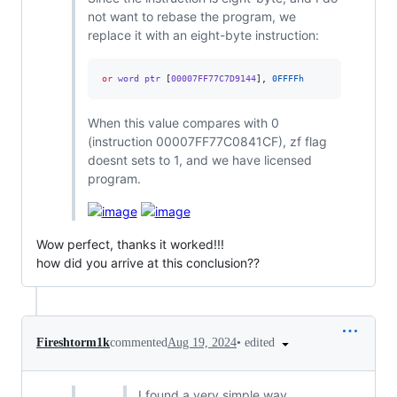
not want to rebase the program, we
replace it with an eight-byte instruction:
or
 word ptr 
[
00007FF77C7D9144
],
0FFFFh
When this value compares with 0
(instruction 00007FF77C0841CF), zf flag
doesnt sets to 1, and we have licensed
program.
Wow perfect, thanks it worked!!!
how did you arrive at this conclusion??
•
edited
Fireshtorm1k
commented
Aug 19, 2024
I found a very simple way.