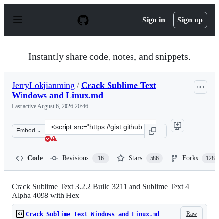
S
k
Sign in
Sign up
i
p
t
o
Instantly share code, notes, and snippets.
c
o
n
JerryLokjianming
/
Crack Sublime Text
t
Windows and Linux.md
e
n
Last active
August 6, 2026 20:46
t
Clone
Embed
this
repository
at
Code
Revisions
Stars
Forks
16
586
128
&lt;script
src=&quot;https://gist.github.com/JerryLokjianming/71d
Crack Sublime Text 3.2.2 Build 3211 and Sublime Text 4
Alpha 4098 with Hex
Raw
Crack Sublime Text Windows and Linux.md