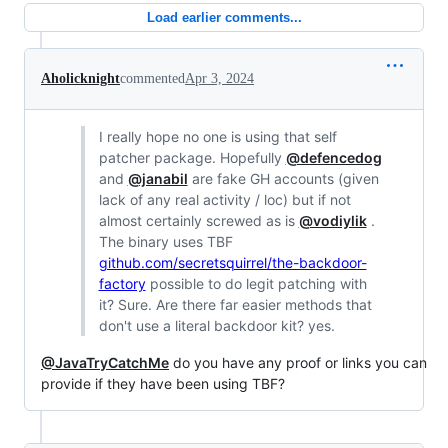
Load earlier comments...
Aholicknight
commented
Apr 3, 2024
I really hope no one is using that self
patcher package. Hopefully
@defencedog
and
@janabil
are fake GH accounts (given
lack of any real activity / loc) but if not
almost certainly screwed as is
@vodiylik
.
The binary uses TBF
github.com/secretsquirrel/the-backdoor-
factory
possible to do legit patching with
it? Sure. Are there far easier methods that
don't use a literal backdoor kit? yes.
@JavaTryCatchMe
do you have any proof or links you can
provide if they have been using TBF?