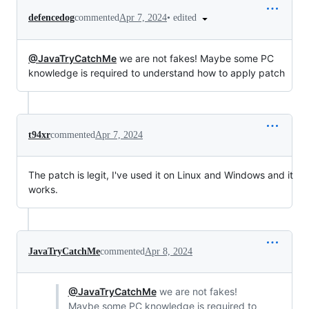
•
edited
defencedog
commented
Apr 7, 2024
@JavaTryCatchMe
we are not fakes! Maybe some PC
knowledge is required to understand how to apply patch
t94xr
commented
Apr 7, 2024
The patch is legit, I've used it on Linux and Windows and it
works.
JavaTryCatchMe
commented
Apr 8, 2024
@JavaTryCatchMe
we are not fakes!
Maybe some PC knowledge is required to