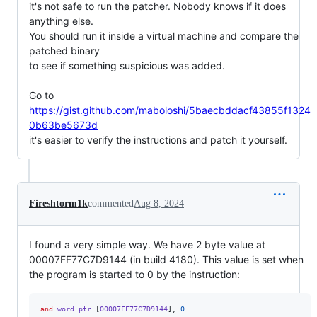
it's not safe to run the patcher. Nobody knows if it does 
anything else.

You should run it inside a virtual machine and compare the 
patched binary

to see if something suspicious was added.

Go to 
https://gist.github.com/maboloshi/5baecbddacf43855f1324
0b63be5673d
it's easier to verify the instructions and patch it yourself.
Fireshtorm1k
commented
Aug 8, 2024
I found a very simple way. We have 2 byte value at
00007FF77C7D9144 (in build 4180). This value is set when
the program is started to 0 by the instruction:
and
 word ptr 
[
00007FF77C7D9144
],
0