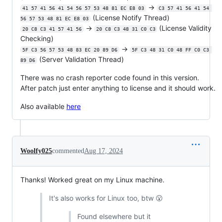
->
41 57 41 56 41 54 56 57 53 48 81 EC E8 03
C3 57 41 56 41 54 
(License Notify Thread)
56 57 53 48 81 EC E8 03
->
(License Validity
20 C8 C3 41 57 41 56
20 C8 C3 48 31 C0 C3
Checking)
->
5F C3 56 57 53 48 83 EC 20 89 D6
5F C3 48 31 C0 48 FF C0 C3 
(Server Validation Thread)
89 D6
There was no crash reporter code found in this version.
After patch just enter anything to license and it should work.
Also available
here
Woolfy025
commented
Aug 17, 2024
Thanks! Worked great on my Linux machine.
It's also works for Linux too, btw 😮
Found elsewhere but it