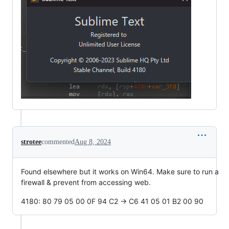
strotee
commented
Aug 8, 2024
Found elsewhere but it works on Win64. Make sure to run a
firewall & prevent from accessing web.
4180: 80 79 05 00 0F 94 C2 -> C6 41 05 01 B2 00 90