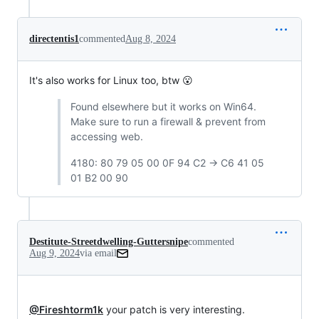
directentis1
commented
Aug 8, 2024
It's also works for Linux too, btw 😮
Found elsewhere but it works on Win64.
Make sure to run a firewall & prevent from
accessing web.
4180: 80 79 05 00 0F 94 C2 -> C6 41 05
01 B2 00 90
Destitute-Streetdwelling-Guttersnipe
commented
Aug 9, 2024
via email
@Fireshtorm1k
 your patch is very interesting.