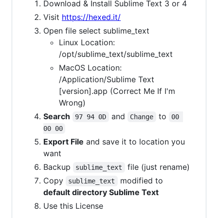
Download & Install Sublime Text 3 or 4
Visit
https://hexed.it/
Open file select sublime_text
Linux Location:
/opt/sublime_text/sublime_text
MacOS Location:
/Application/Sublime Text
[version].app (Correct Me If I'm
Wrong)
Search
and
to
97 94 0D
Change
00 
00 00
Export File
and save it to location you
want
Backup
file (just rename)
sublime_text
Copy
modified to
sublime_text
default directory Sublime Text
Use this License