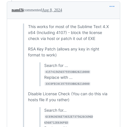
naml3i
commented
Aug 8, 2024
This works for most of the Sublime Text 4.X
x64 (Including 4107) - block the license
check via host or patch it out of EXE
RSA Key Patch (allows any key in right
format to work)
Search for ...
4157415656575553B828210000
Replace with ...
33C0FEC0C3575553B828210000
Disable License Check (You can do this via
hosts file if you rather)
Search for...
6C6963656E73652E7375626C696D
6568712E636F6D