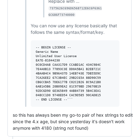
Replace with ...
7375626C696D6568712E6C6F6361
6C686F73740000
You can now use any license basically that
follows the same syntax/format/key.
-- BEGIN LICENSE --

Generic Name

Unlimited User License

EA7E-81044230

0C0CD4A8 CAA317D9 CCABD1AC 434C984C

7E4A0B13 77893C3E DD0A5BA1 B2EB721C

4BAAB4C4 9B96437D 14EB743E 7DB55D9C

7CA26EE2 67C3B4EC 29B2C65A 88D90C59

CB6CCBA5 7DE6177B C02C2826 8C9A21B0

6AB1A5B6 20B09EA2 01C979BD 29670B19

92DC6D90 6E365849 4AB84739 5B4C3EA1

048CC1D0 9748ED54 CAC9D585 90CAD815

so this has always been my go-to pair of hex strings to edit
since the 4.x age, but since yesterday it's doesn't work
anymore with 4180 (string not found)