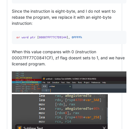
Since the instruction is eight-byte, and I do not want to
rebase the program, we replace it with an eight-byte
instruction:
or
 word ptr 
[
00007FF77C7D9144
],
0FFFFh
When this value compares with 0 (instruction
00007FF77C0841CF), zf flag doesnt sets to 1, and we have
licensed program.