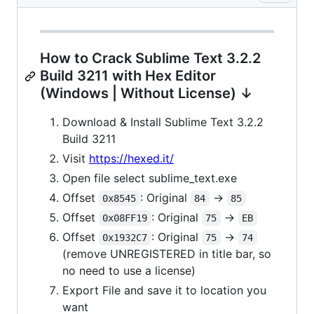
How to Crack Sublime Text 3.2.2
Build 3211 with Hex Editor
(Windows | Without License) ↓
Download & Install Sublime Text 3.2.2
Build 3211
Visit
https://hexed.it/
Open file select sublime_text.exe
Offset
: Original
->
0x8545
84
85
Offset
: Original
->
0x08FF19
75
EB
Offset
: Original
->
0x1932C7
75
74
(remove UNREGISTERED in title bar, so
no need to use a license)
Export File and save it to location you
want