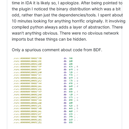
time in IDA it is likely so, I apologize. After being pointed to
the plugin I noticed the binary distribution which was a bit
odd, rather than just the dependencies/tools. I spent about
10 minutes looking for anything horrific originally. It involving
compiled python always adds a layer of abstraction. There
wasn't anything obvious. There were no obvious network
imports but these things can be hidden.
Only a spurious comment about code from BDF.