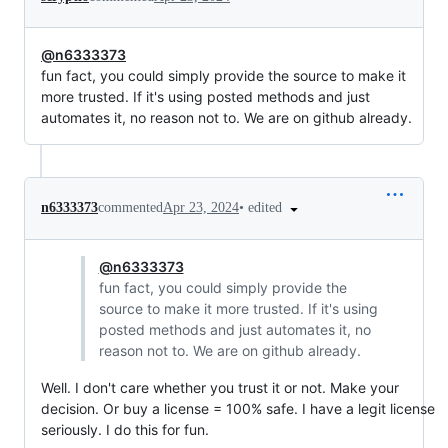
@n6333373
fun fact, you could simply provide the source to make it
more trusted. If it's using posted methods and just
automates it, no reason not to. We are on github already.
•
edited
n6333373
commented
Apr 23, 2024
@n6333373
fun fact, you could simply provide the
source to make it more trusted. If it's using
posted methods and just automates it, no
reason not to. We are on github already.
Well. I don't care whether you trust it or not. Make your
decision. Or buy a license = 100% safe. I have a legit license
seriously. I do this for fun.