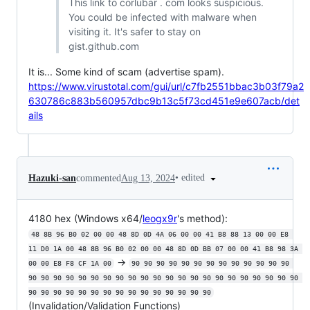
This link to corlubar . com looks suspicious.
You could be infected with malware when
visiting it. It's safer to stay on
gist.github.com
It is... Some kind of scam (advertise spam).
https://www.virustotal.com/gui/url/c7fb2551bbac3b03f79a2
630786c883b560957dbc9b13c5f73cd451e9e607acb/det
ails
•
edited
Hazuki-san
commented
Aug 13, 2024
4180 hex (Windows x64/
leogx9r
's method):
48 8B 96 B0 02 00 00 48 8D 0D 4A 06 00 00 41 B8 88 13 00 00 E8 
11 D0 1A 00 48 8B 96 B0 02 00 00 48 8D 0D BB 07 00 00 41 B8 98 3A 
->
00 00 E8 F8 CF 1A 00
90 90 90 90 90 90 90 90 90 90 90 90 90 
90 90 90 90 90 90 90 90 90 90 90 90 90 90 90 90 90 90 90 90 90 90 
90 90 90 90 90 90 90 90 90 90 90 90 90 90 90
(Invalidation/Validation Functions)