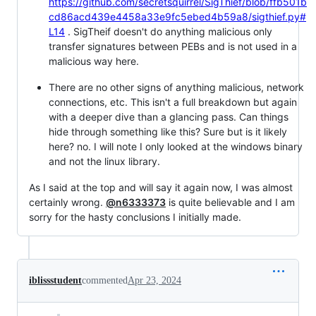
https://github.com/secretsquirrel/SigThief/blob/ffb501b
cd86acd439e4458a33e9fc5ebed4b59a8/sigthief.py#
L14
. SigTheif doesn't do anything malicious only
transfer signatures between PEBs and is not used in a
malicious way here.
There are no other signs of anything malicious, network
connections, etc. This isn't a full breakdown but again
with a deeper dive than a glancing pass. Can things
hide through something like this? Sure but is it likely
here? no. I will note I only looked at the windows binary
and not the linux library.
As I said at the top and will say it again now, I was almost
certainly wrong.
@n6333373
is quite believable and I am
sorry for the hasty conclusions I initially made.
iblissstudent
commented
Apr 23, 2024