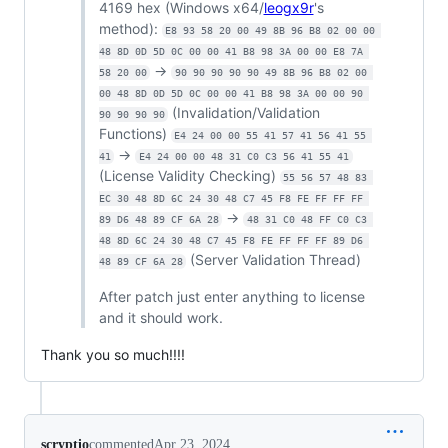
4169 hex (Windows x64/
leogx9r
's
method):
E8 93 58 20 00 49 8B 96 B8 02 00 00 
48 8D 0D 5D 0C 00 00 41 B8 98 3A 00 00 E8 7A 
->
58 20 00
90 90 90 90 90 49 8B 96 B8 02 00 
00 48 8D 0D 5D 0C 00 00 41 B8 98 3A 00 00 90 
(Invalidation/Validation
90 90 90 90
Functions)
E4 24 00 00 55 41 57 41 56 41 55 
->
41
E4 24 00 00 48 31 C0 C3 56 41 55 41
(License Validity Checking)
55 56 57 48 83 
EC 30 48 8D 6C 24 30 48 C7 45 F8 FE FF FF FF 
->
89 D6 48 89 CF 6A 28
48 31 C0 48 FF C0 C3 
48 8D 6C 24 30 48 C7 45 F8 FE FF FF FF 89 D6 
(Server Validation Thread)
48 89 CF 6A 28
After patch just enter anything to license
and it should work.
Thank you so much!!!!
scryptio
commented
Apr 23, 2024