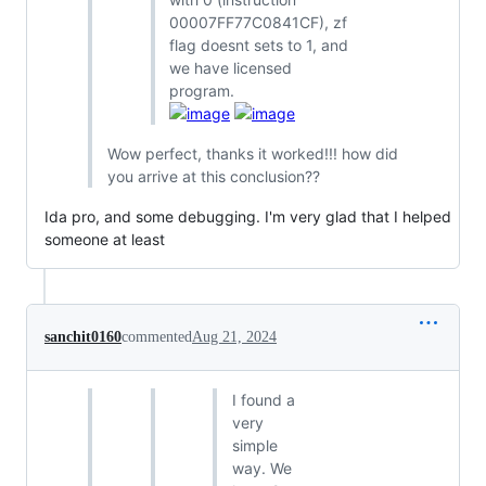
00007FF77C0841CF), zf
flag doesnt sets to 1, and
we have licensed
program.
Wow perfect, thanks it worked!!! how did
you arrive at this conclusion??
Ida pro, and some debugging. I'm very glad that I helped
someone at least
sanchit0160
commented
Aug 21, 2024
I found a
very
simple
way. We