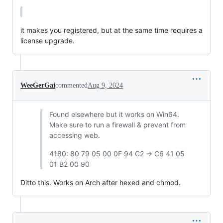
it makes you registered, but at the same time requires a 
license upgrade.
WeeGerGai
commented
Aug 9, 2024
Found elsewhere but it works on Win64.
Make sure to run a firewall & prevent from
accessing web.
4180: 80 79 05 00 0F 94 C2 -> C6 41 05
01 B2 00 90
Ditto this. Works on Arch after hexed and chmod.