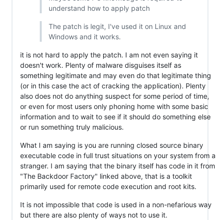
understand how to apply patch
The patch is legit, I've used it on Linux and
Windows and it works.
it is not hard to apply the patch. I am not even saying it
doesn't work. Plenty of malware disguises itself as
something legitimate and may even do that legitimate thing
(or in this case the act of cracking the application). Plenty
also does not do anything suspect for some period of time,
or even for most users only phoning home with some basic
information and to wait to see if it should do something else
or run something truly malicious.
What I am saying is you are running closed source binary
executable code in full trust situations on your system from a
stranger. I am saying that the binary itself has code in it from
"The Backdoor Factory" linked above, that is a toolkit
primarily used for remote code execution and root kits.
It is not impossible that code is used in a non-nefarious way
but there are also plenty of ways not to use it.