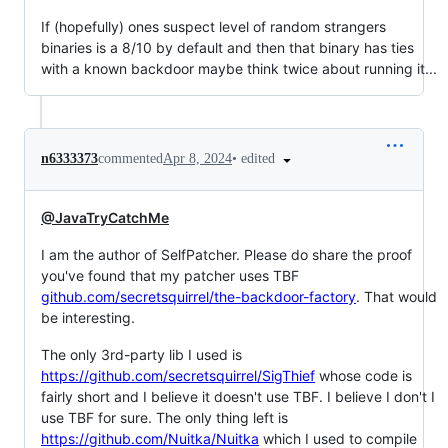
If (hopefully) ones suspect level of random strangers
binaries is a 8/10 by default and then that binary has ties
with a known backdoor maybe think twice about running it...
•
edited
n6333373
commented
Apr 8, 2024
@JavaTryCatchMe
I am the author of SelfPatcher. Please do share the proof
you've found that my patcher uses TBF
github.com/secretsquirrel/the-backdoor-factory
. That would
be interesting.
The only 3rd-party lib I used is
https://github.com/secretsquirrel/SigThief
whose code is
fairly short and I believe it doesn't use TBF. I believe I don't I
use TBF for sure. The only thing left is
https://github.com/Nuitka/Nuitka
which I used to compile