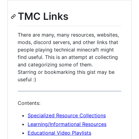
TMC Links
There are many, many resources, websites,
mods, discord servers, and other links that
people playing technical minecraft might
find useful. This is an attempt at collecting
and categorizing some of them.
Starring or bookmarking this gist may be
useful :)
Contents:
Specialized Resource Collections
Learning/Informational Resources
Educational Video Playlists