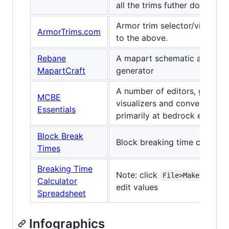
all the trims futher down."
Armor trim selector/viewer, s
ArmorTrims.com
to the above.
Rebane
A mapart schematic and map
MapartCraft
generator
A number of editors, generat
MCBE
visualizers and converters, 
Essentials
primarily at bedrock edition
Block Break
Block breaking time calculat
Times
Breaking Time
Note: click
File>Make a copy
Calculator
edit values
Spreadsheet
Infographics