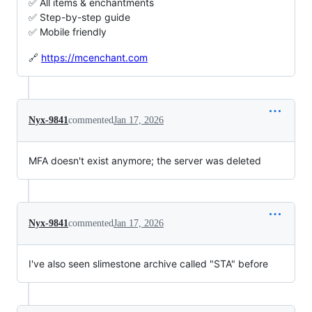
✅ All items & enchantments
✅ Step-by-step guide
✅ Mobile friendly
🔗
https://mcenchant.com
Nyx-9841
commented
Jan 17, 2026
MFA doesn't exist anymore; the server was deleted
Nyx-9841
commented
Jan 17, 2026
I've also seen slimestone archive called "STA" before