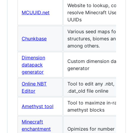
Website to lookup, convert, 
MCUUID.net
resolve Minecraft Username
UUIDs
Various seed maps for differ
Chunkbase
structures, biomes and slime
among others.
Dimension
Custom dimension datapack
datapack
generator
generator
Online NBT
Tool to edit any .nbt, .dat, or
Editor
.dat_old file online
Tool to maximze in-range b
Amethyst tool
amethyst blocks
Minecraft
enchantment
Opimizes for number of leve