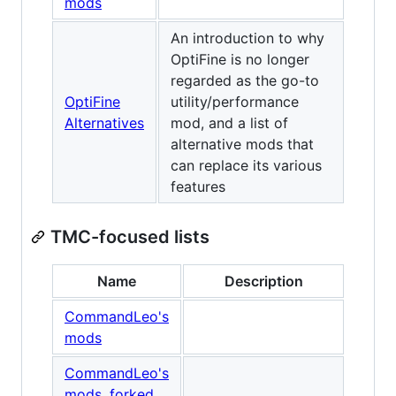
mods
An introduction to why
OptiFine is no longer
regarded as the go-to
OptiFine
utility/performance
Alternatives
mod, and a list of
alternative mods that
can replace its various
features
TMC-focused lists
Name
Description
CommandLeo's
mods
CommandLeo's
mods, forked