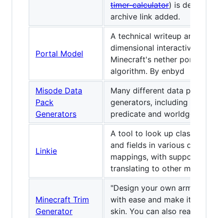
timer-calculator
) is dead, so
archive link added.
A technical writeup and 2-
dimensional interactive mode
Portal Model
Minecraft's nether portal fin
algorithm. By enbyd
Misode Data
Many different data pack
Pack
generators, including loot tab
Generators
predicate and worldgen.
A tool to look up classes, m
and fields in various differen
Linkie
mappings, with support for
translating to other mapping
"Design your own armor trim
Minecraft Trim
with ease and make it match
Generator
skin. You can also read how 