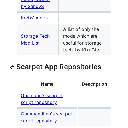
by SandyS
Krebs' mods
A list of only the
Storage Tech
mods which are
Mod List
useful for storage
tech, by KikuGie
Scarpet App Repositories
Name
Description
Gnembon's scarpet
script repository
CommandLeo's scarpet
script repository