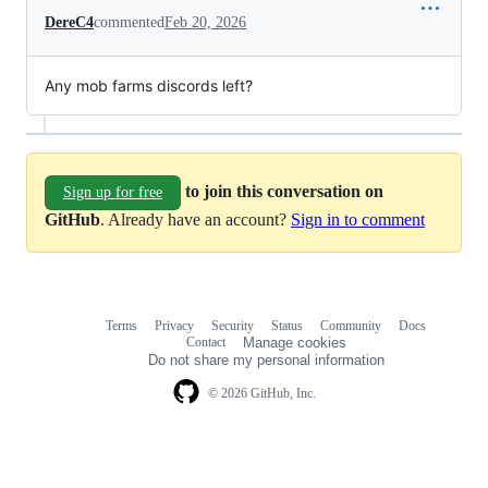
DereC4
commented
Feb 20, 2026
Any mob farms discords left?
to join this conversation on
Sign up for free
GitHub
. Already have an account?
Sign in to comment
Terms
Privacy
Security
Status
Community
Docs
Footer
Footer
Contact
Manage cookies
navigation
Do not share my personal information
© 2026 GitHub, Inc.