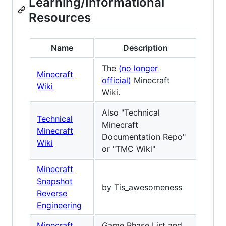
Learning/Informational
Resources
Name
Description
The
(no longer
Minecraft
official)
Minecraft
Wiki
Wiki.
Also "Technical
Technical
Minecraft
Minecraft
Documentation Repo"
Wiki
or "TMC Wiki"
Minecraft
Snapshot
by Tis_awesomeness
Reverse
Engineering
Minecraft
Game Phase List and