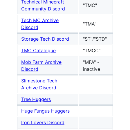
Technical Minecraft
"TMC"
Community Discord
Tech MC Archive
"TMA"
Discord
Storage Tech Discord
"ST"/"STD"
TMC Catalogue
"TMCC"
Mob Farm Archive
"MFA" -
Discord
inactive
Slimestone Tech
Archive Discord
Tree Huggers
Huge Fungus Huggers
Iron Lovers Discord