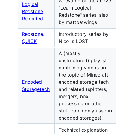
A revamp of the above
Logical
"Learn Logical
Redstone
Redstone" series, also
Reloaded
by mattbatwings
Redstone...
Introductory series by
QUICK
Nico is LOST
A (mostly
unstructured) playlist
containing videos on
the topic of Minecraft
Encoded
encoded storage tech,
Storagetech
and related (splitters,
mergers, box
processing or other
stuff commonly used in
encoded storages).
Technical explanation