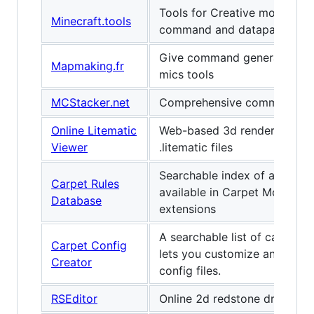
Tools for Creative mode, inc
Minecraft.tools
command and datapack gene
Give command generator, +
Mapmaking.fr
mics tools
MCStacker.net
Comprehensive command ge
Online Litematic
Web-based 3d renderer for
Viewer
.litematic files
Searchable index of all the ru
Carpet Rules
available in Carpet Mod and 
Database
extensions
A searchable list of carpet ru
Carpet Config
lets you customize and gene
Creator
config files.
RSEditor
Online 2d redstone drawing