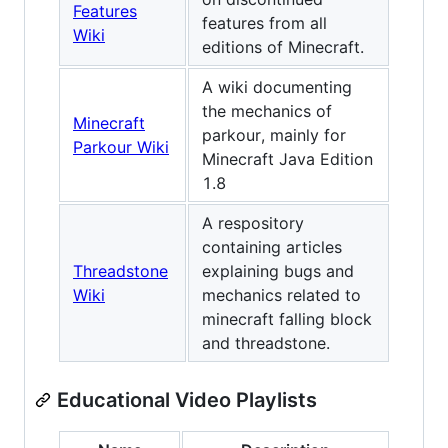
Features
features from all
Wiki
editions of Minecraft.
A wiki documenting
the mechanics of
Minecraft
parkour, mainly for
Parkour Wiki
Minecraft Java Edition
1.8
A respository
containing articles
Threadstone
explaining bugs and
Wiki
mechanics related to
minecraft falling block
and threadstone.
Educational Video Playlists