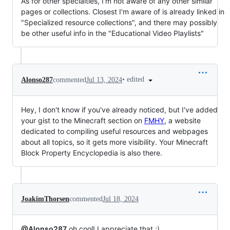
As for other specialties, I'm not aware of any other similar
pages or collections. Closest I'm aware of is already linked in
"Specialized resource collections", and there may possibly
be other useful info in the "Educational Video Playlists"
•
edited
Alonso287
commented
Jul 13, 2024
Hey, I don't know if you've already noticed, but I've added
your gist to the Minecraft section on
FMHY
, a website
dedicated to compiling useful resources and webpages
about all topics, so it gets more visibility. Your Minecraft
Block Property Encyclopedia is also there.
JoakimThorsen
commented
Jul 18, 2024
@Alonso287
oh cool! I appreciate that :)