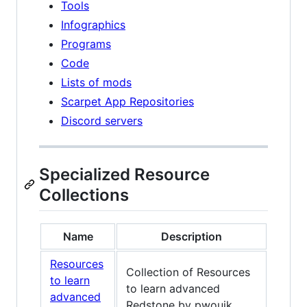
Tools
Infographics
Programs
Code
Lists of mods
Scarpet App Repositories
Discord servers
Specialized Resource
Collections
Name
Description
Resources
Collection of Resources
to learn
to learn advanced
advanced
Redstone by pwouik