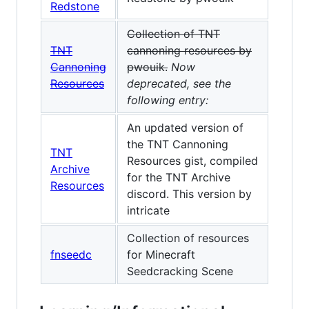
Redstone
Collection of TNT
TNT
cannoning resources by
Cannoning
pwouik.
Now
Resources
deprecated, see the
following entry:
An updated version of
the TNT Cannoning
TNT
Resources gist, compiled
Archive
for the TNT Archive
Resources
discord. This version by
intricate
Collection of resources
fnseedc
for Minecraft
Seedcracking Scene