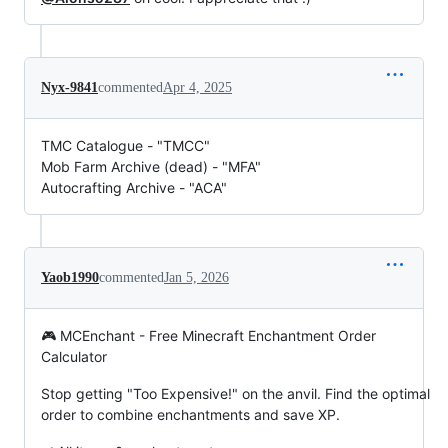
Nyx-9841
commented
Apr 4, 2025
TMC Catalogue - "TMCC"
Mob Farm Archive (dead) - "MFA"
Autocrafting Archive - "ACA"
Yaob1990
commented
Jan 5, 2026
🎮 MCEnchant - Free Minecraft Enchantment Order
Calculator
Stop getting "Too Expensive!" on the anvil. Find the optimal
order to combine enchantments and save XP.