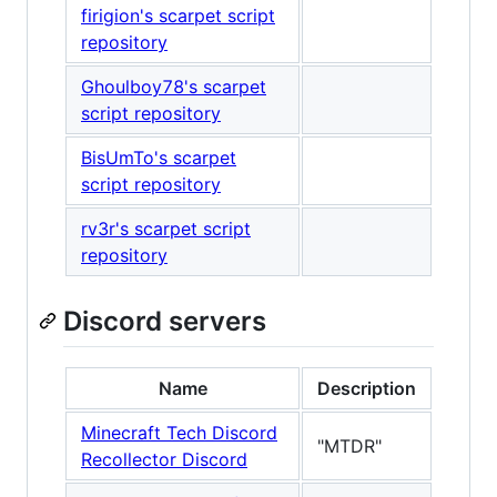
firigion's scarpet script
repository
Ghoulboy78's scarpet
script repository
BisUmTo's scarpet
script repository
rv3r's scarpet script
repository
Discord servers
Name
Description
Minecraft Tech Discord
"MTDR"
Recollector Discord