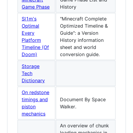
Game Phase
History
Sl1m's
"Minecraft Complete
Optimal
Optimized Timeline &
Every
Guide": a Version
Platform
History information
Timeline (Of
sheet and world
Doom)
conversion guide.
Storage
Tech
Dictionary
On redstone
timings and
Document By Space
piston
Walker.
mechanics
An overview of chunk
loading mechanics in