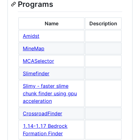
Programs
Name
Description
Amidst
MineMap
MCASelector
Slimefinder
Slimy - faster slime
chunk finder using gpu
acceleration
CrossroadFinder
1.14-1.17 Bedrock
Formation Finder