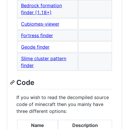
Bedrock formation
finder (1.18+)
Cubiomes-viewer
Fortress finder
Geode finder
Slime cluster pattern
finder
Code
If you wish to read the decompiled source
code of minecraft then you mainly have
three different options:
Name
Description