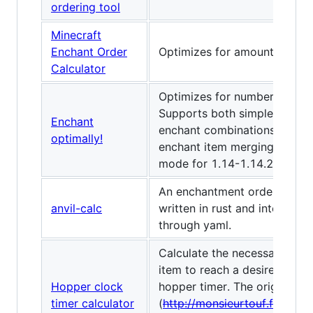
ordering tool
Minecraft
Enchant Order
Optimizes for amount of xp 
Calculator
Optimizes for number of leve
Supports both simple single-
Enchant
enchant combinations and mu
optimally!
enchant item merging, as wel
mode for 1.14-1.14.2 "God 
An enchantment order calcul
anvil-calc
written in rust and interface
through yaml.
Calculate the necessary amo
item to reach a desired time
Hopper clock
hopper timer. The original lin
timer calculator
(
http://monsieurtouf.fr/tools