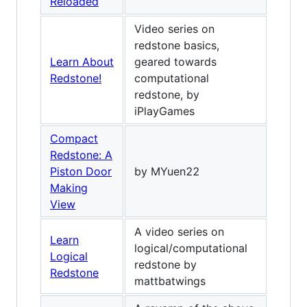
Reloaded
Video series on
redstone basics,
Learn About
geared towards
Redstone!
computational
redstone, by
iPlayGames
Compact
Redstone: A
Piston Door
by MYuen22
Making
View
A video series on
Learn
logical/computational
Logical
redstone by
Redstone
mattbatwings