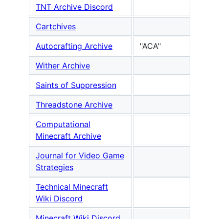
TNT Archive Discord
Cartchives
Autocrafting Archive
"ACA"
Wither Archive
Saints of Suppression
Threadstone Archive
Computational
Minecraft Archive
Journal for Video Game
Strategies
Technical Minecraft
Wiki Discord
Minecraft Wiki Discord