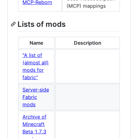
MCP-Reborn
(MCP) mappings
Lists of mods
Name
Description
"A list of
(almost all)
mods for
fabric"
Server-side
Fabric
mods
Archive of
Minecraft
Beta 1.7.3