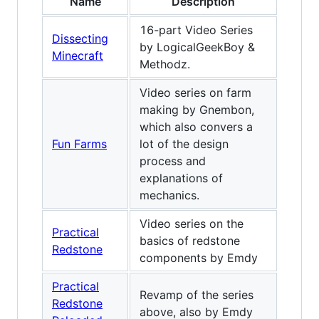
Name
Description
16-part Video Series
Dissecting
by LogicalGeekBoy &
Minecraft
Methodz.
Video series on farm
making by Gnembon,
which also convers a
Fun Farms
lot of the design
process and
explanations of
mechanics.
Video series on the
Practical
basics of redstone
Redstone
components by Emdy
Practical
Revamp of the series
Redstone
above, also by Emdy