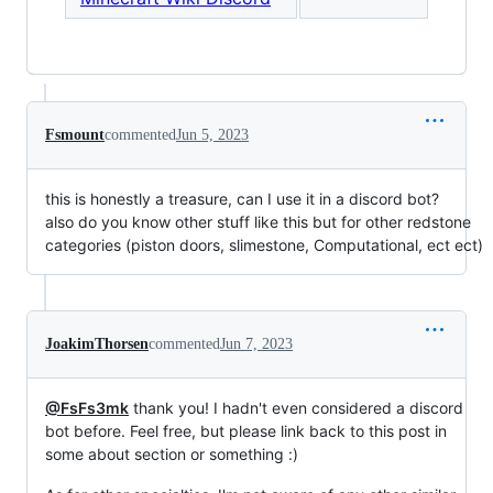
Fsmount
commented
Jun 5, 2023
this is honestly a treasure, can I use it in a discord bot?
also do you know other stuff like this but for other redstone
categories (piston doors, slimestone, Computational, ect ect)
JoakimThorsen
commented
Jun 7, 2023
@FsFs3mk
thank you! I hadn't even considered a discord
bot before. Feel free, but please link back to this post in
some about section or something :)