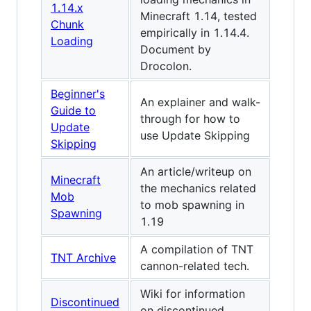
1.14.x
Minecraft 1.14, tested
Chunk
empirically in 1.14.4.
Loading
Document by
Drocolon.
Beginner's
An explainer and walk-
Guide to
through for how to
Update
use Update Skipping
Skipping
An article/writeup on
Minecraft
the mechanics related
Mob
to mob spawning in
Spawning
1.19
A compilation of TNT
TNT Archive
cannon‍-‍related tech.
Wiki for information
Discontinued
on discontinued