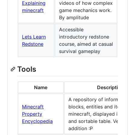
Explaining
videos of how complex
minecraft
game mechanics work.
By amplitude
Accessible
Lets Learn
introductory redstone
Redstone
course, aimed at casual
survival gameplay
Tools
Name
Description
A repository of information 
Minecraft
blocks, entities and items in
Property
minecraft, displayed in a filt
Encyclopedia
and sortable table. Very bia
addition :P