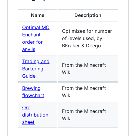
Name
Description
Optimal MC
Optimizes for number
Enchant
of levels used, by
order for
BKraker & Deego
anvils
Trading and
From the Minecraft
Bartering
Wiki
Guide
Brewing
From the Minecraft
flowchart
Wiki
Ore
From the Minecraft
distribution
Wiki
sheet