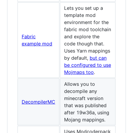
Lets you set up a
template mod
environment for the
fabric mod toolchain
Fabric
and explore the
example mod
code though that.
Uses Yarn mappings
by default,
but can
be configured to use
Mojmaps too
.
Allows you to
decompile any
minecraft version
DecompilerMC
that was published
after 19w36a, using
Mojang mappings.
Uses Modcoderpack