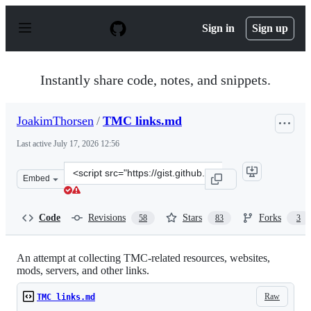
S
k
Sign in
Sign up
i
p
t
o
Instantly share code, notes, and snippets.
c
o
n
JoakimThorsen
/
TMC links.md
t
e
Last active
July 17, 2026 12:56
n
t
Clone
Embed
this
repository
at
Code
Revisions
Stars
Forks
58
83
3
&lt;script
src=&quot;https://gist.github.com/JoakimThorsen/e90bd7
An attempt at collecting TMC-related resources, websites,
mods, servers, and other links.
Raw
TMC links.md