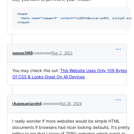
<
head
>
<
meta
name
="
viewport
" 
content
="
width=device-width, initial-scal
</
head
>
sumon1068
commented
Sep 2, 2023
You may check this out:
This Website Uses Only 109 Bytes
Of CSS & Looks Great On All Devices
chapmanjacobd
commented
Jul 20, 2024
I really wonder if more websites would be simple HTML
documents if browsers had nicer looking defaults. It's pretty
telling to me that I know of ZERO websites which aren't at