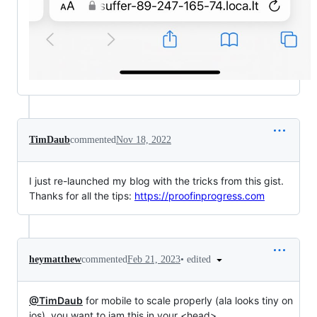
TimDaub
commented
Nov 18, 2022
I just re-launched my blog with the tricks from this gist.
Thanks for all the tips:
https://proofinprogress.com
•
edited
heymatthew
commented
Feb 21, 2023
@TimDaub
for mobile to scale properly (ala looks tiny on
ios), you want to jam this in your <head>