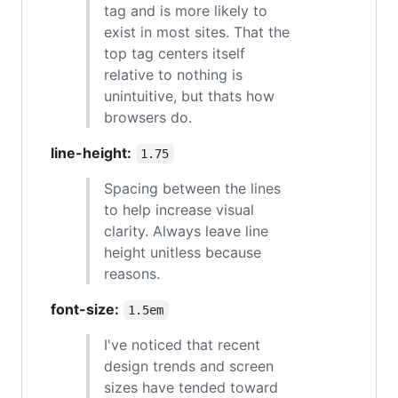
tag and is more likely to
exist in most sites. That the
top tag centers itself
relative to nothing is
unintuitive, but thats how
browsers do.
line-height:
1.75
Spacing between the lines
to help increase visual
clarity. Always leave line
height unitless because
reasons.
font-size:
1.5em
I've noticed that recent
design trends and screen
sizes have tended toward