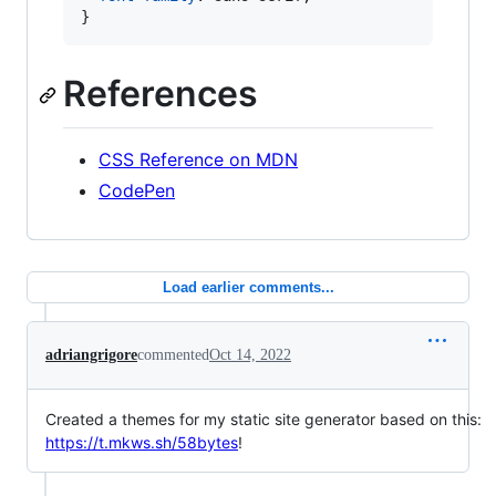
}
References
CSS Reference on MDN
CodePen
Load earlier comments...
adriangrigore
commented
Oct 14, 2022
Created a themes for my static site generator based on this:
https://t.mkws.sh/58bytes
!