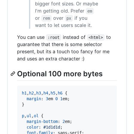
bigger font sizes. Or maybe
I'm getting old. Prefer
em
or
over
if you
rem
px
want to let users scale it.
You can use
instead of
to
:root
<html>
guarantee that there is some selector
present, but its a touch too fancy for me
and uses an extra character :)
Optional 100 more bytes
h1
,
h2
,
h3
,
h4
,
h5
,
h6
 {

margin
:
3
em
0
1
em
;

}

p
,
ul
,
ol
 {

margin-bottom
:
2
em
;

color
:
#
1d1d1d
;

font-family
:
 sans-serif;
