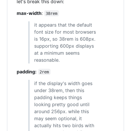
let's break this down:
max-width
:
38rem
it appears that the default
font size for most browsers
is 16px, so 38rem is 608px.
supporting 600px displays
at a minimum seems
reasonable.
padding:
2rem
if the display's width goes
under 38rem, then this
padding keeps things
looking pretty good until
around 256px. while this
may seem optional, it
actually hits two birds with