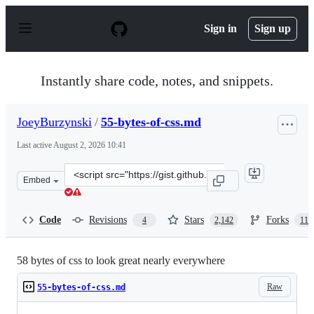
S
k
Sign in
Sign up
i
p
t
o
Instantly share code, notes, and snippets.
c
o
n
JoeyBurzynski
/
55-bytes-of-css.md
t
e
Last active
August 2, 2026 10:41
n
t
Clone
Embed
this
repository
at
Code
Revisions
Stars
Forks
4
2,142
113
&lt;script
src=&quot;https://gist.github.com/JoeyBurzynski/617fb6
58 bytes of css to look great nearly everywhere
Raw
55-bytes-of-css.md