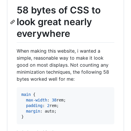
58 bytes of CSS to
look great nearly
everywhere
When making this website, i wanted a
simple, reasonable way to make it look
good on most displays. Not counting any
minimization techniques, the following 58
bytes worked well for me:
main
 {

max-width
:
38
rem
;

padding
:
2
rem
;

margin
:
 auto;

}