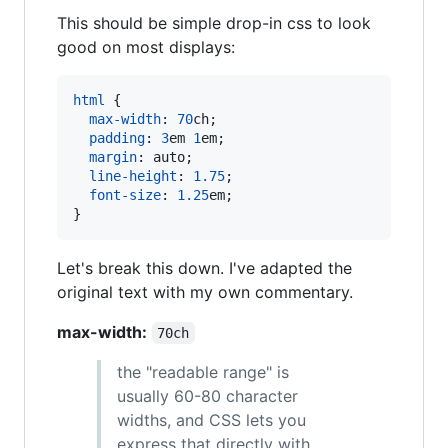
This should be simple drop-in css to look
good on most displays:
html
 {

max-width
:
70
ch
;

padding
:
3
em
1
em
;

margin
:
 auto;

line-height
:
1.75
;

font-size
:
1.25
em
;

}
Let's break this down. I've adapted the
original text with my own commentary.
max-width:
70ch
the "readable range" is
usually 60-80 character
widths, and CSS lets you
express that directly with