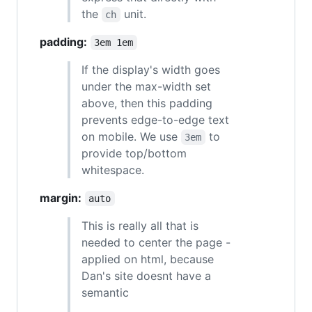
the
unit.
ch
padding:
3em 1em
If the display's width goes
under the max-width set
above, then this padding
prevents edge-to-edge text
on mobile. We use
to
3em
provide top/bottom
whitespace.
margin:
auto
This is really all that is
needed to center the page -
applied on html, because
Dan's site doesnt have a
semantic