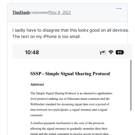
TimDaub
commented
Nov 8, 2022
I sadly have to disagree that this looks good on all devices.
The text on my iPhone is too small.