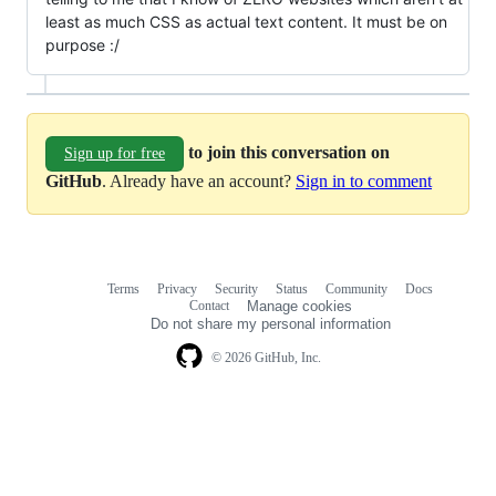
least as much CSS as actual text content. It must be on
purpose :/
to join this conversation on
Sign up for free
GitHub
. Already have an account?
Sign in to comment
Terms
Privacy
Security
Status
Community
Docs
Footer
Footer
Contact
Manage cookies
navigation
Do not share my personal information
© 2026 GitHub, Inc.