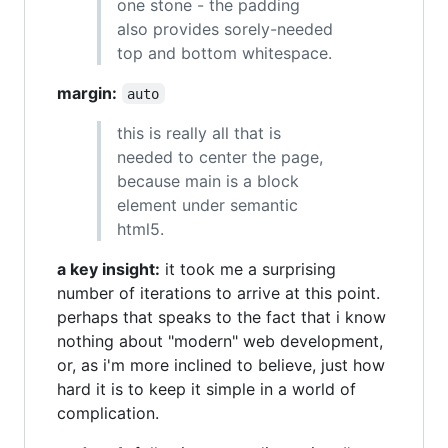
one stone - the padding
also provides sorely-needed
top and bottom whitespace.
margin:
auto
this is really all that is
needed to center the page,
because main is a block
element under semantic
html5.
a key insight:
it took me a surprising
number of iterations to arrive at this point.
perhaps that speaks to the fact that i know
nothing about "modern" web development,
or, as i'm more inclined to believe, just how
hard it is to keep it simple in a world of
complication.