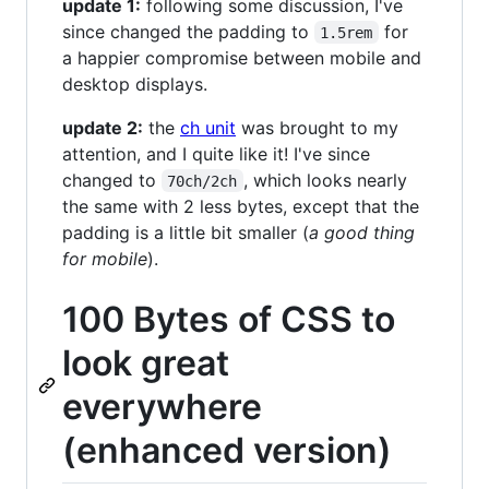
update 1:
following some discussion, I've
since changed the padding to
for
1.5rem
a happier compromise between mobile and
desktop displays.
update 2:
the
ch unit
was brought to my
attention, and I quite like it! I've since
changed to
, which looks nearly
70ch/2ch
the same with 2 less bytes, except that the
padding is a little bit smaller (
a good thing
for mobile
).
100 Bytes of CSS to
look great
everywhere
(enhanced version)