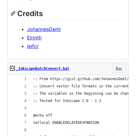
Credits
JohannesDeml
Elrinth
leifcr
Raw
_InkscapeBatchConvert.bat
:: From https://gist.github.com/JohannesDeml/779
:: Convert vector file formats in the current fo
:: The variables in the beginning can be changed
:: Tested for Inkscape 1.0 - 1.3
@echo off
setlocal ENABLEDELAYEDEXPANSION