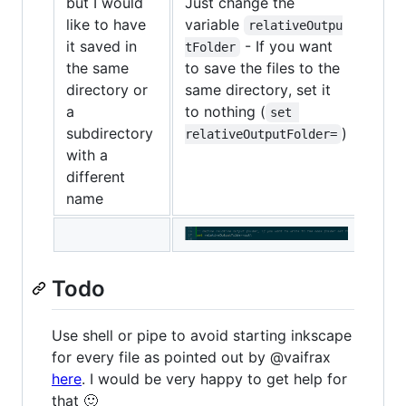
but I would
Just change the
like to have
variable
relativeOutpu
it saved in
- If you want
tFolder
the same
to save the files to the
directory or
same directory, set it
a
to nothing (
set 
subdirectory
)
relativeOutputFolder=
with a
different
name
Todo
Use shell or pipe to avoid starting inkscape
for every file as pointed out by @vaifrax
here
. I would be very happy to get help for
that 🙂