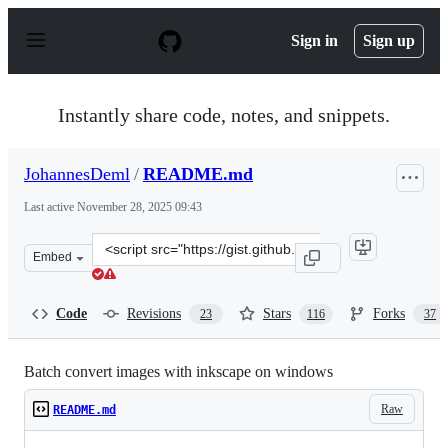
S
k
Sign in
Sign up
i
p
t
o
Instantly share code, notes, and snippets.
c
o
n
JohannesDeml
/
README.md
t
e
Last active
November 28, 2025 09:43
n
t
Clone
Embed
this
repository
at
Code
Revisions
Stars
Forks
23
116
37
&lt;script
src=&quot;https://gist.github.com/JohannesDeml/779b29
Batch convert images with inkscape on windows
Raw
README.md