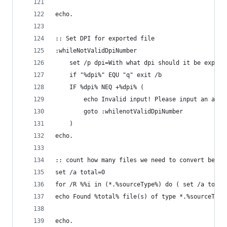
echo.
:: Set DPI for exported file
:whileNotValidDpiNumber
	set /p dpi=With what dpi should it be export
	if "%dpi%" EQU "q" exit /b
	IF %dpi% NEQ +%dpi% (
		echo Invalid input! Please input an actu
		goto :whilenotValidDpiNumber
	)
echo.
:: count how many files we need to convert befor
set /a total=0
for /R %%i in (*.%sourceType%) d
echo Found %total% file(s) of type *.%sourceType
echo.