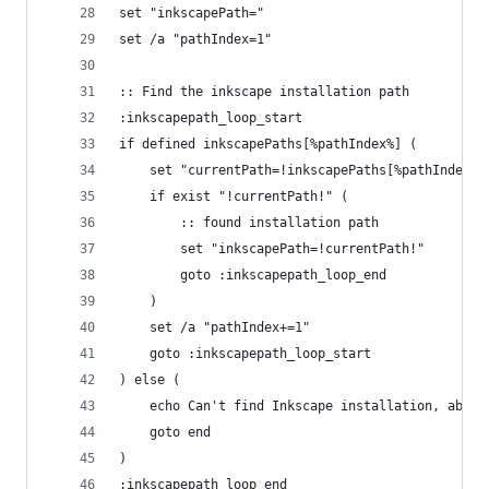
set "inkscapePath="
set /a "pathIndex=1"
:: Find the inkscape installation path
:inkscapepath_loop_start
if defined inkscapePaths[%pathIndex%] (
	set "currentPath=!inkscapePaths[%pathIndex%]
	if exist "!currentPath!" (
		:: found installation path
		set "inkscapePath=!currentPath!"
		goto :inkscapepath_loop_end
	)
	set /a "pathIndex+=1"
	goto :inkscapepath_loop_start
) else (
	echo Can't find Inkscape installation, abort
    goto end
)
:inkscapepath_loop_end