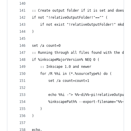
:: Create output folder if it is set and does no
if not "!relativeOutputFolder!"=="" (
	if not exist "!relativeOutputFolder!" mkdir 
)
set /a count=0
:: Running through all files found with the defi
if %inkscapeMajorVersion% NEQ 0 (
	:: Inkscape 1.0 and newer
	for /R %%i in (*.%sourceType%) do (
		set /a count=count+1
        echo %%i -^> %%~di%%~pi!relativeOutputFo
        %inkscapePath% --export-filename="%%~di%
	)
)
echo.