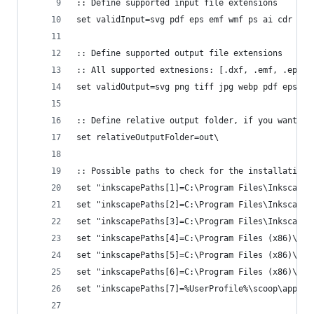
:: Define supported input file extensions
set validInput=svg pdf eps emf wmf ps ai cdr
:: Define supported output file extensions
:: All supported extnesions: [.dxf, .emf, .eps, 
set validOutput=svg png tiff jpg webp pdf eps em
:: Define relative output folder, if you want to
set relativeOutputFolder=out\
:: Possible paths to check for the installation
set "inkscapePaths[1]=C:\Program Files\Inkscape\
set "inkscapePaths[2]=C:\Program Files\Inkscape\
set "inkscapePaths[3]=C:\Program Files\Inkscape\
set "inkscapePaths[4]=C:\Program Files (x86)\Ink
set "inkscapePaths[5]=C:\Program Files (x86)\Ink
set "inkscapePaths[6]=C:\Program Files (x86)\Ink
set "inkscapePaths[7]=%UserProfile%\scoop\apps\i