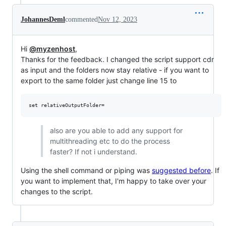
JohannesDeml
commented
Nov 12, 2023
Hi
@myzenhost
,
Thanks for the feedback. I changed the script support cdr
as input and the folders now stay relative - if you want to
export to the same folder just change line 15 to
also are you able to add any support for
multithreading etc to do the process
faster? If not i understand.
Using the shell command or piping was
suggested before
. If
you want to implement that, I'm happy to take over your
changes to the script.