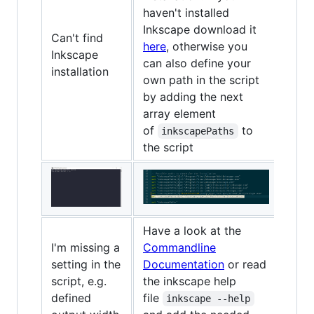
haven't installed
Inkscape download it
Can't find
here
, otherwise you
Inkscape
can also define your
installation
own path in the script
by adding the next
array element
of
to
inkscapePaths
the script
Have a look at the
I'm missing a
Commandline
setting in the
Documentation
or read
script, e.g.
the inkscape help
defined
file
inkscape --help