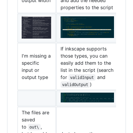
output width
and add the needed
properties to the script
If inkscape supports
I'm missing a
those types, you can
specific
easily add them to the
input or
list in the script (search
output type
for
and
validInput
)
validOutput
The files are
saved
to
,
out\