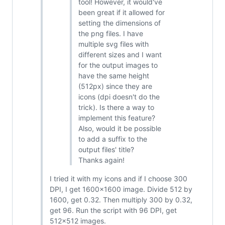
tool! However, it would've
been great if it allowed for
setting the dimensions of
the png files. I have
multiple svg files with
different sizes and I want
for the output images to
have the same height
(512px) since they are
icons (dpi doesn't do the
trick). Is there a way to
implement this feature?
Also, would it be possible
to add a suffix to the
output files' title?
Thanks again!
I tried it with my icons and if I choose 300
DPI, I get 1600x1600 image. Divide 512 by
1600, get 0.32. Then multiply 300 by 0.32,
get 96. Run the script with 96 DPI, get
512x512 images.