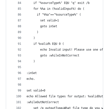
	if "%sourceType%" EQU "q" exit /b
	for %%a in (%validInput%) do (
	  if "%%a"=="%sourceType%" (
		set valid=1
		goto inSet
	  )
	)
	if %valid% EQU 0 (
		echo Invalid input! Please use one of t
		goto :whileInNotCorrect
	)
:inSet
echo.
set valid=0
echo Allowed file types for output: %validOutput
:whileOutNotCorrect
	set /p outputType=What file type do you want