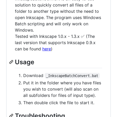
solution to quickly convert all files of a
folder to another type without the need to
open Inkscape. The program uses Windows
Batch scripting and will only work on
Windows.
Tested with Inkscape 1.0.x - 1.3.x ✅ (The
last version that supports Inkscape 0.9.x
can be found
here
)
Usage
Download
_InkscapeBatchConvert.bat
Put it in the folder where you have files
you wish to convert (will also scan on
all subfolders for files of input type).
Then double click the file to start it.
Troubleshooting