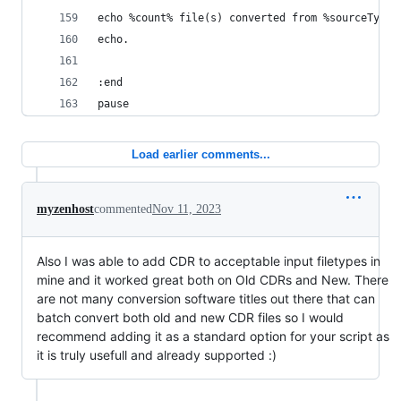
echo %count% file(s) converted from %sourceType%
echo.
:end
pause
Load earlier comments...
myzenhost
commented
Nov 11, 2023
Also I was able to add CDR to acceptable input filetypes in
mine and it worked great both on Old CDRs and New. There
are not many conversion software titles out there that can
batch convert both old and new CDR files so I would
recommend adding it as a standard option for your script as
it is truly usefull and already supported :)