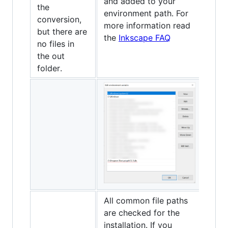
and added to your
the
environment path. For
conversion,
more information read
but there are
the
Inkscape FAQ
no files in
the out
folder.
All common file paths
are checked for the
installation. If you