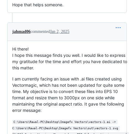
Hope that helps someone.
jahmad06
commented
Jan 2, 2025
Hi there!
I hope this message finds you well. I would like to express
my gratitude for the time and effort you have dedicated to
this matter.
I am currently facing an issue with .ai files created using
Vectormagic, which has not been updated for quite some
time. My objective is to convert these files into EPS 10
format and resize them to 3000px on one side while
maintaining the original aspect ratio. It gave the following
error message:
C:\Users\Rawal-PC\Desktop\Imagefx Vectors\vectors-1.ai -> 
C:\Users\Rawal-PC\Desktop\Imagefx Vectors\out\vectors-1.svg 