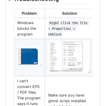
Problem
Solution
Windows
Right click the file 
blocks the
→ Properties → 
program
Unblock
I can't
convert EPS
/ PDF files.
Make sure you have
The program
ghost script installed
says it runs