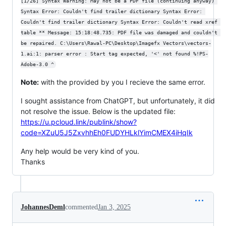
[1/26] Syntax Warning: May not be a PDF file (continuing anyway) 
Syntax Error: Couldn't find trailer dictionary Syntax Error: 
Couldn't find trailer dictionary Syntax Error: Couldn't read xref 
table ** Message: 15:18:48.735: PDF file was damaged and couldn't 
be repaired. C:\Users\Rawal-PC\Desktop\Imagefx Vectors\vectors-
1.ai:1: parser error : Start tag expected, '<' not found %!PS-
Adobe-3.0 ^
Note:
with the provided by you I recieve the same error.
I sought assistance from ChatGPT, but unfortunately, it did
not resolve the issue. Below is the updated file:
https://u.pcloud.link/publink/show?
code=XZuU5J5ZxvhhEh0FUDYHLklYimCMEX4iHqIk
Any help would be very kind of you.
Thanks
JohannesDeml
commented
Jan 3, 2025