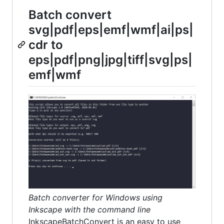
Batch convert
svg|pdf|eps|emf|wmf|ai|ps|
cdr to
eps|pdf|png|jpg|tiff|svg|ps|
emf|wmf
Batch converter for Windows using
Inkscape with the command line
InkscapeBatchConvert is an easy to use