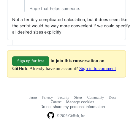
Hope that helps someone.
Not a terribly complicated calculation, but it does seem like
the script would be way more convenient if we could specify
all desired sizes explicitly.
to join this conversation on
Sign up for free
GitHub
. Already have an account?
Sign in to comment
Terms
Privacy
Security
Status
Community
Docs
Footer
Footer
Contact
Manage cookies
navigation
Do not share my personal information
© 2026 GitHub, Inc.