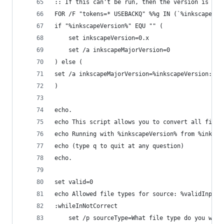
:: If this can't be run, then the version is an 
FOR /F "tokens=* USEBACKQ" %%g IN (`%inkscapePat
if "%inkscapeVersion%" EQU "" (
	set inkscapeVersion=0.x
	set /a inkscapeMajorVersion=0
) else (
set /a inkscapeMajorVersion=%inkscapeVersion:~9,
)
echo.
echo This script allows you to convert all files
echo Running with %inkscapeVersion% from %inksca
echo (type q to quit at any question)
echo.
set valid=0
echo Allowed file types for source: %validInputS
:whileInNotCorrect
	set /p sourceType=What file type do you want