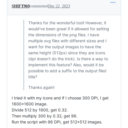
SHIFT969
commented
Dec 22, 2023
Thanks for the wonderful tool! However, it
would've been great if it allowed for setting
the dimensions of the png files. I have
multiple svg files with different sizes and I
want for the output images to have the
same height (512px) since they are icons
(dpi doesn't do the trick). Is there a way to
implement this feature? Also, would it be
possible to add a suffix to the output files'
title?
Thanks again!
I tried it with my icons and if I choose 300 DPI, I get
1600x1600 image.
Divide 512 by 1600, get 0.32.
Then multiply 300 by 0.32, get 96.
Run the script with 96 DPI, get 512x512 images.