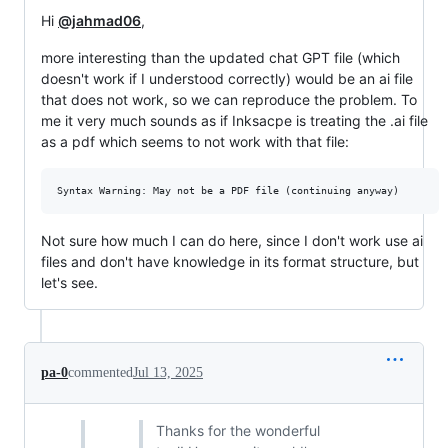
Hi
@jahmad06
,
more interesting than the updated chat GPT file (which
doesn't work if I understood correctly) would be an ai file
that does not work, so we can reproduce the problem. To
me it very much sounds as if Inksacpe is treating the .ai file
as a pdf which seems to not work with that file:
Not sure how much I can do here, since I don't work use ai
files and don't have knowledge in its format structure, but
let's see.
pa-0
commented
Jul 13, 2025
Thanks for the wonderful