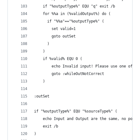
	if "%outputType%" EQU "q" exit /b
	for %%a in (%validOutput%) do (
	  if "%%a"=="%outputType%" (
		set valid=1
		goto outSet
	  )
	)
	if %valid% EQU 0 (
		echo Invalid input! Please use one of t
		goto :whileOutNotCorrect
	)
:outSet
if "%outputType%" EQU "%sourceType%" (
	echo Input and Output are the same, no point
	exit /b
)