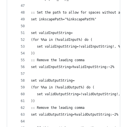
:: Set the path to allow for spaces without any 
set inkscapePath="%inkscapePath%"
set validInputString=
(for %%a in (%validInput%) do ( 
   set validInputString=!validInputString!, %%a
))
:: Remove the leading comma
set validInputString=%validInputString:~2%
set validOutputString=
(for %%a in (%validOutput%) do ( 
   set validOutputString=!validOutputString!, %%
))
:: Remove the leading comma
set validOutputString=%validOutputString:~2%