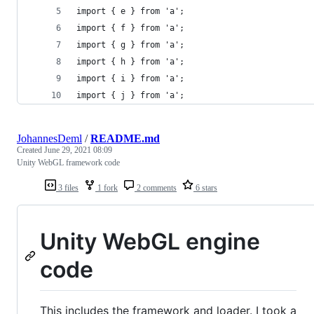
import { e } from 'a';
import { f } from 'a';
import { g } from 'a';
import { h } from 'a';
import { i } from 'a';
import { j } from 'a';
JohannesDeml
/
README.md
Created
June 29, 2021 08:09
Unity WebGL framework code
3 files
1 fork
2 comments
6 stars
Unity WebGL engine
code
This includes the framework and loader. I took a