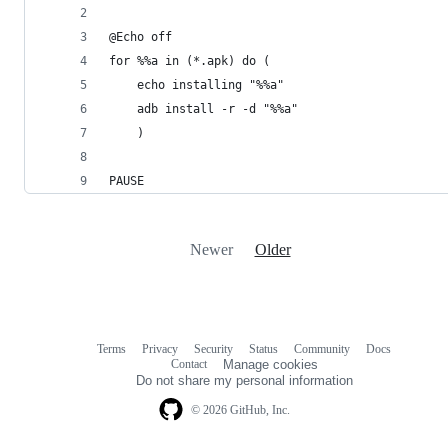
@Echo off
for %%a in (*.apk) do (
	echo installing "%%a"
	adb install -r -d "%%a"
	)
PAUSE
Newer
Older
Terms
Privacy
Security
Status
Community
Docs
Footer
Footer
Contact
Manage cookies
navigation
Do not share my personal information
© 2026 GitHub, Inc.