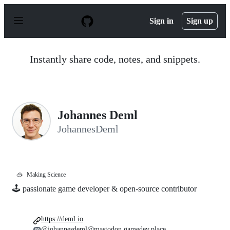
S
k
Sign in
Sign up
i
p
t
o
Instantly share code, notes, and snippets.
c
o
n
t
e
n
Johannes Deml
t
JohannesDeml
🥽
Making Science
🕹 passionate game developer & open-source contributor
https://deml.io
@johannesdeml@mastodon.gamedev.place