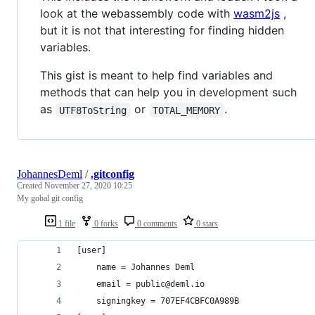
look at the webassembly code with
wasm2js
,
but it is not that interesting for finding hidden
variables.
This gist is meant to help find variables and
methods that can help you in development such
as
or
.
UTF8ToString
TOTAL_MEMORY
JohannesDeml
/
.gitconfig
Created
November 27, 2020 10:25
My gobal git config
1 file
0 forks
0 comments
0 stars
[user]
	name = Johannes Deml
	email = public@deml.io
	signingkey = 707EF4CBFC0A989B