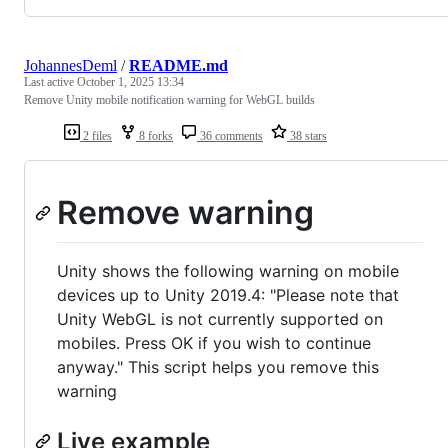
JohannesDeml
/
README.md
Last active
October 1, 2025 13:34
Remove Unity mobile notification warning for WebGL builds
2 files
8 forks
36 comments
38 stars
Remove warning
Unity shows the following warning on mobile
devices up to Unity 2019.4: "Please note that
Unity WebGL is not currently supported on
mobiles. Press OK if you wish to continue
anyway." This script helps you remove this
warning
Live example