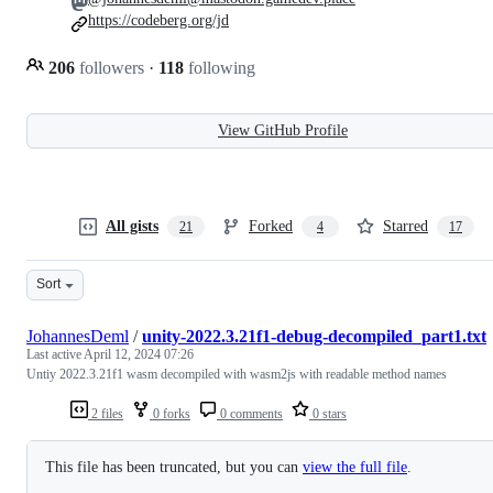
https://codeberg.org/jd
206
followers
·
118
following
View GitHub Profile
All gists
Forked
Starred
21
4
17
Sort
JohannesDeml
/
unity-2022.3.21f1-debug-decompiled_part1.txt
Last active
April 12, 2024 07:26
Untiy 2022.3.21f1 wasm decompiled with wasm2js with readable method names
2 files
0 forks
0 comments
0 stars
This file has been truncated, but you can
view the full file
.