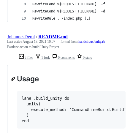
RewriteCond %{REQUEST_FILENAME} !-f
RewriteCond %{REQUEST_FILENAME} !-d
RewriteRule . /index.php [L]
JohannesDeml
/
README.md
Last active
August 13, 2021 10:07
— forked from
handcircus/unity.rb
Fastlane action to build Unity Project
2 files
1 fork
0 comments
0 stars
Usage
lane :build_unity do

  unity(

    execute_method: 'CommandLineBuild.BuildIos'
  )
