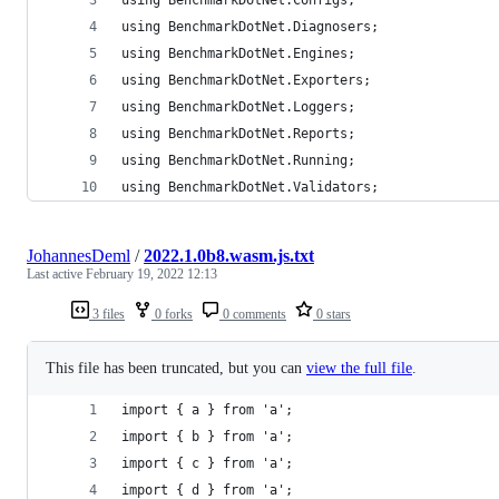
using BenchmarkDotNet.Diagnosers;
using BenchmarkDotNet.Engines;
using BenchmarkDotNet.Exporters;
using BenchmarkDotNet.Loggers;
using BenchmarkDotNet.Reports;
using BenchmarkDotNet.Running;
using BenchmarkDotNet.Validators;
JohannesDeml
/
2022.1.0b8.wasm.js.txt
Last active
February 19, 2022 12:13
3 files
0 forks
0 comments
0 stars
This file has been truncated, but you can
view the full file
.
import { a } from 'a';
import { b } from 'a';
import { c } from 'a';
import { d } from 'a';