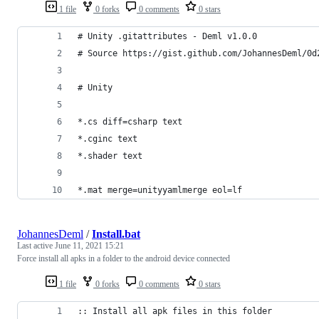
1 file
0 forks
0 comments
0 stars
# Unity .gitattributes - Deml v1.0.0 
# Source https://gist.github.com/JohannesDeml/0d
# Unity
*.cs diff=csharp text
*.cginc text
*.shader text
*.mat merge=unityyamlmerge eol=lf
JohannesDeml
/
Install.bat
Last active
June 11, 2021 15:21
Force install all apks in a folder to the android device connected
1 file
0 forks
0 comments
0 stars
:: Install all apk files in this folder