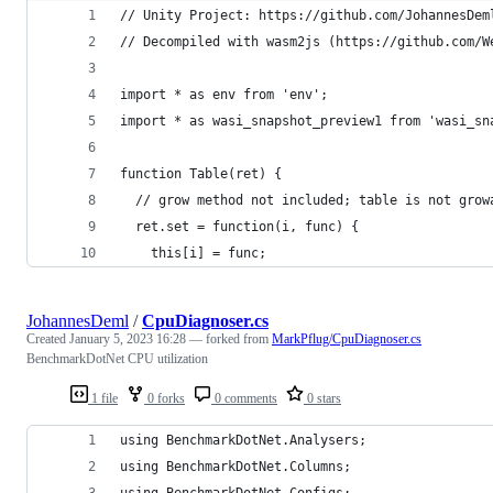
// Unity Project: https://github.com/JohannesDem
// Decompiled with wasm2js (https://github.com/W
import * as env from 'env';
import * as wasi_snapshot_preview1 from 'wasi_sn
function Table(ret) {
  // grow method not included; table is not grow
  ret.set = function(i, func) {
    this[i] = func;
JohannesDeml
/
CpuDiagnoser.cs
Created
January 5, 2023 16:28
— forked from
MarkPflug/CpuDiagnoser.cs
BenchmarkDotNet CPU utilization
1 file
0 forks
0 comments
0 stars
using BenchmarkDotNet.Analysers;
using BenchmarkDotNet.Columns;
using BenchmarkDotNet.Configs;