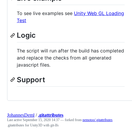
To see live examples see
Unity Web GL Loading
Test
Logic
The script will run after the build has completed
and replace the checks from all generated
javascript files.
Support
JohannesDeml
/
.gitattributes
Last active
September 15, 2020 14:37
— forked from
nemotoo/.gitattributes
.gitattributes for Unity3D with git-lfs