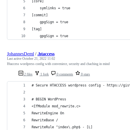
[core]
	symlinks = true
[commit]
	gpgSign = true
[tag]
	gpgSign = true
JohannesDeml
/
.htaccess
Last active
October 21, 2022 11:02
Htaccess wordpress config with conveniece, security and chaching in mind
2 files
1 fork
0 comments
0 stars
# Secure HTACCESS wordpress config - https://gis
# BEGIN WordPress
<IfModule mod_rewrite.c>
RewriteEngine On
RewriteBase /
RewriteRule ^index\.php$ - [L]