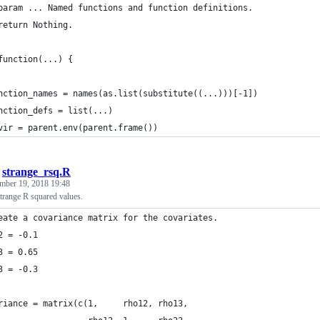
param ... Named functions and function definitions.
return Nothing.
function(...) {
nction_names = names(as.list(substitute((...)))[-1])
nction_defs = list(...)
vir = parent.env(parent.frame())
/
strange_rsq.R
mber 19, 2018 19:48
trange R squared values.
eate a covariance matrix for the covariates.
2 = -0.1
3 = 0.65
3 = -0.3
riance = matrix(c(1,     rho12, rho13,