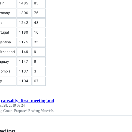
ain
1485
85
rmany
1300
76
zil
1242
48
rtugal
1189
16
gentina
1175
35
itzerland
1149
9
uguay
1147
9
lombia
1137
3
ly
1104
67
/
causality_first_meeting.md
st 28, 2019 09:24
ng Group: Proposed Reading Materials
eading