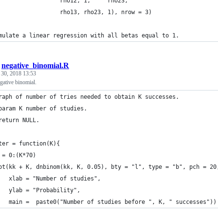
                  rho12, 1,     rho23,
                  rho13, rho23, 1), nrow = 3)
mulate a linear regression with all betas equal to 1.
/
negative_binomial.R
 30, 2018 13:53
egative binomial.
raph of number of tries needed to obtain K successes.
param K number of studies.
return NULL.
ter = function(K){
 = 0:(K*70)
ot(kk + K, dnbinom(kk, K, 0.05), bty = "l", type = "b", pch = 20
   xlab = "Number of studies", 
   ylab = "Probability",
   main =  paste0("Number of studies before ", K, " successes"))