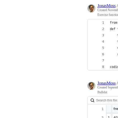
JonasMoss
Created
Novembe
Exercise functio
from
def 
    
    
    
    
codi
JonasMoss
Created
Septemb
Bullshit
fr
1
40