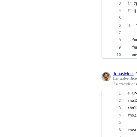
#' @
#' @
H = 
  fu
  fu
  en
JonasMoss
Last active
Dece
An example of s
# Cr
rho1
rho1
rho2
cova