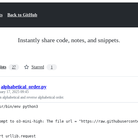
ts
Back to GitHub
Instantly share code, notes, and snippets.
ists
Starred
27
1
/
alphabetical_order.py
uary 17, 2025 09:45
 alphabetical and reverse alphabetical order.
sr/bin/env python3
ompt to o3-mini-high: The file url = "https://raw.githubusercont
rt urllib.request