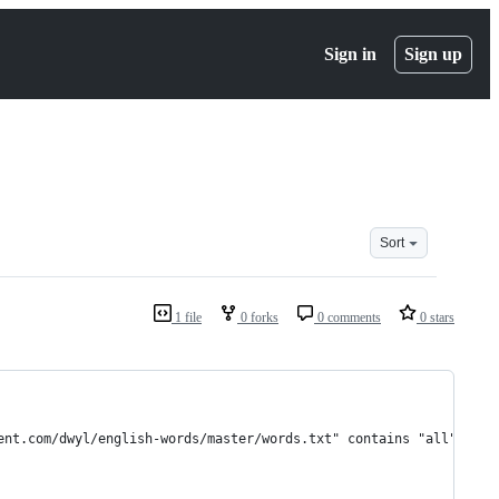
Sign in
Sign up
Sort
1 file
0 forks
0 comments
0 stars
ent.com/dwyl/english-words/master/words.txt" contains "all" engl