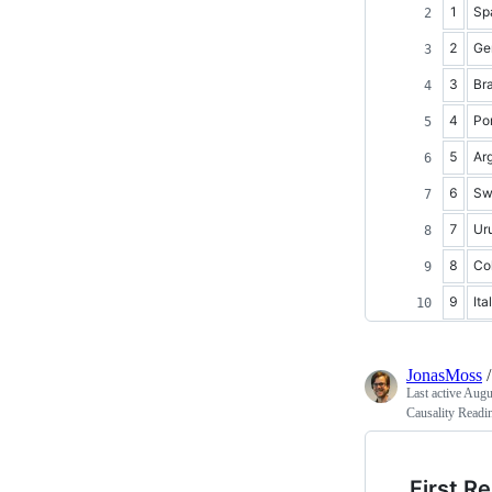
1
Sp
2
Ge
3
Bra
4
Po
5
Ar
6
Sw
7
Ur
8
Co
9
Ita
JonasMoss
Last active
Augu
Causality Readi
First R