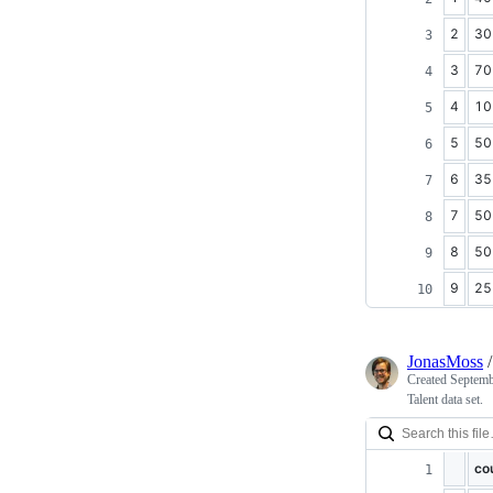
2
30
3
70
4
10
5
50
6
35
7
50
8
50
9
25
JonasMoss
Created
Septemb
Talent data set.
co