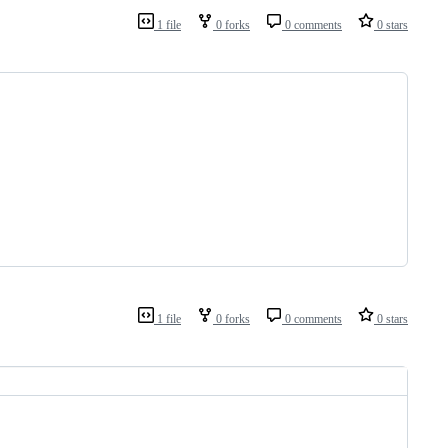
1 file
0 forks
0 comments
0 stars
1 file
0 forks
0 comments
0 stars