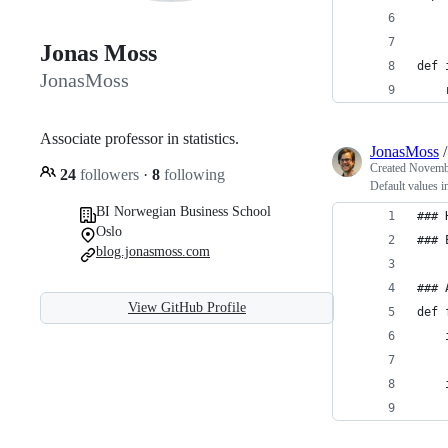
Jonas Moss
def 
JonasMoss
    
Associate professor in statistics.
JonasMoss
Created
Novembe
24
followers
·
8
following
Default values 
BI Norwegian Business School
### 
Oslo
### 
blog.jonasmoss.com
### 
View GitHub Profile
def 
    
    
    
    