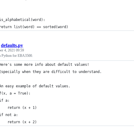
is_alphabetical(word):
return list(word) == sorted(word)
/
defaults.py
r 4, 2021 09:59
in Python for EBA3500.
Here's some more info about default values! 
Especially when they are difficult to understand.
An easy example of default values.
f(x, a = True): 
if a:
    return (x + 1)
if not a:
    return (x + 2)