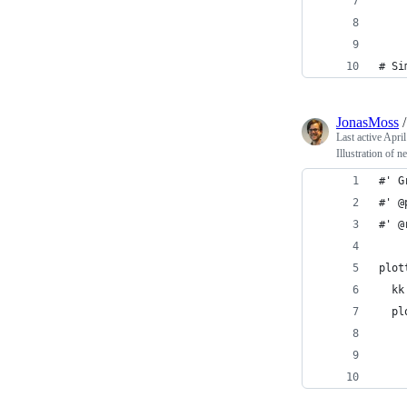
    
    
# Si
JonasMoss
Last active
April
Illustration of n
#' G
#' @
#' @
plot
  kk
  pl
    
    
    