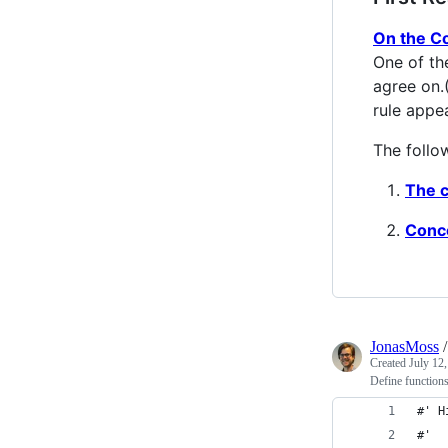
On the Co
One of th
agree on.
rule appe
The follo
The c
Conce
JonasMoss
Created
July 12
Define functions
#' H
#' 