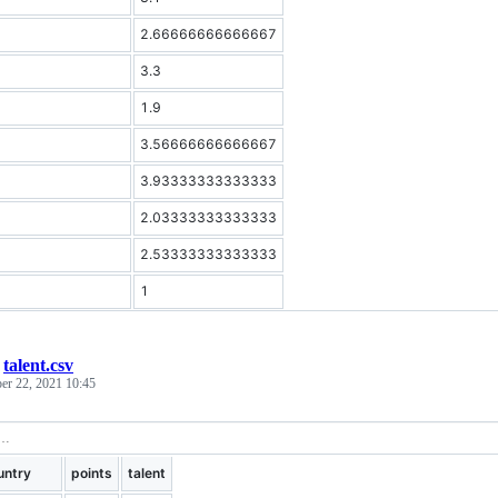
2.66666666666667
3.3
1.9
3.56666666666667
3.93333333333333
2.03333333333333
2.53333333333333
1
/
talent.csv
er 22, 2021 10:45
untry
points
talent