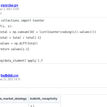
/
exercise.py
r 2, 2021 13:05
n!
 collections import Counter
f(i, s):
total = np.cumsum([0] + list(Counter(coding(s)).values()))
total = total / total[-1]
values = np.diff(total)
return values[i-1]
ng(data_student['apply'],f
/
bullshit.csv
er 23, 2021 14:31
ee_market_ideology
bullshit_receptivity
3.1