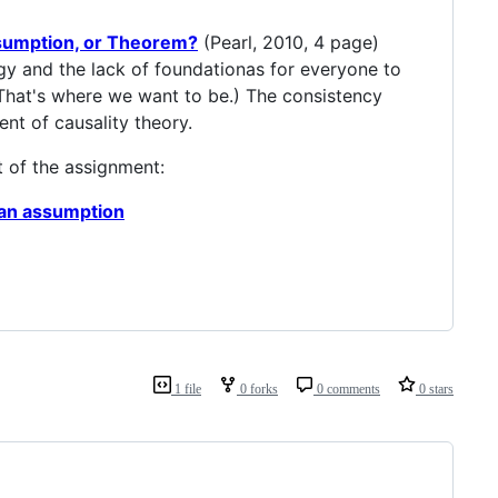
ssumption, or Theorem?
(Pearl, 2010, 4 page)
ogy and the lack of foundationas for everyone to
 That's where we want to be.) The consistency
nt of causality theory.
t of the assignment:
r an assumption
1 file
0 forks
0 comments
0 stars