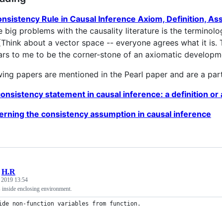
nsistency Rule in Causal Inference Axiom, Definition, A
e big problems with the causality literature is the terminol
(Think about a vector space -- everyone agrees what it is.
ars to me to be the corner-stone of an axiomatic developme
wing papers are mentioned in the Pearl paper and are a par
onsistency statement in causal inference: a definition o
rning the consistency assumption in causal inference
/
H.R
, 2019 13:54
 inside enclosing environment.
ide non-function variables from function.