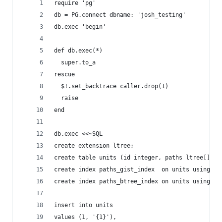
require 'pg'
db = PG.connect dbname: 'josh_testing'
db.exec 'begin'
def db.exec(*)
  super.to_a
rescue
  $!.set_backtrace caller.drop(1)
  raise
end
db.exec <<~SQL
create extension ltree;
create table units (id integer, paths ltree[]);
create index paths_gist_index  on units using gi
create index paths_btree_index on units using bt
insert into units
values (1, '{1}'),