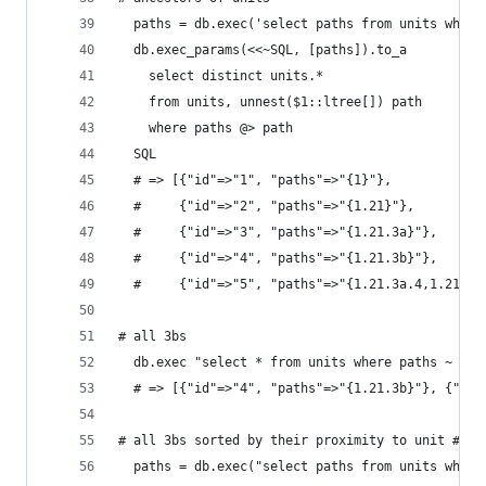
  paths = db.exec('select paths from units where
  db.exec_params(<<~SQL, [paths]).to_a
    select distinct units.*
    from units, unnest($1::ltree[]) path
    where paths @> path
  SQL
  # => [{"id"=>"1", "paths"=>"{1}"},
  #     {"id"=>"2", "paths"=>"{1.21}"},
  #     {"id"=>"3", "paths"=>"{1.21.3a}"},
  #     {"id"=>"4", "paths"=>"{1.21.3b}"},
  #     {"id"=>"5", "paths"=>"{1.21.3a.4,1.21.3b
# all 3bs
  db.exec "select * from units where paths ~ '*.
  # => [{"id"=>"4", "paths"=>"{1.21.3b}"}, {"id"
# all 3bs sorted by their proximity to unit #3
  paths = db.exec("select paths from units where