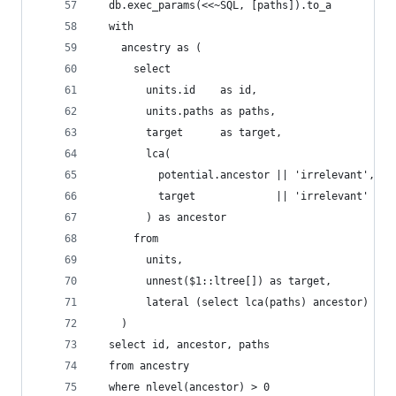
  db.exec_params(<<~SQL, [paths]).to_a
  with
    ancestry as (
      select
        units.id    as id,
        units.paths as paths,
        target      as target,
        lca(
          potential.ancestor || 'irrelevant',
          target             || 'irrelevant'
        ) as ancestor
      from
        units,
        unnest($1::ltree[]) as target,
        lateral (select lca(paths) ancestor) as 
    )
  select id, ancestor, paths
  from ancestry
  where nlevel(ancestor) > 0