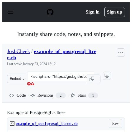
S
k
Sign in
Sign up
i
p
t
o
Instantly share code, notes, and snippets.
c
o
n
JoshCheek
/
example_of_postgresql_ltre
t
e.rb
e
n
Last active
January 23, 2024 13:12
t
Clone
Embed
this
repository
at
Code
Revisions
Stars
2
1
&lt;script
src=&quot;https://gist.github.com/JoshCheek/28886a5061
Example of PostgreSQL's ltree
Raw
example_of_postgresql_ltree.rb