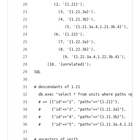
         (2, '{1.21}'),
           (3, '{1.21.3a}'),
           (4, '{1.21.3b}'),
              (5, '{1.21.3a.4,1.21.3b.4}'),
         (6, '{1.22}'),
           (7, '{1.22.3a}'),
           (8, '{1.22.3b}'),
             (9, '{1.22.3a.4,1.22.3b.4}'),
      (10, '{unrelated}');
SQL
# descendants of 1.21
  db.exec "select * from units where paths <@ '1
  # => [{"id"=>"2", "paths"=>"{1.21}"},
  #     {"id"=>"3", "paths"=>"{1.21.3a}"},
  #     {"id"=>"4", "paths"=>"{1.21.3b}"},
  #     {"id"=>"5", "paths"=>"{1.21.3a.4,1.21.3b
# ancestors of unit5