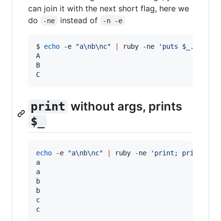
can join it with the next short flag, here we
do
instead of
-ne
-n -e
$ 
echo
 -e 
"
a\nb\nc
"
|
 ruby -ne 
'
puts $_.upcase
A

B

C
without args, prints
print
$_
echo
 -e 
"
a\nb\nc
"
|
 ruby -ne 
'
print; print;
'
a

a

b

b

c

c