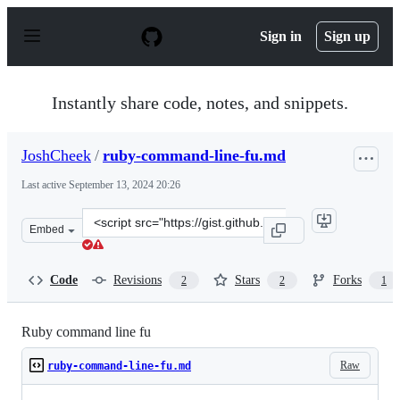
S
k
Sign in
Sign up
i
p
t
o
Instantly share code, notes, and snippets.
c
o
n
JoshCheek
/
ruby-command-line-fu.md
t
e
Last active
September 13, 2024 20:26
n
t
Clone
Embed
this
repository
at
Code
Revisions
Stars
Forks
2
2
1
&lt;script
src=&quot;https://gist.github.com/JoshCheek/80a6884a8d
Ruby command line fu
Raw
ruby-command-line-fu.md