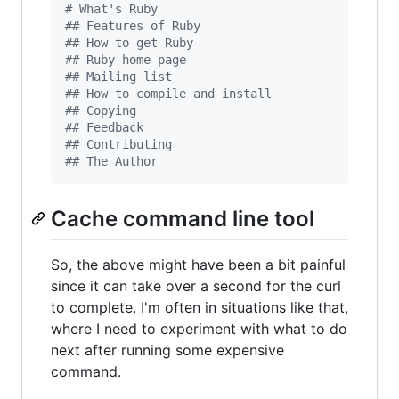
#
 What's Ruby
#
# Features of Ruby
#
# How to get Ruby
#
# Ruby home page
#
# Mailing list
#
# How to compile and install
#
# Copying
#
# Feedback
#
# Contributing
#
# The Author
Cache command line tool
So, the above might have been a bit painful
since it can take over a second for the curl
to complete. I'm often in situations like that,
where I need to experiment with what to do
next after running some expensive
command.