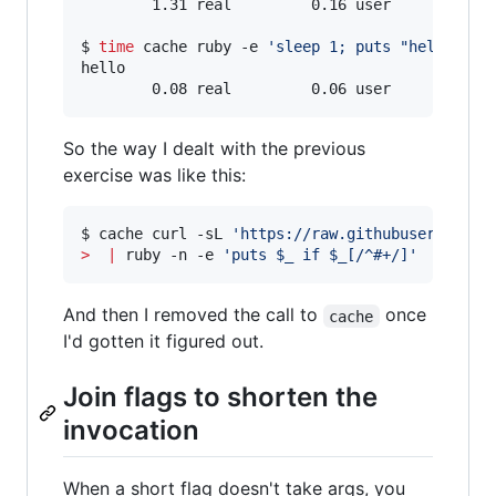
        1.31 real         0.16 user         0.0
$ 
time
 cache ruby -e 
'
sleep 1; puts "hello"
'
hello

        0.08 real         0.06 user         0.
So the way I dealt with the previous
exercise was like this:
$ cache curl -sL 
'
https://raw.githubuserconten
>
|
 ruby -n -e 
'
puts $_ if $_[/^#+/]
'
And then I removed the call to
once
cache
I'd gotten it figured out.
Join flags to shorten the
invocation
When a short flag doesn't take args, you