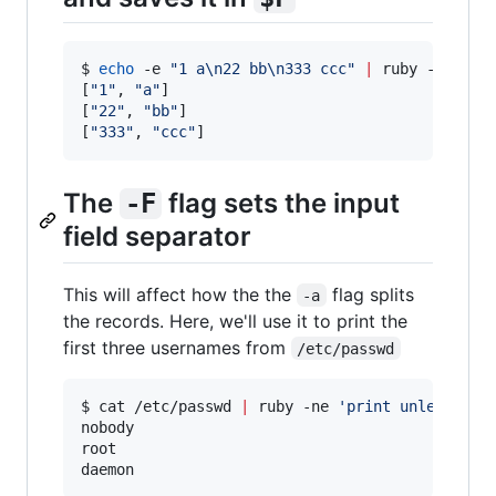
$ 
echo
 -e 
"
1 a\n22 bb\n333 ccc
"
|
 ruby -ane 
'
p
[
"
1
"
, 
"
a
"
]

[
"
22
"
, 
"
bb
"
]

[
"
333
"
, 
"
ccc
"
]
The
flag sets the input
-F
field separator
This will affect how the the
flag splits
-a
the records. Here, we'll use it to print the
first three usernames from
/etc/passwd
$ cat /etc/passwd 
|
 ruby -ne 
'
print unless /^#
nobody

root

daemon