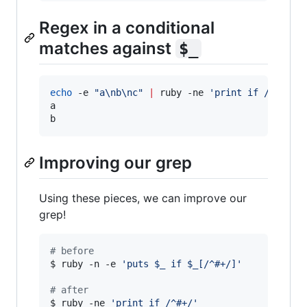
Regex in a conditional
matches against
$_
echo
 -e 
"
a\nb\nc
"
|
 ruby -ne 
'
print if /[ab]/
'
a

b
Improving our grep
Using these pieces, we can improve our
grep!
#
 before
$ ruby -n -e 
'
puts $_ if $_[/^#+/]
'
#
 after
$ ruby -ne 
'
print if /^#+/
'