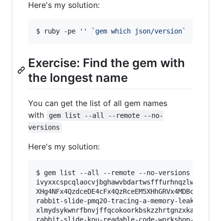
Here's my solution:
$ ruby -pe 
'
'
`
gem which json/version
`
Exercise: Find the gem with
the longest name
You can get the list of all gem names
with
gem list --all --remote --no-
versions
Here's my solution:
$ gem list --all --remote --no-versions 
|
 ruby
ivyxxcspcqlaocvjbghawvbdartwsfffurhnqzlwvsbgiew
XHg4NFx4QzdceDE4cFx4QzRceEM5XHhGRVx4MDBceEVDXHg
rabbit-slide-pmq20-tracing-a-memory-leak-in-a-l
xlmydsykwnrfbnvjffqcokoorkbskzzhrtgnzxkapmjtffj
rabbit-slide-kou-readable-code-workshop-for-pio