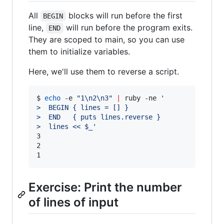
All
blocks will run before the first
BEGIN
line,
will run before the program exits.
END
They are scoped to main, so you can use
them to initialize variables.
Here, we'll use them to reverse a script.
$ 
echo
 -e 
"
1\n2\n3
"
|
 ruby -ne 
'
>  BEGIN { lines = [] }
>  END   { puts lines.reverse }
>  lines << $_
'
3

2

1
Exercise: Print the number
of lines of input