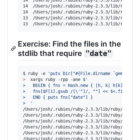
14	/Users/josh/.rubies/ruby-2.3.3/lib/ruby/2.3.0/rexml/document.rb

14	/Users/josh/.rubies/ruby-2.3.3/lib/ruby/2.3.0/net/http.rb

14	/Users/josh/.rubies/ruby-2.3.3/lib/ruby/2.3.0/rubygems/package.rb

13	/Users/josh/.rubies/ruby-2.3.3/lib/ruby/2.3.0/rubygems/specification.rb

13	/Users/josh/.rubies/ruby-2.3.3/lib/ruby/2.
Exercise: Find the files in the
stdlib that require
"date"
$ ruby -e 
'
puts Dir["#{File.dirname `gem which
>
  xargs ruby -rpp -ane 
$'
>   BEGIN { fns = Hash.new { |h, k| h[k] = [] 
>   fns[$F[1].gsub /[
\'
"]/, ""] << $<.filename
>   END { puts fns["date"] }
>  
'
/Users/josh/.rubies/ruby-2.3.3/lib/ruby/2.3.0/c
/Users/josh/.rubies/ruby-2.3.3/lib/ruby/2.3.0/j
/Users/josh/.rubies/ruby-2.3.3/lib/ruby/2.3.0/j
/Users/josh/.rubies/ruby-2.3.3/lib/ruby/2.3.0/o
/Users/josh/.rubies/ruby-2.3.3/lib/ruby/2.3.0/p
/Users/josh/.rubies/ruby-2.3.3/lib/ruby/2.3.0/p