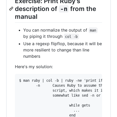
Exercise: Print Ruby's
description of
from the
-n
manual
You can normalize the output of
man
by piping it through
col -b
Use a regexp flipflop, because it will be
more resilient to change than line
numbers
Here's my solution:
$ man ruby | col -b | ruby -ne 'print if /^\s*-
        -n      Causes Ruby to assume the follo
                script, which makes it iterate 
                somewhat like sed -n or awk.

                        while gets

                          ...
