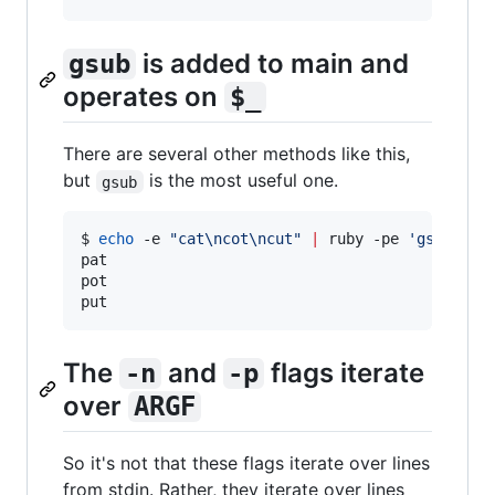
is added to main and
gsub
operates on
$_
There are several other methods like this,
but
is the most useful one.
gsub
$ 
echo
 -e 
"
cat\ncot\ncut
"
|
 ruby -pe 
'
gsub "c"
pat

pot

put
The
and
flags iterate
-n
-p
over
ARGF
So it's not that these flags iterate over lines
from stdin. Rather, they iterate over lines