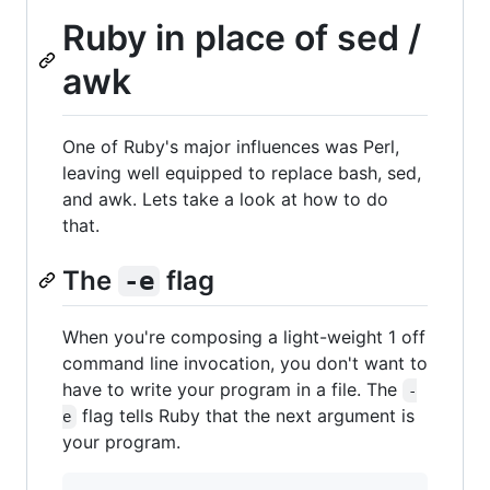
Ruby in place of sed /
awk
One of Ruby's major influences was Perl,
leaving well equipped to replace bash, sed,
and awk. Lets take a look at how to do
that.
The
flag
-e
When you're composing a light-weight 1 off
command line invocation, you don't want to
have to write your program in a file. The
-
flag tells Ruby that the next argument is
e
your program.