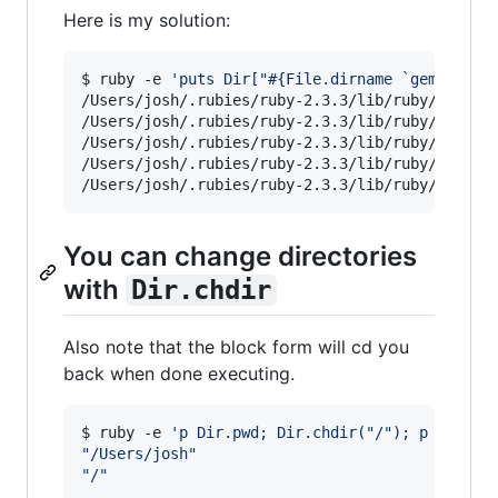
Here is my solution:
$ ruby -e 
'
puts Dir["#{File.dirname `gem which
/Users/josh/.rubies/ruby-2.3.3/lib/ruby/2.3.0/E
/Users/josh/.rubies/ruby-2.3.3/lib/ruby/2.3.0/a
/Users/josh/.rubies/ruby-2.3.3/lib/ruby/2.3.0/b
/Users/josh/.rubies/ruby-2.3.3/lib/ruby/2.3.0/b
/Users/josh/.rubies/ruby-2.3.3/lib/ruby/2.3.0/
You can change directories
with
Dir.chdir
Also note that the block form will cd you
back when done executing.
$ ruby -e 
'
p Dir.pwd; Dir.chdir("/"); p Dir.pw
"
/Users/josh
"
"
/
"