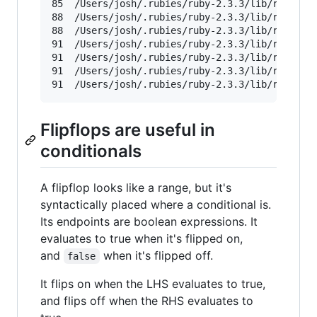
85	/Users/josh/.rubies/ruby-2.3.3/lib/ruby/2.3.0/tktext.rb

88	/Users/josh/.rubies/ruby-2.3.3/lib/ruby/2.3.0/tkafter.rb

88	/Users/josh/.rubies/ruby-2.3.3/lib/ruby/2.3.0/tkentry.rb

91	/Users/josh/.rubies/ruby-2.3.3/lib/ruby/2.3.0/tkcanvas.rb

91	/Users/josh/.rubies/ruby-2.3.3/lib/ruby/2.3.0/tkdialog.rb

91	/Users/josh/.rubies/ruby-2.3.3/lib/ruby/2.3.0/tkmacpkg.rb

91	/Users/josh/.rubies/ruby-2.3.3/lib/ruby/2.
Flipflops are useful in
conditionals
A flipflop looks like a range, but it's
syntactically placed where a conditional is.
Its endpoints are boolean expressions. It
evaluates to true when it's flipped on,
and
when it's flipped off.
false
It flips on when the LHS evaluates to true,
and flips off when the RHS evaluates to