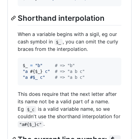
Shorthand interpolation
When a variable begins with a sigil, eg our
cash symbol in
, you can omit the curly
$_
braces from the interpolation.
$_ 
=
"b"
# => "b"
"a 
#{
$_
}
 c"
# => "a b c"
"a #$_ c"
# => "a b c"
This does require that the next letter after
its name not be a valid part of a name.
Eg
is a valid variable name, so we
$_c
couldn't use the shorthand interpolation for
.
"a#{$_}c"