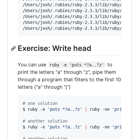
/Users/josh/.rubies/ruby-2.3.3/lib/ruby/2.3.0/p
/Users/josh/.rubies/ruby-2.3.3/lib/ruby/2.3.0/t
/Users/josh/.rubies/ruby-2.3.3/lib/ruby/2.3.0/x
/Users/josh/.rubies/ruby-2.3.3/lib/ruby/2.3.0/x
/Users/josh/.rubies/ruby-2.3.3/lib/ruby/2.3.0/
Exercise: Write head
You can use
to
ruby -e 'puts *?a..?z'
print the letters "a" through "z", pipe them
through a program that filters to the first 10
letters ("a" through "j")
#
 one solution
$ ruby -e 
'
puts *?a..?z
'
|
 ruby -ne 
'
print if 
#
 another solution
$ ruby -e 
'
puts *?a..?z
'
|
 ruby -ne 
'
print if 
#
 another solution