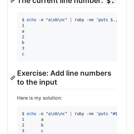
The current line number:
$.
$ 
echo
 -e 
"
a\nb\nc
"
|
 ruby -ne 
'
puts $., $_
'
1

a

2

b

3

c
Exercise: Add line numbers
to the input
Here is my solution:
$ 
echo
 -e 
"
a\nb\nc
"
|
 ruby -ne 
'
puts "#$.\t#$_
1       a

2       b

3       c