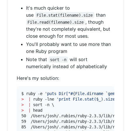
It's much quicker to
use
than
File.stat(filename).size
, though
File.read(filename).size
they're not completely equivalent, but
close enough for most uses.
You'll probably want to use more than
one Ruby program
Note that
will sort
sort -n
numerically instead of alphabetically
Here's my solution:
$ ruby -e 
'
puts Dir["#{File.dirname `gem which
>
|
 ruby -lne 
'
print File.stat($_).size, "\t"
>
|
>
|
 head

50	/Users/josh/.rubies/ruby-2.3.3/lib/ruby/2.3.0/drb.rb

59	/Users/josh/.rubies/ruby-2.3.3/lib/ruby/2.3.0/optionparser.rb

85	/Users/josh/.rubies/ruby-2.3.3/lib/ruby/2.3.0/tkfont.rb
