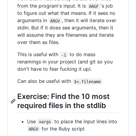
from the program's input. It is
's job
ARGF
to figure out what that means. If it sees no
arguments in
, then it will iterate over
ARGV
stdin. But if it does see arguments, then it
will assume they are filenames and iterate
over them as files.
This is useful with
to do mass
-i
renamings in your project (and git so you
don't have to fear fucking it up).
Can also be useful with
$<.filename
Exercise: Find the 10 most
required files in the stdlib
Use
to place the input lines into
xargs
for the Ruby script
ARGV