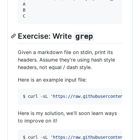
A

B

C
Exercise: Write
grep
Given a markdown file on stdin, print its
headers. Assume they're using hash style
headers, not equal / dash style.
Here is an example input file:
$ curl -sL 
'
https://raw.githubusercontent.com/
Here is my solution, we'll soon learn ways
to improve on it!
$ curl -sL 
'
https://raw.githubusercontent.com/