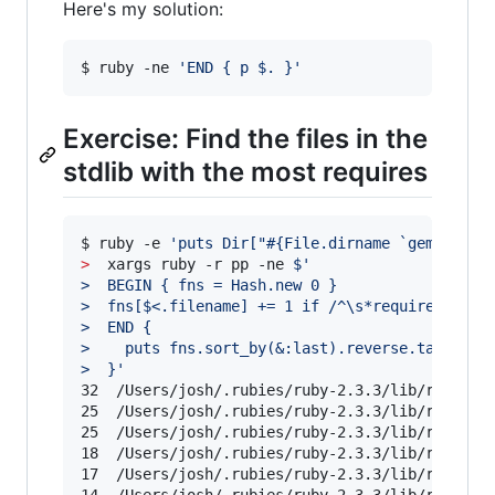
Here's my solution:
$ ruby -ne 
'
END { p $. }
'
Exercise: Find the files in the
stdlib with the most requires
$ ruby -e 
'
puts Dir["#{File.dirname `gem which
>
  xargs ruby -r pp -ne 
$'
>  BEGIN { fns = Hash.new 0 }
>  fns[$<.filename] += 1 if /^\s*require /
>  END {
>    puts fns.sort_by(&:last).reverse.take(10)
>  }
'
32	/Users/josh/.rubies/ruby-2.3.3/lib/ruby/2.3.0/rubygems/resolver.rb

25	/Users/josh/.rubies/ruby-2.3.3/lib/ruby/2.3.0/rubygems.rb

25	/Users/josh/.rubies/ruby-2.3.3/lib/ruby/2.3.0/rubygems/test_case.rb

18	/Users/josh/.rubies/ruby-2.3.3/lib/ruby/2.3.0/psych.rb

17	/Users/josh/.rubies/ruby-2.3.3/lib/ruby/2.3.0/webrick.rb
