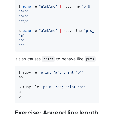
$ 
echo
 -e 
"
a\nb\nc
"
|
 ruby -ne 
'
p $_
'
"
a\n
"
"
b\n
"
"
c\n
"
$ 
echo
 -e 
"
a\nb\nc
"
|
 ruby -lne 
'
p $_
'
"
a
"
"
b
"
"
c
"
It also causes
to behave like
print
puts
$ ruby -e 
'
print "a"; print "b"
'
ab

$ ruby -le 
'
print "a"; print "b"
'
a

b
Exercise: Append line length