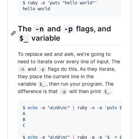
$ ruby -e 
'
puts "hello world"
'
hello world
The
and
flags, and
-n
-p
variable
$_
To replace sed and awk, we're going to
need to iterate over every line of input. The
and
flags do this. As they iterate,
-n
-p
they place the current line in the
variable
, then run your program. The
$_
difference is that
will then print
.
-p
$_
$ 
echo
 -e 
"
a\nb\nc
"
|
 ruby -n -e 
'
puts $_.upca
A

B

C

$ 
echo
 -e 
"
a\nb\nc
"
|
 ruby -p -e 
'
$_ = $_.upca