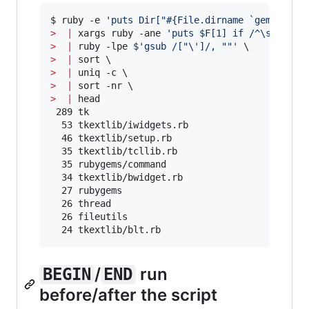
$ ruby -e 
'
puts Dir["#{File.dirname `gem which
>
|
 xargs ruby -ane 
'
puts $F[1] if /^\s*requi
>
|
 ruby -lpe 
$'
gsub /["
\'
]/, ""
'
>
|
>
|
>
|
>
|
 head

 289 tk

  53 tkextlib/iwidgets.rb

  46 tkextlib/setup.rb

  35 tkextlib/tcllib.rb

  35 rubygems/command

  34 tkextlib/bwidget.rb

  27 rubygems

  26 thread

  26 fileutils

  24 tkextlib/blt.rb
/
run
BEGIN
END
before/after the script