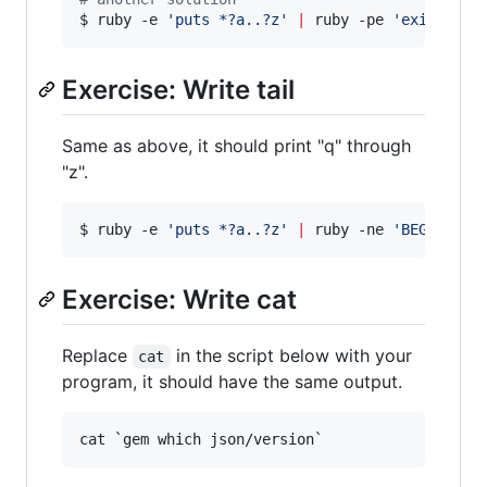
$ ruby -e 
'
puts *?a..?z
'
|
 ruby -pe 
'
exit if 1
Exercise: Write tail
Same as above, it should print "q" through
"z".
$ ruby -e 
'
puts *?a..?z
'
|
 ruby -ne 
'
BEGIN { l
Exercise: Write cat
Replace
in the script below with your
cat
program, it should have the same output.