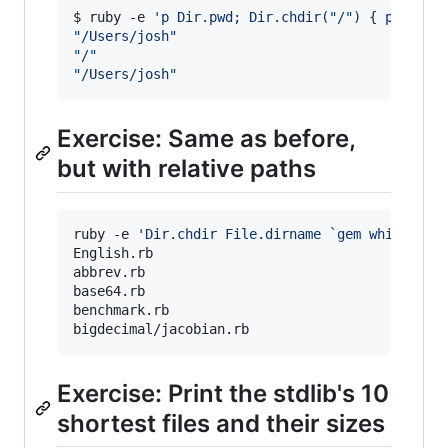
$ ruby -e 
'
p Dir.pwd; Dir.chdir("/") { p Dir.p
"
/Users/josh
"
"
/
"
"
/Users/josh
"
Exercise: Same as before,
but with relative paths
ruby -e 
'
Dir.chdir File.dirname `gem which csv
English.rb

abbrev.rb

base64.rb

benchmark.rb

bigdecimal/jacobian.rb
Exercise: Print the stdlib's 10
shortest files and their sizes