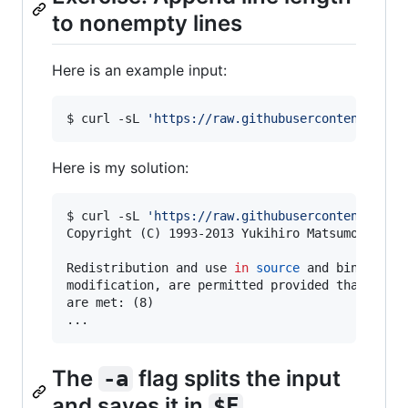
to nonempty lines
Here is an example input:
$ curl -sL 
'
https://raw.githubusercontent.com/
Here is my solution:
$ curl -sL 
'
https://raw.githubusercontent.com/
Copyright (C) 1993-2013 Yukihiro Matsumoto. All
Redistribution and use 
in
source
 and binary for
modification, are permitted provided that the f
are met: (8)

...
The
flag splits the input
-a
and saves it in
$F