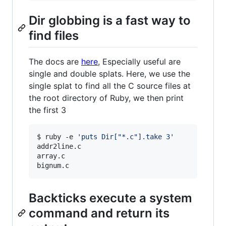
Dir globbing is a fast way to
find files
The docs are
here
, Especially useful are
single and double splats. Here, we use the
single splat to find all the C source files at
the root directory of Ruby, we then print
the first 3
$ ruby -e 
'
puts Dir["*.c"].take 3
'
addr2line.c

array.c

bignum.c
Backticks execute a system
command and return its