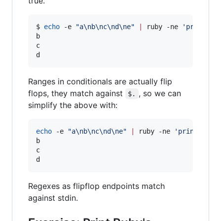
true.
$ 
echo
 -e 
"
a\nb\nc\nd\ne
"
|
 ruby -ne 
'
print if
b

c

d
Ranges in conditionals are actually flip
flops, they match against
, so we can
$.
simplify the above with:
echo
 -e 
"
a\nb\nc\nd\ne
"
|
 ruby -ne 
'
print if 2
b

c

d
Regexes as flipflop endpoints match
against stdin.