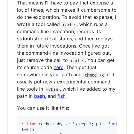
That means I'll have to pay that expense a
lot of times, which makes it cumbersome to
do the exploration. To avoid that expense, I
wrote a tool called
, which runs a
cache
command line invocation, records its
stdout/stderr/exit status, and then replays
them in future invocations. Once I've got
the command-line invocation figured out, I
just remove the call to
. You can get
cache
its source code
here
. Then put that
somewhere in your path and
it. I
chmod +x
usually put new / experimental command
line tools in
, which I've added to my
~/bin
path in
bash
, and
fish
.
You can use it like this:
$ 
time
 cache ruby -e 
'
sleep 1; puts "hello"
'
hello
