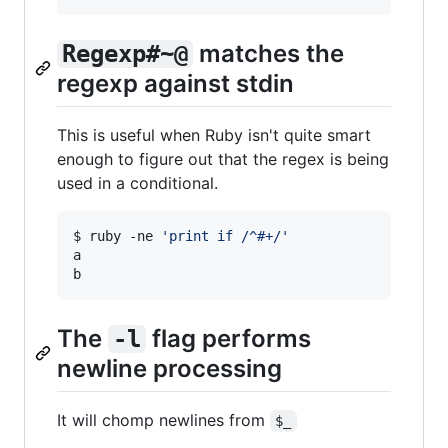
matches the
Regexp#~@
regexp against stdin
This is useful when Ruby isn't quite smart
enough to figure out that the regex is being
used in a conditional.
$ ruby -ne 
'
print if /^#+/
'
a

b
The
flag performs
-l
newline processing
It will chomp newlines from
$_