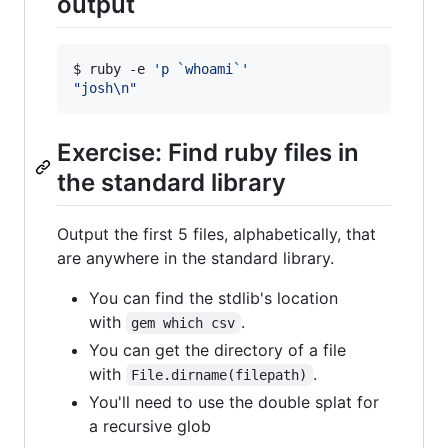
output
$ ruby -e 
'
p `whoami`
'
"
josh\n
"
Exercise: Find ruby files in
the standard library
Output the first 5 files, alphabetically, that
are anywhere in the standard library.
You can find the stdlib's location
with
.
gem which csv
You can get the directory of a file
with
.
File.dirname(filepath)
You'll need to use the double splat for
a recursive glob