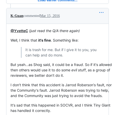
Load earlier comments...
K-Guan
commented
Mar 15, 2016
@YvetteC
(just read the Q/A there again)
Well, I think that
it's fine
. Something like:
It is trash for me. But if I give it to you, you
can help and do more.
But yeah...as Shog said, it could be a
fraud
. So if it's allowed
then others would use it to do some
evil stuff
, as a group of
reviewers, we better don't do it.
I don't think that this accident is Jarrod Roberson's fault, nor
the Community's fault. Jarrod Roberson was trying to help,
and the Community was just trying to avoid the frauds.
It's sad that this happened in SOCVR, and I think Tiny Giant
has handled it correctly.