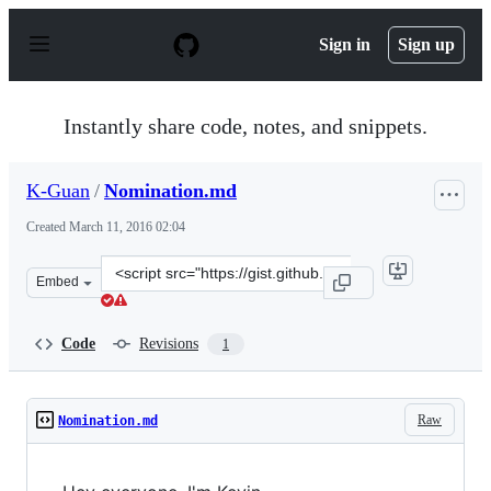
S
k
Sign in
Sign up
i
p
t
o
Instantly share code, notes, and snippets.
c
o
n
K-Guan
/
Nomination.md
t
e
Created
March 11, 2016 02:04
n
t
Clone
Embed
this
repository
at
Code
Revisions
1
&lt;script
src=&quot;https://gist.github.com/K-
Guan/d5b3b26b708a9ad94c35.js&quot;&gt;&lt;/script&g
Raw
Nomination.md