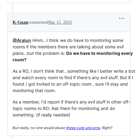
K-Guan
commented
Mar 15, 2016
@Aralun
Hmm...I think we
do
have to monitoring some
rooms if the members there are talking about some
evil
plans
...but the problem is:
Do we have to monitoring every
room?
As a RO, I don't think that...something like I better write a bot
and watch every room to find if there's any
evil stuff
. But if I
found / got invited to an off-topic room , sure I'll stay and
monitoring that room.
As a member, I'd report if there's any
evil stuff
in other off-
topic rooms to RO: Ask them for monitoring and do
something. (if really needed)
But really, no-one would abuse
these cute unicorns
. Right?