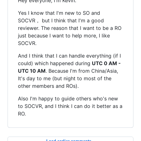
Hey everyone, I'm Kevin.
Yes I know that I'm new to SO and
SOCVR， but I think that I'm a good
reviewer. The reason that I want to be a RO
just because I want to help more, I like
SOCVR.
And I think that I can handle everything (if I
could) which happened during
UTC 0 AM -
UTC 10 AM
. Because I'm from China/Asia,
It's day to me (but night to most of the
other members and ROs).
Also I'm happy to guide others who's new
to SOCVR, and I think I can do it better as a
RO.