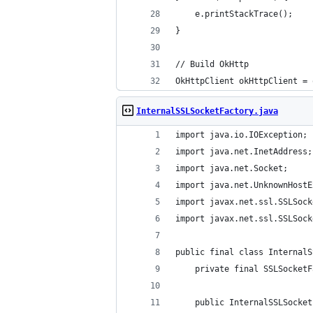
	e.printStackTrace();
}
// Build OkHttp
OkHttpClient okHttpClient = 
InternalSSLSocketFactory.java
import java.io.IOException;
import java.net.InetAddress;
import java.net.Socket;
import java.net.UnknownHostE
import javax.net.ssl.SSLSock
import javax.net.ssl.SSLSock
public final class InternalS
	private final SSLSocket
	public InternalSSLSocke