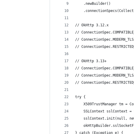
	.newBuilder()
	.connectionSpecs(Collec
// OkHttp 3.12.x
// ConnectionSpec.COMPATIBLE
// ConnectionSpec.MODERN_TLS
// ConnectionSpec.RESTRICTED
// OkHttp 3.13+
// ConnectionSpec.COMPATIBLE
// ConnectionSpec.MODERN_TLS
// ConnectionSpec.RESTRICTED
try {
	X509TrustManager tm = C
	SSLContext sslContext =
	sslContext.init(null, n
	okHttpBuilder.sslSocket
} catch (Exception e) {