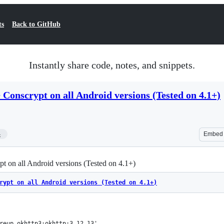
ts
Back to GitHub
Instantly share code, notes, and snippets.
Conscrypt on all Android versions (Tested on 4.1+)
4
Embed
 on all Android versions (Tested on 4.1+)
rypt on all Android versions (Tested on 4.1+)
areup.okhttp3:okhttp:3.12.13'