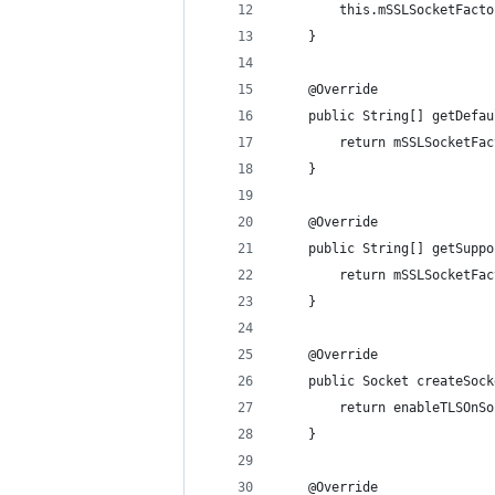
		this.mSSLSocketFact
	}
	@Override
	public String[] getDefa
		return mSSLSocketF
	}
	@Override
	public String[] getSupp
		return mSSLSocketF
	}
	@Override
	public Socket createSoc
		return enableTLSOn
	}
	@Override