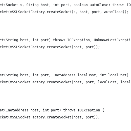
ket(Socket s, String host, int port, boolean autoClose) throws IO
Socket(mSSLSocketFactory.createSocket(s, host, port, autoClose));
ket(String host, int port) throws IOException, UnknownHostExcepti
Socket(mSSLSocketFactory.createSocket(host, port));
ket(String host, int port, InetAddress localHost, int localPort)
Socket(mSSLSocketFactory.createSocket(host, port, localHost, loca
ket(InetAddress host, int port) throws IOException {
Socket(mSSLSocketFactory.createSocket(host, port));