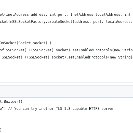
ket(InetAddress address, int port, InetAddress localAddress, int
Socket(mSSLSocketFactory.createSocket(address, port, localAddress
SOnSocket(Socket socket) {
ceof SSLSocket) ((SSLSocket) socket).setEnabledProtocols(new Stri
of SSLSocket) ((SSLSocket) socket).setEnabledProtocols(new String
t.Builder()
pw") // You can try another TLS 1.3 capable HTTPS server
)