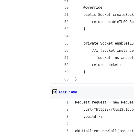
	@Override
	public Socket createSoc
		return enableTLSOn
	}
	private Socket enableTL
		//if(socket instan
		if(socket instance
		return socket;
	}
}
Test.java
Request request = new Reques
	.url("https://tls13.1d.
	.build();
okHttpClient.newCall(request