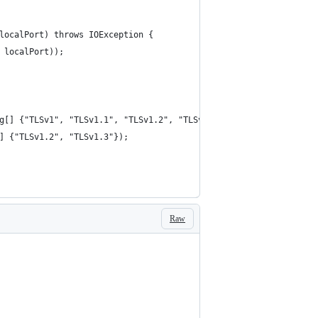
 localPort) throws IOException {
, localPort));
ng[] {"TLSv1", "TLSv1.1", "TLSv1.2", "TLSv1.3"});
[] {"TLSv1.2", "TLSv1.3"});
Raw