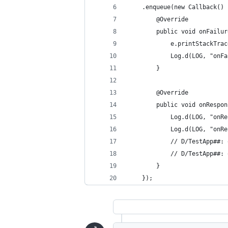
	.enqueue(new Callback() 
		@Override
		public void onFail
			e.printStackTra
			Log.d(LOG, "onF
		}
		@Override
		public void onResp
			Log.d(LOG, "o
			Log.d(LOG, "o
			// D/TestApp##
			// D/TestApp#
		}
	});