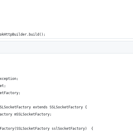
okHttpBuilder.build();
xception;
et;
etFactory;
SLSocketFactory extends SSLSocketFactory {
Factory mSSLSocketFactory;
tFactory(SSLSocketFactory sslSocketFactory)  {