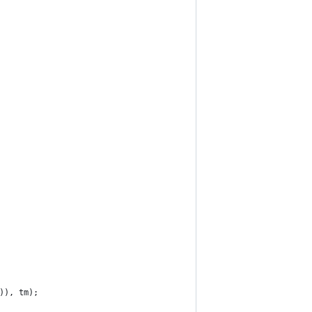
)), tm);