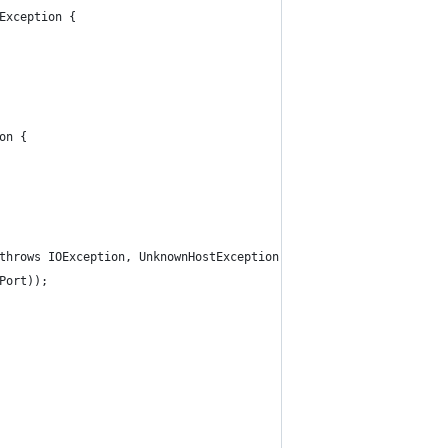
Exception {
on {
 throws IOException, UnknownHostException {
lPort));