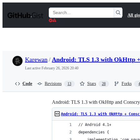
S
k
Search
All gis
i
Gists
p
t
o
c
o
n
t
Karewan
/
Android: TLS 1.3 with OkHttp + 
e
n
Last active
February 26, 2026 20:40
t
Code
Revisions
Stars
Forks
13
28
Android: TLS 1.3 with OkHttp and Conscrypt
Android: TLS 1.3 with OkHttp + Consc
// Android 4.1+
dependencies {
	implementation 'com.squ