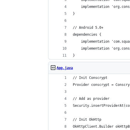
	implementation 'org.con
}
// Android 5.0+
dependencies {
	implementation 'com.squ
	implementation 'org.con
}
App.java
// Init Conscrypt
Provider conscrypt = Conscry
// Add as provider
Security.insertProviderAt(co
// Init OkHttp
OkHttpClient.Builder okHttpB