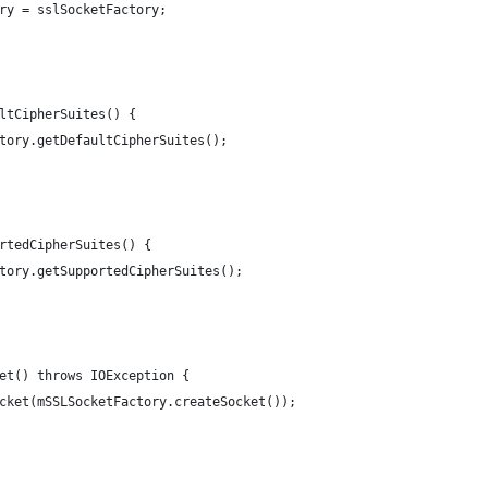
ory = sslSocketFactory;
ultCipherSuites() {
actory.getDefaultCipherSuites();
ortedCipherSuites() {
actory.getSupportedCipherSuites();
ket() throws IOException {
Socket(mSSLSocketFactory.createSocket());