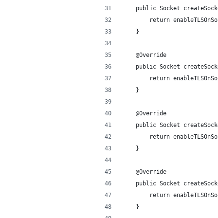
	public Socket createSoc
		return enableTLSOn
	}
	@Override
	public Socket createSoc
		return enableTLSOn
	}
	@Override
	public Socket createSoc
		return enableTLSOn
	}
	@Override
	public Socket createSoc
		return enableTLSOn
	}