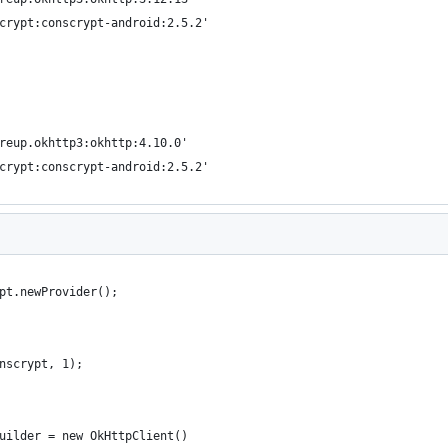
scrypt:conscrypt-android:2.5.2'
areup.okhttp3:okhttp:4.10.0'
scrypt:conscrypt-android:2.5.2'
pt.newProvider();
nscrypt, 1);
uilder = new OkHttpClient()