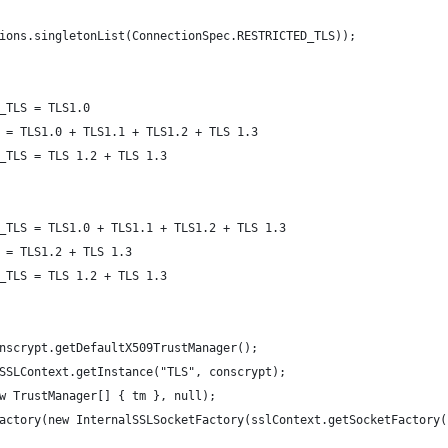
tions.singletonList(ConnectionSpec.RESTRICTED_TLS));
_TLS = TLS1.0
 = TLS1.0 + TLS1.1 + TLS1.2 + TLS 1.3
_TLS = TLS 1.2 + TLS 1.3
_TLS = TLS1.0 + TLS1.1 + TLS1.2 + TLS 1.3
 = TLS1.2 + TLS 1.3
_TLS = TLS 1.2 + TLS 1.3
onscrypt.getDefaultX509TrustManager();
 SSLContext.getInstance("TLS", conscrypt);
ew TrustManager[] { tm }, null);
Factory(new InternalSSLSocketFactory(sslContext.getSocketFactory(