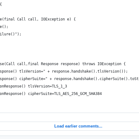
{
ure(final Call call, IOException e) {
ce();
ailure()");
onse(Call call,final Response response) throws IOException {
nResponse() tlsVersion=" + response.handshake().tlsVersion());
nResponse() cipherSuite=" + response.handshake().cipherSuite().toS
: onResponse() tlsVersion=TLS_1_3
#: onResponse() cipherSuite=TLS_AES_256_GCM_SHA384
Load earlier comments...