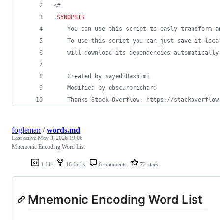
<#
.
SYNOPSIS
    You can use this script to easly transform a
    To use this script you can just save it loca
    will download its dependencies automatically
    Created by sayediHashimi
    Modified by obscurerichard
    Thanks Stack Overflow: https://stackoverflow
fogleman
/
words.md
Last active
May 3, 2026 19:06
Mnemonic Encoding Word List
1 file
16 forks
6 comments
72 stars
Mnemonic Encoding Word List