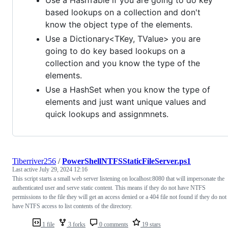
based lookups on a collection and don't
know the object type of the elements.
Use a Dictionary<TKey, TValue> you are
going to do key based lookups on a
collection and you know the type of the
elements.
Use a HashSet when you know the type of
elements and just want unique values and
quick lookups and assignmnets.
Tiberriver256
/
PowerShellNTFSStaticFileServer.ps1
Last active
July 29, 2024 12:16
This script starts a small web server listening on localhost:8080 that will impersonate the
authenticated user and serve static content. This means if they do not have NTFS
permissions to the file they will get an access denied or a 404 file not found if they do not
have NTFS access to list contents of the directory.
1 file
3 forks
0 comments
19 stars