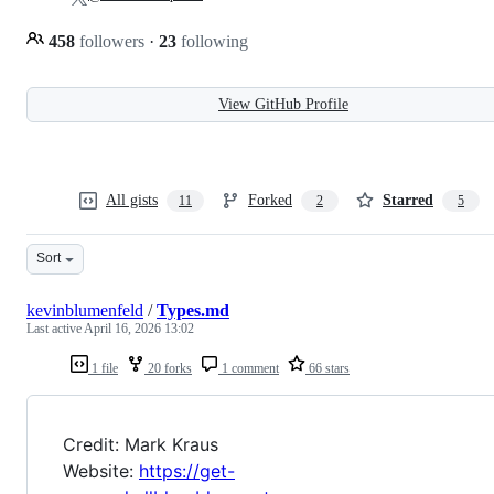
458
followers
·
23
following
View GitHub Profile
All gists
Forked
Starred
11
2
5
Sort
kevinblumenfeld
/
Types.md
Last active
April 16, 2026 13:02
1 file
20 forks
1 comment
66 stars
Credit: Mark Kraus
Website:
https://get-