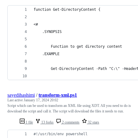
function Get-DirectoryContent {
<#
    .SYNOPSIS
        Function to get directory content
    .EXAMPLE
        Get-DirectoryContent -Path "C:\" -Header
sayedihashimi
/
transform-xml.ps1
Last active
January 17, 2024 20:02
Script which can be used to transform an XML file using XDT. All you need to do is
download the script and call it. The script will download the files it needs to run.
1 file
13 forks
2 comments
32 stars
#
!/usr/bin/env powershell