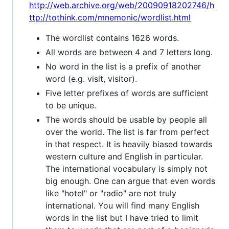
http://web.archive.org/web/20090918202746/h
ttp://tothink.com/mnemonic/wordlist.html
The wordlist contains 1626 words.
All words are between 4 and 7 letters long.
No word in the list is a prefix of another
word (e.g. visit, visitor).
Five letter prefixes of words are sufficient
to be unique.
The words should be usable by people all
over the world. The list is far from perfect
in that respect. It is heavily biased towards
western culture and English in particular.
The international vocabulary is simply not
big enough. One can argue that even words
like "hotel" or "radio" are not truly
international. You will find many English
words in the list but I have tried to limit