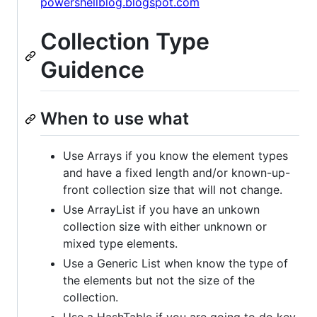
powershellblog.blogspot.com
Collection Type
Guidence
When to use what
Use Arrays if you know the element types
and have a fixed length and/or known-up-
front collection size that will not change.
Use ArrayList if you have an unkown
collection size with either unknown or
mixed type elements.
Use a Generic List when know the type of
the elements but not the size of the
collection.
Use a HashTable if you are going to do key