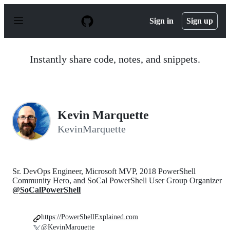
S
k
Sign in
Sign up
i
p
t
o
Instantly share code, notes, and snippets.
c
o
n
t
e
n
Kevin Marquette
t
KevinMarquette
Sr. DevOps Engineer, Microsoft MVP, 2018 PowerShell
Community Hero, and SoCal PowerShell User Group Organizer
@SoCalPowerShell
https://PowerShellExplained.com
@KevinMarquette