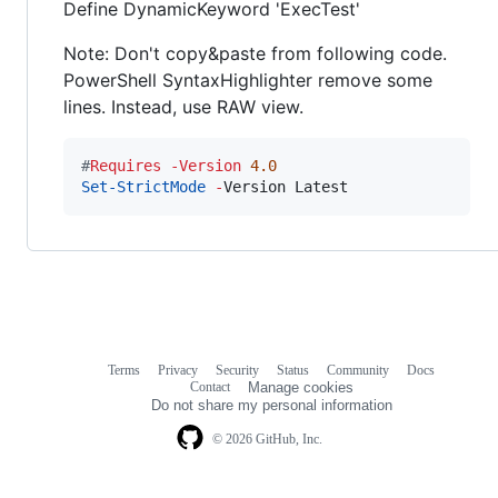
Define DynamicKeyword 'ExecTest'
Note: Don't copy&paste from following code.
PowerShell SyntaxHighlighter remove some
lines. Instead, use RAW view.
#
Requires 
-Version
4.0
Set-StrictMode
-
Version Latest
Terms
Privacy
Security
Status
Community
Docs
Footer
Footer
Contact
Manage cookies
navigation
Do not share my personal information
© 2026 GitHub, Inc.