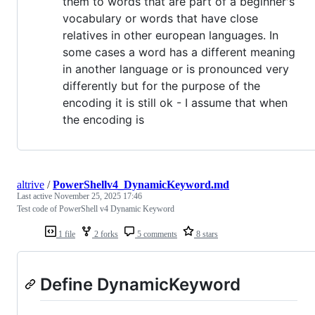
them to words that are part of a beginner's
vocabulary or words that have close
relatives in other european languages. In
some cases a word has a different meaning
in another language or is pronounced very
differently but for the purpose of the
encoding it is still ok - I assume that when
the encoding is
altrive
/
PowerShellv4_DynamicKeyword.md
Last active
November 25, 2025 17:46
Test code of PowerShell v4 Dynamic Keyword
1 file
2 forks
5 comments
8 stars
Define DynamicKeyword