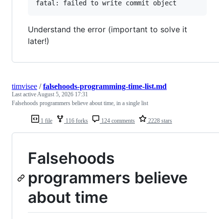
Understand the error (important to solve it
later!)
timvisee
/
falsehoods-programming-time-list.md
Last active
August 5, 2026 17:31
Falsehoods programmers believe about time, in a single list
1 file
116 forks
124 comments
2228 stars
Falsehoods
programmers believe
about time