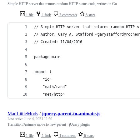
Simple HTTP server that returns random HTTP status code, written in Go
1 file
1 fork
3 comments
6 stars
// Simple HTTP server that returns random HTTP s
// Author: Gary A. Stafford <garystafford@roches
// Created: 11/04/2016
package main
import (
	"io"
	"math/rand"
	"net/http"
MadLittleMods
/
jquery-parent-to-animate.js
Last active
June 4, 2021 11:52
Transition/Animate move to new parent - jQuery plugin
1 file
1 fork
1 comment
6 stars