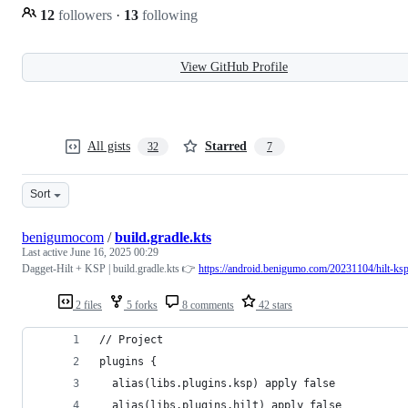
12
followers
·
13
following
View GitHub Profile
All gists
Starred
32
7
Sort
benigumocom
/
build.gradle.kts
Last active
June 16, 2025 00:29
Dagget-Hilt + KSP | build.gradle.kts 👉
https://android.benigumo.com/20231104/hilt-ksp
2 files
5 forks
8 comments
42 stars
// Project
plugins {
  alias(libs.plugins.ksp) apply false
  alias(libs.plugins.hilt) apply false