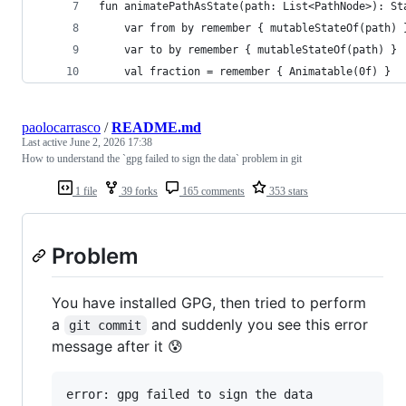
fun animatePathAsState(path: List<PathNode>): St
    var from by remember { mutableStateOf(path) 
    var to by remember { mutableStateOf(path) }
    val fraction = remember { Animatable(0f) }
paolocarrasco
/
README.md
Last active
June 2, 2026 17:38
How to understand the `gpg failed to sign the data` problem in git
1 file
39 forks
165 comments
353 stars
Problem
You have installed GPG, then tried to perform
a
and suddenly you see this error
git commit
message after it 😰
error: gpg failed to sign the data
