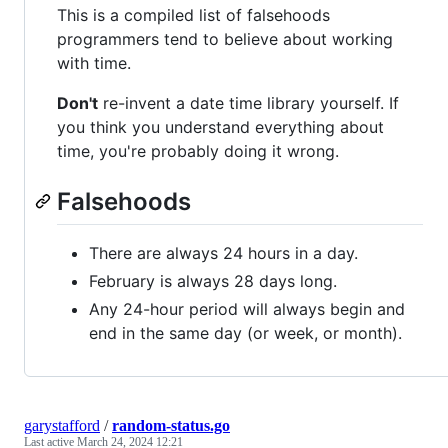
This is a compiled list of falsehoods
programmers tend to believe about working
with time.
Don't
re-invent a date time library yourself. If
you think you understand everything about
time, you're probably doing it wrong.
Falsehoods
There are always 24 hours in a day.
February is always 28 days long.
Any 24-hour period will always begin and
end in the same day (or week, or month).
garystafford
/
random-status.go
Last active
March 24, 2024 12:21