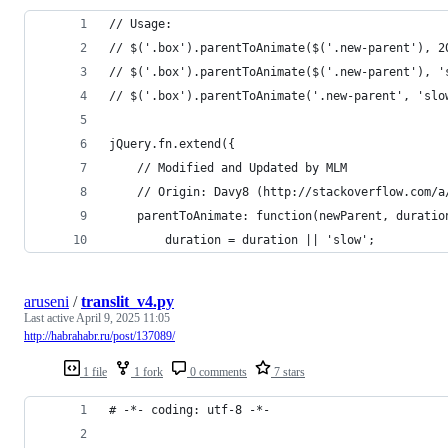
// Usage:
// $('.box').parentToAnimate($('.new-parent'), 2
// $('.box').parentToAnimate($('.new-parent'), '
// $('.box').parentToAnimate('.new-parent', 'slo
jQuery.fn.extend({
    // Modified and Updated by MLM
    // Origin: Davy8 (http://stackoverflow.com/a
    parentToAnimate: function(newParent, duratio
        duration = duration || 'slow';
aruseni
/
translit_v4.py
Last active
April 9, 2025 11:05
http://habrahabr.ru/post/137089/
1 file
1 fork
0 comments
7 stars
# -*- coding: utf-8 -*-