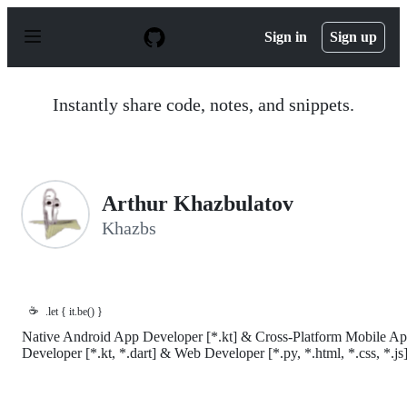
S
k
Sign in
Sign up
i
p
t
o
Instantly share code, notes, and snippets.
c
o
n
t
e
n
Arthur Khazbulatov
t
Khazbs
☕
.let { it.be() }
Native Android App Developer [*.kt] & Cross-Platform Mobile A
Developer [*.kt, *.dart] & Web Developer [*.py, *.html, *.css, *.js