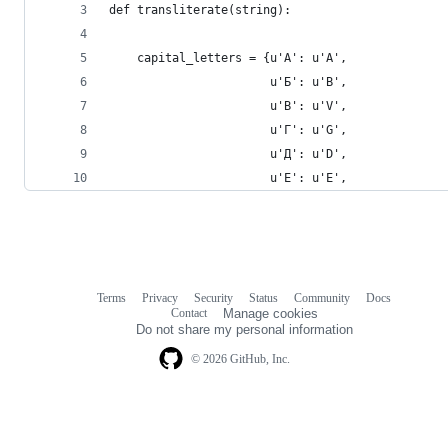
def transliterate(string):
    capital_letters = {u'А': u'A',
                       u'Б': u'B',
                       u'В': u'V',
                       u'Г': u'G',
                       u'Д': u'D',
                       u'Е': u'E',
Terms
Privacy
Security
Status
Community
Docs
Footer
Footer
Contact
Manage cookies
navigation
Do not share my personal information
© 2026 GitHub, Inc.