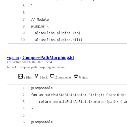
}
// Module
plugins {
  alias(libs.plugins.ksp)
  alias(libs.plugins.hilt)
vganin
/
ComposePathMorphing.kt
Last active
March 16, 2023 15:34
Jetpack Compose path morphing animation
2 files
1 fork
2 comments
6 stars
@Composable
fun animatePathAsState(path: String): State<List
    return animatePathAsState(remember(path) { a
}
@Composable