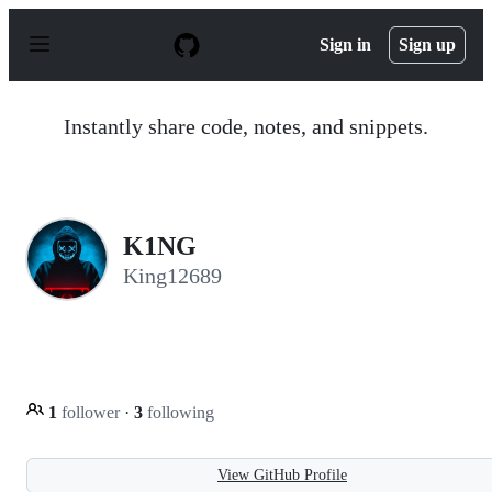
S
k
Sign in
Sign up
i
p
t
o
Instantly share code, notes, and snippets.
c
o
n
t
e
n
K1NG
t
King12689
1
follower
·
3
following
View GitHub Profile