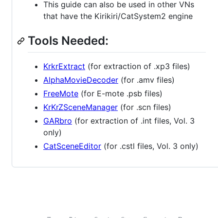
This guide can also be used in other VNs
that have the Kirikiri/CatSystem2 engine
Tools Needed:
KrkrExtract
(for extraction of .xp3 files)
AlphaMovieDecoder
(for .amv files)
FreeMote
(for E-mote .psb files)
KrKrZSceneManager
(for .scn files)
GARbro
(for extraction of .int files, Vol. 3
only)
CatSceneEditor
(for .cstl files, Vol. 3 only)