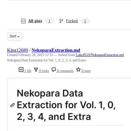
All gists
Forked
1
1
Sort
King12689
/
NekoparaExtraction.md
Created
February 28, 2023 12:53
— forked from
LukeZGD/NekoparaExtraction.md
Nekopara Data Extraction for Vol. 1, 0, 2, 3, 4, and Extra
1 file
0 forks
0 comments
0 stars
Nekopara Data
Extraction for Vol. 1, 0,
2, 3, 4, and Extra