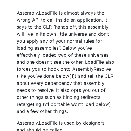
Assembly.LoadFile is almost always the
wrong API to call inside an application. It
says to the CLR “hands off, this assembly
will live in its own little universe and don’t
you apply any of your normal rules for
loading assemblies”. Below you’ve
effectively loaded two of these universes
and one doesn’t see the other. LoadFile also
forces you to hook onto AssemblyResolve
(like you’ve done below[1]) and tell the CLR
about every dependency that assembly
needs to resolve. It also opts you out of
other things such as binding redirects,
retargeting (v1 portable won’t load below)
and a few other things.
Assembly.LoadFile is used by designers,
and should be called