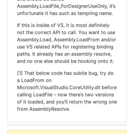
Assembly.LoadFile_ForDesignerUseOnly, it’s
unfortunate it has such as tempting name.
If this is inside of VS, it is most definitely
not the correct API to call. You want to use
Assembly.Load, Assembly.LoadFrom and/or
use VS related APIs for registering binding
paths. It already has an assembly resolve,
and no one else should be hooking onto it.
[1] That below code has subtle bug, try do
a LoadFrom on
Microsoft.VisualStudio.CoreUtility.dll before
calling LoadFile – now there’s two versions
of it loaded, and you’ll return the wrong one
from AssemblyResolve.