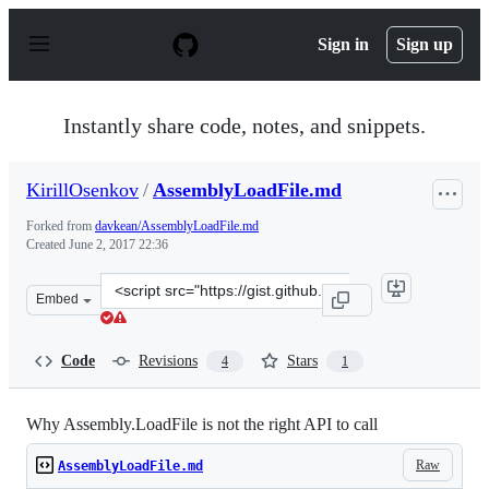
S
k
Sign in
Sign up
i
p
t
o
Instantly share code, notes, and snippets.
c
o
n
KirillOsenkov
/
AssemblyLoadFile.md
t
e
Forked from
davkean/AssemblyLoadFile.md
n
Created
June 2, 2017 22:36
t
Clone
Embed
this
repository
at
Code
Revisions
Stars
4
1
&lt;script
src=&quot;https://gist.github.com/KirillOsenkov/acbb84
Why Assembly.LoadFile is not the right API to call
Raw
AssemblyLoadFile.md