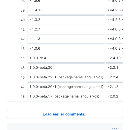
~1.5.6
>=5.0.5 <=5.
~1.4.10
>=4.2.6 <=4.
~1.3.2
>=4.2.6 <=4.
~1.2.7
>=4.0.3 <=4.
~1.1.3
>=4.0.3 <=4.
~1.0.6
>=4.0.3 <=4.
1.0.0-rc.4
~2.4.10
1.0.0-beta.30
~2.3.1
1.0.0-beta.22-1 (package name: angular-cli)
~2.2.4
1.0.0-beta.20-1 (package name: angular-cli)
~2.1.2
1.0.0-beta.17 (package name: angular-cli)
~2.0.2
Load earlier comments...