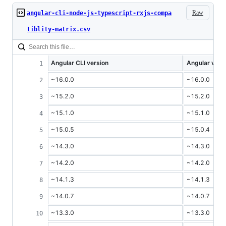
Raw
angular-cli-node-js-typescript-rxjs-compa
tiblity-matrix.csv
Angular CLI version
Angular vers
~16.0.0
~16.0.0
~15.2.0
~15.2.0
~15.1.0
~15.1.0
~15.0.5
~15.0.4
~14.3.0
~14.3.0
~14.2.0
~14.2.0
~14.1.3
~14.1.3
~14.0.7
~14.0.7
~13.3.0
~13.3.0