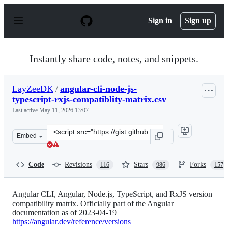
S
k
Sign in
Sign up
i
p
t
o
Instantly share code, notes, and snippets.
c
o
n
LayZeeDK
/
angular-cli-node-js-
t
typescript-rxjs-compatiblity-matrix.csv
e
n
Last active
May 11, 2026 13:07
t
Clone
Embed
this
repository
at
Code
Revisions
Stars
Forks
116
986
157
&lt;script
src=&quot;https://gist.github.com/LayZeeDK/c822cc812f
Angular CLI, Angular, Node.js, TypeScript, and RxJS version
compatibility matrix. Officially part of the Angular
documentation as of 2023-04-19
https://angular.dev/reference/versions