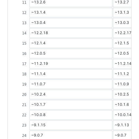
~13.2.6
~13.2.7
~13.1.4
~13.1.3
~13.0.4
~13.0.3
~12.2.18
~12.2.17
~12.1.4
~12.1.5
~12.0.5
~12.0.5
~11.2.19
~11.2.14
~11.1.4
~11.1.2
~11.0.7
~11.0.9
~10.2.4
~10.2.5
~10.1.7
~10.1.6
~10.0.8
~10.0.14
~9.1.15
~9.1.13
~9.0.7
~9.0.7