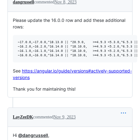
dangrussell
commented
Nov 8, 2023
Please update the 16.0.0 row and add these additional
rows:
~17.0.0,~17.0.0,^18.13.0 || ^20.9.0,	>=4.9.3 <5.3.0,^6.5.3 || ^7.4.0

~16.2.0,~16.2.0,^16.14.0 || ^18.10.0,	>=4.9.3 <5.2.0,^6.5.3 || ^7.4.0

~16.1.0,~16.1.0,^16.14.0 || ^18.10.0,	>=4.9.3 <5.2.0,^6.5.3 || ^7.4.0

See
https://angular.io/guide/versions#actively-supported-
versions
Thank you for maintaining this!
LayZeeDK
commented
Nov 9, 2023
Hi
@dangrussell
,