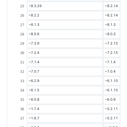
~8.3.29
~8.2.14
~8.2.2
~8.2.14
~8.1.3
~8.1.3
~8.0.6
~8.0.3
~7.3.9
~7.2.15
~7.2.4
~7.2.15
~7.1.4
~7.1.4
~7.0.7
~7.0.4
~6.2.9
~6.1.10
~6.1.5
~6.1.10
~6.0.8
~6.0.9
~1.7.4
~5.2.11
~1.6.7
~5.2.11