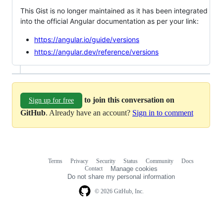
This Gist is no longer maintained as it has been integrated
into the official Angular documentation as per your link:
https://angular.io/guide/versions
https://angular.dev/reference/versions
to join this conversation on
Sign up for free
GitHub
. Already have an account?
Sign in to comment
Terms
Privacy
Security
Status
Community
Docs
Footer
Footer
Contact
Manage cookies
navigation
Do not share my personal information
© 2026 GitHub, Inc.