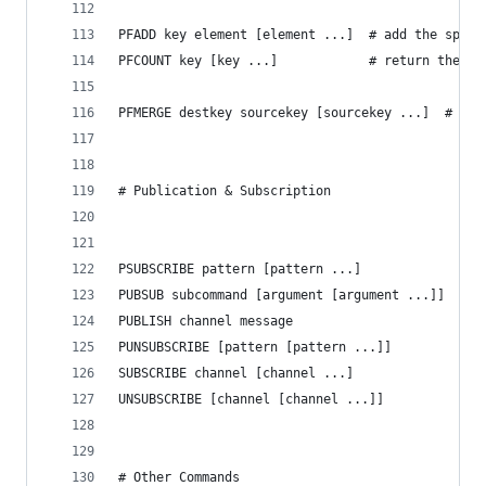
PFADD key element [element ...]  # add the speci
PFCOUNT key [key ...]            # return the ap
PFMERGE destkey sourcekey [sourcekey ...]  # mer
# Publication & Subscription
PSUBSCRIBE pattern [pattern ...]             # l
PUBSUB subcommand [argument [argument ...]]  # i
PUBLISH channel message                      # p
PUNSUBSCRIBE [pattern [pattern ...]]         # s
SUBSCRIBE channel [channel ...]              # l
UNSUBSCRIBE [channel [channel ...]]          # s
# Other Commands