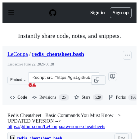
S
k
Sign in
Sign up
i
p
t
o
Instantly share code, notes, and snippets.
c
o
n
LeCoupa
/
redis_cheatsheet.bash
t
e
Last active
June 22, 2026 08:28
n
t
Clone
Embed
this
repository
at
Code
Revisions
Stars
Forks
25
529
186
&lt;script
src=&quot;https://gist.github.com/LeCoupa/1596b8f359a
Redis Cheatsheet - Basic Commands You Must Know -->
UPDATED VERSION -->
https://github.com/LeCoupa/awesome-cheatsheets
Raw
redis_cheatsheet.bash