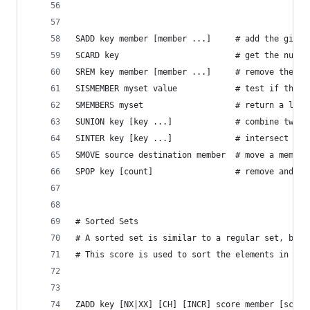
SADD key member [member ...]     # add the given
SCARD key                        # get the numbe
SREM key member [member ...]     # remove the gi
SISMEMBER myset value            # test if the g
SMEMBERS myset                   # return a list
SUNION key [key ...]             # combine two o
SINTER key [key ...]             # intersect mul
SMOVE source destination member  # move a member
SPOP key [count]                 # remove and re
# Sorted Sets
# A sorted set is similar to a regular set, but 
# This score is used to sort the elements in the
ZADD key [NX|XX] [CH] [INCR] score member [score