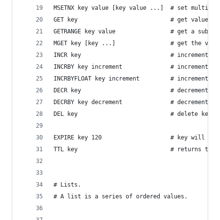
MSETNX key value [key value ...]  # set multiple
GET key                           # get value in
GETRANGE key value                # get a substr
MGET key [key ...]                # get the valu
INCR key                          # increment va
INCRBY key increment              # increment th
INCRBYFLOAT key increment         # increment th
DECR key                          # decrement th
DECRBY key decrement              # decrement th
DEL key                           # delete key
EXPIRE key 120                    # key will be 
TTL key                           # returns the 
# Lists.
# A list is a series of ordered values.