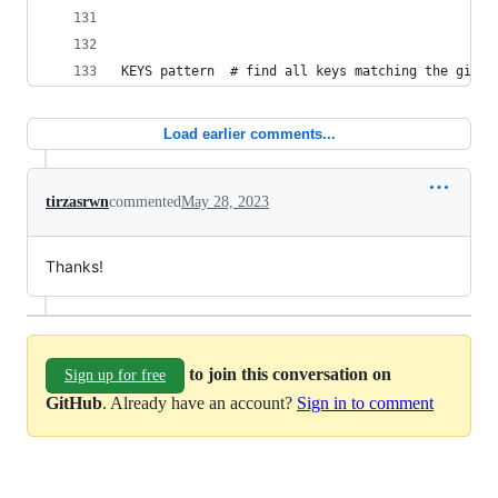
KEYS pattern  # find all keys matching the given
Load earlier comments...
tirzasrwn
commented
May 28, 2023
Thanks!
to join this conversation on
Sign up for free
GitHub
. Already have an account?
Sign in to comment