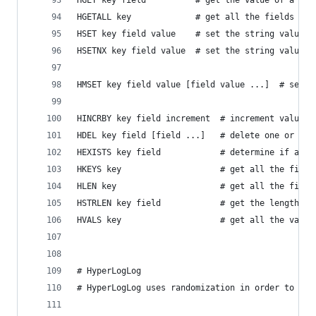
HGET key field          # get the value of a has
HGETALL key             # get all the fields and
HSET key field value    # set the string value o
HSETNX key field value  # set the string value o
HMSET key field value [field value ...]  # set m
HINCRBY key field increment  # increment value i
HDEL key field [field ...]   # delete one or mor
HEXISTS key field            # determine if a ha
HKEYS key                    # get all the field
HLEN key                     # get all the field
HSTRLEN key field            # get the length of
HVALS key                    # get all the value
# HyperLogLog
# HyperLogLog uses randomization in order to pro