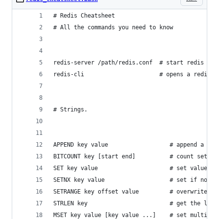
# Redis Cheatsheet
# All the commands you need to know
redis-server /path/redis.conf  # start redis wit
redis-cli                      # opens a redis p
# Strings.
APPEND key value                  # append a val
BITCOUNT key [start end]          # count set bi
SET key value                     # set value in
SETNX key value                   # set if not e
SETRANGE key offset value         # overwrite pa
STRLEN key                        # get the leng
MSET key value [key value ...]    # set multiple