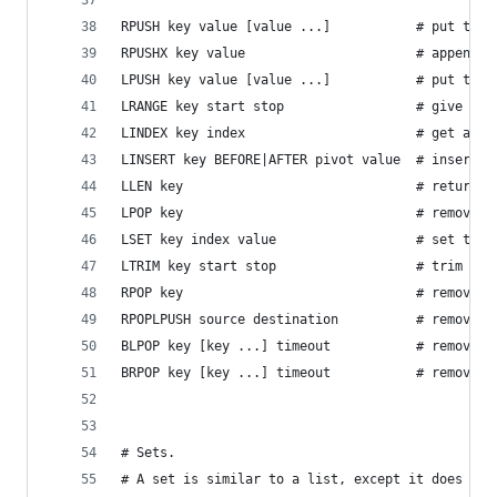
RPUSH key value [value ...]           # put the 
RPUSHX key value                      # append a
LPUSH key value [value ...]           # put the 
LRANGE key start stop                 # give a s
LINDEX key index                      # get an e
LINSERT key BEFORE|AFTER pivot value  # insert a
LLEN key                              # return t
LPOP key                              # remove t
LSET key index value                  # set the 
LTRIM key start stop                  # trim a l
RPOP key                              # remove t
RPOPLPUSH source destination          # remove t
BLPOP key [key ...] timeout           # remove a
BRPOP key [key ...] timeout           # remove a
# Sets.
# A set is similar to a list, except it does not