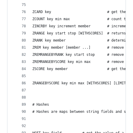
ZCARD key                           # get the nu
ZCOUNT key min max                  # count the 
ZINCRBY key increment member        # increment 
ZRANGE key start stop [WITHSCORES]  # returns a 
ZRANK key member                    # determine 
ZREM key member [member ...]        # remove one
ZREMRANGEBYRANK key start stop      # remove all
ZREMRANGEBYSCORE key min max        # remove all
ZSCORE key member                   # get the sc
ZRANGEBYSCORE key min max [WITHSCORES] [LIMIT of
# Hashes
# Hashes are maps between string fields and stri