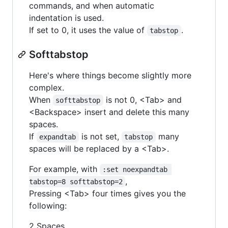
commands, and when automatic
indentation is used.
If set to 0, it uses the value of
.
tabstop
Softtabstop
Here's where things become slightly more
complex.
When
is not 0, <Tab> and
softtabstop
<Backspace> insert and delete this many
spaces.
If
is not set,
many
expandtab
tabstop
spaces will be replaced by a <Tab>.
For example, with
:set noexpandtab 
,
tabstop=8 softtabstop=2
Pressing <Tab> four times gives you the
following:
2 Spaces