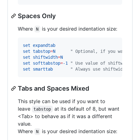
Spaces Only
Where
is your desired indentation size:
N
set
expandtab
set
tabstop
=
N
"
 Optional, if you want fil
set
shiftwidth
=
N
set
softtabstop
=
-1
"
 Use value of shiftwidth
set
smarttab
"
 Always use shiftwidth
Tabs and Spaces Mixed
This style can be used if you want to
leave
at its default of 8, but want
tabstop
<Tab> to behave as if it was a different
value.
Where
is your desired indentation size:
N