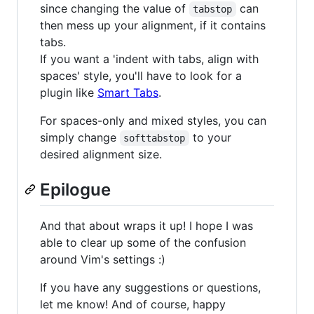
since changing the value of
can
tabstop
then mess up your alignment, if it contains
tabs.
If you want a 'indent with tabs, align with
spaces' style, you'll have to look for a
plugin like
Smart Tabs
.
For spaces-only and mixed styles, you can
simply change
to your
softtabstop
desired alignment size.
Epilogue
And that about wraps it up! I hope I was
able to clear up some of the confusion
around Vim's settings :)
If you have any suggestions or questions,
let me know! And of course, happy