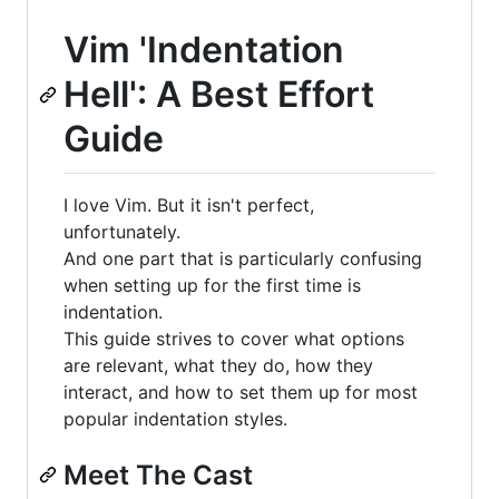
Vim 'Indentation
Hell': A Best Effort
Guide
I love Vim. But it isn't perfect,
unfortunately.
And one part that is particularly confusing
when setting up for the first time is
indentation.
This guide strives to cover what options
are relevant, what they do, how they
interact, and how to set them up for most
popular indentation styles.
Meet The Cast