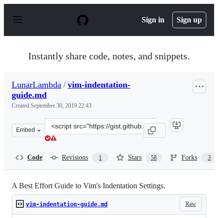
S
k
Sign in
Sign up
i
p
t
o
Instantly share code, notes, and snippets.
c
o
n
LunarLambda
/
vim-indentation-
t
guide.md
e
n
Created
September 30, 2019 22:43
t
Clone
Embed
this
repository
at
Code
Revisions
Stars
Forks
1
58
3
&lt;script
src=&quot;https://gist.github.com/LunarLambda/4c44423
A Best Effort Guide to Vim's Indentation Settings.
Raw
vim-indentation-guide.md