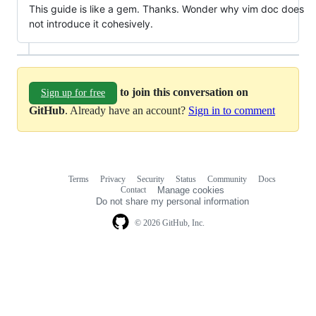
This guide is like a gem. Thanks. Wonder why vim doc does
not introduce it cohesively.
to join this conversation on
Sign up for free
GitHub
. Already have an account?
Sign in to comment
Terms
Privacy
Security
Status
Community
Docs
Footer
Footer
Contact
Manage cookies
navigation
Do not share my personal information
© 2026 GitHub, Inc.