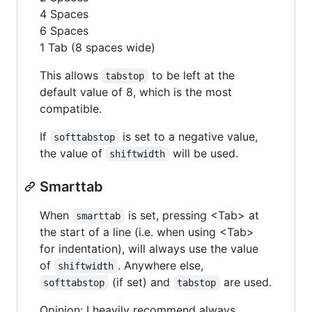
4 Spaces
6 Spaces
1 Tab (8 spaces wide)
This allows
to be left at the
tabstop
default value of 8, which is the most
compatible.
If
is set to a negative value,
softtabstop
the value of
will be used.
shiftwidth
Smarttab
When
is set, pressing <Tab> at
smarttab
the start of a line (i.e. when using <Tab>
for indentation), will always use the value
of
. Anywhere else,
shiftwidth
(if set) and
are used.
softtabstop
tabstop
Opinion: I heavily recommend always