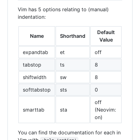
Vim has 5 options relating to (manual)
indentation:
Default
Name
Shorthand
Value
expandtab
et
off
tabstop
ts
8
shiftwidth
sw
8
softtabstop
sts
0
off
smarttab
sta
(Neovim:
on)
You can find the documentation for each in
Vim with
.