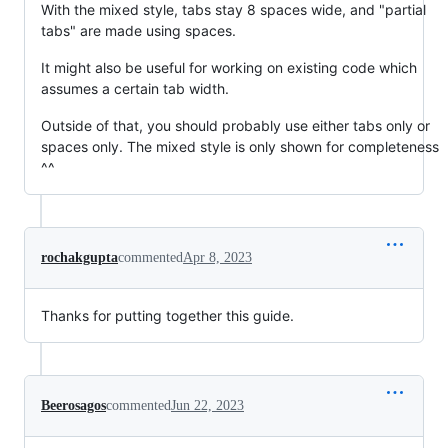
With the mixed style, tabs stay 8 spaces wide, and "partial
tabs" are made using spaces.
It might also be useful for working on existing code which
assumes a certain tab width.
Outside of that, you should probably use either tabs only or
spaces only. The mixed style is only shown for completeness
^^
rochakgupta
commented
Apr 8, 2023
Thanks for putting together this guide.
Beerosagos
commented
Jun 22, 2023