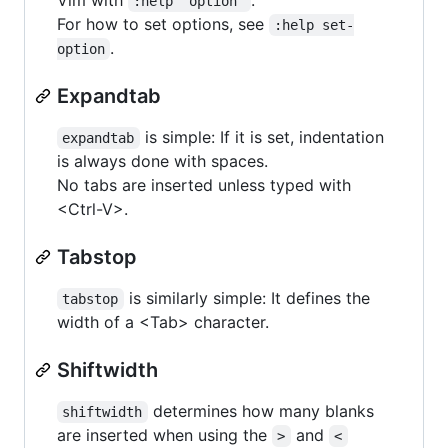
:help 'option'
For how to set options, see
:help set-
.
option
Expandtab
is simple: If it is set, indentation
expandtab
is always done with spaces.
No tabs are inserted unless typed with
<Ctrl-V>.
Tabstop
is similarly simple: It defines the
tabstop
width of a <Tab> character.
Shiftwidth
determines how many blanks
shiftwidth
are inserted when using the
and
>
<