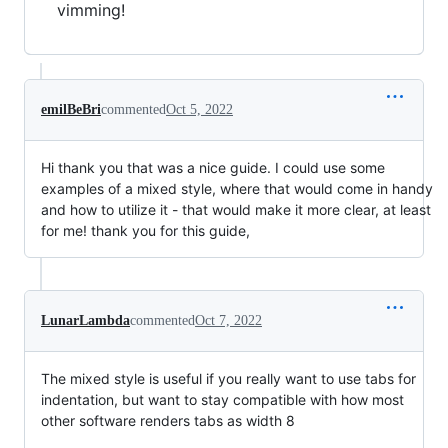
vimming!
emilBeBri
commented
Oct 5, 2022
Hi thank you that was a nice guide. I could use some
examples of a mixed style, where that would come in handy
and how to utilize it - that would make it more clear, at least
for me! thank you for this guide,
LunarLambda
commented
Oct 7, 2022
The mixed style is useful if you really want to use tabs for
indentation, but want to stay compatible with how most
other software renders tabs as width 8