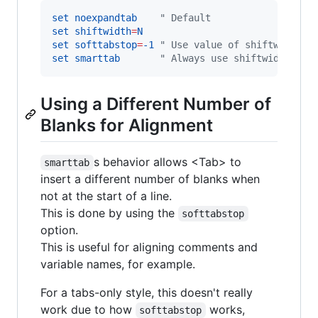
set
noexpandtab
"
 Default
set
shiftwidth
=
N
set
softtabstop
=
-1
"
 Use value of shiftwidth
set
smarttab
"
 Always use shiftwidth
Using a Different Number of
Blanks for Alignment
s behavior allows <Tab> to
smarttab
insert a different number of blanks when
not at the start of a line.
This is done by using the
softtabstop
option.
This is useful for aligning comments and
variable names, for example.
For a tabs-only style, this doesn't really
work due to how
works,
softtabstop