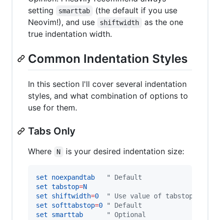
setting
(the default if you use
smarttab
Neovim!), and use
as the one
shiftwidth
true indentation width.
Common Indentation Styles
In this section I'll cover several indentation
styles, and what combination of options to
use for them.
Tabs Only
Where
is your desired indentation size:
N
set
noexpandtab
"
 Default
set
tabstop
=
N
set
shiftwidth
=
0
"
 Use value of tabstop
set
softtabstop
=
0
"
 Default
set
smarttab
"
 Optional