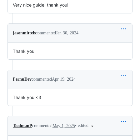
Very nice guide, thank you!
jasonmittels
commented
Jan 30, 2024
Thank you!
FernuDev
commented
Apr 19, 2024
Thank you <3
•
edited
ToolmanP
commented
May 1, 2025