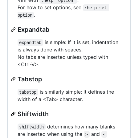
:help 'option'
For how to set options, see
:help set-
.
option
Expandtab
is simple: If it is set, indentation
expandtab
is always done with spaces.
No tabs are inserted unless typed with
<Ctrl-V>.
Tabstop
is similarly simple: It defines the
tabstop
width of a <Tab> character.
Shiftwidth
determines how many blanks
shiftwidth
are inserted when using the
and
>
<