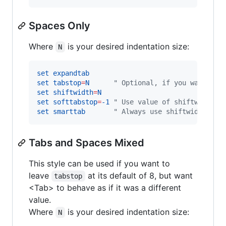
Spaces Only
Where
is your desired indentation size:
N
set
expandtab
set
tabstop
=
N
"
 Optional, if you want fil
set
shiftwidth
=
N
set
softtabstop
=
-1
"
 Use value of shiftwidth
set
smarttab
"
 Always use shiftwidth
Tabs and Spaces Mixed
This style can be used if you want to
leave
at its default of 8, but want
tabstop
<Tab> to behave as if it was a different
value.
Where
is your desired indentation size:
N