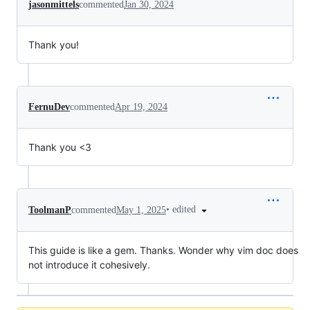
jasonmittels
commented
Jan 30, 2024
Thank you!
FernuDev
commented
Apr 19, 2024
Thank you <3
•
edited
ToolmanP
commented
May 1, 2025
This guide is like a gem. Thanks. Wonder why vim doc does
not introduce it cohesively.