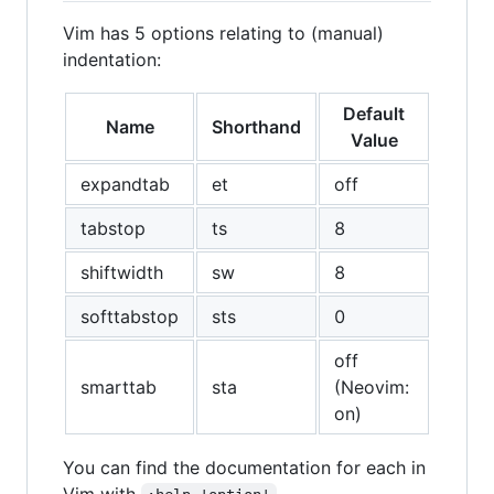
Vim has 5 options relating to (manual)
indentation:
Default
Name
Shorthand
Value
expandtab
et
off
tabstop
ts
8
shiftwidth
sw
8
softtabstop
sts
0
off
smarttab
sta
(Neovim:
on)
You can find the documentation for each in
Vim with
.