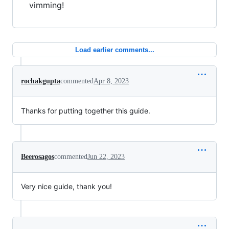
vimming!
Load earlier comments...
rochakgupta
commented
Apr 8, 2023
Thanks for putting together this guide.
Beerosagos
commented
Jun 22, 2023
Very nice guide, thank you!