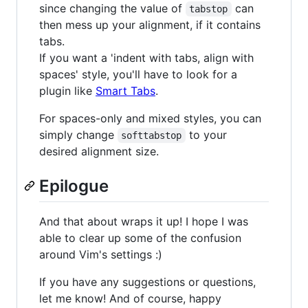
since changing the value of
can
tabstop
then mess up your alignment, if it contains
tabs.
If you want a 'indent with tabs, align with
spaces' style, you'll have to look for a
plugin like
Smart Tabs
.
For spaces-only and mixed styles, you can
simply change
to your
softtabstop
desired alignment size.
Epilogue
And that about wraps it up! I hope I was
able to clear up some of the confusion
around Vim's settings :)
If you have any suggestions or questions,
let me know! And of course, happy