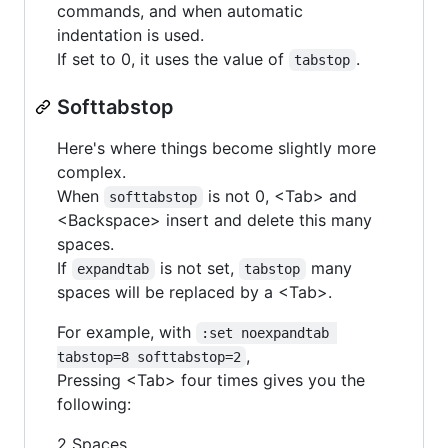
commands, and when automatic
indentation is used.
If set to 0, it uses the value of
.
tabstop
Softtabstop
Here's where things become slightly more
complex.
When
is not 0, <Tab> and
softtabstop
<Backspace> insert and delete this many
spaces.
If
is not set,
many
expandtab
tabstop
spaces will be replaced by a <Tab>.
For example, with
:set noexpandtab 
,
tabstop=8 softtabstop=2
Pressing <Tab> four times gives you the
following:
2 Spaces