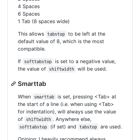
4 Spaces
6 Spaces
1 Tab (8 spaces wide)
This allows
to be left at the
tabstop
default value of 8, which is the most
compatible.
If
is set to a negative value,
softtabstop
the value of
will be used.
shiftwidth
Smarttab
When
is set, pressing <Tab> at
smarttab
the start of a line (i.e. when using <Tab>
for indentation), will always use the value
of
. Anywhere else,
shiftwidth
(if set) and
are used.
softtabstop
tabstop
Opinion: I heavily recommend always