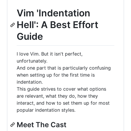
Vim 'Indentation
Hell': A Best Effort
Guide
I love Vim. But it isn't perfect,
unfortunately.
And one part that is particularly confusing
when setting up for the first time is
indentation.
This guide strives to cover what options
are relevant, what they do, how they
interact, and how to set them up for most
popular indentation styles.
Meet The Cast