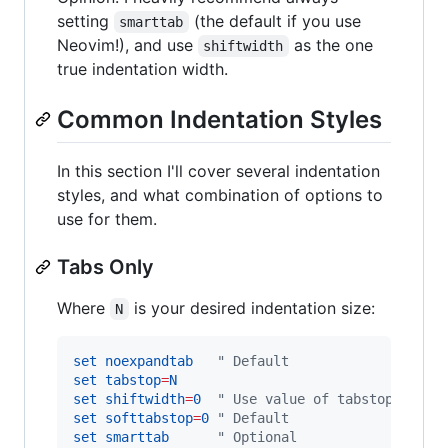
setting
(the default if you use
smarttab
Neovim!), and use
as the one
shiftwidth
true indentation width.
Common Indentation Styles
In this section I'll cover several indentation
styles, and what combination of options to
use for them.
Tabs Only
Where
is your desired indentation size:
N
set
noexpandtab
"
 Default
set
tabstop
=
N
set
shiftwidth
=
0
"
 Use value of tabstop
set
softtabstop
=
0
"
 Default
set
smarttab
"
 Optional