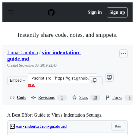
S
k
Sign in
Sign up
i
p
t
o
Instantly share code, notes, and snippets.
c
o
n
LunarLambda
/
vim-indentation-
t
guide.md
e
n
Created
September 30, 2019 22:43
t
Clone
Embed
this
repository
at
Code
Revisions
Stars
Forks
1
58
3
&lt;script
src=&quot;https://gist.github.com/LunarLambda/4c44423
A Best Effort Guide to Vim's Indentation Settings.
Raw
vim-indentation-guide.md