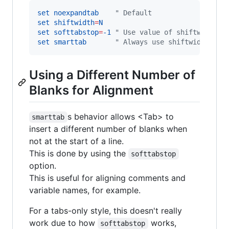
set
noexpandtab
"
 Default
set
shiftwidth
=
N
set
softtabstop
=
-1
"
 Use value of shiftwidth
set
smarttab
"
 Always use shiftwidth
Using a Different Number of
Blanks for Alignment
s behavior allows <Tab> to
smarttab
insert a different number of blanks when
not at the start of a line.
This is done by using the
softtabstop
option.
This is useful for aligning comments and
variable names, for example.
For a tabs-only style, this doesn't really
work due to how
works,
softtabstop