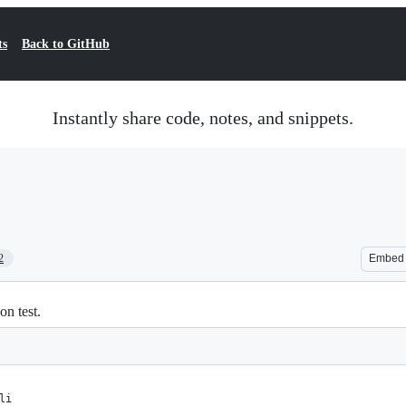
ts
Back to GitHub
Instantly share code, notes, and snippets.
2
Embed
n test.
li