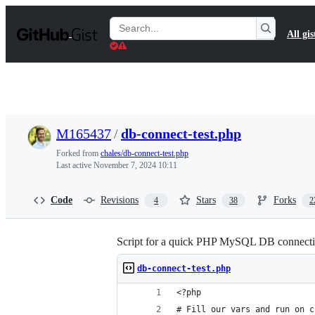
S
k
Search
All gis
i
Gists
p
t
o
c
o
n
t
M165437
/
db-connect-test.php
e
n
Forked from
chales/db-connect-test.php
t
Last active
November 7, 2024 10:11
Code
Revisions
Stars
Forks
4
38
2
Script for a quick PHP MySQL DB connectio
db-connect-test.php
<?php
# Fill our vars and run on c