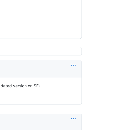
updated version on SF: