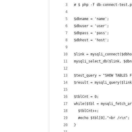
# $ php -f db-connect-test.p
$dbname = 'name';
$dbuser = 'user';
$dbpass = 'pass';
$dbhost = 'host';
$link = mysqli_connect($dbho
mysqli_select_db($link, $dbn
$test_query = "SHOW TABLES F
$result = mysqli_query($link
$tblCnt = 0;
while($tbl = mysqli_fetch_ar
  $tblCnt++;
  #echo $tbl[0]."<br />\n";
}