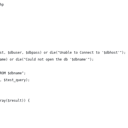
hp
st, $dbuser, $dbpass) or die("Unable to Connect to '$dbhost'");
ame) or die("Could not open the db '$dbname'");
ROM $dbname";
, $test_query);
ray($result)) {