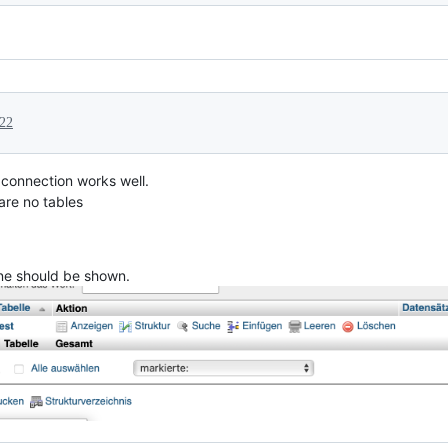
022
 connection works well.
 are no tables
one should be shown.