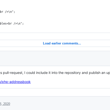
br />\n";
bles<br />\n";
Load earlier comments...
s pull-request, I could include it into the repository and publish an 
ao/php-addressbook
8, 2020