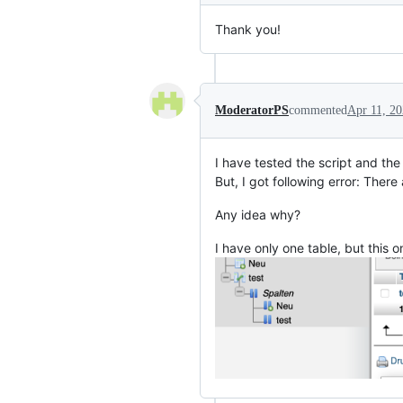
Thank you!
ModeratorPS
commented
Apr 11, 2
I have tested the script and the
But, I got following error: There
Any idea why?
I have only one table, but this 