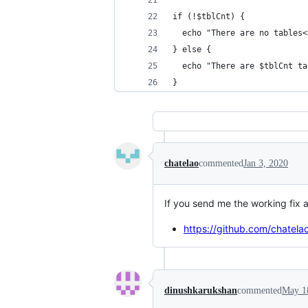
if (!$tblCnt) {
  echo "There are no tables<
} else {
  echo "There are $tblCnt ta
}
chatelao
commented
Jan 3, 2020
If you send me the working fix a
https://github.com/chatel
dinushkarukshan
commented
May 1