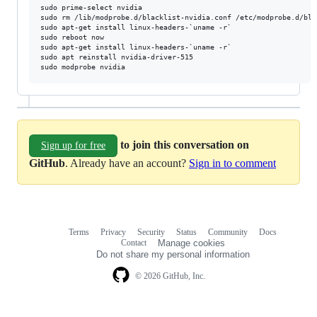
sudo prime-select nvidia

sudo rm /lib/modprobe.d/blacklist-nvidia.conf /etc/modprobe.d/bla
sudo apt-get install linux-headers-`uname -r`

sudo reboot now

sudo apt-get install linux-headers-`uname -r`

sudo apt reinstall nvidia-driver-515

to join this conversation on
Sign up for free
GitHub
. Already have an account?
Sign in to comment
Terms
Privacy
Security
Status
Community
Docs
Footer
Footer
Contact
Manage cookies
navigation
Do not share my personal information
© 2026 GitHub, Inc.