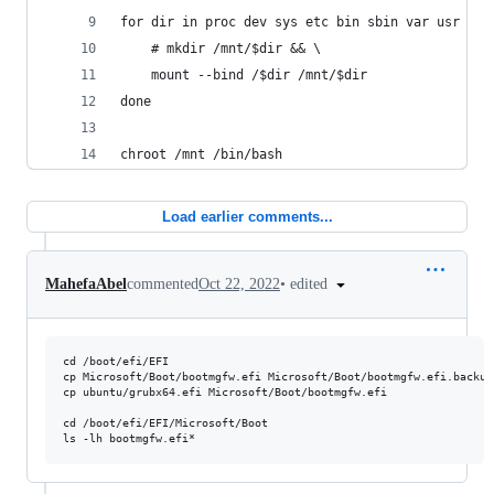
for dir in proc dev sys etc bin sbin var usr lib
    # mkdir /mnt/$dir && \
    mount --bind /$dir /mnt/$dir
done
chroot /mnt /bin/bash
Load earlier comments...
•
edited
MahefaAbel
commented
Oct 22, 2022
cd /boot/efi/EFI

cp Microsoft/Boot/bootmgfw.efi Microsoft/Boot/bootmgfw.efi.backup2
cp ubuntu/grubx64.efi Microsoft/Boot/bootmgfw.efi

cd /boot/efi/EFI/Microsoft/Boot
