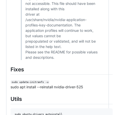
not accessible. This file should have been
installed along with this
driver at
/usr/share/nvidia/nvidia-application-
profiles-key-documentation. The
application profiles will continue to work,
but values cannot be
prepopulated or validated, and will not be
listed in the help text.
Please see the README for possible values
and descriptions.
Fixes
sudo update-initramfs -u
sudo apt install --reinstall nvidia-driver-525
Utils
sudo ubuntu-drivers autoinstall
