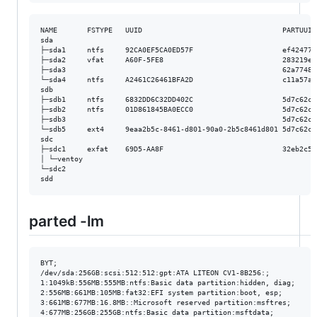
NAME       FSTYPE   UUID                                 PARTUUID
sda                                                              
├─sda1     ntfs     92CA0EF5CA0ED57F                     ef424779
├─sda2     vfat     A60F-5FE8                            283219e6
├─sda3                                                   62a77485
└─sda4     ntfs     A2461C26461BFA2D                     c11a57aa
sdb                                                              
├─sdb1     ntfs     6832DD6C32DD402C                     5d7c62cf
├─sdb2     ntfs     01D861845BA0ECC0                     5d7c62cf
├─sdb3                                                   5d7c62cf
└─sdb5     ext4     9eaa2b5c-8461-d801-90a0-2b5c8461d801 5d7c62cf
sdc                                                              
├─sdc1     exfat    69D5-AA8F                            32eb2c50
│ └─ventoy                                                       
└─sdc2                                                           
parted -lm
BYT;

/dev/sda:256GB:scsi:512:512:gpt:ATA LITEON CV1-8B256:;

1:1049kB:556MB:555MB:ntfs:Basic data partition:hidden, diag;

2:556MB:661MB:105MB:fat32:EFI system partition:boot, esp;

3:661MB:677MB:16.8MB::Microsoft reserved partition:msftres;

4:677MB:256GB:255GB:ntfs:Basic data partition:msftdata;
