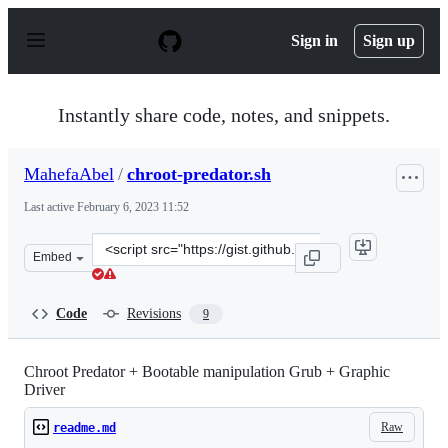
S
k
Sign in
Sign up
i
p
t
o
Instantly share code, notes, and snippets.
c
o
n
MahefaAbel
/
chroot-predator.sh
t
e
Last active
February 6, 2023 11:52
n
t
Clone
Embed
this
repository
at
Code
Revisions
9
&lt;script
src=&quot;https://gist.github.com/MahefaAbel/5e74241d6
Chroot Predator + Bootable manipulation Grub + Graphic
Driver
Raw
readme.md