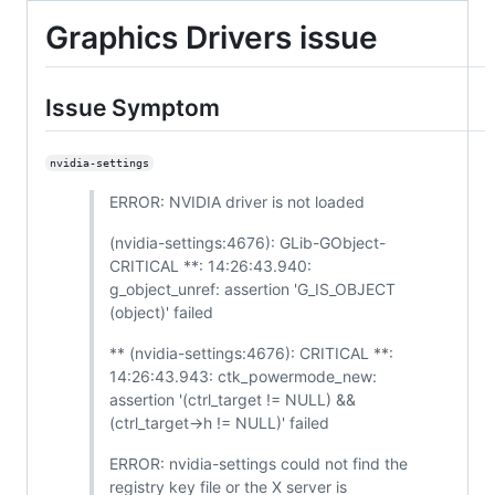
Graphics Drivers issue
Issue Symptom
nvidia-settings
ERROR: NVIDIA driver is not loaded
(nvidia-settings:4676): GLib-GObject-
CRITICAL **: 14:26:43.940:
g_object_unref: assertion 'G_IS_OBJECT
(object)' failed
** (nvidia-settings:4676): CRITICAL **:
14:26:43.943: ctk_powermode_new:
assertion '(ctrl_target != NULL) &&
(ctrl_target->h != NULL)' failed
ERROR: nvidia-settings could not find the
registry key file or the X server is