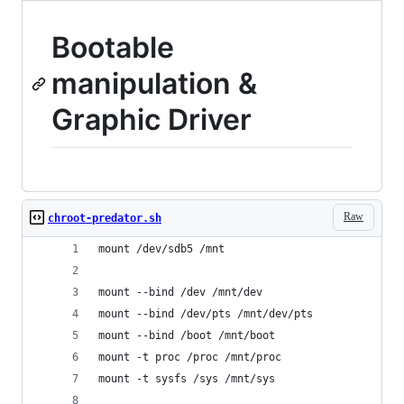
Bootable
manipulation &
Graphic Driver
Raw
chroot-predator.sh
mount /dev/sdb5 /mnt
mount --bind /dev /mnt/dev
mount --bind /dev/pts /mnt/dev/pts
mount --bind /boot /mnt/boot
mount -t proc /proc /mnt/proc
mount -t sysfs /sys /mnt/sys