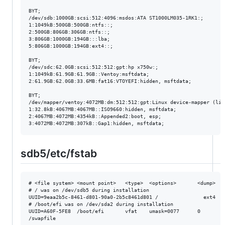
BYT;

/dev/sdb:1000GB:scsi:512:4096:msdos:ATA ST1000LM035-1RK1:;

1:1049kB:500GB:500GB:ntfs::;

2:500GB:806GB:306GB:ntfs::;

3:806GB:1000GB:194GB:::lba;

5:806GB:1000GB:194GB:ext4::;

BYT;

/dev/sdc:62.0GB:scsi:512:512:gpt:hp x750w:;

1:1049kB:61.9GB:61.9GB::Ventoy:msftdata;

2:61.9GB:62.0GB:33.6MB:fat16:VTOYEFI:hidden, msftdata;

BYT;

/dev/mapper/ventoy:4072MB:dm:512:512:gpt:Linux device-mapper (line
1:32.8kB:4067MB:4067MB::ISO9660:hidden, msftdata;

2:4067MB:4072MB:4354kB::Appended2:boot, esp;

sdb5/etc/fstab
# <file system> <mount point>   <type>  <options>       <dump>  <p
# / was on /dev/sdb5 during installation

UUID=9eaa2b5c-8461-d801-90a0-2b5c8461d801 /               ext4   
# /boot/efi was on /dev/sda2 during installation

UUID=A60F-5FE8  /boot/efi       vfat    umask=0077      0       1
