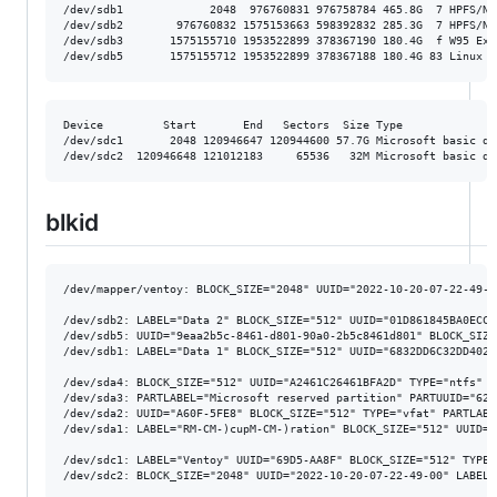
/dev/sdb1             2048  976760831 976758784 465.8G  7 HPFS/NTF
/dev/sdb2        976760832 1575153663 598392832 285.3G  7 HPFS/NTF
/dev/sdb3       1575155710 1953522899 378367190 180.4G  f W95 Ext'
Device         Start       End   Sectors  Size Type

/dev/sdc1       2048 120946647 120944600 57.7G Microsoft basic dat
blkid
/dev/mapper/ventoy: BLOCK_SIZE="2048" UUID="2022-10-20-07-22-49-0
/dev/sdb2: LABEL="Data 2" BLOCK_SIZE="512" UUID="01D861845BA0ECC0
/dev/sdb5: UUID="9eaa2b5c-8461-d801-90a0-2b5c8461d801" BLOCK_SIZE
/dev/sdb1: LABEL="Data 1" BLOCK_SIZE="512" UUID="6832DD6C32DD402C
/dev/sda4: BLOCK_SIZE="512" UUID="A2461C26461BFA2D" TYPE="ntfs" P
/dev/sda3: PARTLABEL="Microsoft reserved partition" PARTUUID="62a
/dev/sda2: UUID="A60F-5FE8" BLOCK_SIZE="512" TYPE="vfat" PARTLABE
/dev/sda1: LABEL="RM-CM-)cupM-CM-)ration" BLOCK_SIZE="512" UUID="
/dev/sdc1: LABEL="Ventoy" UUID="69D5-AA8F" BLOCK_SIZE="512" TYPE=