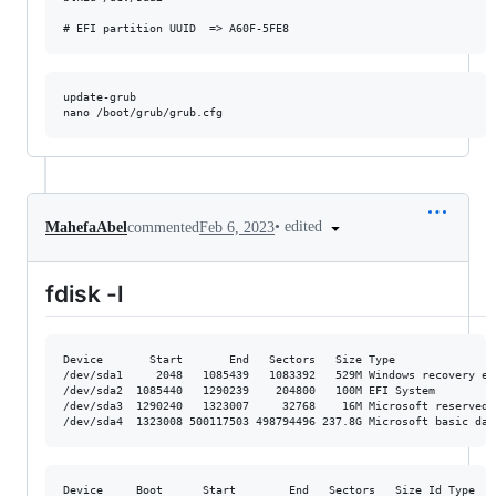
update-grub

•
edited
MahefaAbel
commented
Feb 6, 2023
fdisk -l
Device       Start       End   Sectors   Size Type

/dev/sda1     2048   1085439   1083392   529M Windows recovery env
/dev/sda2  1085440   1290239    204800   100M EFI System

/dev/sda3  1290240   1323007     32768    16M Microsoft reserved

Device     Boot      Start        End   Sectors   Size Id Type
