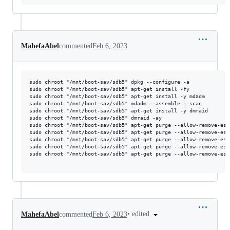
MahefaAbel
commented
Feb 6, 2023
sudo chroot "/mnt/boot-sav/sdb5" dpkg --configure -a

sudo chroot "/mnt/boot-sav/sdb5" apt-get install -fy

sudo chroot "/mnt/boot-sav/sdb5" apt-get install -y mdadm

sudo chroot "/mnt/boot-sav/sdb5" mdadm --assemble --scan

sudo chroot "/mnt/boot-sav/sdb5" apt-get install -y dmraid

sudo chroot "/mnt/boot-sav/sdb5" dmraid -ay

sudo chroot "/mnt/boot-sav/sdb5" apt-get purge --allow-remove-ess
sudo chroot "/mnt/boot-sav/sdb5" apt-get purge --allow-remove-ess
sudo chroot "/mnt/boot-sav/sdb5" apt-get purge --allow-remove-ess
sudo chroot "/mnt/boot-sav/sdb5" apt-get purge --allow-remove-ess
sudo chroot "/mnt/boot-sav/sdb5" apt-get purge --allow-remove-ess
•
edited
MahefaAbel
commented
Feb 6, 2023