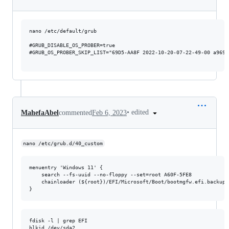
nano /etc/default/grub

#GRUB_DISABLE_OS_PROBER=true

#GRUB_OS_PROBER_SKIP_LIST="69D5-AA8F 2022-10-20-07-22-49-00 a9694
•
edited
MahefaAbel
commented
Feb 6, 2023
nano /etc/grub.d/40_custom
menuentry 'Windows 11' {

    search --fs-uuid --no-floppy --set=root A60F-5FE8

    chainloader (${root})/EFI/Microsoft/Boot/bootmgfw.efi.backup20
fdisk -l | grep EFI

blkid /dev/sda2
