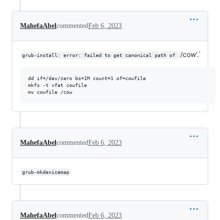
MahefaAbel
commented
Feb 6, 2023
/cow'.`
grub-install: error: failed to get canonical path of 
dd if=/dev/zero bs=1M count=1 of=cowfile

mkfs -t vfat cowfile

MahefaAbel
commented
Feb 6, 2023
grub-mkdevicemap
MahefaAbel
commented
Feb 6, 2023