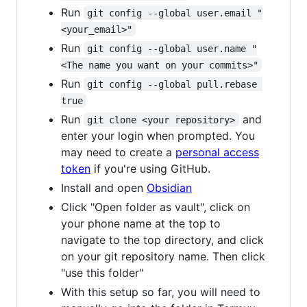
Run
git config --global user.email "
<your_email>"
Run
git config --global user.name "
<The name you want on your commits>"
Run
git config --global pull.rebase 
true
Run
and
git clone <your repository>
enter your login when prompted. You
may need to create a
personal access
token
if you're using GitHub.
Install and open
Obsidian
Click "Open folder as vault", click on
your phone name at the top to
navigate to the top directory, and click
on your git repository name. Then click
"use this folder"
With this setup so far, you will need to