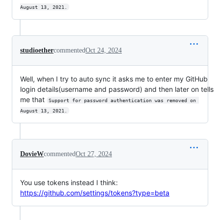
August 13, 2021.
studioether
commented
Oct 24, 2024
Well, when I try to auto sync it asks me to enter my GitHub
login details(username and password) and then later on tells
me that
Support for password authentication was removed on 
August 13, 2021.
DovieW
commented
Oct 27, 2024
You use tokens instead I think:
https://github.com/settings/tokens?type=beta