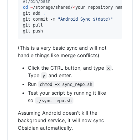
#!
/bin/bash
cd
~
/storage/shared/
<
your repository name
>
git add 
.
git commit -m 
"
Android Sync 
$(
date
)
"
git pull

git push
(This is a very basic sync and will not
handle things like merge conflicts)
Click the CTRL button, and type
.
x
Type
and enter.
y
Run
chmod +x sync_repo.sh
Test your script by running it like
so
./sync_repo.sh
Assuming Android doesn't kill the
background service, it will now sync
Obsidian automatically.