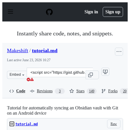
S
k
Sign in
Sign up
i
p
t
o
Instantly share code, notes, and snippets.
c
o
n
Makeshift
/
tutorial.md
t
e
Last active
June 23, 2026 16:27
n
t
Clone
Embed
this
repository
at
Code
Revisions
Stars
Forks
3
149
20
&lt;script
src=&quot;https://gist.github.com/Makeshift/43c7ecb3f1
Tutorial for automatically syncing an Obsidian vault with Git
on an Android device
Raw
tutorial.md