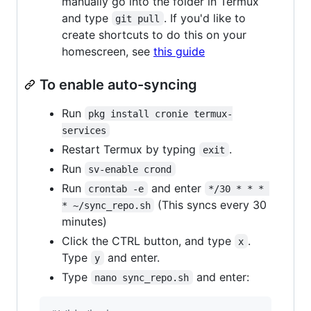
manually go into the folder in Termux
and type
. If you'd like to
git pull
create shortcuts to do this on your
homescreen, see
this guide
To enable auto-syncing
Run
pkg install cronie termux-
services
Restart Termux by typing
.
exit
Run
sv-enable crond
Run
and enter
crontab -e
*/30 * * * 
(This syncs every 30
* ~/sync_repo.sh
minutes)
Click the CTRL button, and type
.
x
Type
and enter.
y
Type
and enter:
nano sync_repo.sh