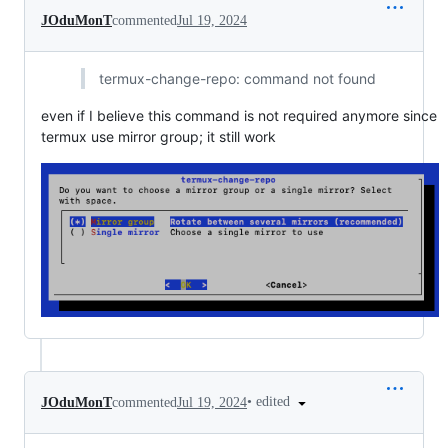
JOduMonT
commented
Jul 19, 2024
termux-change-repo: command not found
even if I believe this command is not required anymore since
termux use mirror group; it still work
•
edited
JOduMonT
commented
Jul 19, 2024