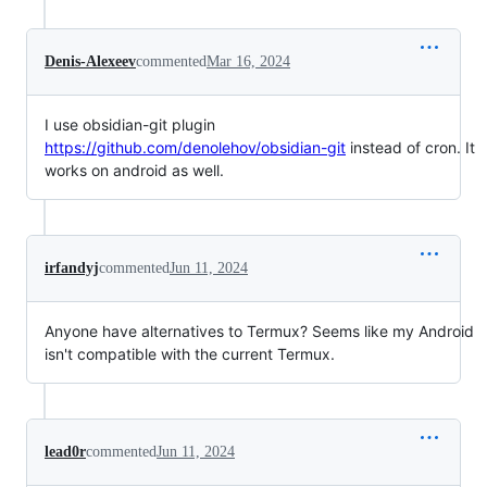
Denis-Alexeev
commented
Mar 16, 2024
I use obsidian-git plugin
https://github.com/denolehov/obsidian-git
instead of cron. It
works on android as well.
irfandyj
commented
Jun 11, 2024
Anyone have alternatives to Termux? Seems like my Android
isn't compatible with the current Termux.
lead0r
commented
Jun 11, 2024