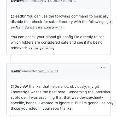
•
edited
DovieW
commented
Nov 15, 2023
@lead0r
You can use the following command to basically
disable that check for safe.directory with the following:
git 
config --global safe.directory '*'
You can check your global git config file directly to see
which folders are considered safe and see if it's being
removed:
cat ~/.gitconfig
lead0r
commented
Nov 15, 2023
@DovieW
thanks, that helps a lot. obviously, my git
knowledge wasn't the best here. Concerning the .obsidian
subfolder, I was assuming that that was device/client-
specific, hence, I wanted to ignore it. But I'm gonna use only
those you listed in your repo thanks