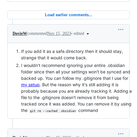
Load earlier comments...
•
edited
DovieW
commented
Nov 15, 2023
If you add it as a safe.directory then it should stay,
strange that it would come back.
I wouldn't recommend ignoring your entire .obsidian
folder since then all your settings won't be synced and
backed up. You can follow my .gitignore that I use for
my setup
. But the reason why it's still adding it is
probably because you are already tracking it. Adding a
file to the .gitignore doesn't remove it from being
tracked once it was added. You can remove it by using
the
command
git rm --cached .obsidian