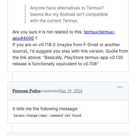
Anyone have alternatives to Termux?
Seems like my Android isn't compatible
with the current Termux.
Are you sure it is not related to this:
termux/termux-
app#4000
?
If you are on v0.118.0 (maybe from F-Droid or another
source), I'd suggest you stay with this version. Quote from
the link above: "Basically, PlayStore termux-app v0.120
release is functionally equivalent to v0.108"
Petersen-Pedro
commented
Jun 19, 2024
It tells me the following message:
termux-change-repo: command not found