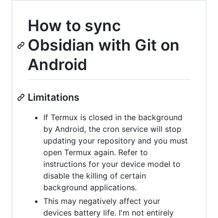
How to sync
Obsidian with Git on
Android
Limitations
If Termux is closed in the background
by Android, the cron service will stop
updating your repository and you must
open Termux again. Refer to
instructions for your device model to
disable the killing of certain
background applications.
This may negatively affect your
devices battery life. I'm not entirely