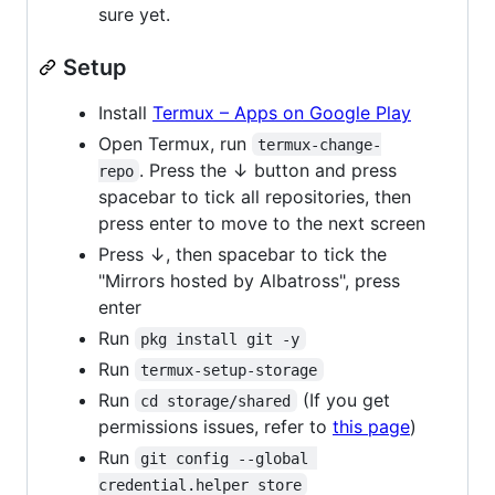
sure yet.
Setup
Install
Termux – Apps on Google Play
Open Termux, run
termux-change-
. Press the ↓ button and press
repo
spacebar to tick all repositories, then
press enter to move to the next screen
Press ↓, then spacebar to tick the
"Mirrors hosted by Albatross", press
enter
Run
pkg install git -y
Run
termux-setup-storage
Run
(If you get
cd storage/shared
permissions issues, refer to
this page
)
Run
git config --global 
credential.helper store