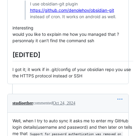
I use obsidian-git plugin
https://github.com/denolehov/obsidian-git
instead of cron. It works on android as well.
interesting
would you like to explain me how you managed that ?
personnaly it can't find the command ssh
[EDITED]
I got it; it work if in .git/config of your obsidian repo you use
the HTTPS protocol instead or SSH
studioether
commented
Oct 24, 2024
Well, when I try to auto sync it asks me to enter my GitHub
login details(username and password) and then later on tells
me that
Support for password authentication was removed on 