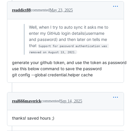
readdict88
commented
May 23, 2025
Well, when I try to auto sync it asks me to
enter my GitHub login details(username
and password) and then later on tells me
that
Support for password authentication was 
removed on August 13, 2021.
generate your github token, and use the token as password
use this below command to save the password
git config --global credential.helper cache
real666maverick
commented
Sep 14, 2025
thanks! saved hours ;)