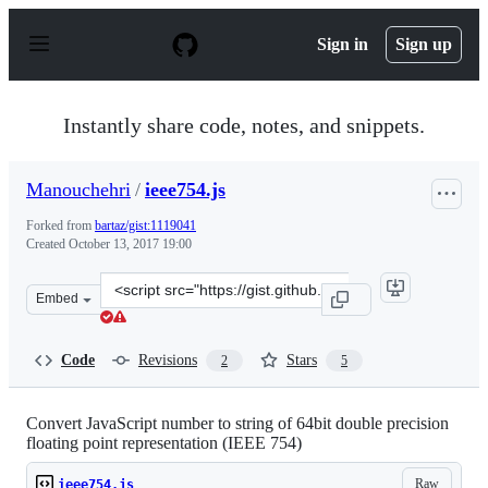
S
k
Sign in
Sign up
i
p
t
o
Instantly share code, notes, and snippets.
c
o
n
Manouchehri
/
ieee754.js
t
e
Forked from
bartaz/gist:1119041
n
Created
October 13, 2017 19:00
t
Clone
Embed
this
repository
at
Code
Revisions
Stars
2
5
&lt;script
src=&quot;https://gist.github.com/Manouchehri/f4b41c8
Convert JavaScript number to string of 64bit double precision
floating point representation (IEEE 754)
Raw
ieee754.js