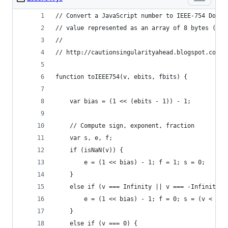
// Convert a JavaScript number to IEEE-754 Doubl
// value represented as an array of 8 bytes (oct
//
// http://cautionsingularityahead.blogspot.com/2
function toIEEE754(v, ebits, fbits) {
    var bias = (1 << (ebits - 1)) - 1;
    // Compute sign, exponent, fraction
    var s, e, f;
    if (isNaN(v)) {
        e = (1 << bias) - 1; f = 1; s = 0;
    }
    else if (v === Infinity || v === -Infinity) 
        e = (1 << bias) - 1; f = 0; s = (v < 0) 
    }
    else if (v === 0) {