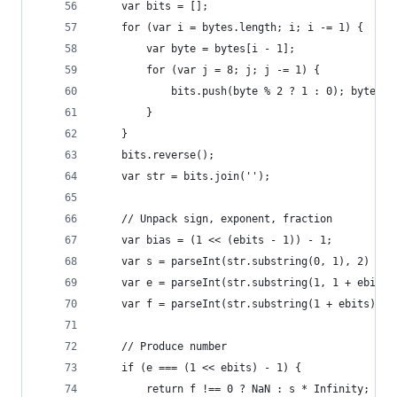
    var bits = [];
    for (var i = bytes.length; i; i -= 1) {
        var byte = bytes[i - 1];
        for (var j = 8; j; j -= 1) {
            bits.push(byte % 2 ? 1 : 0); byte = 
        }
    }
    bits.reverse();
    var str = bits.join('');
    // Unpack sign, exponent, fraction
    var bias = (1 << (ebits - 1)) - 1;
    var s = parseInt(str.substring(0, 1), 2) ? -
    var e = parseInt(str.substring(1, 1 + ebits)
    var f = parseInt(str.substring(1 + ebits), 2
    // Produce number
    if (e === (1 << ebits) - 1) {
        return f !== 0 ? NaN : s * Infinity;