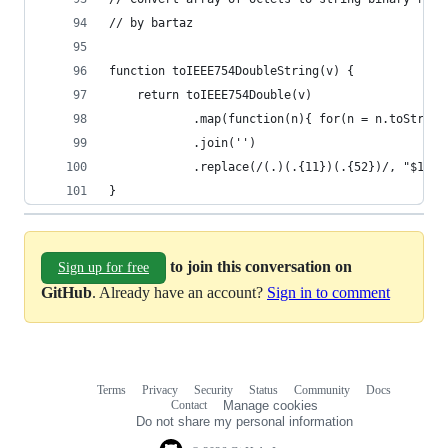
// by bartaz
function toIEEE754DoubleString(v) {
    return toIEEE754Double(v)
            .map(function(n){ for(n = n.toString
            .join('')
            .replace(/(.)(.{11})(.{52})/, "$1 $2
}
to join this conversation on
Sign up for free
GitHub
. Already have an account?
Sign in to comment
Terms
Privacy
Security
Status
Community
Docs
Footer
Footer
Contact
Manage cookies
navigation
Do not share my personal information