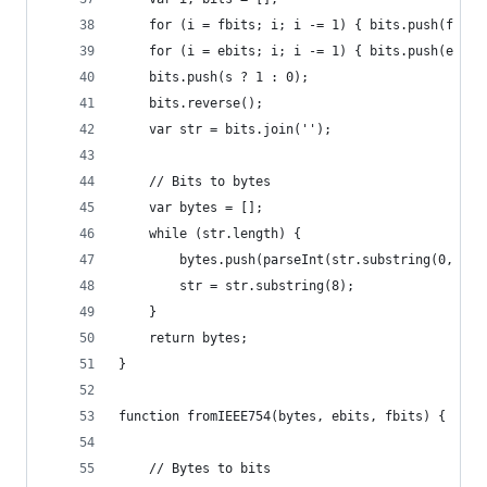
    for (i = fbits; i; i -= 1) { bits.push(f % 2
    for (i = ebits; i; i -= 1) { bits.push(e % 2
    bits.push(s ? 1 : 0);
    bits.reverse();
    var str = bits.join('');
    // Bits to bytes
    var bytes = [];
    while (str.length) {
        bytes.push(parseInt(str.substring(0, 8),
        str = str.substring(8);
    }
    return bytes;
}
function fromIEEE754(bytes, ebits, fbits) {
    // Bytes to bits