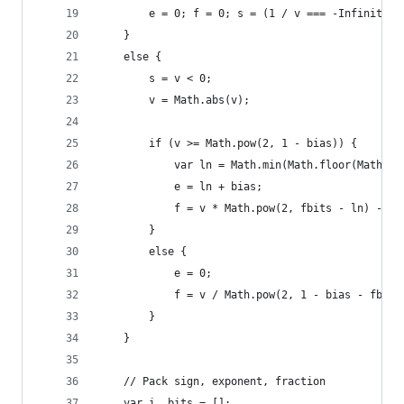
        e = 0; f = 0; s = (1 / v === -Infinity) 
    }
    else {
        s = v < 0;
        v = Math.abs(v);
        if (v >= Math.pow(2, 1 - bias)) {
            var ln = Math.min(Math.floor(Math.lo
            e = ln + bias;
            f = v * Math.pow(2, fbits - ln) - Ma
        }
        else {
            e = 0;
            f = v / Math.pow(2, 1 - bias - fbits
        }
    }
    // Pack sign, exponent, fraction
    var i, bits = [];