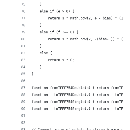
    }
    else if (e > 0) {
        return s * Math.pow(2, e - bias) * (1 + 
    }
    else if (f !== 0) {
        return s * Math.pow(2, -(bias-1)) * (f /
    }
    else {
        return s * 0;
    }
}
function fromIEEE754Double(b) { return fromIEEE7
function   toIEEE754Double(v) { return   toIEEE7
function fromIEEE754Single(b) { return fromIEEE7
function   toIEEE754Single(v) { return   toIEEE7
// Convert array of octets to string binary repr