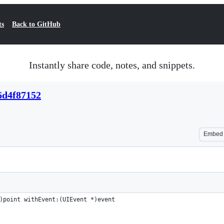
ts
Back to GitHub
Instantly share code, notes, and snippets.
6d4f87152
Embed
)point withEvent:(UIEvent *)event