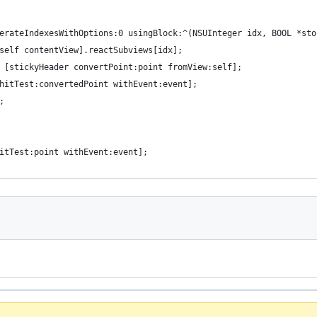
erateIndexesWithOptions:0 usingBlock:^(NSUInteger idx, BOOL *sto
self contentView].reactSubviews[idx];
 [stickyHeader convertPoint:point fromView:self];
hitTest:convertedPoint withEvent:event];
;
itTest:point withEvent:event];