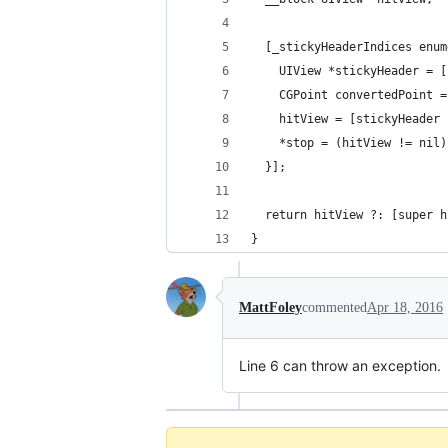
  [_stickyHeaderIndices enum
    UIView *stickyHeader = [
    CGPoint convertedPoint =
    hitView = [stickyHeader 
    *stop = (hitView != nil)
  }];
  return hitView ?: [super h
}
MattFoley
commented
Apr 18, 2016
Line 6 can throw an exception.