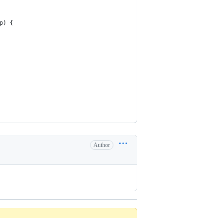
p) {
Author