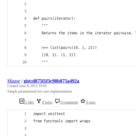
def pairs(iterator):
    """
    Returns the items in the iterator pairwise, 
    >>> list(pairs([0, 1, 2]))
    [(0, 1), (1, 2)]
    """
Mause
/
gist:d875f1f3c98b875a492a
Created
June 8, 2015 19:05
Simple parametrized test case implementation
2 files
0 forks
0 comments
0 stars
import unittest
from functools import wraps