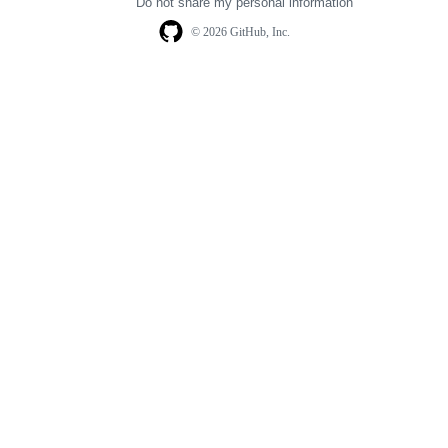
Do not share my personal information
© 2026 GitHub, Inc.