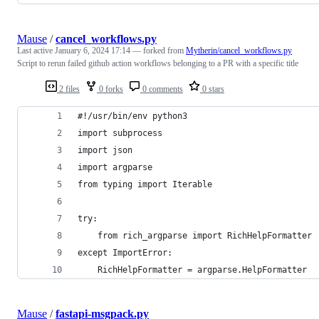
Mause
/
cancel_workflows.py
Last active
January 6, 2024 17:14
— forked from
Mytherin/cancel_workflows.py
Script to rerun failed github action workflows belonging to a PR with a specific title
2 files
0 forks
0 comments
0 stars
#!/usr/bin/env python3
import subprocess
import json
import argparse
from typing import Iterable
try:
    from rich_argparse import RichHelpFormatter
except ImportError:
    RichHelpFormatter = argparse.HelpFormatter
Mause
/
fastapi-msgpack.py