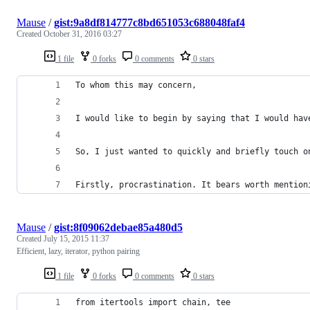
Mause
/
gist:9a8df814777c8bd651053c688048faf4
Created
October 31, 2016 03:27
1 file
0 forks
0 comments
0 stars
To whom this may concern,
I would like to begin by saying that I would hav
So, I just wanted to quickly and briefly touch o
Firstly, procrastination. It bears worth mention
Mause
/
gist:8f09062debae85a480d5
Created
July 15, 2015 11:37
Efficient, lazy, iterator, python pairing
1 file
0 forks
0 comments
0 stars
from itertools import chain, tee