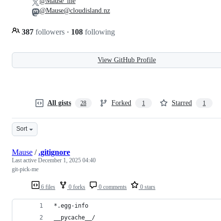
@Mause_me
@Mause@cloudisland.nz
387
followers
·
108
following
View GitHub Profile
All gists
Forked
Starred
28
1
1
Sort
Mause
/
.gitignore
Last active
December 1, 2025 04:40
git-pick-me
6 files
0 forks
0 comments
0 stars
*.egg-info
__pycache__/