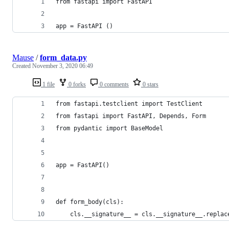
from fastapi import FastAPI
app = FastAPI ()
Mause
/
form_data.py
Created
November 3, 2020 06:49
1 file
0 forks
0 comments
0 stars
from fastapi.testclient import TestClient
from fastapi import FastAPI, Depends, Form
from pydantic import BaseModel
app = FastAPI()
def form_body(cls):
    cls.__signature__ = cls.__signature__.replac