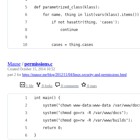
def parametrized_class(klass):
    for name, thing in list(vars(klass).items())
        if not hasattr(thing, 'cases'):
            continue
        cases = thing.cases
Mause
/
permissions.c
Created
October 15, 2014 10:52
part 2 for
https://mause.me/blog/2012/11/04/linux-security-and-permissions.html
1 file
0 forks
0 comments
0 stars
int main() {
    system("chown www-data:www-data /var/www/doc
    system("chmod go+rx -R /var/www/docs");
    system("chmod go+rw -R /var/www/builds");
    return 0;
}