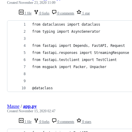
Created
November 23, 2020 11:09
1 file
0 forks
0 comments
1 star
from dataclasses import dataclass
from typing import AsyncGenerator
from fastapi import Depends, FastAPI, Request
from fastapi.responses import StreamingResponse
from fastapi.testclient import TestClient
from msgpack import Packer, Unpacker
@dataclass
Mause
/
app.py
Created
November 15, 2020 02:47
1 file
0 forks
0 comments
0 stars