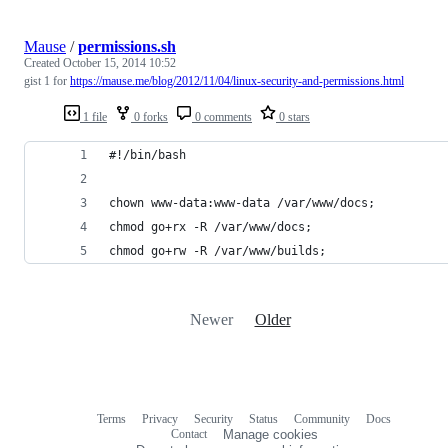
Mause
/
permissions.sh
Created
October 15, 2014 10:52
gist 1 for
https://mause.me/blog/2012/11/04/linux-security-and-permissions.html
1 file
0 forks
0 comments
0 stars
#!/bin/bash
chown www-data:www-data /var/www/docs;
chmod go+rx -R /var/www/docs;
chmod go+rw -R /var/www/builds;
Newer
Older
Terms
Privacy
Security
Status
Community
Docs
Footer
Footer
Contact
Manage cookies
navigation