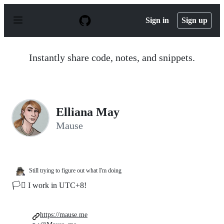
S
k
Sign in
Sign up
i
p
t
o
Instantly share code, notes, and snippets.
c
o
n
t
e
n
Elliana May
t
Mause
Still trying to figure out what I'm doing
🏳️‍⚧️ I work in UTC+8!
https://mause.me