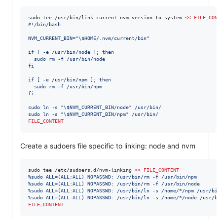
sudo tee /usr/bin/link-current-nvm-version-to-system 
<<
FILE_CONT
#!/bin/bash
NVM_CURRENT_BIN="
\$
HOME/.nvm/current/bin"
if [ -e /usr/bin/node ]; then
  sudo rm -f /usr/bin/node
fi
if [ -e /usr/bin/npm ]; then
  sudo rm -f /usr/bin/npm
fi
sudo ln -s "
\$
NVM_CURRENT_BIN/node" /usr/bin/
sudo ln -s "
\$
NVM_CURRENT_BIN/npm" /usr/bin/
FILE_CONTENT
Create a sudoers file specific to linking: node and nvm
sudo tee /etc/sudoers.d/nvm-linking 
<<
FILE_CONTENT
%sudo ALL=(ALL:ALL) NOPASSWD: /usr/bin/rm -f /usr/bin/npm
%sudo ALL=(ALL:ALL) NOPASSWD: /usr/bin/rm -f /usr/bin/node
%sudo ALL=(ALL:ALL) NOPASSWD: /usr/bin/ln -s /home/*/npm /usr/bin
%sudo ALL=(ALL:ALL) NOPASSWD: /usr/bin/ln -s /home/*/node /usr/bi
FILE_CONTENT