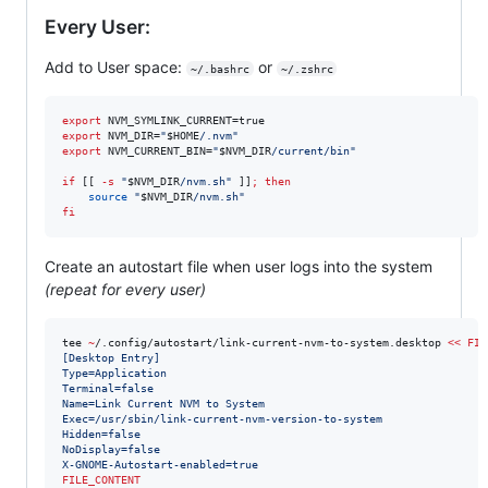
Every User:
Add to User space:
or
~/.bashrc
~/.zshrc
export
export
 NVM_DIR=
"
$HOME
/.nvm
"
export
 NVM_CURRENT_BIN=
"
$NVM_DIR
/current/bin
"
if
 [[ 
-s
"
$NVM_DIR
/nvm.sh
"
 ]]
;
then
source
"
$NVM_DIR
/nvm.sh
"
fi
Create an autostart file when user logs into the system
(repeat for every user)
tee 
~
/.config/autostart/link-current-nvm-to-system.desktop 
<<
FIL
[Desktop Entry]
Type=Application
Terminal=false
Name=Link Current NVM to System
Exec=/usr/sbin/link-current-nvm-version-to-system
Hidden=false
NoDisplay=false
X-GNOME-Autostart-enabled=true
FILE_CONTENT