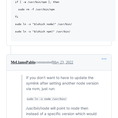
if [ -e /usr/bin/npm ]; then

  sudo rm -f /usr/bin/npm

fi

sudo ln -s "$(which node)" /usr/bin/

sudo ln -s "$(which npm)" /usr/bin/

MeLlamoPablo
commented
May 23, 2022
If you don't want to have to update the
symlink after setting another node version
via nvm, just run:
sudo ln -s node /usr/bin/
/usr/bin/node
will point to
node
then
instead of a specific version which would