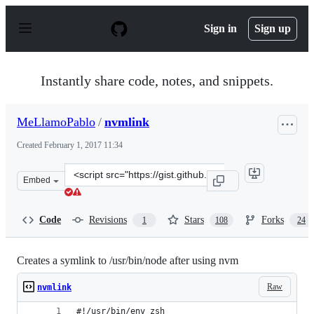
S
k
Sign in
Sign up
i
p
t
o
Instantly share code, notes, and snippets.
c
o
n
MeLlamoPablo
/
nvmlink
t
e
Created
February 1, 2017 11:34
n
t
Clone
Embed
this
repository
at
Code
Revisions
Stars
Forks
1
108
24
&lt;script
src=&quot;https://gist.github.com/MeLlamoPablo/0abcc1
Creates a symlink to /usr/bin/node after using nvm
Raw
nvmlink
#!/usr/bin/env zsh