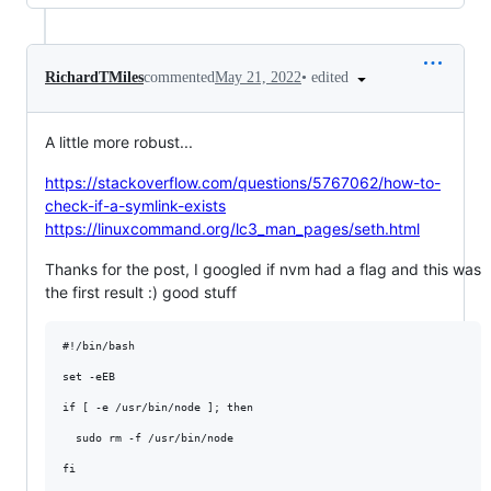
•
edited
RichardTMiles
commented
May 21, 2022
A little more robust...
https://stackoverflow.com/questions/5767062/how-to-
check-if-a-symlink-exists
https://linuxcommand.org/lc3_man_pages/seth.html
Thanks for the post, I googled if nvm had a flag and this was
the first result :) good stuff
#!/bin/bash

set -eEB

if [ -e /usr/bin/node ]; then

  sudo rm -f /usr/bin/node

fi
