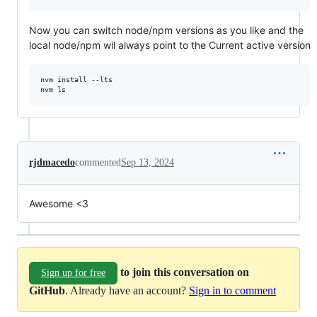
Now you can switch node/npm versions as you like and the
local node/npm wil always point to the Current active version
nvm install --lts

nvm ls
rjdmacedo
commented
Sep 13, 2024
Awesome <3
to join this conversation on
Sign up for free
GitHub
. Already have an account?
Sign in to comment