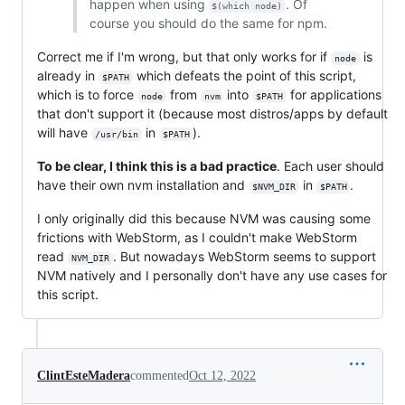
happen when using
. Of
$(which node)
course you should do the same for npm.
Correct me if I'm wrong, but that only works for if
is
node
already in
which defeats the point of this script,
$PATH
which is to force
from
into
for applications
node
nvm
$PATH
that don't support it (because most distros/apps by default
will have
in
).
/usr/bin
$PATH
To be clear, I think this is a bad practice
. Each user should
have their own nvm installation and
in
.
$NVM_DIR
$PATH
I only originally did this because NVM was causing some
frictions with WebStorm, as I couldn't make WebStorm
read
. But nowadays WebStorm seems to support
NVM_DIR
NVM natively and I personally don't have any use cases for
this script.
ClintEsteMadera
commented
Oct 12, 2022