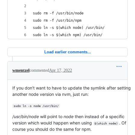
sudo rm -f /usr/bin/node
sudo rm -f /usr/bin/npm
sudo ln -s $(which node) /usr/bin/
sudo ln -s $(which npm) /usr/bin/
Load earlier comments...
wmentzel
commented
Apr 17, 2022
If you don't want to have to update the symlink after setting
another node version via nvm, just run:
sudo ln -s node /usr/bin/
/usr/bin/node
will point to
node
then instead of a specific
version which would happen when using
. Of
$(which node)
course you should do the same for npm.