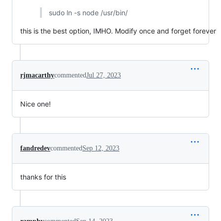
sudo ln -s node /usr/bin/
this is the best option, IMHO. Modify once and forget forever
rjmacarthy
commented
Jul 27, 2023
Nice one!
fandredev
commented
Sep 12, 2023
thanks for this