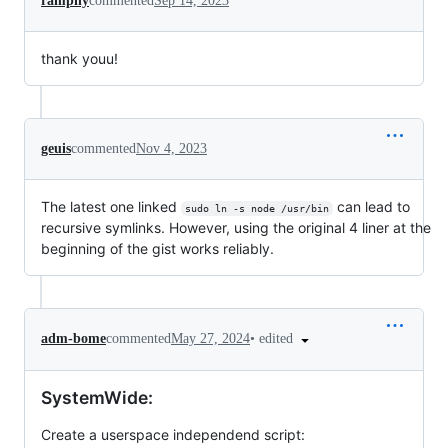
ramphy
commented
Sep 14, 2023
thank youu!
geuis
commented
Nov 4, 2023
The latest one linked
can lead to
sudo ln -s node /usr/bin
recursive symlinks. However, using the original 4 liner at the
beginning of the gist works reliably.
•
edited
adm-bome
commented
May 27, 2024
SystemWide:
Create a userspace independend script: