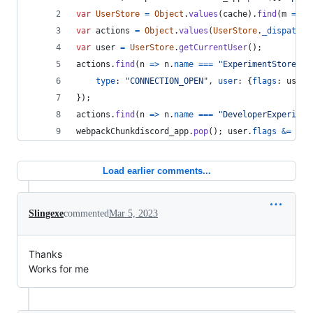
var
UserStore
=
Object
.
values
(
cache
)
.
find
(
m
=>
m
var
actions
=
Object
.
values
(
UserStore
.
_dispatche
var
user
=
UserStore
.
getCurrentUser
(
)
;
actions
.
find
(
n
=>
n
.
name
===
"ExperimentStore"
)
.
type
: 
"CONNECTION_OPEN"
,
user
: 
{
flags
: 
user
.
}
)
;
actions
.
find
(
n
=>
n
.
name
===
"DeveloperExperimen
webpackChunkdiscord_app
.
pop
(
)
;
user
.
flags
&=
~
1
;
Load earlier comments...
Slingexe
commented
Mar 5, 2023
Thanks
Works for me