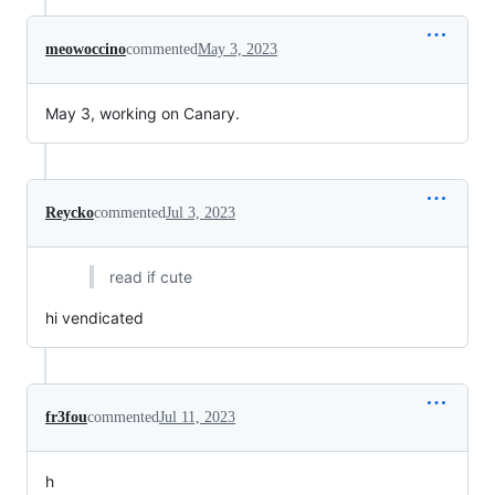
meowoccino
commented
May 3, 2023
May 3, working on Canary.
Reycko
commented
Jul 3, 2023
read if cute
hi vendicated
fr3fou
commented
Jul 11, 2023
h