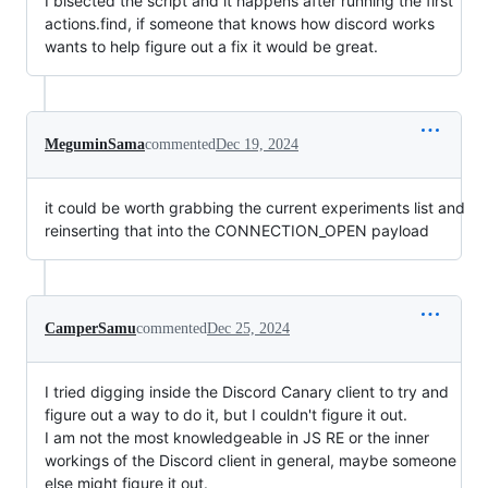
I bisected the script and it happens after running the first
actions.find, if someone that knows how discord works
wants to help figure out a fix it would be great.
MeguminSama
commented
Dec 19, 2024
it could be worth grabbing the current experiments list and
reinserting that into the CONNECTION_OPEN payload
CamperSamu
commented
Dec 25, 2024
I tried digging inside the Discord Canary client to try and
figure out a way to do it, but I couldn't figure it out.
I am not the most knowledgeable in JS RE or the inner
workings of the Discord client in general, maybe someone
else might figure it out.