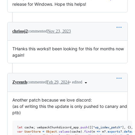
release for Windows. Hope this helps!
chrisssj2
commented
Nov 23, 2023
THanks this works!! been looking for this for months now
again!
•
edited
Zyrenth
commented
Feb 29, 2024
Another patch because we love discord:
(as of writing this the update is only pushed to canary and
ptb)
let
cache
;
webpackChunkdiscord_app
.
push
(
[
[
"wp_isdev_patch"
]
,
{
}
,
var
UserStore
=
Object
.
values
(
cache
)
.
find
(
m
=>
m
?.
exports
?.
defaul