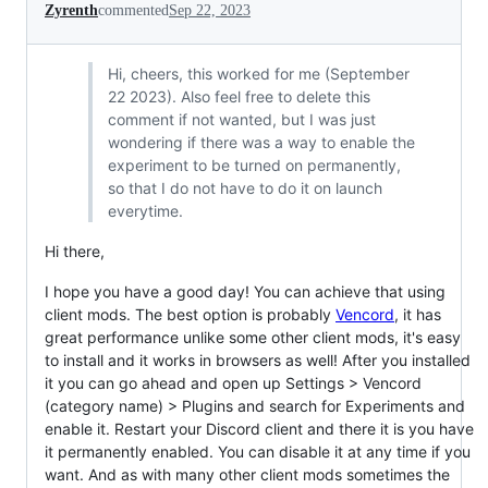
Zyrenth
commented
Sep 22, 2023
Hi, cheers, this worked for me (September
22 2023). Also feel free to delete this
comment if not wanted, but I was just
wondering if there was a way to enable the
experiment to be turned on permanently,
so that I do not have to do it on launch
everytime.
Hi there,
I hope you have a good day! You can achieve that using
client mods. The best option is probably
Vencord
, it has
great performance unlike some other client mods, it's easy
to install and it works in browsers as well! After you installed
it you can go ahead and open up Settings > Vencord
(category name) > Plugins and search for Experiments and
enable it. Restart your Discord client and there it is you have
it permanently enabled. You can disable it at any time if you
want. And as with many other client mods sometimes the