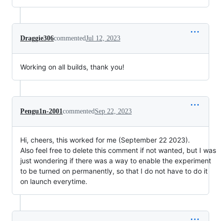
Draggie306
commented
Jul 12, 2023
Working on all builds, thank you!
Pengu1n-2001
commented
Sep 22, 2023
Hi, cheers, this worked for me (September 22 2023).
Also feel free to delete this comment if not wanted, but I was
just wondering if there was a way to enable the experiment
to be turned on permanently, so that I do not have to do it
on launch everytime.