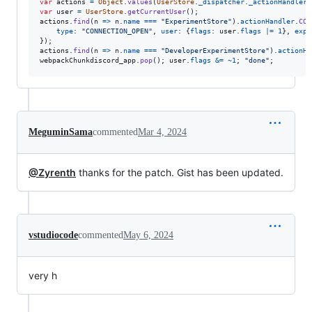
var
actions
=
Object
.
values
(
UserStore
.
_dispatcher
.
_actionHandlers
var
user
=
UserStore
.
getCurrentUser
(
)
;
actions
.
find
(
n
=>
n
.
name
===
"ExperimentStore"
)
.
actionHandler
.
CON
type
: 
"CONNECTION_OPEN"
,
user
: 
{
flags
: 
user
.
flags
|=
1
}
,
expe
}
)
;
actions
.
find
(
n
=>
n
.
name
===
"DeveloperExperimentStore"
)
.
actionHa
webpackChunkdiscord_app
.
pop
(
)
;
user
.
flags
&=
~
1
;
"done"
;
MeguminSama
commented
Mar 4, 2024
@Zyrenth
thanks for the patch. Gist has been updated.
vstudiocode
commented
May 6, 2024
very h