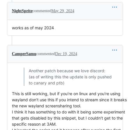
NightSprite
commented
May 29, 2024
works as of may 2024
CamperSamu
commented
Dec 19, 2024
Another patch because we love discord:
(as of writing this the update is only pushed
to canary and ptb)
This is still working, but if you're on linux and you're using
wayland don't use this if you intend to stream since it breaks
the new wayland screensharing tool.
I think it has something to do with it being some experiment
that gets disabled by this snippet, but I couldn't get to the
specific reason at 3AM.