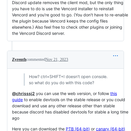
Discord update removes the client mod, but the only thing
you have to do is use the Vencord installer to reinstall
Vencord and you're good to go. (You don't have to re-enable
the plugin because Vencord keeps the config files
elsewhere.) Also feel free to check other plugins or joining
the Vencord Discord server.
Zyrenth
commented
Nov 21, 2023
How? ctrl+SHIFT+I doesn't open console.
so what do you do with this code?
@chrisssj2
you can use the web version, or follow
this
guide
to enable devtools on the stable release or you could
download and use any other release other than stable
because discord has disabled devtools for stable a long time
ago
Here you can download the
PTB (64-bit)
or
canary (64-bit)