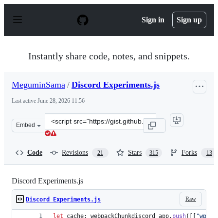
S
k
Sign in
Sign up
i
p
t
o
Instantly share code, notes, and snippets.
c
o
n
MeguminSama
/
Discord Experiments.js
t
e
Last active
June 28, 2026 11:56
n
t
Clone
Embed
this
repository
at
Code
Revisions
Stars
Forks
21
315
13
&lt;script
src=&quot;https://gist.github.com/MeguminSama/2cae24c
Discord Experiments.js
Raw
Discord Experiments.js
let
cache
;
webpackChunkdiscord_app
.
push
(
[
[
"wp_is