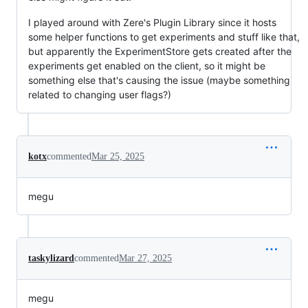
I played around with Zere's Plugin Library since it hosts
some helper functions to get experiments and stuff like that,
but apparently the ExperimentStore gets created after the
experiments get enabled on the client, so it might be
something else that's causing the issue (maybe something
related to changing user flags?)
kotx
commented
Mar 25, 2025
megu
taskylizard
commented
Mar 27, 2025
megu