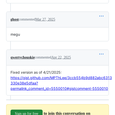
ghost
commented
Mar 27, 2025
megu
qwertychouskie
commented
Apr 22, 2025
Fixed version as of 4/21/2025:
https://gist.github.com/MPThLee/3ccb554b9d882abc6313
330e38e5dfaa?
permalink_comment_id=5550010#gistcomment-5550010
to join this conversation on
Sign up for free