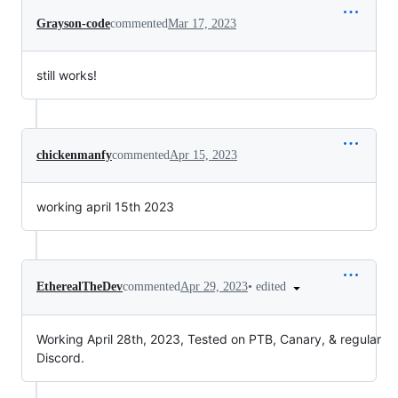
Grayson-code
commented
Mar 17, 2023
still works!
chickenmanfy
commented
Apr 15, 2023
working april 15th 2023
•
edited
EtherealTheDev
commented
Apr 29, 2023
Working April 28th, 2023, Tested on PTB, Canary, & regular
Discord.