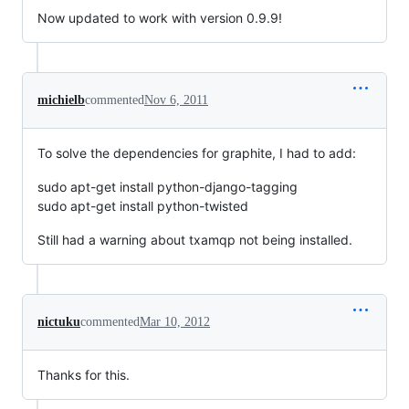
Now updated to work with version 0.9.9!
michielb
commented
Nov 6, 2011
To solve the dependencies for graphite, I had to add:
sudo apt-get install python-django-tagging
sudo apt-get install python-twisted
Still had a warning about txamqp not being installed.
nictuku
commented
Mar 10, 2012
Thanks for this.