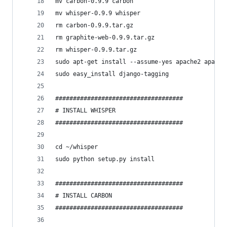
mv carbon-0.9.9 carbon
mv whisper-0.9.9 whisper
rm carbon-0.9.9.tar.gz
rm graphite-web-0.9.9.tar.gz
rm whisper-0.9.9.tar.gz
sudo apt-get install --assume-yes apache2 apache
sudo easy_install django-tagging
####################################
# INSTALL WHISPER
####################################
cd ~/whisper
sudo python setup.py install
####################################
# INSTALL CARBON
####################################