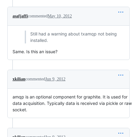
asafjaffi
commented
May 10, 2012
Still had a warning about txamqp not being
installed.
Same. Is this an issue?
xkilian
commented
Jun 9, 2012
amqp is an optional component for graphite. It is used for
data acquisition. Typically data is received via pickle or raw
socket.