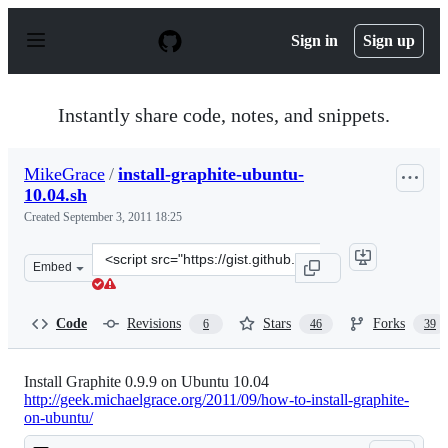
S
k
Sign in
Sign up
i
p
t
o
Instantly share code, notes, and snippets.
c
o
n
MikeGrace
/
install-graphite-ubuntu-
t
10.04.sh
e
n
Created
September 3, 2011 18:25
t
Clone
Embed
this
repository
at
Code
Revisions
Stars
Forks
6
46
39
&lt;script
src=&quot;https://gist.github.com/MikeGrace/1191574.js
Install Graphite 0.9.9 on Ubuntu 10.04
http://geek.michaelgrace.org/2011/09/how-to-install-graphite-
on-ubuntu/