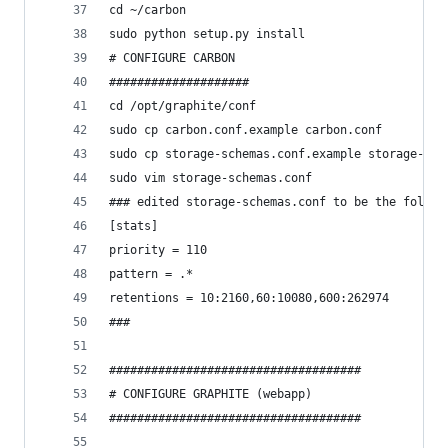
cd ~/carbon
sudo python setup.py install
# CONFIGURE CARBON
####################
cd /opt/graphite/conf
sudo cp carbon.conf.example carbon.conf
sudo cp storage-schemas.conf.example storage-sch
sudo vim storage-schemas.conf
### edited storage-schemas.conf to be the follow
[stats]
priority = 110
pattern = .*
retentions = 10:2160,60:10080,600:262974
###
####################################
# CONFIGURE GRAPHITE (webapp)
####################################