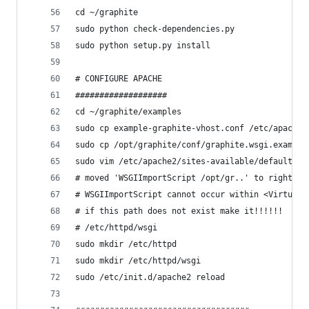
cd ~/graphite
sudo python check-dependencies.py
sudo python setup.py install
# CONFIGURE APACHE
###################
cd ~/graphite/examples
sudo cp example-graphite-vhost.conf /etc/apache2
sudo cp /opt/graphite/conf/graphite.wsgi.example
sudo vim /etc/apache2/sites-available/default
# moved 'WSGIImportScript /opt/gr..' to right be
# WSGIImportScript cannot occur within <VirtualH
# if this path does not exist make it!!!!!!
# /etc/httpd/wsgi
sudo mkdir /etc/httpd
sudo mkdir /etc/httpd/wsgi
sudo /etc/init.d/apache2 reload