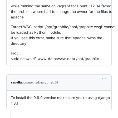
while running the same on vagrant for Ubuntu 12.04 faced
the problem where had to change the owner for the files to
apache
Target WSGI script '/opt/graphite/conf/graphite.wsgi' cannot
be loaded as Python module.
If you see this error, make sure that apache owns the
directory
Fix :
sudo chown -R www-data:www-data /opt/graphite
zanella
commented
Jan 23, 2014
To install the 0.9.9 version make sure you're using django
1.3.1