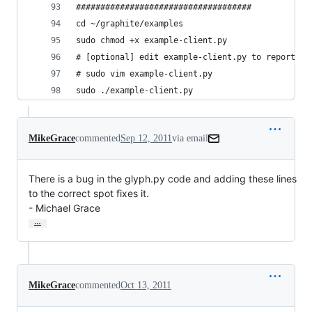
####################################
cd ~/graphite/examples
sudo chmod +x example-client.py
# [optional] edit example-client.py to report da
# sudo vim example-client.py
sudo ./example-client.py
MikeGrace
commented
Sep 12, 2011
via email
There is a bug in the glyph.py code and adding these lines 
to the correct spot fixes it.

- Michael Grace
…
MikeGrace
commented
Oct 13, 2011