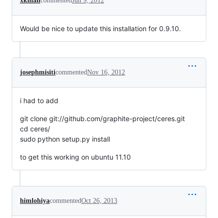
xkilian
commented
Jun 9, 2012
Would be nice to update this installation for 0.9.10.
josephmisiti
commented
Nov 16, 2012
i had to add
git clone git://github.com/graphite-project/ceres.git
cd ceres/
sudo python setup.py install
to get this working on ubuntu 11.10
himlohiya
commented
Oct 26, 2013