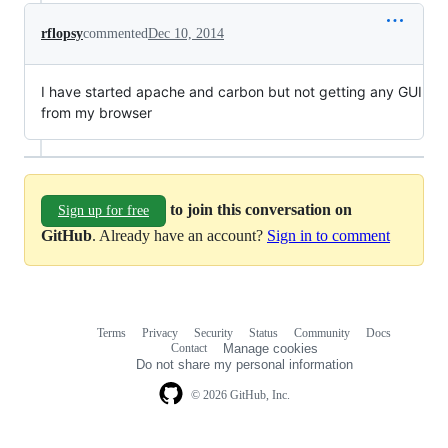
rflopsy
commented
Dec 10, 2014
I have started apache and carbon but not getting any GUI
from my browser
to join this conversation on
Sign up for free
GitHub
. Already have an account?
Sign in to comment
Terms
Privacy
Security
Status
Community
Docs
Footer
Footer
Contact
Manage cookies
navigation
Do not share my personal information
© 2026 GitHub, Inc.