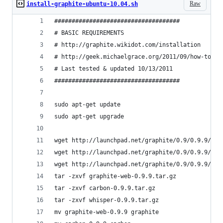
Raw
install-graphite-ubuntu-10.04.sh
####################################
# BASIC REQUIREMENTS
# http://graphite.wikidot.com/installation
# http://geek.michaelgrace.org/2011/09/how-to-in
# Last tested & updated 10/13/2011
####################################
sudo apt-get update
sudo apt-get upgrade
wget http://launchpad.net/graphite/0.9/0.9.9/+do
wget http://launchpad.net/graphite/0.9/0.9.9/+do
wget http://launchpad.net/graphite/0.9/0.9.9/+do
tar -zxvf graphite-web-0.9.9.tar.gz
tar -zxvf carbon-0.9.9.tar.gz
tar -zxvf whisper-0.9.9.tar.gz
mv graphite-web-0.9.9 graphite