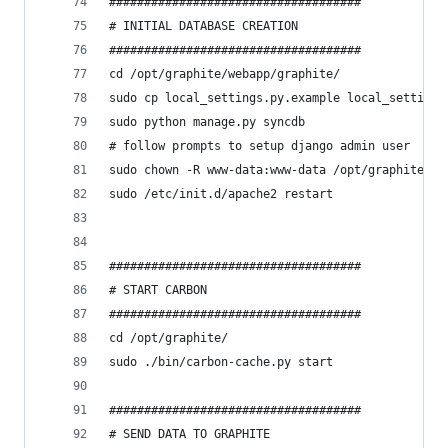
####################################
# INITIAL DATABASE CREATION
####################################
cd /opt/graphite/webapp/graphite/
sudo cp local_settings.py.example local_settings
sudo python manage.py syncdb
# follow prompts to setup django admin user
sudo chown -R www-data:www-data /opt/graphite/st
sudo /etc/init.d/apache2 restart
####################################
# START CARBON
####################################
cd /opt/graphite/
sudo ./bin/carbon-cache.py start
####################################
# SEND DATA TO GRAPHITE