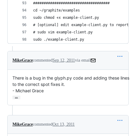
####################################
cd ~/graphite/examples
sudo chmod +x example-client.py
# [optional] edit example-client.py to report da
# sudo vim example-client.py
sudo ./example-client.py
MikeGrace
commented
Sep 12, 2011
via email
There is a bug in the glyph.py code and adding these lines 
to the correct spot fixes it.

- Michael Grace
…
MikeGrace
commented
Oct 13, 2011