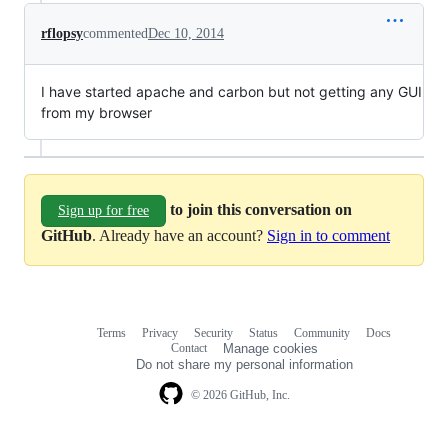
rflopsy
commented
Dec 10, 2014
I have started apache and carbon but not getting any GUI
from my browser
to join this conversation on
Sign up for free
GitHub
. Already have an account?
Sign in to comment
Terms
Privacy
Security
Status
Community
Docs
Footer
Footer
Contact
Manage cookies
navigation
Do not share my personal information
© 2026 GitHub, Inc.