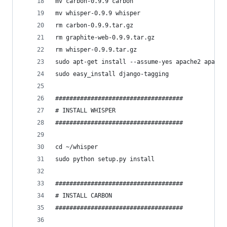
mv carbon-0.9.9 carbon
mv whisper-0.9.9 whisper
rm carbon-0.9.9.tar.gz
rm graphite-web-0.9.9.tar.gz
rm whisper-0.9.9.tar.gz
sudo apt-get install --assume-yes apache2 apache
sudo easy_install django-tagging
####################################
# INSTALL WHISPER
####################################
cd ~/whisper
sudo python setup.py install
####################################
# INSTALL CARBON
####################################