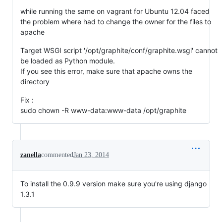
while running the same on vagrant for Ubuntu 12.04 faced
the problem where had to change the owner for the files to
apache
Target WSGI script '/opt/graphite/conf/graphite.wsgi' cannot
be loaded as Python module.
If you see this error, make sure that apache owns the
directory
Fix :
sudo chown -R www-data:www-data /opt/graphite
zanella
commented
Jan 23, 2014
To install the 0.9.9 version make sure you're using django
1.3.1