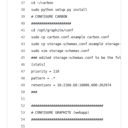
cd ~/carbon
sudo python setup.py install
# CONFIGURE CARBON
####################
cd /opt/graphite/conf
sudo cp carbon.conf.example carbon.conf
sudo cp storage-schemas.conf.example storage-sch
sudo vim storage-schemas.conf
### edited storage-schemas.conf to be the follow
[stats]
priority = 110
pattern = .*
retentions = 10:2160,60:10080,600:262974
###
####################################
# CONFIGURE GRAPHITE (webapp)
####################################