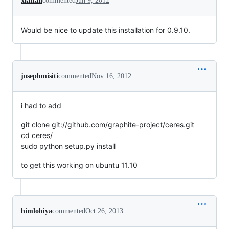
xkilian
commented
Jun 9, 2012
Would be nice to update this installation for 0.9.10.
josephmisiti
commented
Nov 16, 2012
i had to add
git clone git://github.com/graphite-project/ceres.git
cd ceres/
sudo python setup.py install
to get this working on ubuntu 11.10
himlohiya
commented
Oct 26, 2013