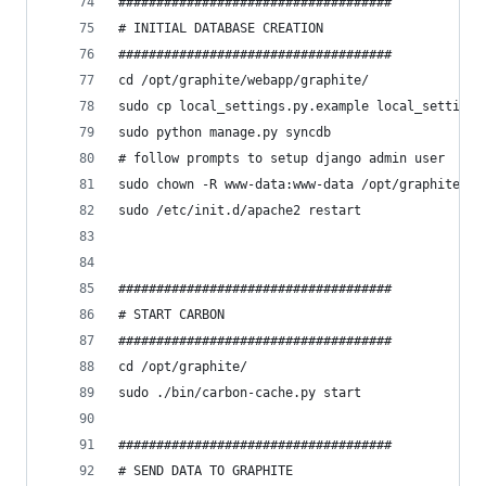
####################################
# INITIAL DATABASE CREATION
####################################
cd /opt/graphite/webapp/graphite/
sudo cp local_settings.py.example local_settings
sudo python manage.py syncdb
# follow prompts to setup django admin user
sudo chown -R www-data:www-data /opt/graphite/st
sudo /etc/init.d/apache2 restart
####################################
# START CARBON
####################################
cd /opt/graphite/
sudo ./bin/carbon-cache.py start
####################################
# SEND DATA TO GRAPHITE