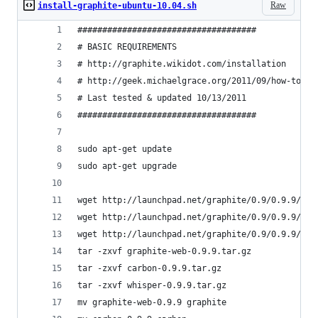
Raw
install-graphite-ubuntu-10.04.sh
####################################
# BASIC REQUIREMENTS
# http://graphite.wikidot.com/installation
# http://geek.michaelgrace.org/2011/09/how-to-in
# Last tested & updated 10/13/2011
####################################
sudo apt-get update
sudo apt-get upgrade
wget http://launchpad.net/graphite/0.9/0.9.9/+do
wget http://launchpad.net/graphite/0.9/0.9.9/+do
wget http://launchpad.net/graphite/0.9/0.9.9/+do
tar -zxvf graphite-web-0.9.9.tar.gz
tar -zxvf carbon-0.9.9.tar.gz
tar -zxvf whisper-0.9.9.tar.gz
mv graphite-web-0.9.9 graphite