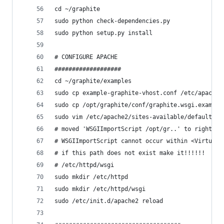
cd ~/graphite
sudo python check-dependencies.py
sudo python setup.py install
# CONFIGURE APACHE
###################
cd ~/graphite/examples
sudo cp example-graphite-vhost.conf /etc/apache2
sudo cp /opt/graphite/conf/graphite.wsgi.example
sudo vim /etc/apache2/sites-available/default
# moved 'WSGIImportScript /opt/gr..' to right be
# WSGIImportScript cannot occur within <VirtualH
# if this path does not exist make it!!!!!!
# /etc/httpd/wsgi
sudo mkdir /etc/httpd
sudo mkdir /etc/httpd/wsgi
sudo /etc/init.d/apache2 reload