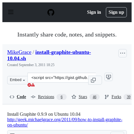
S
k
Sign in
Sign up
i
p
t
o
Instantly share code, notes, and snippets.
c
o
n
MikeGrace
/
install-graphite-ubuntu-
t
10.04.sh
e
n
Created
September 3, 2011 18:25
t
Clone
Embed
this
repository
at
Code
Revisions
Stars
Forks
6
46
39
&lt;script
src=&quot;https://gist.github.com/MikeGrace/1191574.js
Install Graphite 0.9.9 on Ubuntu 10.04
http://geek.michaelgrace.org/2011/09/how-to-install-graphite-
on-ubuntu/