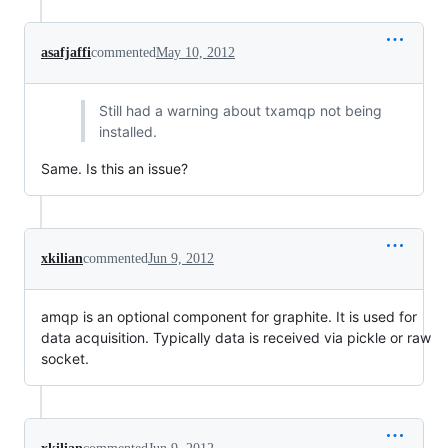
asafjaffi
commented
May 10, 2012
Still had a warning about txamqp not being
installed.
Same. Is this an issue?
xkilian
commented
Jun 9, 2012
amqp is an optional component for graphite. It is used for
data acquisition. Typically data is received via pickle or raw
socket.