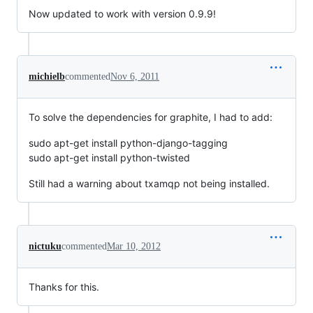
Now updated to work with version 0.9.9!
michielb
commented
Nov 6, 2011
To solve the dependencies for graphite, I had to add:
sudo apt-get install python-django-tagging
sudo apt-get install python-twisted
Still had a warning about txamqp not being installed.
nictuku
commented
Mar 10, 2012
Thanks for this.