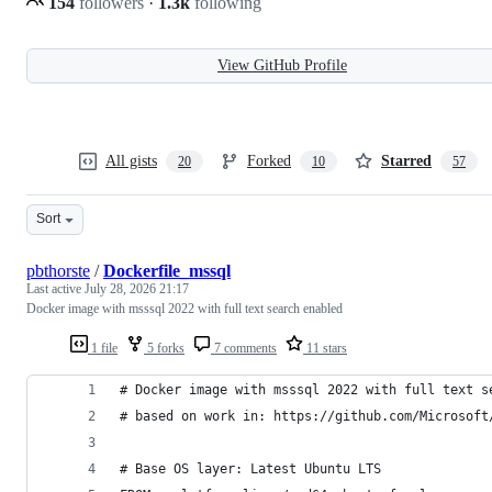
154
followers
·
1.3k
following
View GitHub Profile
All gists
Forked
Starred
20
10
57
Sort
pbthorste
/
Dockerfile_mssql
Last active
July 28, 2026 21:17
Docker image with msssql 2022 with full text search enabled
1 file
5 forks
7 comments
11 stars
# Docker image with msssql 2022 with full text s
# based on work in: https://github.com/Microsoft
# Base OS layer: Latest Ubuntu LTS