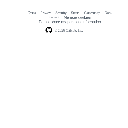
Terms
Privacy
Security
Status
Community
Docs
Footer
Footer
Contact
Manage cookies
navigation
Do not share my personal information
© 2026 GitHub, Inc.