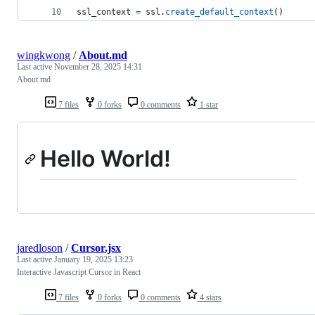
ssl_context
=
ssl
.
create_default_context
()
wingkwong
/
About.md
Last active
November 28, 2025 14:31
About.md
7 files
0 forks
0 comments
1 star
Hello World!
jaredloson
/
Cursor.jsx
Last active
January 19, 2025 13:23
Interactive Javascript Cursor in React
7 files
0 forks
0 comments
4 stars