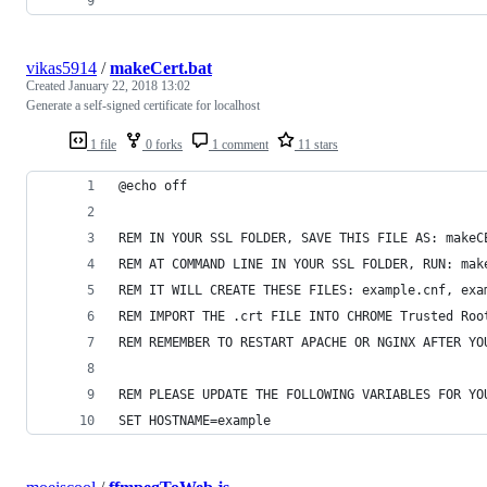
vikas5914
/
makeCert.bat
Created
January 22, 2018 13:02
Generate a self-signed certificate for localhost
1 file
0 forks
1 comment
11 stars
@echo off
REM IN YOUR SSL FOLDER, SAVE THIS FILE AS: makeC
REM AT COMMAND LINE IN YOUR SSL FOLDER, RUN: mak
REM IT WILL CREATE THESE FILES: example.cnf, exa
REM IMPORT THE .crt FILE INTO CHROME Trusted Roo
REM REMEMBER TO RESTART APACHE OR NGINX AFTER YO
REM PLEASE UPDATE THE FOLLOWING VARIABLES FOR YO
SET HOSTNAME=example