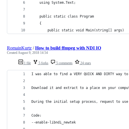
    using System.Text;
    public static class Program
    {
        public static void Main(string[] args)
RomainKurtz
/
How to build ffmpeg with NDI IO
Created
August 9, 2018 14:54
1 file
5 forks
5 comments
24 stars
I was able to find a VERY QUICK AND DIRTY way to
Download it and extract to a place on your compu
During the initial setup process, request to use
Code:
--enable-libndi_newtek