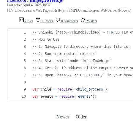
moeiscool
/
ffmpegToWeb.js
Last active
April 4, 2025 10:37
FLV Live Stream to Web Page with flv.js, FFMPEG, and Express Web Server (Node.js)
2 files
11 forks
0 comments
25 stars
// Shinobi (http://shinobi.video) - FFMPEG FLV o
// How to Use
// 1. Navigate to directory where this file is.
// 2. Run `npm install express`
// 3. Start with `node ffmpegToWeb.js`
// 4. Get the IP address of the computer where y
// 5. Open `http://127.0.0.1:8001/` in your brow
var
child
=
require
(
'child_process'
)
;
var
events
=
require
(
'events'
)
;
Newer
Older