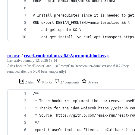
FROM --platform=linux/amd64 ubuntu:focal
# Install prerequistes since it is needed to get
RUN export DEBIAN_FRONTEND=noninteractive && \
    apt-get update && \
    apt-get install -yq curl apt-transport-https
rmorse
/
react-router-dom-v.6.02.prompt.blocker.js
Last active
January 12, 2026 13:14
Adds back in `useBlocker` and `usePrompt` to `react-router-dom` version 6.0.2 (they
removed after the 6.0.0 beta, temporarily)
2 files
8 forks
27 comments
56 stars
/**
 * These hooks re-implement the now removed useB
 * Thanks for the idea @piecyk https://github.co
 * Source: https://github.com/remix-run/react-ro
 */
import { useContext, useEffect, useCallback } fr