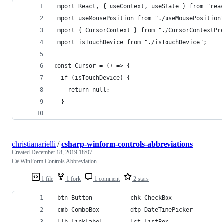
import React, { useContext, useState } from "rea
import useMousePosition from "./useMousePosition
import { CursorContext } from "./CursorContextPr
import isTouchDevice from "./isTouchDevice";
const Cursor = () => {
  if (isTouchDevice) {
    return null;
  }
christianarielli
/
csharp-winform-controls-abbreviations
Created
December 18, 2019 18:07
C# WinForm Controls Abbreviation
1 file
1 fork
1 comment
2 stars
 btn Button           chk CheckBox              
 cmb ComboBox         dtp DateTimePicker        
 llb LinkLabel        lst ListBox               