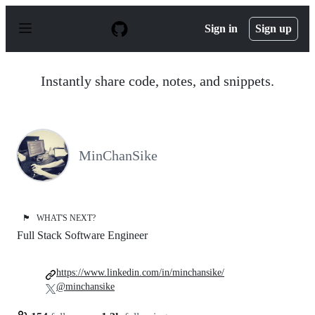
S
k
Sign in
Sign up
i
p
t
o
Instantly share code, notes, and snippets.
c
o
n
t
e
n
MinChanSike
t
🏴
WHAT'S NEXT?
Full Stack Software Engineer
https://www.linkedin.com/in/minchansike/
@minchansike