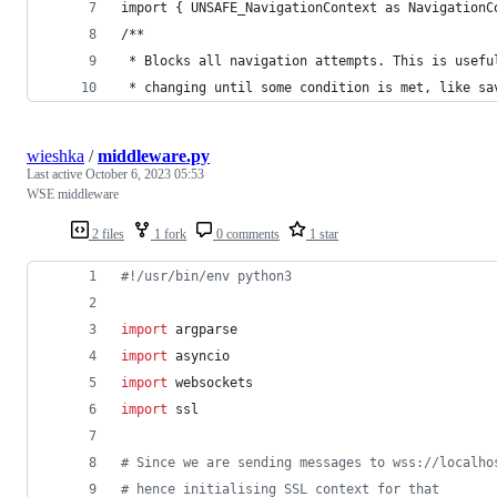
import { UNSAFE_NavigationContext as NavigationC
/**
 * Blocks all navigation attempts. This is usefu
 * changing until some condition is met, like sa
wieshka
/
middleware.py
Last active
October 6, 2023 05:53
WSE middleware
2 files
1 fork
0 comments
1 star
#!/usr/bin/env python3
import
argparse
import
asyncio
import
websockets
import
ssl
# Since we are sending messages to wss://localho
# hence initialising SSL context for that