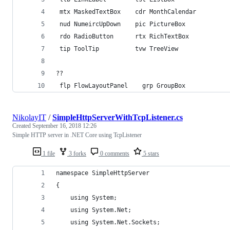
 mtx MaskedTextBox    cdr MonthCalendar         
 nud NumeircUpDown    pic PictureBox            
 rdo RadioButton      rtx RichTextBox           
 tip ToolTip          tvw TreeView              
??
 flp FlowLayoutPanel    grp GroupBox            
NikolayIT
/
SimpleHttpServerWithTcpListener.cs
Created
September 16, 2018 12:26
Simple HTTP server in .NET Core using TcpListener
1 file
3 forks
0 comments
5 stars
namespace SimpleHttpServer
{
    using System;
    using System.Net;
    using System.Net.Sockets;