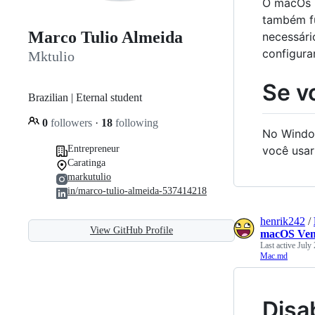
O macOs r
também f
Marco Tulio Almeida
necessári
configura
Mktulio
Se v
Brazilian | Eternal student
0
followers
·
18
following
No Window
Entrepreneur
você usar
Caratinga
markutulio
in/marco-tulio-almeida-537414218
henrik242
/
View GitHub Profile
macOS Ven
Last active
July 
Mac.md
Disa