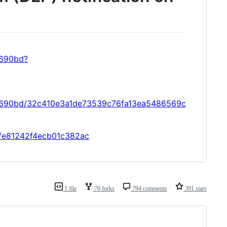
9690bd?
09690bd/32c410e3a1de73539c76fa13ea5486569c
4ffe81242f4ecb01c382ac
1 file
76 forks
794 comments
391 stars