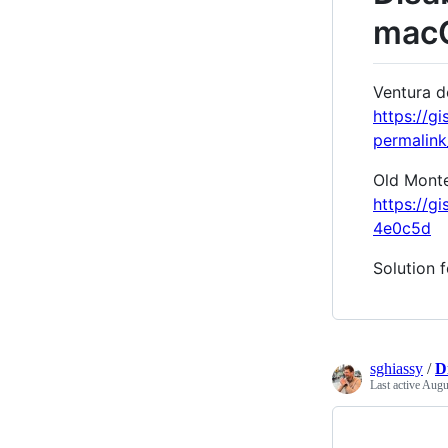
macO
Ventura d
https://
permalin
Old Monter
https://
4e0c5d
Solution 
sghiassy
/
D
Last active
Augus