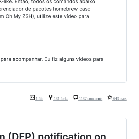
-like. Então, todos os comandos abaixo
erenciador de pacotes homebrew caso
m Oh My ZSH), utilize este vídeo para
x para acompanhar. Eu fiz alguns vídeos para
1 file
131 forks
1137 comments
643 stars
 (DEP) notification on