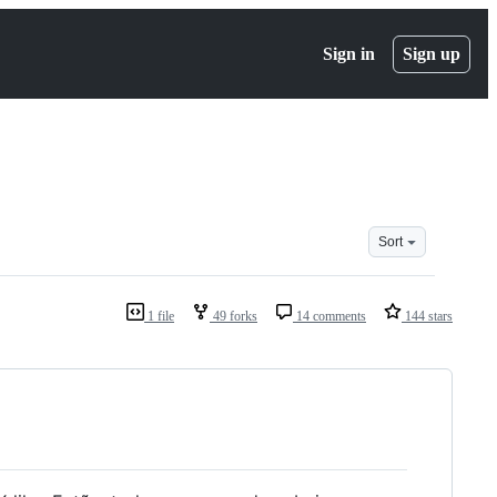
Sign in
Sign up
Sort
1 file
49 forks
14 comments
144 stars