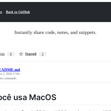
ts
Back to GitHub
Instantly share code, notes, and snippets.
ists
Starred
0
3
EADME.md
t 2, 2026 17:04
nix commands.
ocê usa MacOS