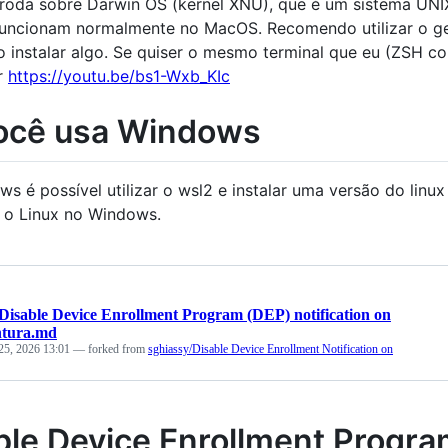
oda sobre Darwin OS (kernel XNU), que é um sistema UNIX
uncionam normalmente no MacOS. Recomendo utilizar o g
o instalar algo. Se quiser o mesmo terminal que eu (ZSH co
r
https://youtu.be/bs1-Wxb_KIc
ocê usa Windows
s é possível utilizar o wsl2 e instalar uma versão do linu
 o Linux no Windows.
Disable Device Enrollment Program (DEP) notification on
tura.md
25, 2026 13:01
— forked from
sghiassy/Disable Device Enrollment Notification on
ble Device Enrollment Program