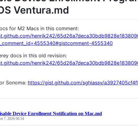
S Ventura.md
ocs for M2 Macs in this comment:
gist.github.com/henrik242/65d26a7deca30bdb9828e18380
k_comment_id=4555340#gistcomment-4555340
ey docs in this old revision:
gist.github.com/henrik242/65d26a7deca30bdb9828e1838
for Sonoma:
https://gist.github.com/sghiassy/a3927405cf
isable Device Enrollment Notification on Mac.md
t 7, 2026 06:54