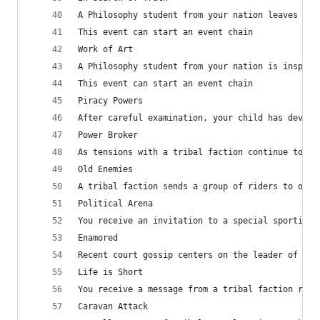
A Philosophy student from your nation leaves the
This event can start an event chain
Work of Art
A Philosophy student from your nation is inspire
This event can start an event chain
Piracy Powers
After careful examination, your child has devise
Power Broker
As tensions with a tribal faction continue to gr
Old Enemies
A tribal faction sends a group of riders to offe
Political Arena
You receive an invitation to a special sporting 
Enamored
Recent court gossip centers on the leader of a T
Life is Short
You receive a message from a tribal faction rega
Caravan Attack