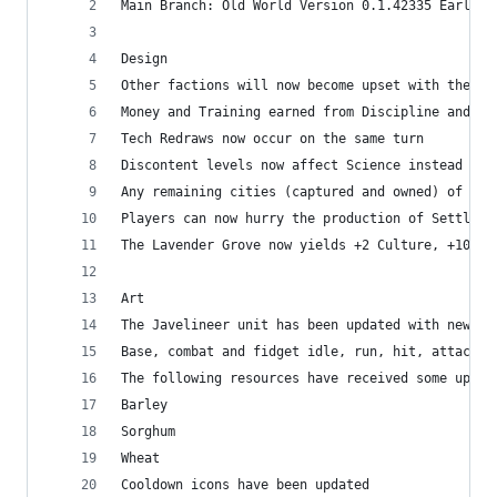
Main Branch: Old World Version 0.1.42335 Early R
Design
Other factions will now become upset with the pl
Money and Training earned from Discipline and Co
Tech Redraws now occur on the same turn
Discontent levels now affect Science instead of 
Any remaining cities (captured and owned) of a d
Players can now hurry the production of Settlers
The Lavender Grove now yields +2 Culture, +10 Mo
Art
The Javelineer unit has been updated with new an
Base, combat and fidget idle, run, hit, attack, 
The following resources have received some updat
Barley
Sorghum
Wheat
Cooldown icons have been updated