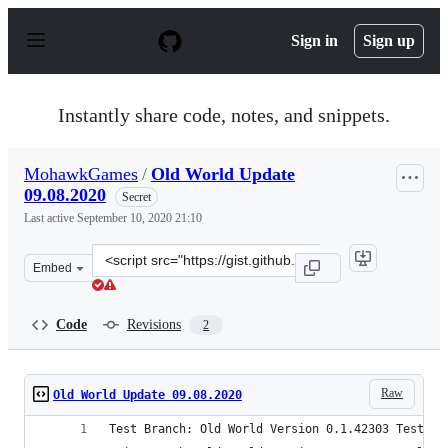
S
k
Sign in
Sign up
i
p
t
o
Instantly share code, notes, and snippets.
c
o
n
MohawkGames
/
Old World Update
t
09.08.2020
e
Secret
n
Last active
September 10, 2020 21:10
t
Clone
Embed
this
repository
at
Code
Revisions
2
&lt;script
src=&quot;https://gist.github.com/MohawkGames/105636c
Raw
Old World Update 09.08.2020
Test Branch: Old World Version 0.1.42303 Test (0