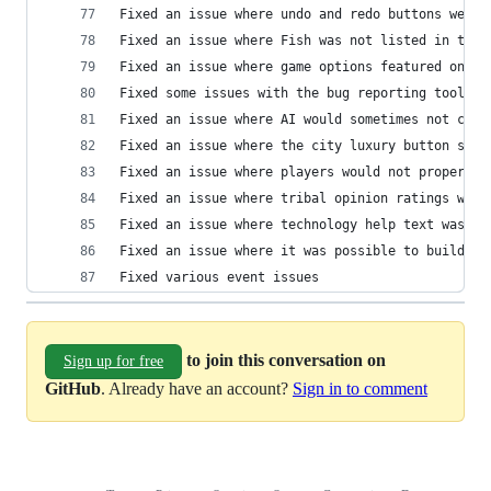
Fixed an issue where undo and redo buttons were 
Fixed an issue where Fish was not listed in the 
Fixed an issue where game options featured on th
Fixed some issues with the bug reporting tool
Fixed an issue where AI would sometimes not clai
Fixed an issue where the city luxury button show
Fixed an issue where players would not properly 
Fixed an issue where tribal opinion ratings were
Fixed an issue where technology help text was no
Fixed an issue where it was possible to build Wo
Fixed various event issues
to join this conversation on
Sign up for free
GitHub
. Already have an account?
Sign in to comment