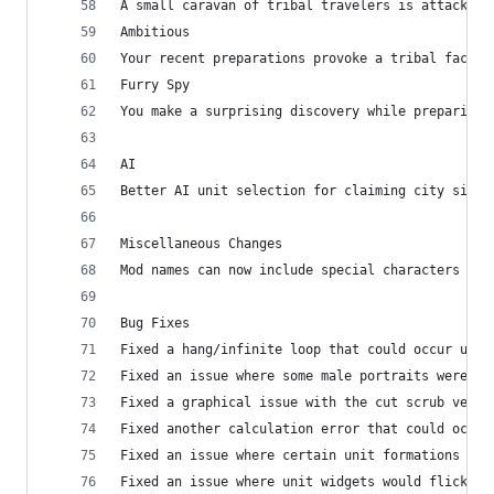
A small caravan of tribal travelers is attacked 
Ambitious
Your recent preparations provoke a tribal factio
Furry Spy
You make a surprising discovery while preparing 
AI
Better AI unit selection for claiming city sites
Miscellaneous Changes
Mod names can now include special characters
Bug Fixes
Fixed a hang/infinite loop that could occur unde
Fixed an issue where some male portraits were in
Fixed a graphical issue with the cut scrub veget
Fixed another calculation error that could occur
Fixed an issue where certain unit formations wer
Fixed an issue where unit widgets would flicker 