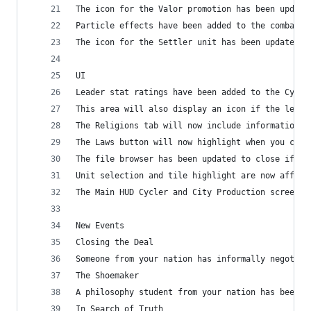
The icon for the Valor promotion has been update
Particle effects have been added to the combat p
The icon for the Settler unit has been updated
UI
Leader stat ratings have been added to the Cycle
This area will also display an icon if the leade
The Religions tab will now include information o
The Laws button will now highlight when you can 
The file browser has been updated to close if th
Unit selection and tile highlight are now affect
The Main HUD Cycler and City Production screen h
New Events
Closing the Deal
Someone from your nation has informally negotiat
The Shoemaker
A philosophy student from your nation has been s
In Search of Truth