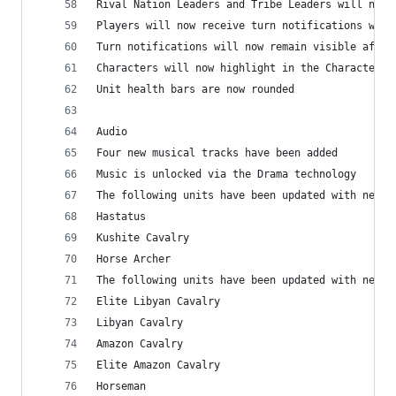
Rival Nation Leaders and Tribe Leaders will now 
Players will now receive turn notifications when
Turn notifications will now remain visible after
Characters will now highlight in the Characters 
Unit health bars are now rounded
Audio
Four new musical tracks have been added
Music is unlocked via the Drama technology
The following units have been updated with new A
Hastatus
Kushite Cavalry
Horse Archer
The following units have been updated with new W
Elite Libyan Cavalry
Libyan Cavalry
Amazon Cavalry
Elite Amazon Cavalry
Horseman