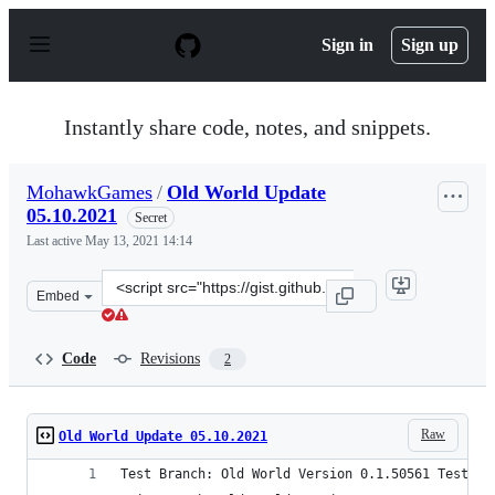
S
k
Sign in
Sign up
i
p
t
o
Instantly share code, notes, and snippets.
c
o
n
MohawkGames
/
Old World Update
t
05.10.2021
e
Secret
n
Last active
May 13, 2021 14:14
t
Clone
Embed
this
repository
at
Code
Revisions
2
&lt;script
src=&quot;https://gist.github.com/MohawkGames/992552f
Raw
Old World Update 05.10.2021
Test Branch: Old World Version 0.1.50561 Test (0