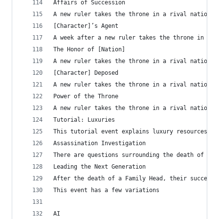
Affairs of Succession
A new ruler takes the throne in a rival nation, 
[Character]’s Agent
A week after a new ruler takes the throne in a r
The Honor of [Nation]
A new ruler takes the throne in a rival nation, 
[Character] Deposed
A new ruler takes the throne in a rival nation, 
Power of the Throne
A new ruler takes the throne in a rival nation, 
Tutorial: Luxuries
This tutorial event explains luxury resources to
Assassination Investigation	
There are questions surrounding the death of a m
Leading the Next Generation
After the death of a Family Head, their successo
This event has a few variations
AI