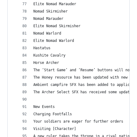
Elite Nomad Marauder
Nomad Skirmisher
Nomad Marauder
Elite Nomad Skirmisher
Nomad Warlord
Elite Nomad Warlord
Hastatus
Kushite Cavalry
Horse Archer
The ‘Start Game’ and ‘Resume’ buttons will now p
The Honey resource has been updated with new amb
Ambient campfire SFX has been added to applicabl
The Archer Select SFX has received some updates
New Events
Charging Footfalls
Your soldiers are eager for further orders
Visiting [Character]
A new ruler takes the throne in a rival nation, 