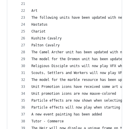
Art
The following units have been updated with new a
Hastatus
Chariot
Kushite Cavalry
Palton Cavalry
The Camel Archer unit has been updated with new 
The model for the Dromon unit has been updated
Religious Disciple units will now play VFX when 
Scouts, Settlers and Workers will now play VFX w
The model for the marble resource has been updat
Unit Promotion icons have received some art upda
Unit promotion icons are now mauve-colored
Particle effects are now shown when selecting un
Particle effects will now play when starting a m
A new event painting has been added
Tutor - Commerce
The Heir will now display a unique frame on the 