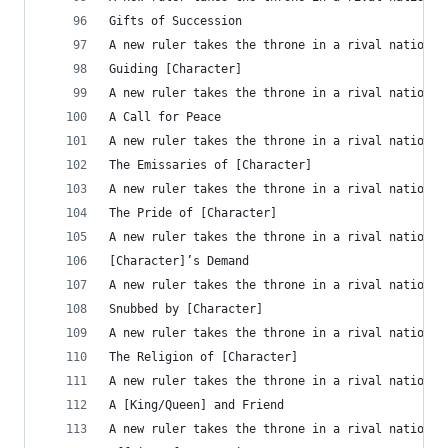
Gifts of Succession
A new ruler takes the throne in a rival nation, 
Guiding [Character]
A new ruler takes the throne in a rival nation, 
A Call for Peace
A new ruler takes the throne in a rival nation, 
The Emissaries of [Character]
A new ruler takes the throne in a rival nation, 
The Pride of [Character]
A new ruler takes the throne in a rival nation, 
[Character]’s Demand
A new ruler takes the throne in a rival nation, 
Snubbed by [Character]
A new ruler takes the throne in a rival nation, 
The Religion of [Character]
A new ruler takes the throne in a rival nation t
A [King/Queen] and Friend
A new ruler takes the throne in a rival nation, 