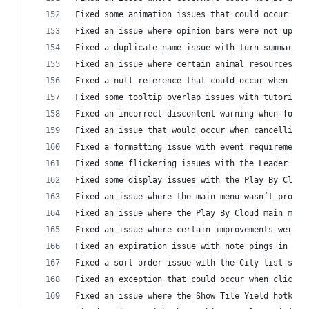
Fixed some animation issues that could occur whe
Fixed an issue where opinion bars were not updat
Fixed a duplicate name issue with turn summary e
Fixed an issue where certain animal resources we
Fixed a null reference that could occur when try
Fixed some tooltip overlap issues with tutorial 
Fixed an incorrect discontent warning when found
Fixed an issue that would occur when cancelling 
Fixed a formatting issue with event requirement 
Fixed some flickering issues with the Leader HUD
Fixed some display issues with the Play By Cloud
Fixed an issue where the main menu wasn’t proper
Fixed an issue where the Play By Cloud main menu
Fixed an issue where certain improvements weren’
Fixed an expiration issue with note pings in Mul
Fixed a sort order issue with the City list sort
Fixed an exception that could occur when clickin
Fixed an issue where the Show Tile Yield hotkey 