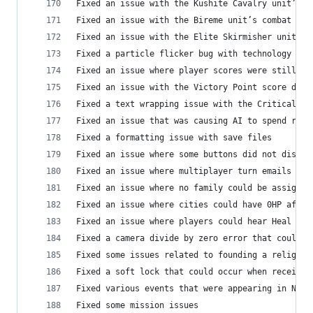
Fixed an issue with the Kushite Cavalry unit’s c
Fixed an issue with the Bireme unit’s combat cam
Fixed an issue with the Elite Skirmisher unit’s 
Fixed a particle flicker bug with technology car
Fixed an issue where player scores were still di
Fixed an issue with the Victory Point score disp
Fixed a text wrapping issue with the Critical hi
Fixed an issue that was causing AI to spend reso
Fixed a formatting issue with save files
Fixed an issue where some buttons did not displa
Fixed an issue where multiplayer turn emails wer
Fixed an issue where no family could be assigned
Fixed an issue where cities could have 0HP after
Fixed an issue where players could hear Heal SFX
Fixed a camera divide by zero error that could o
Fixed some issues related to founding a religion
Fixed a soft lock that could occur when receivin
Fixed various events that were appearing in No C
Fixed some mission issues