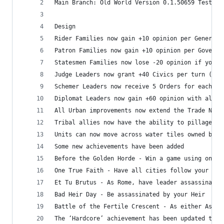
Main Branch: Old World Version 0.1.50659 Test (0
Design
Rider Families now gain +10 opinion per General
Patron Families now gain +10 opinion per Governo
Statesmen Families now lose -20 opinion if your 
Judge Leaders now grant +40 Civics per turn (Jud
Schemer Leaders now receive 5 Orders for each Le
Diplomat Leaders now gain +60 opinion with all o
All Urban improvements now extend the Trade Netw
Tribal allies now have the ability to pillage
Units can now move across water tiles owned by p
Some new achievements have been added
Before the Golden Horde - Win a game using only 
One True Faith - Have all cities follow your Sta
Et Tu Brutus - As Rome, have leader assassinated
Bad Heir Day - Be assassinated by your Heir
Battle of the Fertile Crescent - As either Assyr
The ‘Hardcore’ achievement has been updated to i