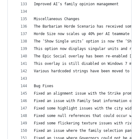
Improved AI’s family opinion management
Miscellaneous Changes
The Barbarian Horde Scenario has received some u
Horde Size now scales up 40% per AI teammate (Ho
The ‘Show Single units’ option is now the ‘Show 
This option now displays singular units and reso
The Epic Social overlay has been re-enabled [Ope
This overlay is still disabled on Windows 7 mach
Various hardcoded strings have been moved to XML
Bug Fixes
Fixed an alignment issue with the Strike promoti
Fixed an issue with Family Seat information on t
Fixed some highlight issues with the city widget
Fixed some null references that could occur when
Fixed some flickering texture issues with rivers
Fixed an issue where the family selection panel 
Fixed an issue where Governors could not be assi