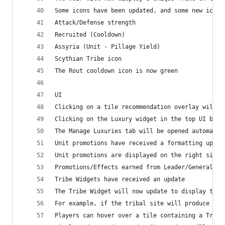
Some icons have been updated, and some new icons
Attack/Defense strength
Recruited (Cooldown)
Assyria (Unit - Pillage Yield)
Scythian Tribe icon
The Rout cooldown icon is now green 
UI
Clicking on a tile recommendation overlay will n
Clicking on the Luxury widget in the top UI bar 
The Manage Luxuries tab will be opened automatic
Unit promotions have received a formatting updat
Unit promotions are displayed on the right side 
Promotions/Effects earned from Leader/General tr
Tribe Widgets have received an update
The Tribe Widget will now update to display the 
For example, if the tribal site will produce a n
Players can hover over a tile containing a Triba