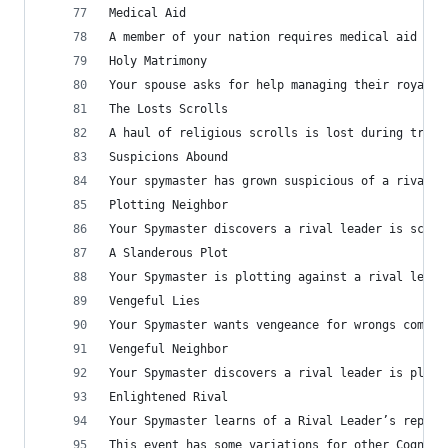
Medical Aid
A member of your nation requires medical aid aft
Holy Matrimony
Your spouse asks for help managing their royal d
The Losts Scrolls
A haul of religious scrolls is lost during trans
Suspicions Abound
Your spymaster has grown suspicious of a rival l
Plotting Neighbor
Your Spymaster discovers a rival leader is schem
A Slanderous Plot
Your Spymaster is plotting against a rival leade
Vengeful Lies
Your Spymaster wants vengeance for wrongs commit
Vengeful Neighbor
Your Spymaster discovers a rival leader is plott
Enlightened Rival
Your Spymaster learns of a Rival Leader’s reputa
This event has some variations for other Cognome