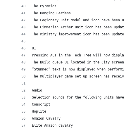
The Pyramids
The Hanging Gardens
The Legionary unit model and icon have been upda
The Cimmerian Archer unit icon has been updated
The Ministry improvement icon has been updated
UI
Pressing ALT in the Tech Tree will now display t
The Build queue UI located in the City screen ha
“Stunned” text is now displayed when performing 
The Multiplayer game set up screen has received 
Audio
Selection sounds for the following units have be
Conscript
Hoplite
Amazon Cavalry
Elite Amazon Cavalry