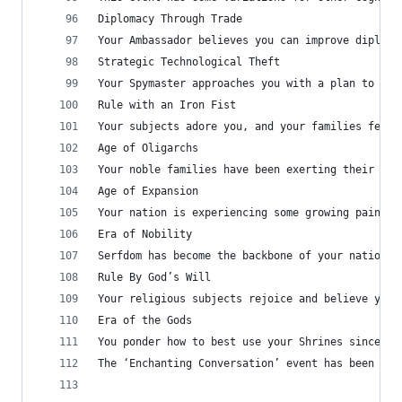
Diplomacy Through Trade
Your Ambassador believes you can improve diploma
Strategic Technological Theft
Your Spymaster approaches you with a plan to gai
Rule with an Iron Fist
Your subjects adore you, and your families fear 
Age of Oligarchs
Your noble families have been exerting their pow
Age of Expansion
Your nation is experiencing some growing pains a
Era of Nobility
Serfdom has become the backbone of your nation, 
Rule By God’s Will
Your religious subjects rejoice and believe you 
Era of the Gods
You ponder how to best use your Shrines since al
The ‘Enchanting Conversation’ event has been exp