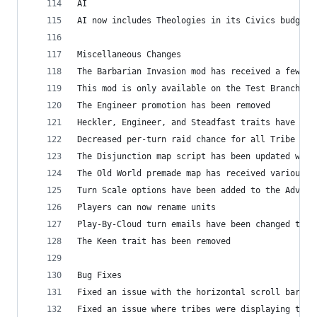
AI
AI now includes Theologies in its Civics budget
Miscellaneous Changes
The Barbarian Invasion mod has received a few ad
This mod is only available on the Test Branch
The Engineer promotion has been removed
Heckler, Engineer, and Steadfast traits have bee
Decreased per-turn raid chance for all Tribe dif
The Disjunction map script has been updated with
The Old World premade map has received various u
Turn Scale options have been added to the Advanc
Players can now rename units
Play-By-Cloud turn emails have been changed to o
The Keen trait has been removed
Bug Fixes
Fixed an issue with the horizontal scroll bar on
Fixed an issue where tribes were displaying the 