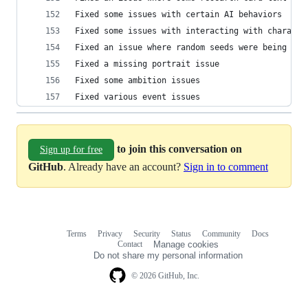
Fixed some issues with certain AI behaviors
Fixed some issues with interacting with characte
Fixed an issue where random seeds were being cha
Fixed a missing portrait issue 
Fixed some ambition issues
Fixed various event issues
to join this conversation on
Sign up for free
GitHub
. Already have an account?
Sign in to comment
Terms
Privacy
Security
Status
Community
Docs
Footer
Footer
Contact
Manage cookies
navigation
Do not share my personal information
© 2026 GitHub, Inc.