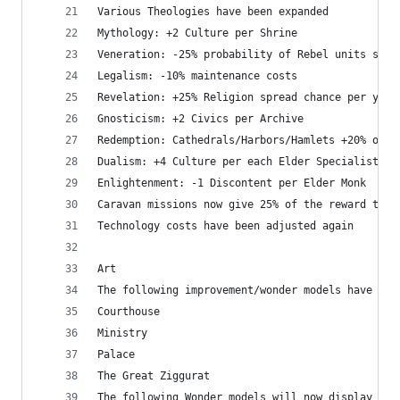
Various Theologies have been expanded
Mythology: +2 Culture per Shrine
Veneration: -25% probability of Rebel units spaw
Legalism: -10% maintenance costs
Revelation: +25% Religion spread chance per year
Gnosticism: +2 Civics per Archive
Redemption: Cathedrals/Harbors/Hamlets +20% outp
Dualism: +4 Culture per each Elder Specialist
Enlightenment: -1 Discontent per Elder Monk
Caravan missions now give 25% of the reward to t
Technology costs have been adjusted again
Art
The following improvement/wonder models have bee
Courthouse
Ministry
Palace 
The Great Ziggurat
The following Wonder models will now display sca