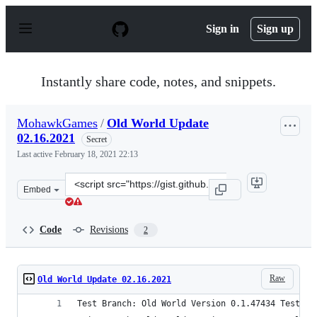
S
k
Sign in
Sign up
i
p
t
o
Instantly share code, notes, and snippets.
c
o
n
MohawkGames
/
Old World Update
t
02.16.2021
e
Secret
n
Last active
February 18, 2021 22:13
t
Clone
Embed
this
repository
at
Code
Revisions
2
&lt;script
src=&quot;https://gist.github.com/MohawkGames/bcce3cd
Raw
Old World Update 02.16.2021
Test Branch: Old World Version 0.1.47434 Test (0