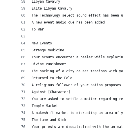
Libyan Cavalry
Elite Libyan Cavalry
The Technology select sound effect has been upda
A new event audio cue has been added
To War
New Events
Strange Medicine
Your scouts encounter a healer while exploring s
Divine Punishment
The sacking of a city causes tensions with your 
Returned to the Fold
A religious follower of your nation proposes a d
Against [Character]
You are asked to settle a matter regarding relig
Temple Market
A makeshift market is disrupting an area of your
The Lame and Sick
Your priests are dissatisfied with the animals t