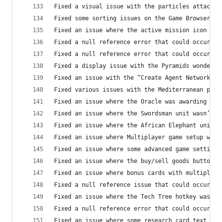
Fixed a visual issue with the particles attached
Fixed some sorting issues on the Game Browser sc
Fixed an issue where the active mission icon cou
Fixed a null reference error that could occur in
Fixed a null reference error that could occur in
Fixed a display issue with the Pyramids wonder
Fixed an issue with the “Create Agent Network” i
Fixed various issues with the Mediterranean prem
Fixed an issue where the Oracle was awarding fre
Fixed an issue where the Swordsman unit wasn’t a
Fixed an issue where the African Elephant unit w
Fixed an issue where Multiplayer game setup was 
Fixed an issue where some advanced game settings
Fixed an issue where the buy/sell goods buttons 
Fixed an issue where bonus cards with multiple b
Fixed a null reference issue that could occur wh
Fixed an issue where the Tech Tree hotkey was li
Fixed a null reference error that could occur an
Fixed an issue where some research card text was