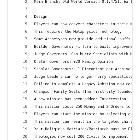
Main Branch: Old World Version 0.1.47515 Early R
Design
Players can now convert characters in their Nati
This requires the Metaphysics Technology
Some Archetypes now provide additional buffs if 
Builder Governors: -1 Turn to build Improvements
Judge Governors: Can hurry Specialists with Mone
Orator Governors: +20 Family Opinion
Scholar Governors: -1 Discontent per Archive
Judge Leaders can no longer hurry specialists wi
Failing to complete a Legacy Ambition now costs 
Champion Family Seats (The first city founded wi
A new mission has been added: Intercession
This mission costs 250 Money and 2 Orders to sta
Players can start the mission by selecting a Fam
This mission can result in the targeted characte
Your Religious Matriarch/Patriarch must be Pleas
Theologies now cost 200 Civics to implement