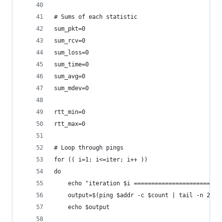
# Sums of each statistic
sum_pkt=0
sum_rcv=0
sum_loss=0
sum_time=0
sum_avg=0
sum_mdev=0
rtt_min=0
rtt_max=0
# Loop through pings
for (( i=1; i<=iter; i++ ))
do
	echo "iteration $i =========================
	output=$(ping $addr -c $count | tail -n 2)
	echo $output