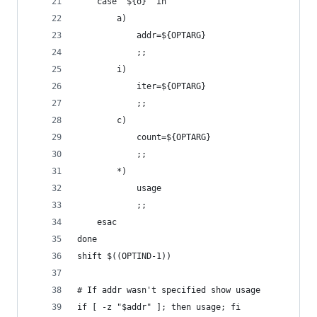
    case "${o}" in
        a)
            addr=${OPTARG}
            ;;
        i)
            iter=${OPTARG}
            ;;
        c)
            count=${OPTARG}
            ;;
        *)
            usage
            ;;
    esac
done
shift $((OPTIND-1))
# If addr wasn't specified show usage
if [ -z "$addr" ]; then usage; fi