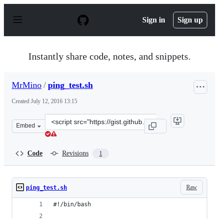
S
k
Sign in
Sign up
i
p
t
o
Instantly share code, notes, and snippets.
c
o
n
MrMino
/
ping_test.sh
t
e
Created
July 12, 2016 13:15
n
t
Clone
Embed
this
repository
at
Code
Revisions
1
&lt;script
src=&quot;https://gist.github.com/MrMino/44151f732e935
Raw
ping_test.sh
#!/bin/bash