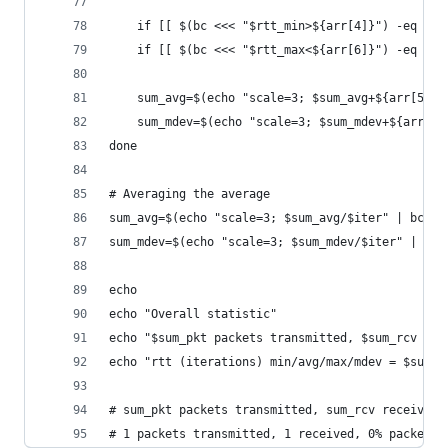
	if [[ $(bc <<< "$rtt_min>${arr[4]}") -eq "1"
	if [[ $(bc <<< "$rtt_max<${arr[6]}") -eq "1"
	sum_avg=$(echo "scale=3; $sum_avg+${arr[5]}"
	sum_mdev=$(echo "scale=3; $sum_mdev+${arr[7]
done
# Averaging the average
sum_avg=$(echo "scale=3; $sum_avg/$iter" | bc)
sum_mdev=$(echo "scale=3; $sum_mdev/$iter" | bc)
echo
echo "Overall statistic"
echo "$sum_pkt packets transmitted, $sum_rcv rec
echo "rtt (iterations) min/avg/max/mdev = $sum_m
# sum_pkt packets transmitted, sum_rcv received,
# 1 packets transmitted, 1 received, 0% packet l