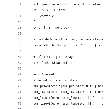
	# If ping failed don't do anything else
	if (($? > 0)); then
		continue
	fi
	echo "[ ?? ] No break"
	# Exclude %, exclude 'ms', replace slashes 
	parsed=$(echo $output | tr '\n' ' ' | sed '
	# Split string to array
	arr=(`echo ${parsed}`);
	echo $parsed
	# Recording data for stats
	sum_pkt=$(echo "$sum_pkt+${arr[0]}" | bc)
	sum_rcv=$(echo "$sum_rcv+${arr[1]}" | bc)
	sum_loss=$(echo "$sum_loss+${arr[2]}" | bc)
	sum_time=$(echo "$sum_time+${arr[3]}" | bc)