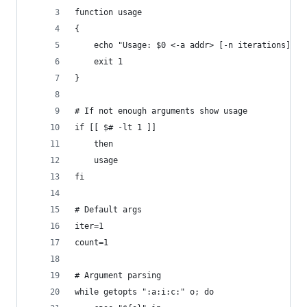
function usage
{
	echo "Usage: $0 <-a addr> [-n iterations] [-
	exit 1
}
# If not enough arguments show usage
if [[ $# -lt 1 ]]
	then
	usage
fi
# Default args
iter=1
count=1
# Argument parsing
while getopts ":a:i:c:" o; do