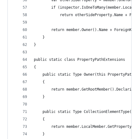
        var otherSideProperty = member.OneToMany
        if (inspector.IsOneToMany(member.LocalMe
            return otherSideProperty.Name + Fore
        return member.Owner().Name + ForeignKeyC
    }
}
public static class PropertyPathExtensions
{
    public static Type Owner(this PropertyPath m
    {
        return member.GetRootMember().DeclaringT
    }
    public static Type CollectionElementType(thi
    {
        return member.LocalMember.GetPropertyOrF
    }