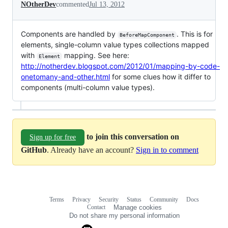
NOtherDev
commented
Jul 13, 2012
Components are handled by
. This is for
BeforeMapComponent
elements, single-column value types collections mapped
with
mapping. See here:
Element
http://notherdev.blogspot.com/2012/01/mapping-by-code-
onetomany-and-other.html
for some clues how it differ to
components (multi-column value types).
to join this conversation on
Sign up for free
GitHub
. Already have an account?
Sign in to comment
Terms
Privacy
Security
Status
Community
Docs
Footer
Footer
Contact
Manage cookies
navigation
Do not share my personal information