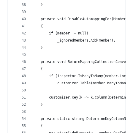
    }
    private void DisableAutomappingFor(MemberInf
    {
        if (member != null)
            _ignoredMembers.Add(member);
    }
    private void BeforeMappingCollectionConventi
    {
        if (inspector.IsManyToMany(member.LocalM
            customizer.Table(member.ManyToManyIn
        customizer.Key(k => k.Column(DetermineKe
    }
    private static string DetermineKeyColumnName
    {