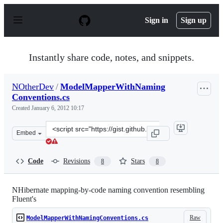
S
k
Sign in
Sign up
i
p
t
o
Instantly share code, notes, and snippets.
c
o
n
NOtherDev
/
ModelMapperWithNaming
t
Conventions.cs
e
n
Created
January 6, 2012 10:17
t
Clone
Embed
this
repository
at
Code
Revisions
Stars
8
8
&lt;script
src=&quot;https://gist.github.com/NOtherDev/1569982.js
NHibernate mapping-by-code naming convention resembling
Fluent's
Raw
ModelMapperWithNamingConventions.cs