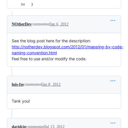
}
NOtherDev
commented
Jan 6, 2012
See the blog post here for the description:
http://notherdev.blogspot.com/2012/01/mapping-by-code-
naming-convention.html
Feel free to use and/or modify the code.
luis-fss
commented
Jan 8, 2012
Tank you!
davidcie
commented
Jul 13, 2012