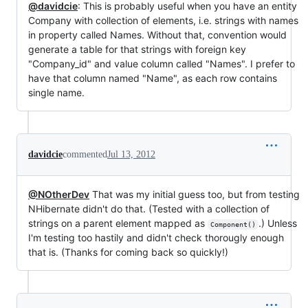
@davidcie
: This is probably useful when you have an entity
Company with collection of elements, i.e. strings with names
in property called Names. Without that, convention would
generate a table for that strings with foreign key
"Company_id" and value column called "Names". I prefer to
have that column named "Name", as each row contains
single name.
davidcie
commented
Jul 13, 2012
@NOtherDev
That was my initial guess too, but from testing
NHibernate didn't do that. (Tested with a collection of
strings on a parent element mapped as
.) Unless
Component()
I'm testing too hastily and didn't check thorougly enough
that is. (Thanks for coming back so quickly!)