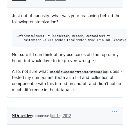
Just out of curiosity, what was your reasoning behind the
following customization?
BeforeMapElement += (inspector, member, customizer) => 

Not sure if I can think of any use cases off the top of my
head, but would love to be proven wrong :-)
Also, not sure what
does - I
DisableComponentParentAutomapping
tested my component (both as a fild and collection of
components) with this turned on and off and didn't notice
much difference in the database.
NOtherDev
commented
Jul 13, 2012