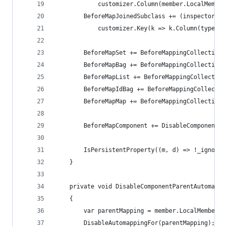
            customizer.Column(member.LocalMember
        BeforeMapJoinedSubclass += (inspector, t
            customizer.Key(k => k.Column(type.Ba
        BeforeMapSet += BeforeMappingCollectionC
        BeforeMapBag += BeforeMappingCollectionC
        BeforeMapList += BeforeMappingCollection
        BeforeMapIdBag += BeforeMappingCollectio
        BeforeMapMap += BeforeMappingCollectionC
        BeforeMapComponent += DisableComponentPa
        IsPersistentProperty((m, d) => !_ignored
    }
    private void DisableComponentParentAutomappi
    {
        var parentMapping = member.LocalMember.G
        DisableAutomappingFor(parentMapping);