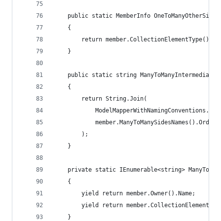
    public static MemberInfo OneToManyOtherSideP
    {
        return member.CollectionElementType().Ge
    }
    public static string ManyToManyIntermediateT
    {
        return String.Join(
            ModelMapperWithNamingConventions.Man
            member.ManyToManySidesNames().OrderB
        );
    }
    private static IEnumerable<string> ManyToMan
    {
        yield return member.Owner().Name;
        yield return member.CollectionElementTyp
    }