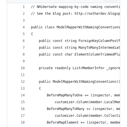
// NHibernate mapping-by-code naming convention 
// See the blog post: http://notherdev.blogspot.
public class ModelMapperWithNamingConventions : 
{
    public const string ForeignKeyColumnPostfix 
    public const string ManyToManyIntermediateTa
    public const char ElementColumnTrimmedPlural
    private readonly List<MemberInfo> _ignoredMe
    public ModelMapperWithNamingConventions()
    {
        BeforeMapManyToOne += (inspector, member
            customizer.Column(member.LocalMember
        BeforeMapManyToMany += (inspector, membe
            customizer.Column(member.CollectionE
        BeforeMapElement += (inspector, member, 