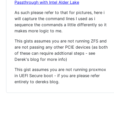
Passthrough with Intel Alder Lake
As such please refer to that for pictures, here i
will capture the command lines I used as i
sequence the commands a little differently so it
makes more logic to me.
This gists assumes you are not running ZFS and
are not passing any other PCIE devices (as both
of these can require addtional steps - see
Derek's blog for more info)
This gist assumes you are not running proxmox
in UEFI Secure boot - if you are please refer
entirely to dereks blog.