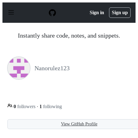
S
k
Sign in
Sign up
i
p
t
o
Instantly share code, notes, and snippets.
c
o
n
t
e
n
Nanorulez123
t
0
followers
·
1
following
View GitHub Profile