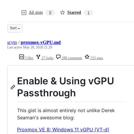
All gists
Starred
0
1
Sort
scyto
/
proxmox-vGPU.md
Last active
May 28, 2026 21:29
3 files
27 forks
188 comments
153 stars
Enable & Using vGPU
Passthrough
This gist is almost entirely not unlike Derek
Seaman's awesome blog:
Proxmox VE 8: Windows 11 vGPU (VT-d)