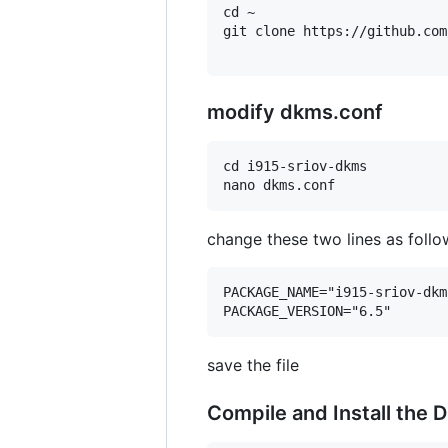
cd ~

git clone https://github.com
modify dkms.conf
cd i915-sriov-dkms

change these two lines as follo
PACKAGE_NAME="i915-sriov-dkms
save the file
Compile and Install the D