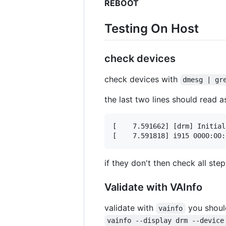
REBOOT
Testing On Host
check devices
check devices with
dmesg | gr
the last two lines should read a
[    7.591662] [drm] Initial
if they don't then check all step
Validate with VAInfo
validate with
you should
vainfo
vainfo --display drm --device