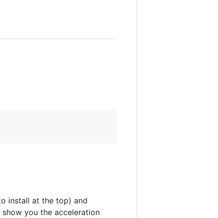
o install at the top) and
ll show you the acceleration