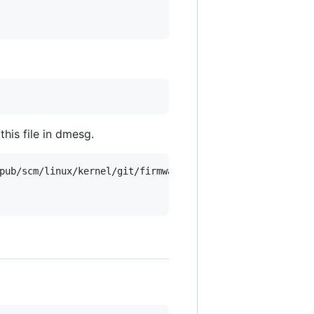
this file in dmesg.
pub/scm/linux/kernel/git/firmware/linux-firmware.git/tree