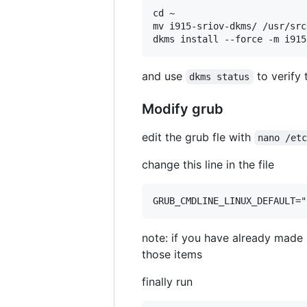
cd ~

mv i915-sriov-dkms/ /usr/src
and use
to verify 
dkms status
Modify grub
edit the grub fle with
nano /et
change this line in the file
note: if you have already made m
those items
finally run