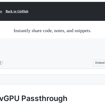
ts
Back to GitHub
Instantly share code, notes, and snippets.
7
Embed
 vGPU Passthrough