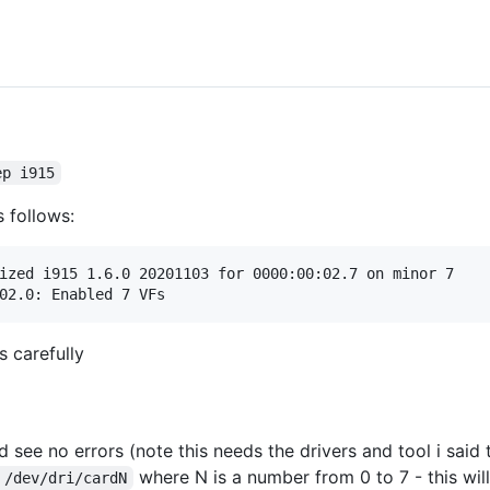
ep i915
s follows:
ized i915 1.6.0 20201103 for 0000:00:02.7 on minor 7

s carefully
 see no errors (note this needs the drivers and tool i said t
where N is a number from 0 to 7 - this wi
 /dev/dri/cardN