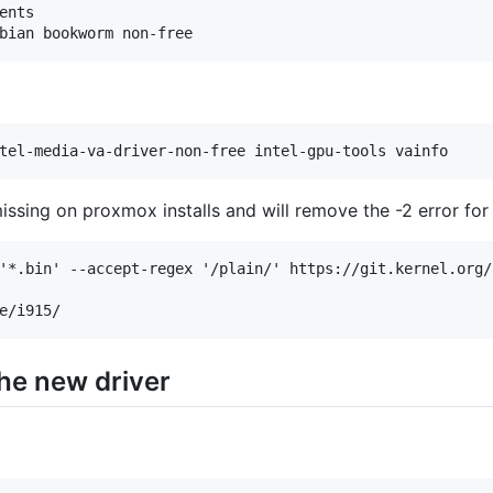
nts

issing on proxmox installs and will remove the -2 error for 
'*.bin' --accept-regex '/plain/' https://git.kernel.org/
the new driver