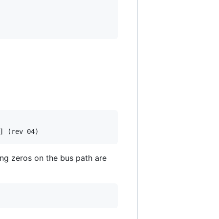
ing zeros on the bus path are