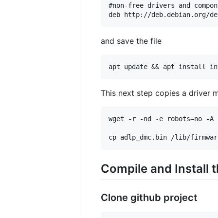
#non-free drivers and compone
and save the file
This next step copies a driver m
wget -r -nd -e robots=no -A 
Compile and Install 
Clone github project