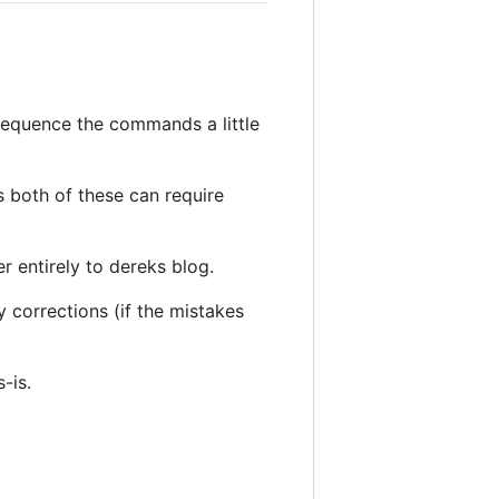
i sequence the commands a little
 both of these can require
r entirely to dereks blog.
corrections (if the mistakes
-is.