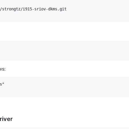
/strongtz/i915-sriov-dkms.git

ws:
"

river