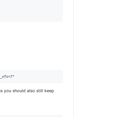
s you should also still keep