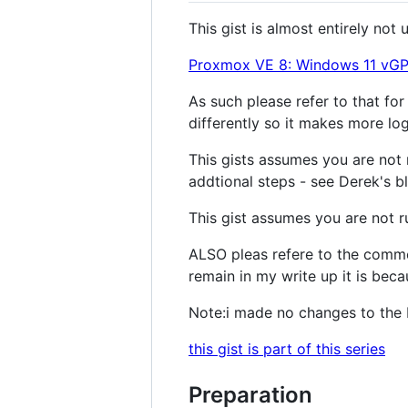
This gist is almost entirely no
Proxmox VE 8: Windows 11 vGPU
As such please refer to that for
differently so it makes more lo
This gists assumes you are not 
addtional steps - see Derek's b
This gist assumes you are not r
ALSO pleas refere to the comme
remain in my write up it is beca
Note:i made no changes to the B
this gist is part of this series
Preparation