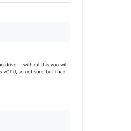
g driver - without this you will
s vGPU, so not sure, but i had