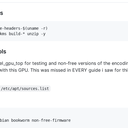
ts
e-headers-$(uname -r)

ols
tel_gpu_top for testing and non-free versions of the encodin
ith this GPU. This was missed in EVERY guide i saw for thi
 /etc/apt/sources.list
bian bookworm non-free-firmware
