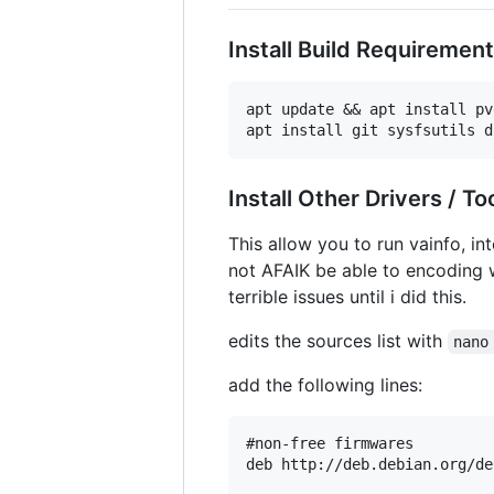
Install Build Requiremen
apt update && apt install pv
Install Other Drivers / To
This allow you to run vainfo, in
not AFAIK be able to encoding w
terrible issues until i did this.
edits the sources list with
nano
add the following lines:
#non-free firmwares

deb http://deb.debian.org/de