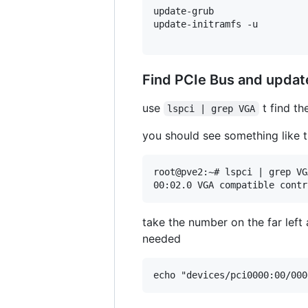
update-grub

update-initramfs -u

Find PCIe Bus and updat
use
t find t
lspci | grep VGA
you should see something like t
root@pve2:~# lspci | grep VGA
take the number on the far left
needed