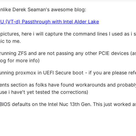
t unlike Derek Seaman's awesome blog:
 (VT-d) Passthrough with Intel Alder Lake
 pictures, here i will capture the command lines I used as 
gic to me.
running ZFS and are not passing any other PCIE devices (as
log for more info)
unning proxmox in UEFI Secure boot - if you are please refe
nts section as folks have found workarounds and probably 
use i have't yet tested the corrections)
IOS defaults on the Intel Nuc 13th Gen. This just worked as