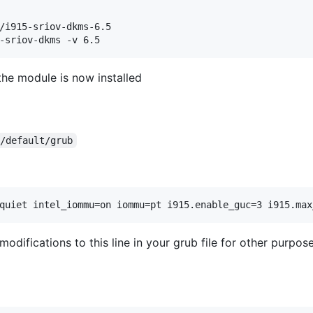
/i915-sriov-dkms-6.5

the module is now installed
c/default/grub
odifications to this line in your grub file for other purpose