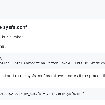
e sysfs.conf
he bus number
his:


 and add to the sysfs.conf as follows - note all the proceed