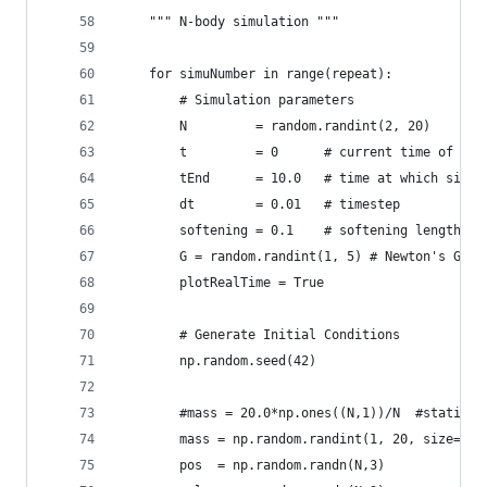
    """ N-body simulation """
    for simuNumber in range(repeat):            
        # Simulation parameters
        N         = random.randint(2, 20)    # N
        t         = 0      # current time of the
        tEnd      = 10.0   # time at which simul
        dt        = 0.01   # timestep
        softening = 0.1    # softening length   
        G = random.randint(1, 5) # Newton's Grav
        plotRealTime = True
        # Generate Initial Conditions
        np.random.seed(42)
        #mass = 20.0*np.ones((N,1))/N  #static a
        mass = np.random.randint(1, 20, size=(N,
        pos  = np.random.randn(N,3)   