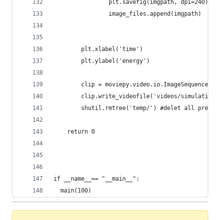
                plt.savefig(imgpath, dpi=240)
                image_files.append(imgpath)     
        plt.xlabel('time')
        plt.ylabel('energy')                
        clip = moviepy.video.io.ImageSequenceCli
        clip.write_videofile('videos/simulation_
        shutil.rmtree('temp/') #delet all previo
    return 0
if __name__== "__main__":
  main(100)