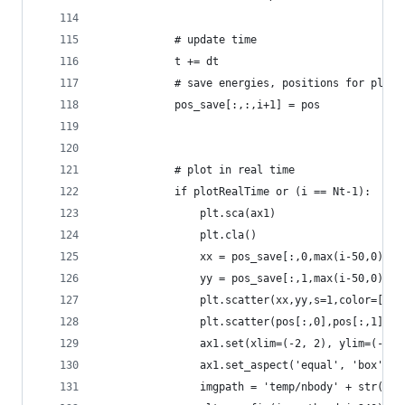
            # update time
            t += dt
            # save energies, positions for plott
            pos_save[:,:,i+1] = pos
            # plot in real time
            if plotRealTime or (i == Nt-1):
                plt.sca(ax1)            
                plt.cla()
                xx = pos_save[:,0,max(i-50,0):i+
                yy = pos_save[:,1,max(i-50,0):i+
                plt.scatter(xx,yy,s=1,color=[.7,
                plt.scatter(pos[:,0],pos[:,1],s=
                ax1.set(xlim=(-2, 2), ylim=(-2, 
                ax1.set_aspect('equal', 'box')  
                imgpath = 'temp/nbody' + str(i) 