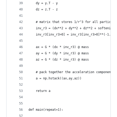
	dy = y.T - y
	dz = z.T - z
	# matrix that stores 1/r^3 for all particle 
	inv_r3 = (dx**2 + dy**2 + dz**2 + softening*
	inv_r3[inv_r3>0] = inv_r3[inv_r3>0]**(-1.5)
	ax = G * (dx * inv_r3) @ mass
	ay = G * (dy * inv_r3) @ mass
	az = G * (dz * inv_r3) @ mass
	# pack together the acceleration components
	a = np.hstack((ax,ay,az))
	return a
def main(repeat=1):