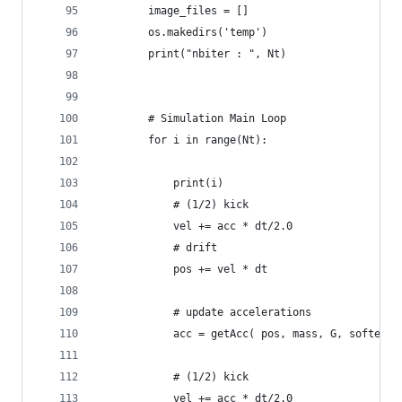
        image_files = []
        os.makedirs('temp')
        print("nbiter : ", Nt)
        # Simulation Main Loop
        for i in range(Nt):
            print(i)
            # (1/2) kick
            vel += acc * dt/2.0 
            # drift
            pos += vel * dt
            # update accelerations
            acc = getAcc( pos, mass, G, softenin
            # (1/2) kick
            vel += acc * dt/2.0