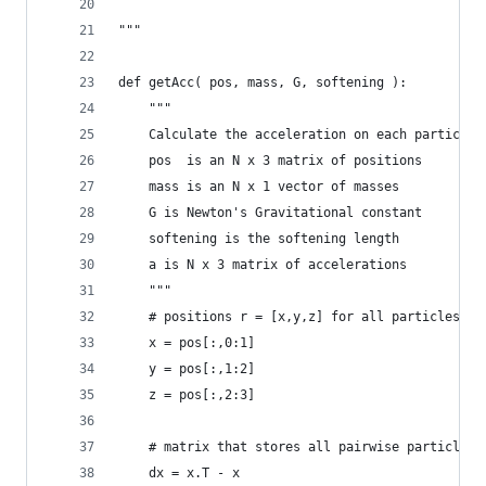
"""
def getAcc( pos, mass, G, softening ):
	"""
    Calculate the acceleration on each particle 
	pos  is an N x 3 matrix of positions
	mass is an N x 1 vector of masses
	G is Newton's Gravitational constant
	softening is the softening length
	a is N x 3 matrix of accelerations
	"""
	# positions r = [x,y,z] for all particles
	x = pos[:,0:1]
	y = pos[:,1:2]
	z = pos[:,2:3]
	# matrix that stores all pairwise particle s
	dx = x.T - x