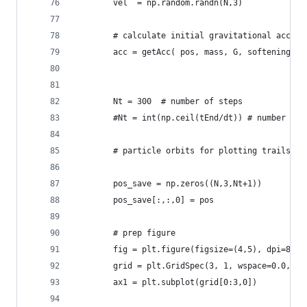
        vel  = np.random.randn(N,3)
        # calculate initial gravitational accele
        acc = getAcc( pos, mass, G, softening )
        Nt = 300  # number of steps
        #Nt = int(np.ceil(tEnd/dt)) # number of 
        # particle orbits for plotting trails
        pos_save = np.zeros((N,3,Nt+1))
        pos_save[:,:,0] = pos
        # prep figure
        fig = plt.figure(figsize=(4,5), dpi=80)
        grid = plt.GridSpec(3, 1, wspace=0.0, hs
        ax1 = plt.subplot(grid[0:3,0])