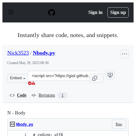
S
k
Sign in
Sign up
i
p
t
o
Instantly share code, notes, and snippets.
c
o
n
Nick3523
/
Nbody.py
t
e
Created
May 29, 2023 06:30
n
t
Clone
Embed
this
repository
at
Code
Revisions
1
&lt;script
src=&quot;https://gist.github.com/Nick3523/343e100b40a
N - Body
Raw
Nbody.py
# coding: utf8