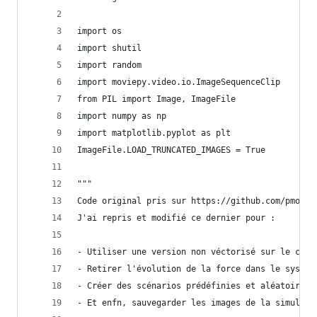
import os
import shutil
import random
import moviepy.video.io.ImageSequenceClip
from PIL import Image, ImageFile
import numpy as np
import matplotlib.pyplot as plt
ImageFile.LOAD_TRUNCATED_IMAGES = True
"""
Code original pris sur https://github.com/pmocz/
J'ai repris et modifié ce dernier pour :
- Utiliser une version non véctorisé sur le calc
- Retirer l'évolution de la force dans le systèm
- Créer des scénarios prédéfinies et aléatoires 
- Et enfn, sauvegarder les images de la simulati