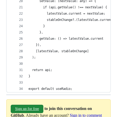
      setValue: (nextValue: any) => {
        if (api.getValue() !== nextValue) {
          latestValue.current = nextValue;
          stableOnChange?.(latestValue.current);
        }
      },
      getValue: () => latestValue.current
    }),
    [latestValue, stableOnChange]
  );
  return api;
}
export default useRadio;
to join this conversation on
Sign up for free
GitHub
. Already have an account?
Sign in to comment