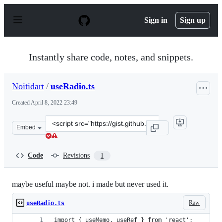
S
k
Sign in
Sign up
i
p
t
o
Instantly share code, notes, and snippets.
c
o
n
Noitidart
/
useRadio.ts
t
e
Created
April 8, 2022 23:49
n
t
Clone
Embed
this
repository
at
Code
Revisions
1
&lt;script
src=&quot;https://gist.github.com/Noitidart/1281013f67f
maybe useful maybe not. i made but never used it.
Raw
useRadio.ts
import { useMemo, useRef } from 'react';