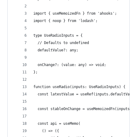
import { useMemoizedFn } from 'ahooks';
import { noop } from 'lodash';
type UseRadioInputs = {
  // Defaults to undefined
  defaultValue?: any;
  onChange?: (value: any) => void;
};
function useRadio(inputs: UseRadioInputs) {
  const latestValue = useRef(inputs.defaultValue
  const stableOnChange = useMemoizedFn(inputs.on
  const api = useMemo(
    () => ({