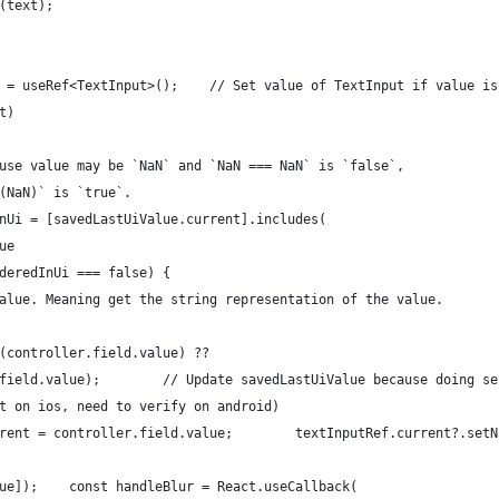
(text);
 = useRef<TextInput>();    // Set value of TextInput if value is
t)
use value may be `NaN` and `NaN === NaN` is `false`,
(NaN)` is `true`.
nUi = [savedLastUiValue.current].includes(
ue
deredInUi === false) {
alue. Meaning get the string representation of the value.
(controller.field.value) ??
field.value);        // Update savedLastUiValue because doing se
t on ios, need to verify on android)
rent = controller.field.value;        textInputRef.current?.setN
ue]);    const handleBlur = React.useCallback(