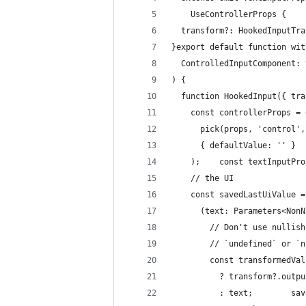
    UseControllerProps {
  transform?: HookedInputTra
}export default function wit
  ControlledInputComponent: 
) {
  function HookedInput({ tra
    const controllerProps = 
      pick(props, 'control',
      { defaultValue: '' }
    );    const textInputPro
    // the UI
    const savedLastUiValue =
      (text: Parameters<NonN
        // Don't use nullish
        // `undefined` or `n
        const transformedVal
          ? transform?.outpu
          : text;        sav