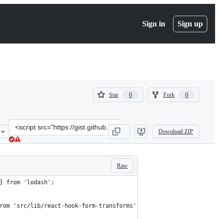
Sign in
Sign up
(
(
Star
Fork
0
0
0
0
)
)
Clone
Download ZIP
this
repository
at
&lt;script
Raw
src=&quot;https://gist.github.com/Noitidart/406cab0254a488eaa5854f
} from 'lodash';
rom 'src/lib/react-hook-form-transforms';interface HookedTextInp