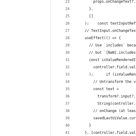
        props.onChangeText?.
      },
      []
    );    const textInputRef
    // TextInput.onChangeTex
    useEffect(() => {
      // Use `includes` beca
      // but `[NaN].includes
      const isValueRenderedI
        controller.field.val
      );      if (isValueRen
        // Untransform the v
        const text =
          transform?.input?.
          String(controller.
        // onChange (at leas
        savedLastUiValue.cur
      }
    }, [controller.field.val