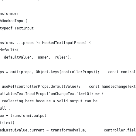
nsformer;
hHookedInput(
typeof TextInput
nsform, ...props }: HookedTextInputProps) {
defaults(
 'defaultValue', 'name', 'rules'),
ps = omit(props, Object.keys(controllerProps));    const control
 useRef(controllerProps.defaultValue);    const handleChangeText
ullable<TextInputProps['onChangeText']>>[0]) => {
 coalescing here because a valid output can be
ull`.
ue = transform?.output
t(text)
edLastUiValue.current = transformedValue;        controller.fiel