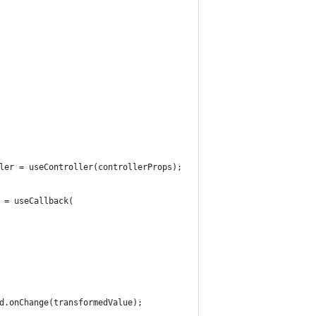
ler = useController(controllerProps);    // the last value that 
 = useCallback(
d.onChange(transformedValue);