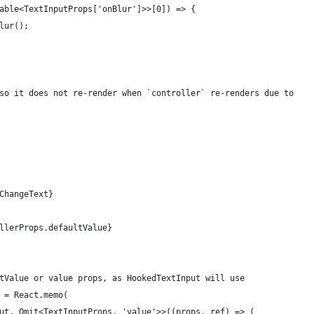
able<TextInputProps['onBlur']>>[0]) => {
lur();
so it does not re-render when `controller` re-renders due to
ChangeText}
llerProps.defaultValue}
tValue or value props, as HookedTextInput will use
 = React.memo(
ut, Omit<TextInputProps, 'value'>>((props, ref) => (