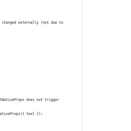
 changed externally (not due to
tNativeProps does not trigger
ativeProps({ text });