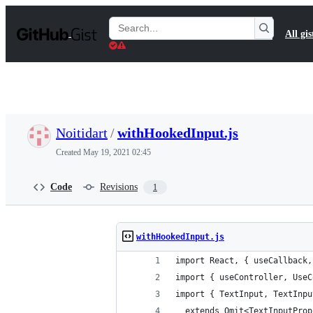
S
k
Search
All gis
i
Gists
p
t
o
c
o
n
t
Noitidart
/
withHookedInput.js
e
n
Created
May 19, 2021 02:45
t
Code
Revisions
1
withHookedInput.js
import React, { useCallback,
import { useController, UseC
import { TextInput, TextInpu
  extends Omit<TextInputProp