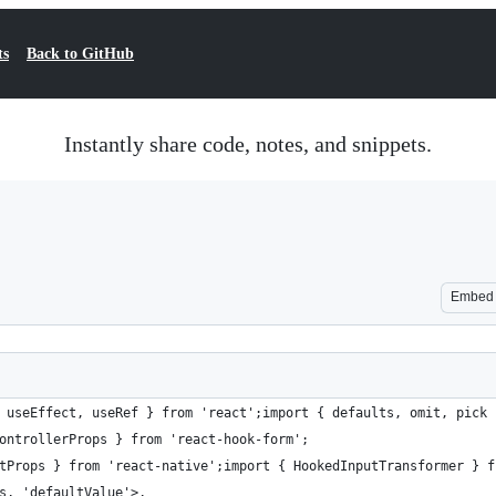
ts
Back to GitHub
Instantly share code, notes, and snippets.
Embed
 useEffect, useRef } from 'react';import { defaults, omit, pick 
ontrollerProps } from 'react-hook-form';
tProps } from 'react-native';import { HookedInputTransformer } f
s, 'defaultValue'>,