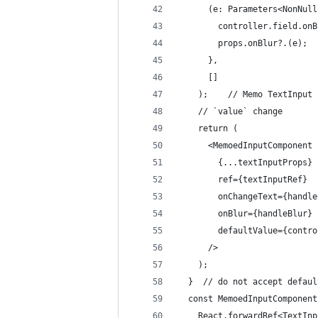
      (e: Parameters<NonNull
        controller.field.onB
        props.onBlur?.(e);
      },
      []
    );    // Memo TextInput 
    // `value` change
    return (
      <MemoedInputComponent
        {...textInputProps}
        ref={textInputRef}
        onChangeText={handle
        onBlur={handleBlur}
        defaultValue={contro
      />
    );
  }  // do not accept defaul
  const MemoedInputComponent
    React.forwardRef<TextInp